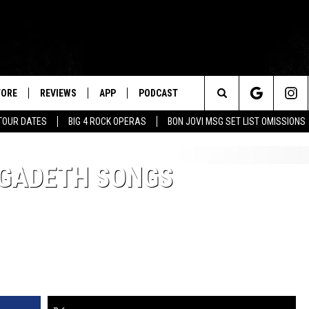
TORE
REVIEWS
APP
PODCAST
Search
TOUR DATES
BIG 4 ROCK OPERAS
BON JOVI MSG SET LIST OMISSIONS
The
EGADETH SONGS
Site