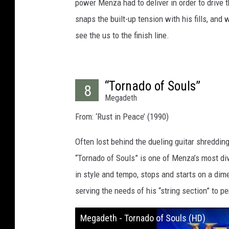
power Menza had to deliver in order to drive
snaps the built-up tension with his fills, and
see the us to the finish line.
“Tornado of Souls”
8
Megadeth
From: ‘Rust in Peace’ (1990)
Often lost behind the dueling guitar shreddin
“Tornado of Souls” is one of Menza’s most div
in style and tempo, stops and starts on a dim
serving the needs of his “string section” to pe
Megadeth - Tornado of Souls (HD)