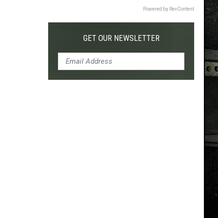
Powered by RevContent
GET OUR NEWSLETTER