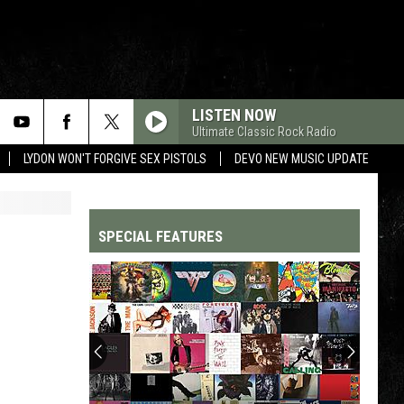
LISTEN NOW
Ultimate Classic Rock Radio
LYDON WON'T FORGIVE SEX PISTOLS
DEVO NEW MUSIC UPDATE
SPECIAL FEATURES