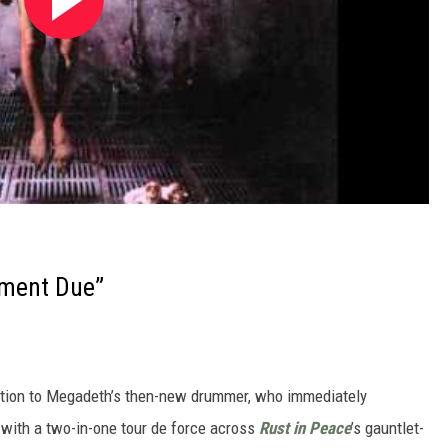
ment Due”
uction to Megadeth’s then-new drummer, who immediately
with a two-in-one tour de force across
Rust in Peace
’s gauntlet-