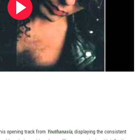
his opening track from
Youthanasia
, displaying the consistent