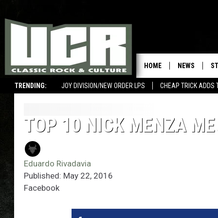
HOME
NEWS
S
TRENDING:
JOY DIVISION/NEW ORDER LPS
CHEAP TRICK ADDS 
TOP 10 NICK MENZA M
Eduardo Rivadavia
Published: May 22, 2016
Facebook