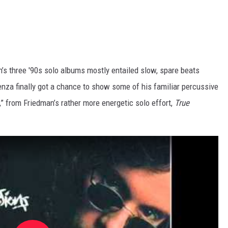
s three '90s solo albums mostly entailed slow, spare beats
enza finally got a chance to show some of his familiar percussive
” from Friedman’s rather more energetic solo effort,
True