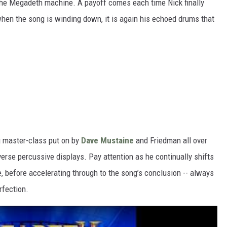
 the Megadeth machine. A payoff comes each time Nick finally
 when the song is winding down, it is again his echoed drums that
g master-class put on by
Dave Mustaine
and Friedman all over
erse percussive displays. Pay attention as he continually shifts
e, before accelerating through to the song’s conclusion -- always
rfection.