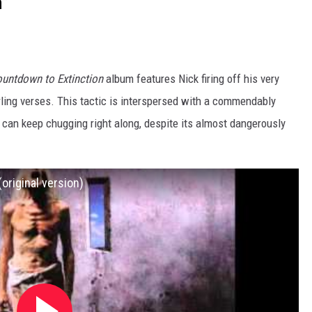
n”
untdown to Extinction
album features Nick firing off his very
rling verses. This tactic is interspersed with a commendably
 can keep chugging right along, despite its almost dangerously
original version)