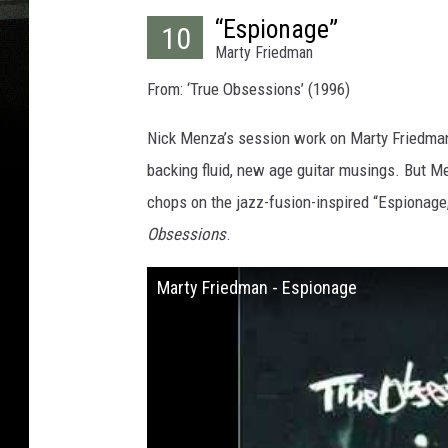
“Espionage”
10
Marty Friedman
From: ‘True Obsessions’ (1996)
Nick Menza’s session work on Marty Friedman’
backing fluid, new age guitar musings. But M
chops on the jazz-fusion-inspired “Espionage,
Obsessions
.
Marty Friedman - Espionage