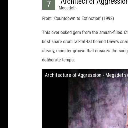
“Architect of Aggressio
7
Megadeth
From: ‘Countdown to Extinction’ (1992)
This overlooked gem from the smash-filled
Co
best snare drum rat-tat-tat behind Dave’s sna
steady, monster groove that ensures the song
deliberate tempo.
Architecture of Aggression - Megadeth (