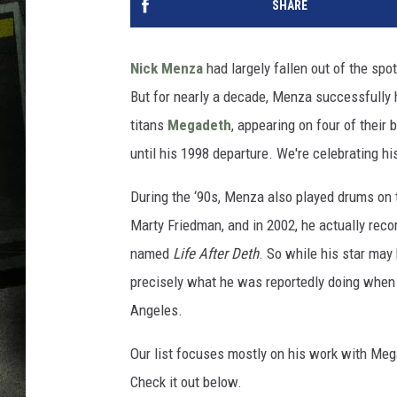
SHARE
Nick Menza
had largely fallen out of the spot
But for nearly a decade, Menza successfully 
titans
Megadeth
, appearing on four of their
until his 1998 departure. We're celebrating h
During the ‘90s, Menza also played drums on 
Marty Friedman, and in 2002, he actually recor
named
Life After Deth
. So while his star may
precisely what he was reportedly doing when
Angeles.
Our list focuses mostly on his work with Meg
Check it out below.