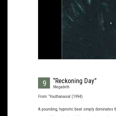
“Reckoning Day”
9
Megadeth
From: ‘Youthanasia’ (1994)
A pounding, hypnotic beat simply dominates t