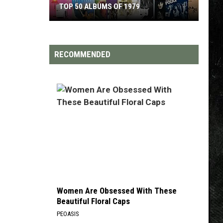
TOP 50 ALBUMS OF 1979
Top
50
Albums
RECOMMENDED
of
1979
Women Are Obsessed With These
Beautiful Floral Caps
PEOASIS