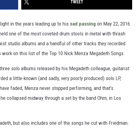
TWEET
light in the years leading up to his
sad passing
on May 22, 2016.
held one of the most coveted drum stools in metal with thrash
 best studio albums and a handful of other tracks they recorded
is work on this list of the Top 10 Nick Menza Megadeth Songs.
three solo albums released by his Megadeth colleague, guitarist
ded a little-known (and sadly, very poorly produced) solo LP,
 have faded, Menza never stopped performing, and that’s
 he collapsed midway through a set by the band Ohm, in Los
adeth, but also includes one of the songs he cut with Friedman.