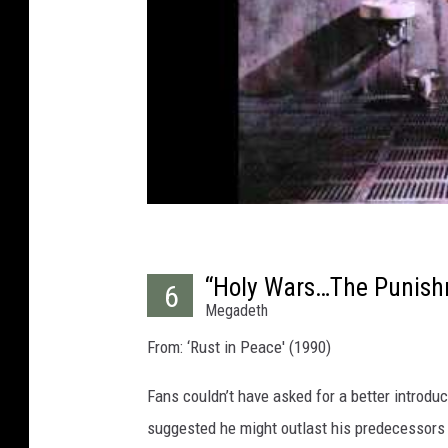
“Holy Wars…The Punish
6
Megadeth
From: ‘Rust in Peace' (1990)
Fans couldn’t have asked for a better introd
suggested he might outlast his predecessors 