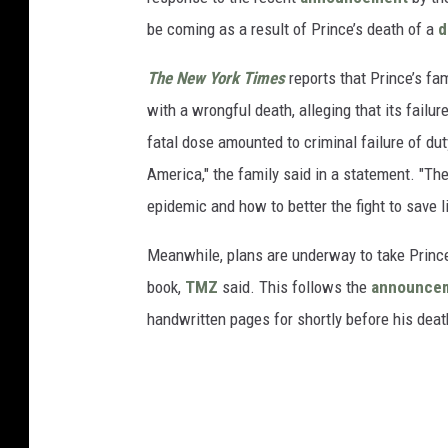
be coming as a result of Prince’s death of a
d
The New York Times
reports that Prince’s fam
with a wrongful death, alleging that its failu
fatal dose amounted to criminal failure of du
America," the family said in a statement. "The
epidemic and how to better the fight to save li
Meanwhile, plans are underway to take Prince’
book,
TMZ
said. This follows the
announce
handwritten pages for shortly before his deat