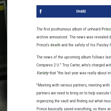
SHARE
The first posthumous album of unheard
Prin
archive announced. The news was revealed du
Prince’s
death
and the safety of his Paisley 
The news of the upcoming album follows las
Compares 2 U." Troy Carter, who’s charged wit
Variety
that "the last year was really about in
"Meeting with various partners, meeting with 
partners we need to bring on to help execute t
organizing the vault and finding out what musi
Prince basically saved everything, so there ar