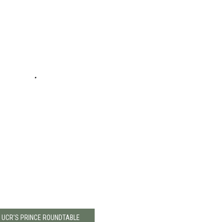
: UCR'S PRINCE ROUNDTABLE