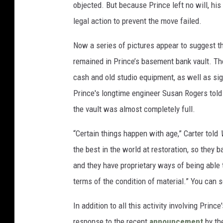
objected. But because Prince left no will, his
legal action to prevent the move failed.
Now a series of pictures appear to suggest th
remained in Prince’s basement bank vault. Th
cash and old studio equipment, as well as si
Prince's longtime engineer Susan Rogers told
the vault was almost completely full.
“Certain things happen with age,” Carter told
the best in the world at restoration, so they 
and they have proprietary ways of being able 
terms of the condition of material.” You can 
In addition to all this activity involving Prin
response to the recent
announcement
by the