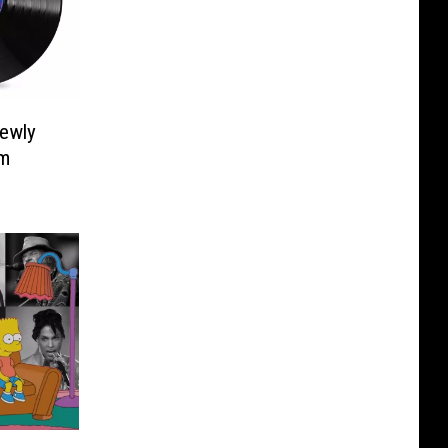
Newly
um