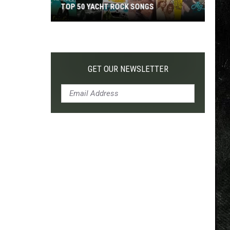
TOP 50 YACHT ROCK SONGS
Top
50
Yacht
Rock
GET OUR NEWSLETTER
Songs