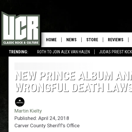
HOME
NEWS
STORE
REVIEWS
TRENDING:
ROTH TO JOIN ALEX VAN HALEN
JUDAS PRIEST KICK
NEW PRINCE ALBUM ANN
WRONGFUL DEATH LAWS
Martin Kielty
Published: April 24, 2018
Carver County Sheriff’s Office