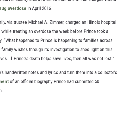
rug overdose
in April 2016.
ily, via trustee Michael A. Zimmer, charged an Illinois hospital
re while treating an overdose the week before Prince took a
ty. “What happened to Prince is happening to families across
 family wishes through its investigation to shed light on this
ves. If Prince’s death helps save lives, then all was not lost.”
s handwritten notes and lyrics and turn them into a collector’s
ment
of an official biography Prince had submitted 50
h.