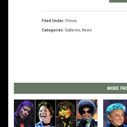
Filed Under
:
Prince
Categories
:
Galleries
,
News
MORE FRO