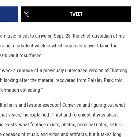
TWEET
ce
music is set to arrive on Sept. 28, the chief custodian of his
ring a turbulent week in which arguments over blame for
Park vault resurfaced.
t week's
release
of a previously unreleased version of “Nothing
h looking after the material recovered from Paisley Park, told
formation collecting."
the heirs and [estate executor] Comerica and figuring out what
hat vision," he explained. "First and foremost, it was about
c exists, what footage exists, photos, personal notes, letters.
e decades of music and video and artifacts, but it takes long