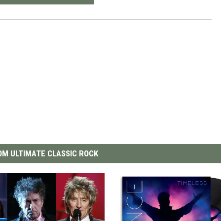
M ULTIMATE CLASSIC ROCK