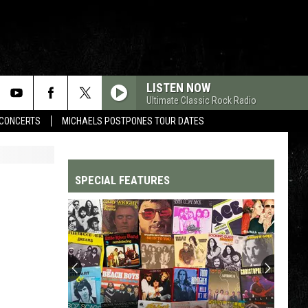
LISTEN NOW
Ultimate Classic Rock Radio
CONCERTS
MICHAELS POSTPONES TOUR DATES
SPECIAL FEATURES