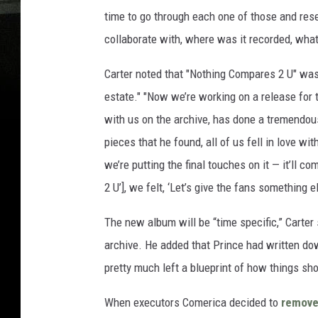
time to go through each one of those and rese
collaborate with, where was it recorded, what 
Carter noted that "Nothing Compares 2 U" was 
estate." "Now we’re working on a release for 
with us on the archive, has done a tremendous
pieces that he found, all of us fell in love wi
we’re putting the final touches on it — it’ll c
2 U’], we felt, ‘Let’s give the fans something el
The new album will be “time specific,” Carter 
archive. He added that Prince had written do
pretty much left a blueprint of how things sho
When executors Comerica decided to
remov