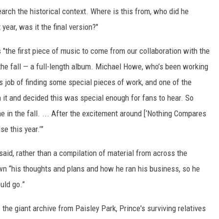
arch the historical context. Where is this from, who did he
year, was it the final version?"
"the first piece of music to come from our collaboration with the
the fall — a full-length album. Michael Howe, who’s been working
 job of finding some special pieces of work, and one of the
th it and decided this was special enough for fans to hear. So
ome in the fall. ... After the excitement around [‘Nothing Compares
se this year.’”
said, rather than a compilation of material from across the
wn “his thoughts and plans and how he ran his business, so he
uld go.”
e
the giant archive from Paisley Park, Prince's surviving relatives