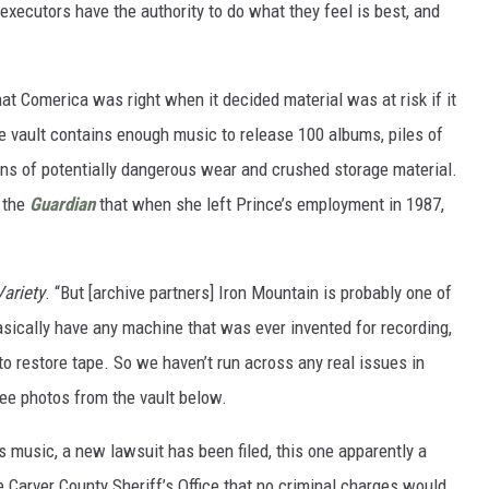
 executors have the authority to do what they feel is best, and
at Comerica was right when it decided material was at risk if it
e vault contains enough music to release 100 albums, piles of
gns of potentially dangerous wear and crushed storage material.
 the
Guardian
that when she left Prince’s employment in 1987,
Variety
. “But [archive partners] Iron Mountain is probably one of
basically have any machine that was ever invented for recording,
to restore tape. So we haven’t run across any real issues in
see photos from the vault below.
ce's music, a new lawsuit has been filed, this one apparently a
 Carver County Sheriff’s Office that no criminal charges would