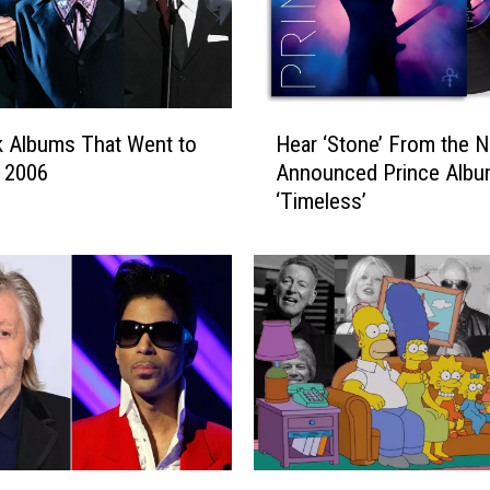
H
 Albums That Went to
Hear ‘Stone’ From the 
e
n 2006
Announced Prince Alb
a
‘Timeless’
r
‘
S
t
o
n
e
’
F
r
o
1