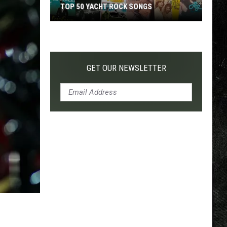
TOP 50 YACHT ROCK SONGS
Top
50
Yacht
Rock
GET OUR NEWSLETTER
Songs