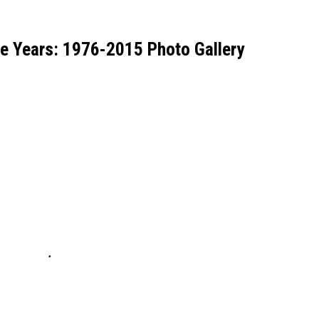
he Years: 1976-2015 Photo Gallery