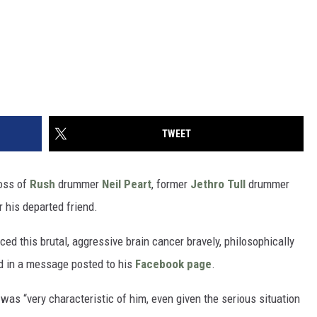
TWEET
oss of
Rush
drummer
Neil Peart
, former
Jethro Tull
drummer
 his departed friend.
aced this brutal, aggressive brain cancer bravely, philosophically
d in a message posted to his
Facebook page
.
was “very characteristic of him, even given the serious situation