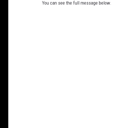
You can see the full message below.