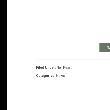
N
Filed Under
:
Neil Peart
Categories
:
News