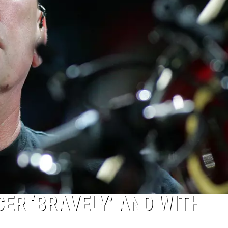
ER ‘BRAVELY’ AND WITH