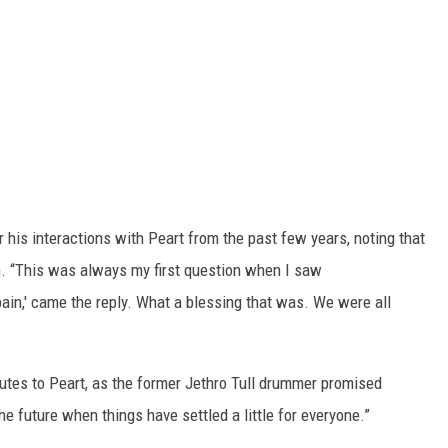
his interactions with Peart from the past few years, noting that
n. “This was always my first question when I saw
o pain,' came the reply. What a blessing that was. We were all
ributes to Peart, as the former Jethro Tull drummer promised
e future when things have settled a little for everyone.”