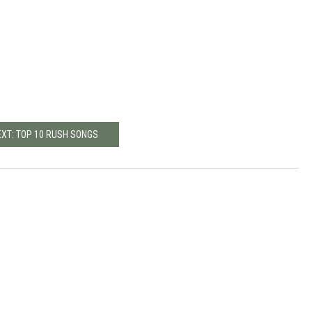
EXT: TOP 10 RUSH SONGS