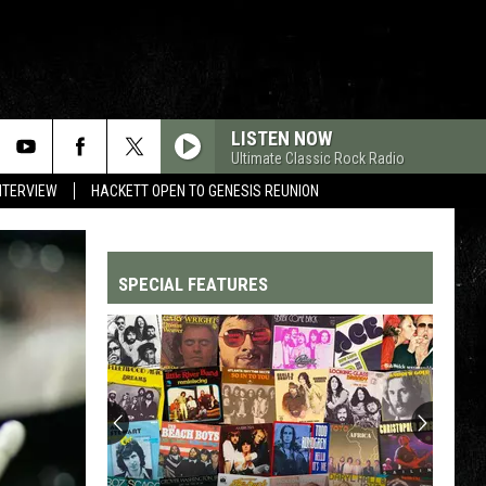
LISTEN NOW
Ultimate Classic Rock Radio
NTERVIEW
HACKETT OPEN TO GENESIS REUNION
SPECIAL FEATURES