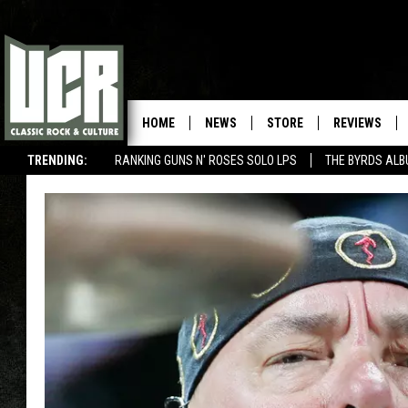
HOME
NEWS
STORE
REVIEWS
TRENDING:
RANKING GUNS N' ROSES SOLO LPS
THE BYRDS AL