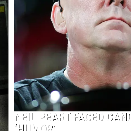
NEIL PEART FACED CANC
‘HUMOR’