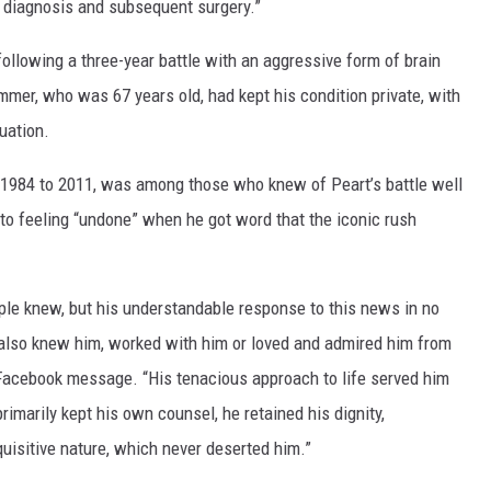
e diagnosis and subsequent surgery.”
following a three-year battle with an aggressive form of brain
er, who was 67 years old, had kept his condition private, with
uation.
 1984 to 2011, was among those who knew of Peart’s battle well
d to feeling “undone” when he got word that the iconic rush
ople knew, but his understandable response to this news in no
lso knew him, worked with him or loved and admired him from
s Facebook message. “His tenacious approach to life served him
rimarily kept his own counsel, he retained his dignity,
uisitive nature, which never deserted him.”