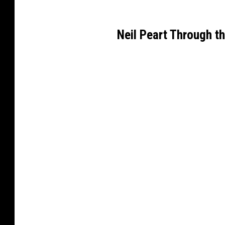
Neil Peart Through t