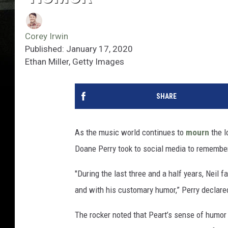
Corey Irwin
Published: January 17, 2020
Ethan Miller, Getty Images
SHARE
As the music world continues to
mourn
the l
Doane Perry took to social media to remember
"During the last three and a half years, Neil f
and with his customary humor,” Perry declare
The rocker noted that Peart’s sense of humor 