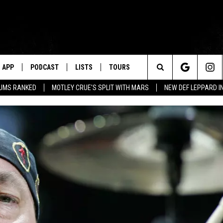
APP
PODCAST
LISTS
TOURS
Search
BUMS RANKED
MOTLEY CRUE'S SPLIT WITH MARS
NEW DEF LEPPARD I
The
Site