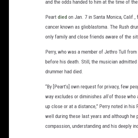
and the odds handed to him at the time of th
Peart
died
on Jan. 7 in Santa Monica, Calif., 
cancer known as glioblastoma. The Rush drumm
only family and close friends aware of the sit
Perry, who was a member of Jethro Tull from
before his death. Still, the musician admitte
drummer had died.
“By [Peart’s] own request for privacy, few pe
way excludes or diminishes
all
of those who a
up close or at a distance,” Perry noted in hi
well during these last years and although he p
compassion, understanding and his deeply inq