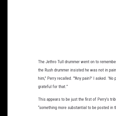
The Jethro Tull drummer went on to remember 
the Rush drummer insisted he was not in pai
him," Perry recalled. "'Any pain?' I asked. 'N
grateful for that.”
This appears to be just the first of Perry’s t
“something more substantial to be posted in th