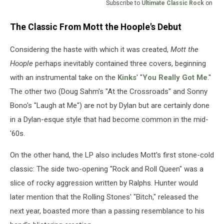
Subscribe to
Ultimate Classic Rock
on
The Classic From Mott the Hoople's Debut
Considering the haste with which it was created,
Mott the
Hoople
perhaps inevitably contained three covers, beginning
with an instrumental take on the
Kinks
' "
You Really Got Me
."
The other two (Doug Sahm's "At the Crossroads" and Sonny
Bono's "Laugh at Me") are not by Dylan but are certainly done
in a Dylan-esque style that had become common in the mid-
'60s.
On the other hand, the LP also includes Mott's first stone-cold
classic: The side two-opening "Rock and Roll Queen" was a
slice of rocky aggression written by Ralphs. Hunter would
later mention that the Rolling Stones' "Bitch," released the
next year, boasted more than a passing resemblance to his