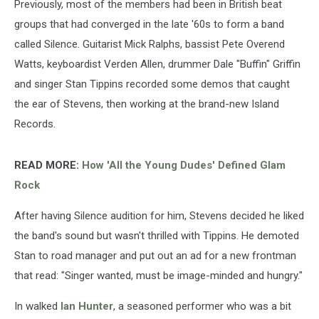
Previously, most of the members had been in British beat
groups that had converged in the late '60s to form a band
called Silence. Guitarist Mick Ralphs, bassist Pete Overend
Watts, keyboardist Verden Allen, drummer Dale "Buffin" Griffin
and singer Stan Tippins recorded some demos that caught
the ear of Stevens, then working at the brand-new Island
Records.
READ MORE:
How 'All the Young Dudes' Defined Glam
Rock
After having Silence audition for him, Stevens decided he liked
the band's sound but wasn't thrilled with Tippins. He demoted
Stan to road manager and put out an ad for a new frontman
that read: "Singer wanted, must be image-minded and hungry."
In walked
Ian Hunter
, a seasoned performer who was a bit