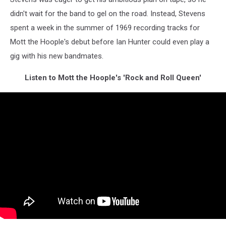
didn't wait for the band to gel on the road. Instead, Stevens
spent a week in the summer of 1969 recording tracks for
Mott the Hoople's debut before Ian Hunter could even play a
gig with his new bandmates.
Listen to Mott the Hoople's 'Rock and Roll Queen'