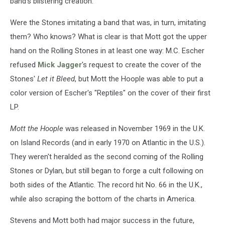
band's blistering creation.
Were the Stones imitating a band that was, in turn, imitating
them? Who knows? What is clear is that Mott got the upper
hand on the Rolling Stones in at least one way: M.C. Escher
refused
Mick Jagger
's request to create the cover of the
Stones'
Let it Bleed
, but Mott the Hoople was able to put a
color version of Escher's "Reptiles" on the cover of their first
LP.
Mott the Hoople
was released in November 1969 in the U.K.
on Island Records (and in early 1970 on Atlantic in the U.S.).
They weren't heralded as the second coming of the Rolling
Stones or Dylan, but still began to forge a cult following on
both sides of the Atlantic. The record hit No. 66 in the U.K.,
while also scraping the bottom of the charts in America.
Stevens and Mott both had major success in the future,