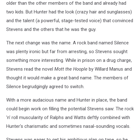
older than the other members of the band and already had
two kids. But Hunter had the look (crazy hair and sunglasses)
and the talent (a powerful, stage-tested voice) that convinced
Stevens and the others that he was the guy.
The next change was the name. A rock band named Silence
was plenty ironic but far from arresting, so Stevens sought
something more interesting. While in prison on a drug charge,
Stevens read the novel
Mott the Hoople
by Willard Manus and
thought it would make a great band name. The members of
Silence begrudgingly agreed to switch.
With a more audacious name and Hunter in place, the band
could begin work on filling the potential Stevens saw: The rock
'n' roll muscularity of Ralphs and Watts deftly combined with
Hunter's charismatic and sometimes nasal-sounding vocals.
Stevens was eager to get his ambitious plan on tape, so he