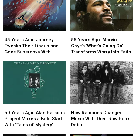
45
45
55
55
Years
Years
Years
Years
45 Years Ago: Journey
55 Years Ago: Marvin
Ago:
Ago:
Ago:
Ago:
Tweaks Their Lineup and
Gaye’s ‘What’s Going On’
Journey
Journey
Marvin
Marvin
Goes Supernova With
Transforms Worry Into Faith
Tweaks
Tweaks
Gaye’s
Gaye’s
‘Escape’
Their
Their
‘What’s
‘What’s
Lineup
Lineup
Going
Going
and
and
On’
On’
Goes
Goes
Transforms
Transforms
Supernova
Supernova
Worry
Worry
With
With
Into
Into
‘Escape’
‘Escape’
Faith
Faith
50
50
How
How
Years
Years
Ramones
Ramones
50 Years Ago: Alan Parsons
How Ramones Changed
Ago:
Ago:
Changed
Changed
Project Makes a Bold Start
Music With Their Raw Punk
Alan
Alan
Music
Music
With ‘Tales of Mystery’
Debut
Parsons
Parsons
With
With