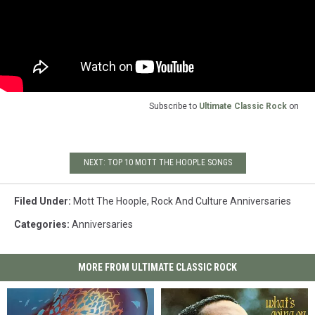
Subscribe to
Ultimate Classic Rock
on
NEXT: TOP 10 MOTT THE HOOPLE SONGS
Filed Under
:
Mott The Hoople
,
Rock And Culture Anniversaries
Categories
:
Anniversaries
MORE FROM ULTIMATE CLASSIC ROCK