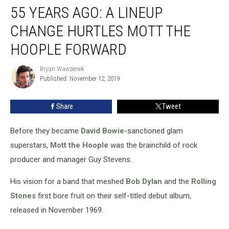
55 YEARS AGO: A LINEUP
Years
Ago:
CHANGE HURTLES MOTT THE
A
Lineup
HOOPLE FORWARD
Change
Hurtles
Bryan Wawzenek
Bryan
Mott
Published: November 12, 2019
Wawzenek
the
Hoople
Share
Tweet
Forward
Before they became
David Bowie
-sanctioned glam
superstars,
Mott the Hoople
was the brainchild of rock
producer and manager Guy Stevens.
His vision for a band that meshed
Bob Dylan
and the
Rolling
Stones
first bore fruit on their self-titled debut album,
released in November 1969.