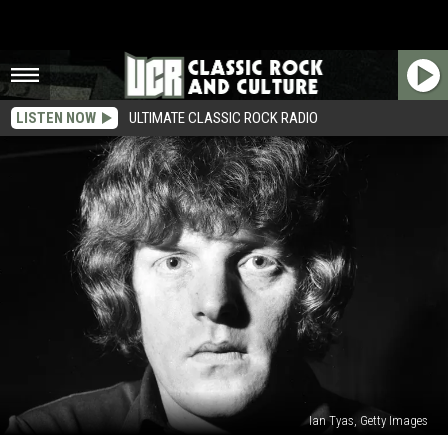
LISTEN NOW
ULTIMATE CLASSIC ROCK RADIO
Ian Tyas, Getty Images
55