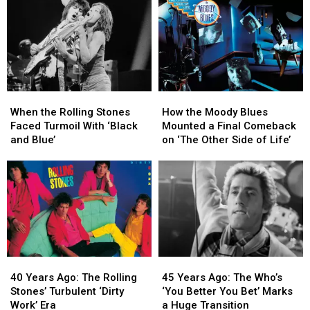
Project
Project
Their
Their
Makes
Makes
Raw
Raw
a
a
Punk
Punk
Bold
Bold
Debut
Debut
Start
Start
With
With
‘Tales
‘Tales
When
When
How
How
of
of
the
the
the
the
Mystery’
Mystery’
When the Rolling Stones
How the Moody Blues
Rolling
Rolling
Moody
Moody
Faced Turmoil With ‘Black
Mounted a Final Comeback
Stones
Stones
Blues
Blues
and Blue’
on ‘The Other Side of Life’
Faced
Faced
Mounted
Mounted
Turmoil
Turmoil
a
a
With
With
Final
Final
‘Black
‘Black
Comeback
Comeback
and
and
on
on
Blue’
Blue’
‘The
‘The
Other
Other
Side
Side
40
40
45
45
of
of
Years
Years
Years
Years
Life’
Life’
40 Years Ago: The Rolling
45 Years Ago: The Who’s
Ago:
Ago:
Ago:
Ago:
Stones’ Turbulent ‘Dirty
‘You Better You Bet’ Marks
The
The
The
The
Work’ Era
a Huge Transition