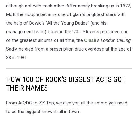
although not with each other. After nearly breaking up in 1972,
Mott the Hoople became one of glam's brightest stars with
the help of Bowie's "All the Young Dudes" (and his
management team). Later in the '70s, Stevens produced one
of the greatest albums of all time, the
Clash
's
London Calling
.
Sadly, he died from a prescription drug overdose at the age of
38 in 1981.
HOW 100 OF ROCK'S BIGGEST ACTS GOT
THEIR NAMES
From AC/DC to ZZ Top, we give you all the ammo you need
to be the biggest know-it-all in town.