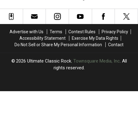
Rolling
Rolling
Who’s
Who’s
Stones’
Stones’
‘You
‘You
Turbulent
Turbulent
Better
Better
‘Dirty
‘Dirty
You
You
Work’
Work’
Bet’
Bet’
Advertise with Us
Terms
Contest Rules
Privacy Policy
Era
Era
Marks
Marks
Accessibility Statement
Exercise My Data Rights
a
a
Do Not Sell or Share My Personal Information
Contact
Huge
Huge
Transition
Transition
2026
Ultimate Classic Rock
, Townsquare Media, Inc
. All
rights reserved.