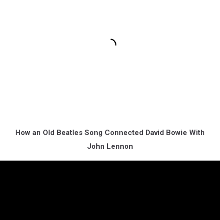
How an Old Beatles Song Connected David Bowie With
John Lennon