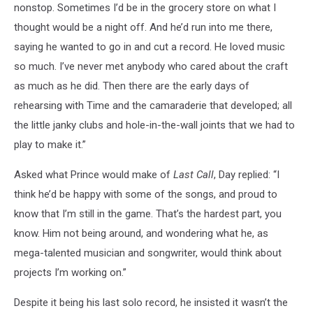
nonstop. Sometimes I’d be in the grocery store on what I
thought would be a night off. And he’d run into me there,
saying he wanted to go in and cut a record. He loved music
so much. I’ve never met anybody who cared about the craft
as much as he did. Then there are the early days of
rehearsing with Time and the camaraderie that developed; all
the little janky clubs and hole-in-the-wall joints that we had to
play to make it.”
Asked what Prince would make of
Last Call
, Day replied: “I
think he’d be happy with some of the songs, and proud to
know that I’m still in the game. That’s the hardest part, you
know. Him not being around, and wondering what he, as
mega-talented musician and songwriter, would think about
projects I’m working on.”
Despite it being his last solo record, he insisted it wasn’t the