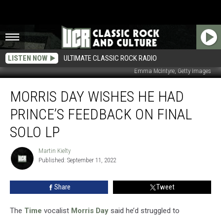
LISTEN NOW
ULTIMATE CLASSIC ROCK RADIO
Emma McIntyre, Getty Images
Morris
MORRIS DAY WISHES HE HAD
Day
Wishes
PRINCE’S FEEDBACK ON FINAL
He
Had
SOLO LP
Prince’s
Feedback
Martin Kielty
Martin
on
Published: September 11, 2022
Kielty
Final
Solo
Share
Tweet
LP
The
Time
vocalist
Morris Day
said he’d struggled to