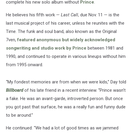
complete his new solo album without
Prince
.
He believes his fifth work —
Last Call
, due Nov. 11 — is the
last musical project of his career, unless he reunites with the
Time. The funk and soul band, also known as the Original
7ven,
featured anonymous but widely acknowledged
songwriting and studio work by Prince
between 1981 and
1990, and continued to operate in various lineups without him
from 1995 onward.
“My fondest memories are from when we were kids,” Day told
Billboard
of his late friend in a recent interview. “Prince wasn’t
a fake. He was an avant-garde, introverted person. But once
you got past that surface, he was a really fun and funny dude
to be around.”
He continued: “We had a lot of good times as we jammed