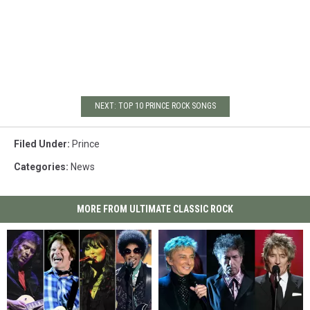
NEXT: TOP 10 PRINCE ROCK SONGS
Filed Under
:
Prince
Categories
:
News
MORE FROM ULTIMATE CLASSIC ROCK