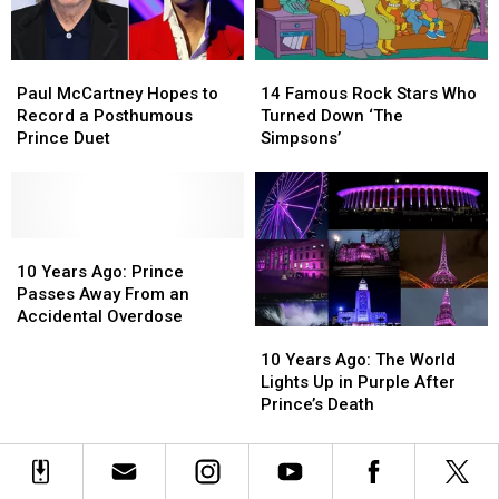
Paul
Paul
14
14
McCartney
McCartney
Famous
Famous
Paul McCartney Hopes to
14 Famous Rock Stars Who
Hopes
Hopes
Rock
Rock
Record a Posthumous
Turned Down ‘The
to
to
Stars
Stars
Prince Duet
Simpsons’
Record
Record
Who
Who
a
a
Turned
Turned
Posthumous
Posthumous
Down
Down
Prince
Prince
‘The
‘The
Duet
Duet
10
10
Simpsons’
Simpsons’
Years
Years
10 Years Ago: Prince
Ago:
Ago:
Passes Away From an
Prince
Prince
Accidental Overdose
10
10
Passes
Passes
Years
Years
Away
Away
10 Years Ago: The World
Ago:
Ago:
From
From
Lights Up in Purple After
The
The
an
an
Prince’s Death
World
World
Accidental
Accidental
Lights
Lights
Overdose
Overdose
Up
Up
in
in