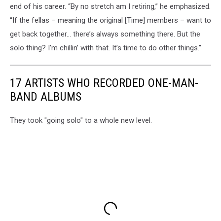
end of his career. “By no stretch am I retiring,” he emphasized.
“If the fellas – meaning the original [Time] members – want to
get back together… there’s always something there. But the
solo thing? I’m chillin’ with that. It’s time to do other things.”
17 ARTISTS WHO RECORDED ONE-MAN-
BAND ALBUMS
They took "going solo" to a whole new level.