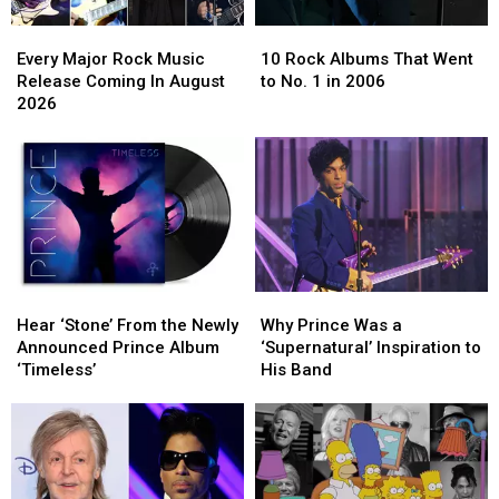
Every
Every
10
10
Major
Major
Rock
Rock
Every Major Rock Music
10 Rock Albums That Went
Rock
Rock
Albums
Albums
Release Coming In August
to No. 1 in 2006
Music
Music
That
That
2026
Release
Release
Went
Went
Coming
Coming
to
to
In
In
No.
No.
August
August
1
1
2026
2026
in
in
2006
2006
Hear
Hear
Why
Why
‘Stone’
‘Stone’
Prince
Prince
Hear ‘Stone’ From the Newly
Why Prince Was a
From
From
Was
Was
Announced Prince Album
‘Supernatural’ Inspiration to
the
the
a
a
‘Timeless’
His Band
Newly
Newly
‘Supernatural’
‘Supernatural’
Announced
Announced
Inspiration
Inspiration
Prince
Prince
to
to
Album
Album
His
His
‘Timeless’
‘Timeless’
Band
Band