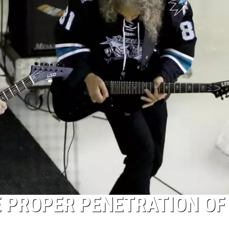
E PROPER PENETRATION OF