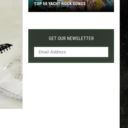
TOP 50 YACHT ROCK SONGS
Top
50
Yacht
Rock
GET OUR NEWSLETTER
Songs