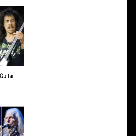
Guitar