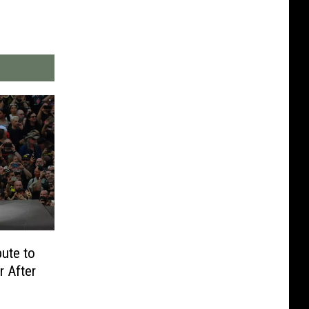
bute to
 After