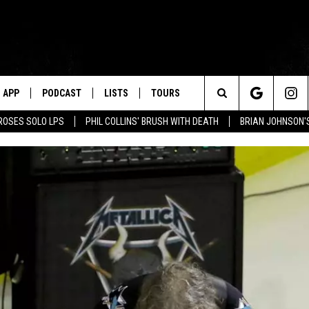
APP
PODCAST
LISTS
TOURS
Search
ROSES SOLO LPS
PHIL COLLINS' BRUSH WITH DEATH
BRIAN JOHNSON'
The
Site