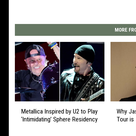
MORE FRO
M
W
Metallica Inspired by U2 to Play
Why Ja
e
h
‘Intimidating’ Sphere Residency
Tour is 
t
y
a
J
l
a