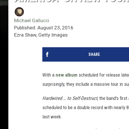
Michael Gallucci
Published: August 23, 2016
Ezra Shaw, Getty Images
SHARE
With a
new album
scheduled for release later
surprisingly, they include a massive tour in s
Hardwired … to Self-Destruct
, the band's firs
scheduled to be a double record with nearly 8
last week.