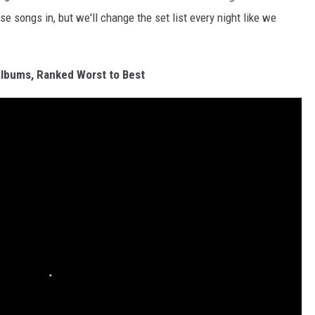
se songs in, but we'll change the set list every night like we
Albums, Ranked Worst to Best