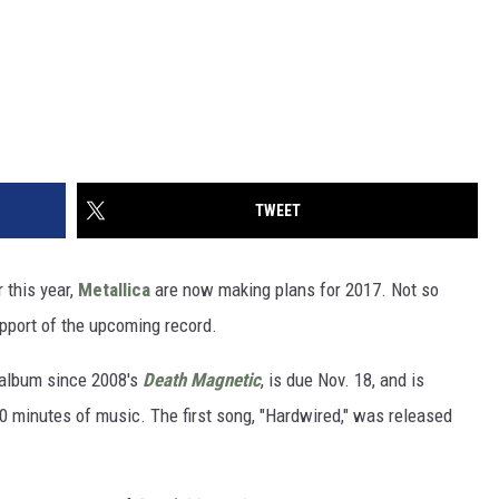
TWEET
 this year,
Metallica
are now making plans for 2017. Not so
upport of the upcoming record.
t album since 2008's
Death Magnetic
, is due Nov. 18, and is
0 minutes of music. The first song, "Hardwired," was released