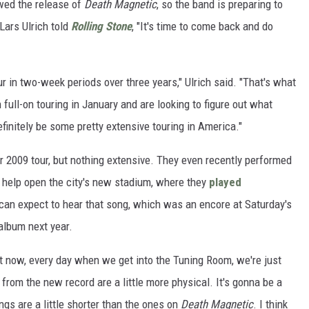
owed the release of
Death Magnetic
, so the band is preparing to
Lars Ulrich told
Rolling Stone
, "It's time to come back and do
r in two-week periods over three years," Ulrich said. "That's what
 full-on touring in January and are looking to figure out what
efinitely be some pretty extensive touring in America."
 2009 tour, but nothing extensive. They even recently performed
 help open the city's new stadium, where they
played
s can expect to hear that song, which was an encore at Saturday's
album next year.
ght now, every day when we get into the Tuning Room, we're just
from the new record are a little more physical. It's gonna be a
ngs are a little shorter than the ones on
Death Magnetic
. I think