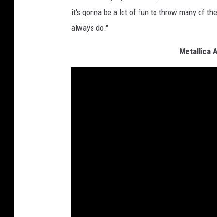
it's gonna be a lot of fun to throw many of the
always do."
Metallica 