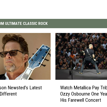
M ULTIMATE CLASSIC ROCK
W
son Newsted’s Latest
Watch Metallica Pay Tri
a
Different
Ozzy Osbourne One Year
t
His Farewell Concert
c
h