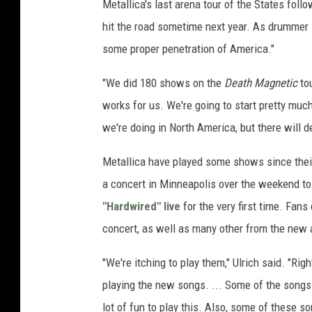
Metallica's last arena tour of the States foll
hit the road sometime next year. As drummer 
some proper penetration of America."
"We did 180 shows on the
Death Magnetic
tou
works for us. We're going to start pretty much
we're doing in North America, but there will d
Metallica have played some shows since their
a concert in Minneapolis over the weekend to
"Hardwired" live
for the very first time. Fan
concert, as well as many other from the new 
"We're itching to play them," Ulrich said. "Ri
playing the new songs. ... Some of the songs 
lot of fun to play this. Also, some of these so