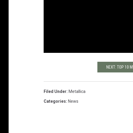
NEXT: TOP 10 
Filed Under
:
Metallica
Categories
:
News