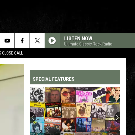
LISTEN NOW
Ultimate Classic Rock Radio
S CLOSE CALL
SPECIAL FEATURES