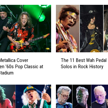
M
e
t
a
l
l
i
c
a
T
P
etallica Cover
The 11 Best Wah Pedal 
h
a
en ’60s Pop Classic at
Solos in Rock History
e
y
Stadium
1
T
1
r
B
i
e
b
s
u
t
t