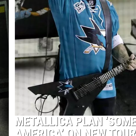
METALLICA PLAN ‘SOM
AMERICA’ ON NEW TOUR