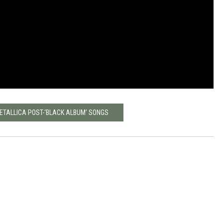
METALLICA POST-‘BLACK ALBUM’ SONGS