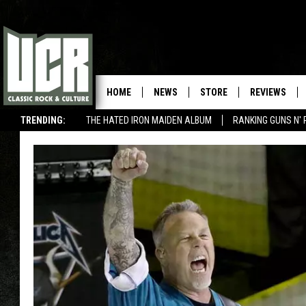
HOME
NEWS
STORE
REVIEWS
TRENDING:
THE HATED IRON MAIDEN ALBUM
RANKING GUNS N' 