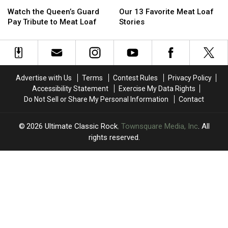
Watch
Watch
Our
Our
the
the
13
13
Watch the Queen’s Guard
Our 13 Favorite Meat Loaf
Queen’s
Queen’s
Favorite
Favorite
Pay Tribute to Meat Loaf
Stories
Guard
Guard
Meat
Meat
Pay
Pay
Loaf
Loaf
Tribute
Tribute
Stories
Stories
to
to
Meat
Meat
Advertise with Us
Terms
Contest Rules
Privacy Policy
Loaf
Loaf
Accessibility Statement
Exercise My Data Rights
Do Not Sell or Share My Personal Information
Contact
2026
Ultimate Classic Rock
, Townsquare Media, Inc
. All
rights reserved.