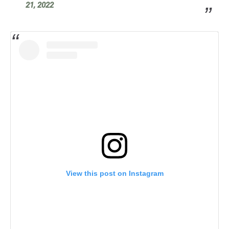
21, 2022
View this post on Instagram