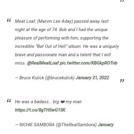
Meat Loaf, (Marvin Lee Aday) passed away last
night at the age of 74. Bob and I had the unique
pleasure of performing with him, supporting the
incredible “Bat Out of Hell” album. He was a uniquely
brave and passionate man and a talent that I will
miss.
@RealMeatLoaf
pic.twitter.com/KBGkpROTnb
— Bruce Kulick (@brucekulick)
January 21, 2022
He was a badass… big ❤️ my man
https://t.co/8gTH5wG15K
— RICHIE SAMBORA (@TheRealSambora)
January