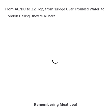
From AC/DC to ZZ Top, from 'Bridge Over Troubled Water' to
'London Calling,' they're all here.
Remembering Meat Loaf