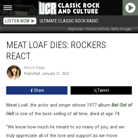
LISTEN NOW
ULTIMATE CLASSIC ROCK RADIO
Keystone / Hulton Archive, Getty Images
Meat
MEAT LOAF DIES: ROCKERS
Loaf
Dies:
REACT
Rockers
React
Allison Rapp
Allison
Published: January 21, 2022
Rapp
Share
Tweet
Meat Loaf
, the actor and singer whose 1977 album
Bat Out of
Hell
is one of the best-selling of all time,
died
at age 74.
"We know how much he meant to so many of you, and we
truly appreciate all of the love and support as we move