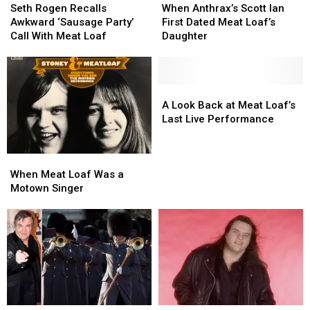
Rogen
Rogen
Anthrax’s
Anthrax’s
Seth Rogen Recalls
When Anthrax’s Scott Ian
Recalls
Recalls
Scott
Scott
Awkward ‘Sausage Party’
First Dated Meat Loaf’s
Awkward
Awkward
Ian
Ian
Call With Meat Loaf
Daughter
‘Sausage
‘Sausage
First
First
Party’
Party’
Dated
Dated
Call
Call
Meat
Meat
With
With
Loaf’s
Loaf’s
A
A
Meat
Meat
Daughter
Daughter
Look
Look
A Look Back at Meat Loaf’s
Loaf
Loaf
Back
Back
Last Live Performance
at
at
Meat
Meat
When
When
Loaf’s
Loaf’s
Meat
Meat
Last
Last
When Meat Loaf Was a
Loaf
Loaf
Live
Live
Motown Singer
Was
Was
Performance
Performance
a
a
Motown
Motown
Singer
Singer