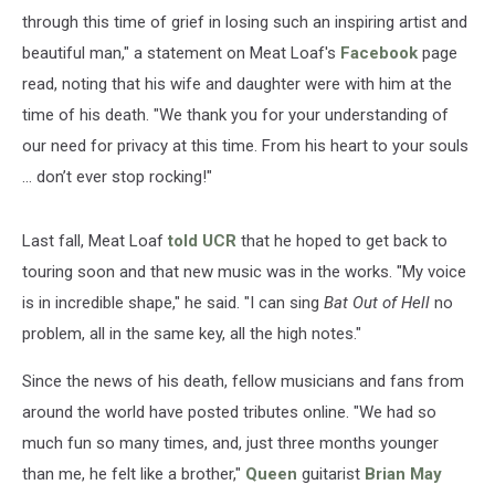
through this time of grief in losing such an inspiring artist and
beautiful man," a statement on Meat Loaf's
Facebook
page
read, noting that his wife and daughter were with him at the
time of his death. "We thank you for your understanding of
our need for privacy at this time. From his heart to your souls
… don’t ever stop rocking!"
Last fall, Meat Loaf
told UCR
that he hoped to get back to
touring soon and that new music was in the works. "My voice
is in incredible shape," he said. "I can sing
Bat Out of Hell
no
problem, all in the same key, all the high notes."
Since the news of his death, fellow musicians and fans from
around the world have posted tributes online. "We had so
much fun so many times, and, just three months younger
than me, he felt like a brother,"
Queen
guitarist
Brian May