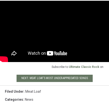
Subscribe to
Ultimate Classic Rock
on
NEXT: MEAT LOAF’S MOST UNDER-APPRECIATED SONGS
Filed Under
:
Meat Loaf
Categories
:
News