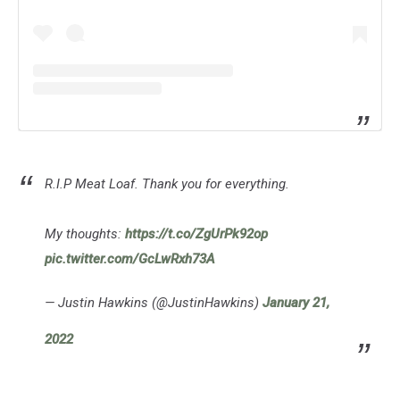
R.I.P Meat Loaf. Thank you for everything.
My thoughts:
https://t.co/ZgUrPk92op
pic.twitter.com/GcLwRxh73A
— Justin Hawkins (@JustinHawkins)
January 21,
2022