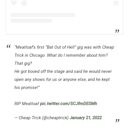
“Meatloaf’s first “Bat Out of Hell” gig was with Cheap
Trick in Chicago. What do I remember about him?
That gig?
He got booed off the stage and said he would never
open any shows for us or anyone else, and he kept
his promise!”
RIP Meatloaf
pic.twitter.com/SCJfmDESMh
— Cheap Trick (@cheaptrick)
January 21, 2022