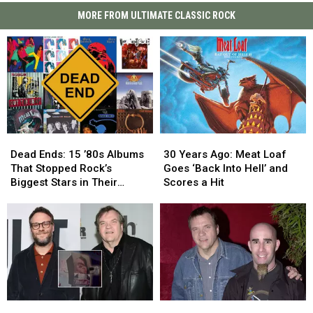
MORE FROM ULTIMATE CLASSIC ROCK
Dead
Dead
30
30
Ends:
Ends:
Years
Years
Dead Ends: 15 ’80s Albums
30 Years Ago: Meat Loaf
15
15
Ago:
Ago:
That Stopped Rock’s
Goes ‘Back Into Hell’ and
’80s
’80s
Meat
Meat
Biggest Stars in Their
Scores a Hit
Albums
Albums
Loaf
Loaf
Tracks
That
That
Goes
Goes
Stopped
Stopped
‘Back
‘Back
Rock’s
Rock’s
Into
Into
Biggest
Biggest
Hell’
Hell’
Stars
Stars
and
and
in
in
Scores
Scores
Their
Their
a
a
Seth
Seth
When
When
Tracks
Tracks
Hit
Hit