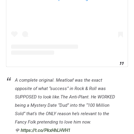
A complete original. Meatloaf was the exact
opposite of what “success” in Rock & Roll was
SUPPOSED to look like.The Anti-Plant. He WORKED
being a Mystery Date “Dud” into the “100 Million
Sold” that’s the ONLY reason he’s relevant to the
Fancy Folk pretending to love him now.
🌹
https://t.co/PkxHhLHVH1