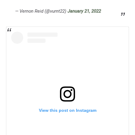
— Vernon Reid (@vurnt22)
January 21, 2022
View this post on Instagram