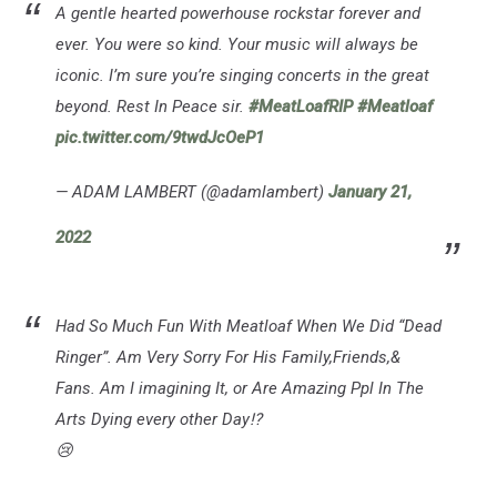
A gentle hearted powerhouse rockstar forever and
ever. You were so kind. Your music will always be
iconic. I’m sure you’re singing concerts in the great
beyond. Rest In Peace sir.
#MeatLoafRIP
#Meatloaf
pic.twitter.com/9twdJcOeP1
— ADAM LAMBERT (@adamlambert)
January 21,
2022
Had So Much Fun With Meatloaf When We Did “Dead
Ringer”. Am Very Sorry For His Family,Friends,&
Fans. Am I imagining It, or Are Amazing Ppl In The
Arts Dying every other Day⁉️
😢