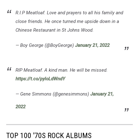
R.I.P Meatloaf. Love and prayers to all his family and
close friends. He once turned me upside down in a
Chinese Restaurant in St Johns Wood.
— Boy George (@BoyGeorge)
January 21, 2022
RIP Meatloaf. A kind man. He will be missed.
https://t.co/pyloLdWndY
— Gene Simmons (@genesimmons)
January 21,
2022
TOP 100 '70S ROCK ALBUMS