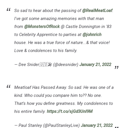
So sad to hear about the passing of
@RealMeatLoaf
.
I've got some amazing memories with that man
from
@MonstersOfRock
@ Castle Donnington in '83
to Celebrity Apprentice to parties at
@johnrich
house. He was a true force of nature...& that voice!
Love & condolences to his family.
— Dee Snider🇺🇸🎤 (@deesnider)
January 21, 2022
Meatloaf Has Passed Away. So sad. He was one of a
kind. Who could you compare him to?? No one.
That’s how you define greatness. My condolences to
his entire family.
https://t.co/sjGd3UnI9M
— Paul Stanley (@PaulStanleyLive)
January 21, 2022