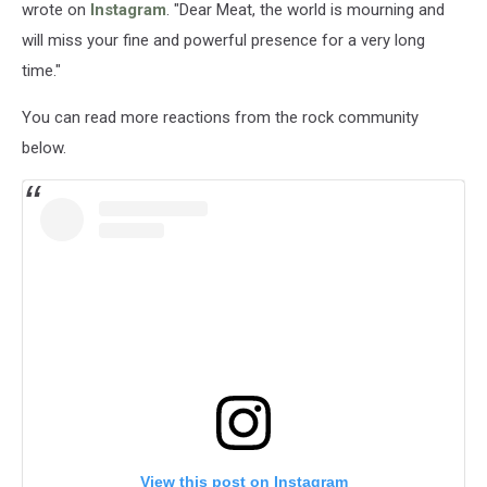
wrote on
Instagram
. "Dear Meat, the world is mourning and
will miss your fine and powerful presence for a very long
time."
You can read more reactions from the rock community
below.
View this post on Instagram