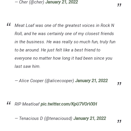
— Cher (@cher)
January 21, 2022
Meat Loaf was one of the greatest voices in Rock N
Roll, and he was certainly one of my closest friends
in the business. He was really so much fun, truly fun
to be around. He just felt like a best friend to
everyone no matter how long it had been since you
last saw him.
— Alice Cooper (@alicecooper)
January 21, 2022
RIP Meatloaf
pic.twitter.com/KpU7VOrVXH
— Tenacious D (@tenaciousd)
January 21, 2022