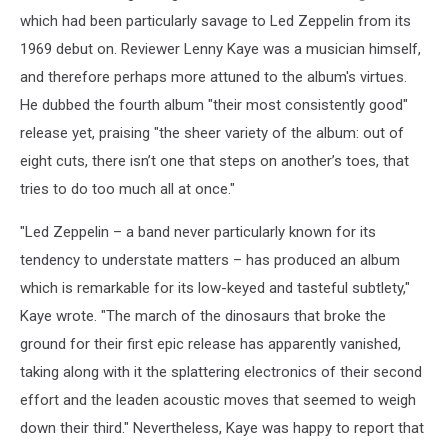
which had been particularly savage to Led Zeppelin from its
1969 debut on. Reviewer Lenny Kaye was a musician himself,
and therefore perhaps more attuned to the album's virtues.
He dubbed the fourth album "their most consistently good"
release yet, praising "the sheer variety of the album: out of
eight cuts, there isn’t one that steps on another’s toes, that
tries to do too much all at once."
"Led Zeppelin – a band never particularly known for its
tendency to understate matters – has produced an album
which is remarkable for its low-keyed and tasteful subtlety,"
Kaye wrote. "The march of the dinosaurs that broke the
ground for their first epic release has apparently vanished,
taking along with it the splattering electronics of their second
effort and the leaden acoustic moves that seemed to weigh
down their third." Nevertheless, Kaye was happy to report that