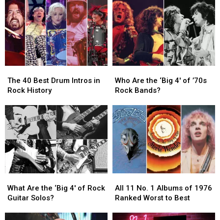
at
at
Guitar
Guitar
Surprise
Surprise
Solos
Solos
Chess
Chess
in
in
Match
Match
Rock
Rock
Appearance
Appearance
History
History
The
The
Who
Who
40
40
Are
Are
The 40 Best Drum Intros in
Who Are the ‘Big 4′ of ’70s
Best
Best
the
the
Rock History
Rock Bands?
Drum
Drum
‘Big
‘Big
Intros
Intros
4′
4′
in
in
of
of
Rock
Rock
’70s
’70s
History
History
Rock
Rock
Bands?
Bands?
What
What
All
All
Are
Are
11
11
What Are the ‘Big 4′ of Rock
All 11 No. 1 Albums of 1976
the
the
No.
No.
Guitar Solos?
Ranked Worst to Best
‘Big
‘Big
1
1
4′
4′
Albums
Albums