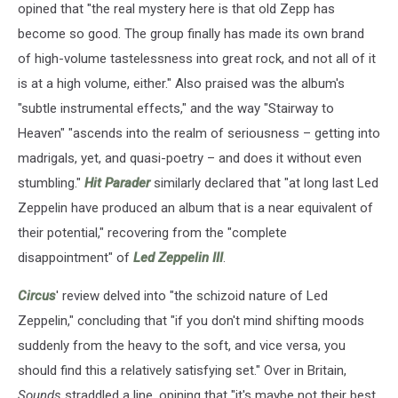
opined that "the real mystery here is that old Zepp has
become so good. The group finally has made its own brand
of high-volume tastelessness into great rock, and not all of it
is at a high volume, either." Also praised was the album's
"subtle instrumental effects," and the way "Stairway to
Heaven" "ascends into the realm of seriousness – getting into
madrigals, yet, and quasi-poetry – and does it without even
stumbling."
Hit Parader
similarly declared that "at long last Led
Zeppelin have produced an album that is a near equivalent of
their potential," recovering from the "complete
disappointment" of
Led Zeppelin III
.
Circus
' review delved into "the schizoid nature of Led
Zeppelin," concluding that "if you don't mind shifting moods
suddenly from the heavy to the soft, and vice versa, you
should find this a relatively satisfying set." Over in Britain,
Sounds
straddled a line, opining that "it's maybe not their best