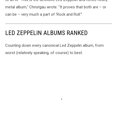
metal album," Christgau wrote. "It proves that both are – or
can be – very much a part of 'Rock and Roll.'"
LED ZEPPELIN ALBUMS RANKED
Counting down every canonical Led Zeppelin album, from
worst (relatively speaking, of course) to best.