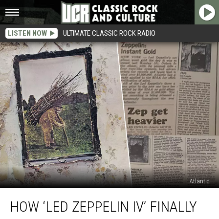
LISTEN NOW
ULTIMATE CLASSIC ROCK RADIO
Atlantic
How
HOW ‘LED ZEPPELIN IV’ FINALLY
‘Led
Zeppelin