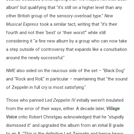
album" but qualifying that "it's still on a higher level than any
other British group of the sensory-overload type."
New
Musical Express
took a similar tact, writing that "it's their
fourth and not their 'best' or 'their worst'" while still
considering it "a fine new album by a group who can now take
a step outside of controversy that expands like a conurbation
around the newly successful."
NME
also sided on the raucous side of the set – "Black Dog"
and "Rock and Roll," in particular – maintaining that "the sound
of Zeppelin in full cry is most satisfying."
Those who panned
Led Zeppelin IV
initially weren't insulated
from the error of their ways, either. A decade later,
Village
Voice
critic Robert Christgau acknowledged that he "stupidly
dismissed it" and upgraded the album from an initial B grade
to an A. "This is the definitive Led Zeppelin and hence heavy