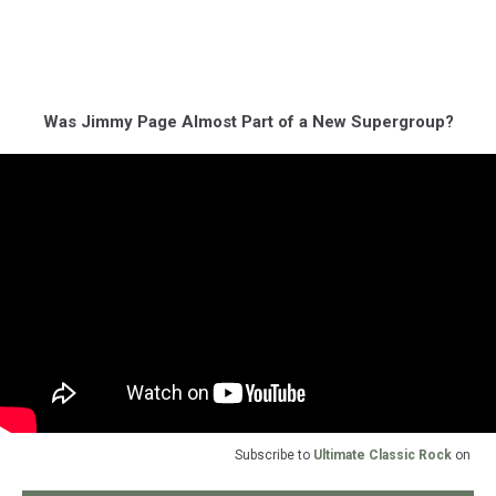
Was Jimmy Page Almost Part of a New Supergroup?
Subscribe to
Ultimate Classic Rock
on