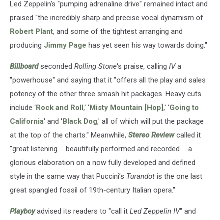
Led Zeppelin's "pumping adrenaline drive" remained intact and
praised "the incredibly sharp and precise vocal dynamism of
Robert Plant
, and some of the tightest arranging and
producing
Jimmy Page
has yet seen his way towards doing."
Billboard
seconded
Rolling Stone
's praise, calling
IV
a
"powerhouse" and saying that it "offers all the play and sales
potency of the other three smash hit packages. Heavy cuts
include '
Rock and Roll
,' '
Misty Mountain [Hop]
,' '
Going to
California
' and '
Black Dog
,' all of which will put the package
at the top of the charts." Meanwhile,
Stereo Review
called it
"great listening ... beautifully performed and recorded ... a
glorious elaboration on a now fully developed and defined
style in the same way that Puccini’s
Turandot
is the one last
great spangled fossil of 19th-century Italian opera."
Playboy
advised its readers to "call it
Led Zeppelin IV
" and