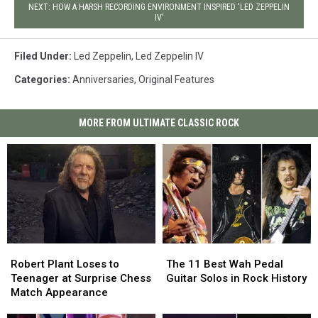
NEXT: HOW A HARSH RECORDING ENVIRONMENT INSPIRED 'LED ZEPPELIN
IV'
Filed Under
:
Led Zeppelin
,
Led Zeppelin IV
Categories
:
Anniversaries
,
Original Features
MORE FROM ULTIMATE CLASSIC ROCK
Robert
Robert
The
The
Plant
Plant
11
11
Robert Plant Loses to
The 11 Best Wah Pedal
Loses
Loses
Best
Best
Teenager at Surprise Chess
Guitar Solos in Rock History
to
to
Wah
Wah
Match Appearance
Teenager
Teenager
Pedal
Pedal