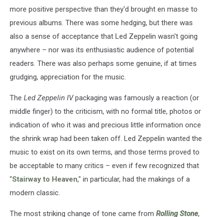
more positive perspective than they'd brought en masse to
previous albums. There was some hedging, but there was
also a sense of acceptance that Led Zeppelin wasn't going
anywhere – nor was its enthusiastic audience of potential
readers. There was also perhaps some genuine, if at times
grudging, appreciation for the music.
The
Led Zeppelin IV
packaging was famously a reaction (or
middle finger) to the criticism, with no formal title, photos or
indication of who it was and precious little information once
the shrink wrap had been taken off. Led Zeppelin wanted the
music to exist on its own terms, and those terms proved to
be acceptable to many critics – even if few recognized that
"
Stairway to Heaven
," in particular, had the makings of a
modern classic.
The most striking change of tone came from
Rolling Stone
,