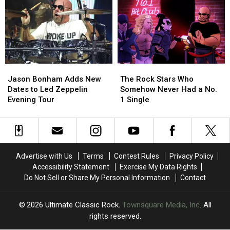
of
of
of
of
Rock
Rock
1976
1976
Guitar
Guitar
Ranked
Ranked
Solos?
Solos?
Worst
Worst
to
to
Best
Best
Jason
Jason
The
The
Bonham
Bonham
Rock
Rock
Jason Bonham Adds New
The Rock Stars Who
Adds
Adds
Stars
Stars
Dates to Led Zeppelin
Somehow Never Had a No.
New
New
Who
Who
Evening Tour
1 Single
Dates
Dates
Somehow
Somehow
to
to
Never
Never
Led
Led
Had
Had
Zeppelin
Zeppelin
a
a
Evening
Evening
No.
No.
Advertise with Us
Terms
Contest Rules
Privacy Policy
Tour
Tour
1
1
Accessibility Statement
Exercise My Data Rights
Single
Single
Do Not Sell or Share My Personal Information
Contact
2026
Ultimate Classic Rock
, Townsquare Media, Inc
. All
rights reserved.