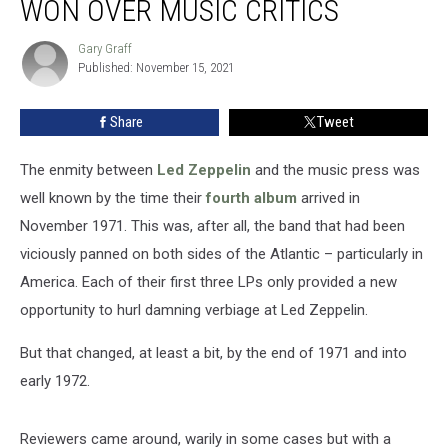
WON OVER MUSIC CRITICS
IV’
Finally
Gary Graff
Gary
Won
Published: November 15, 2021
Graff
Over
Music
Share
Tweet
Critics
The enmity between
Led Zeppelin
and the music press was
well known by the time their
fourth album
arrived in
November 1971. This was, after all, the band that had been
viciously panned on both sides of the Atlantic – particularly in
America. Each of their first three LPs only provided a new
opportunity to hurl damning verbiage at Led Zeppelin.
But that changed, at least a bit, by the end of 1971 and into
early 1972.
Reviewers came around, warily in some cases but with a