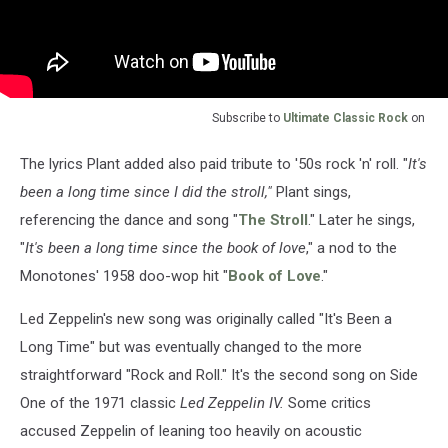
Subscribe to
Ultimate Classic Rock
on
The lyrics Plant added also paid tribute to '50s rock 'n' roll. "
It's
been a long time since I did the stroll,"
Plant sings,
referencing the dance and song "
The Stroll
." Later he sings,
"
It's been a long time since the book of love
," a nod to the
Monotones' 1958 doo-wop hit "
Book of Love
."
Led Zeppelin's new song was originally called "It's Been a
Long Time" but was eventually changed to the more
straightforward "Rock and Roll." It's the second song on Side
One of the 1971 classic
Led Zeppelin IV.
Some critics
accused Zeppelin of leaning too heavily on acoustic