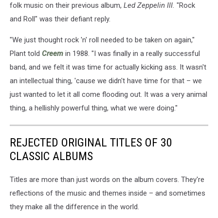
folk music on their previous album,
Led Zeppelin III.
"Rock
and Roll" was their defiant reply.
"We just thought rock 'n' roll needed to be taken on again,"
Plant told
Creem
in 1988. "I was finally in a really successful
band, and we felt it was time for actually kicking ass. It wasn't
an intellectual thing, 'cause we didn't have time for that – we
just wanted to let it all come flooding out. It was a very animal
thing, a hellishly powerful thing, what we were doing."
REJECTED ORIGINAL TITLES OF 30
CLASSIC ALBUMS
Titles are more than just words on the album covers. They're
reflections of the music and themes inside – and sometimes
they make all the difference in the world.