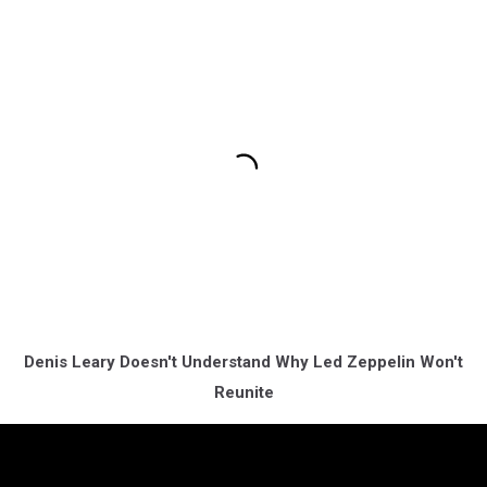
Denis Leary Doesn't Understand Why Led Zeppelin Won't
Reunite