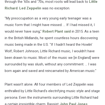
through the '60s and '70s, most roots will lead back to
Little
Richard
.
Led Zeppelin
was no exception.
"My preoccupation as a very young early teenager was a
music form that I might have missed. ... If I had missed it, I
would never have sung,"
Robert Plant
said
in 2015. As a teen
in the British Midlands, he spent countless hours discovering
music being made in the U.S. "If I hadn't heard the Howlin'
Wolf, Robert Johnson, Little Richard music, I wouldn't have
been drawn to music. Most of the music we [in England] were
surrounded by was slush, without any commitment. ... I was
born again and saved and reincarnated by American music."
Plant wasn't alone. All four members of Led Zeppelin was
enthralled by Little Richard's electrifying music style and stage
persona. Even the instruments surrounding Little Richard had
a certain irresistible charm. Bassist
John Paul Jones