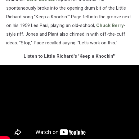
spontaneously broke into the opening drum bit of the Little
Richard song "Keep a Knockin'." Page fell into the groove next
on his 1959 Les Paul, playing an old-school,
Chuck Berry
-
style riff. Jones and Plant also chimed in with off-the-cuff
ideas. "Stop," Page recalled saying. "Let's work on this."
Listen to Little Richard's 'Keep a Knockin''