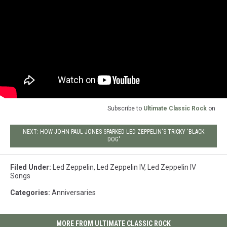
Subscribe to
Ultimate Classic Rock
on
NEXT: HOW JOHN PAUL JONES SPARKED LED ZEPPELIN'S TRICKY 'BLACK
DOG'
Filed Under
:
Led Zeppelin
,
Led Zeppelin IV
,
Led Zeppelin IV
Songs
Categories
:
Anniversaries
MORE FROM ULTIMATE CLASSIC ROCK