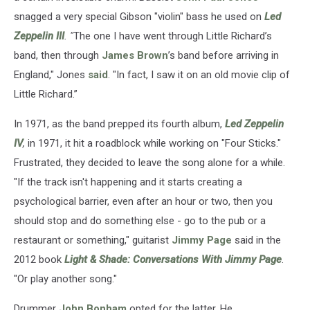
snagged a very special Gibson "violin" bass he used on
Led
Zeppelin III
. "
The one I have went through Little Richard’s
band, then through
James Brown
’s band before arriving in
England," Jones
said
. "In fact, I saw it on an old movie clip of
Little Richard.”
In 1971, as the band prepped its fourth album,
Led Zeppelin
IV
,
in 1971, it hit a roadblock while working on "Four Sticks."
Frustrated, they decided to leave the song alone for a while.
"If the track isn't happening and it starts creating a
psychological barrier, even after an hour or two, then you
should stop and do something else - go to the pub or a
restaurant or something," guitarist
Jimmy Page
said in the
2012 book
Light & Shade: Conversations With Jimmy Page
.
"Or play another song."
Drummer
John Bonham
opted for the latter. He