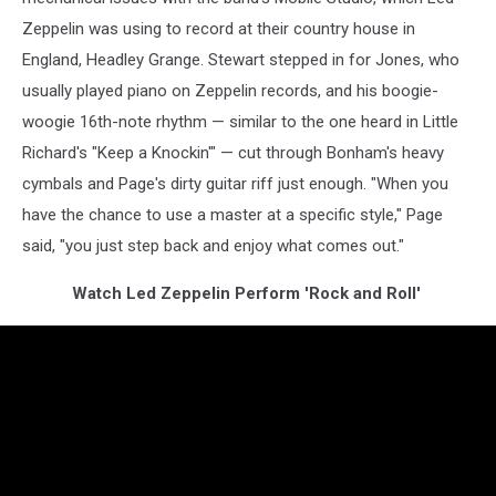
Zeppelin was using to record at their country house in
England, Headley Grange. Stewart stepped in for Jones, who
usually played piano on Zeppelin records, and his boogie-
woogie 16th-note rhythm — similar to the one heard in Little
Richard's "Keep a Knockin'" — cut through Bonham's heavy
cymbals and Page's dirty guitar riff just enough. "When you
have the chance to use a master at a specific style," Page
said, "you just step back and enjoy what comes out."
Watch Led Zeppelin Perform 'Rock and Roll'