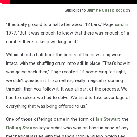
Subscribe to
Ultimate Classic Rock
on
"It actually ground to a halt after about 12 bars," Page
said
in
1977. "But it was enough to know that there was enough of a
number there to keep working on it."
Within about a half hour, the bones of the new song were
intact, with the shuffling drum intro still in place. "That's how it
was going back then," Page recalled. "If something felt right,
we didn't question it. If something really magical is coming
through, then you follow it. It was all part of the process. We
had to explore, we had to delve. We tried to take advantage of
everything that was being offered to us."
One of those offerings came in the form of
Ian Stewart
, the
Rolling Stones
keyboardist who was on hand in case of any
mechanical issues with the band's Mobile Studio, which Led