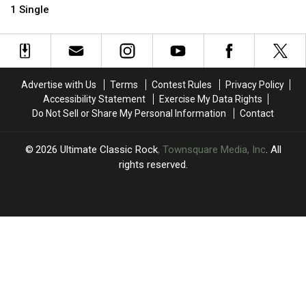
Who
Who
Songs
Songs
1 Single
Somehow
Somehow
of
of
Never
Never
All
All
Had
Had
Time
Time
a
a
No.
No.
Advertise with Us
Terms
Contest Rules
Privacy Policy
1
1
Accessibility Statement
Exercise My Data Rights
Single
Single
Do Not Sell or Share My Personal Information
Contact
2026
Ultimate Classic Rock
, Townsquare Media, Inc
. All
rights reserved.