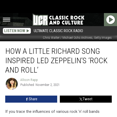
LISTEN NOW
ULTIMATE CLASSIC ROCK RADIO
Chris Walter / Michael Ochs Archives, Getty Images
How
HOW A LITTLE RICHARD SONG
a
Little
INSPIRED LED ZEPPELIN’S ‘ROCK
Richard
Song
AND ROLL’
Inspired
Led
Allison Rapp
Allison
Zeppelin’s
Published: November 2, 2021
Rapp
‘Rock
and
Share
Tweet
Roll’
If you trace the influences of various rock 'n' roll bands