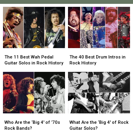
The
The
The
The
11
11
40
40
The 11 Best Wah Pedal
The 40 Best Drum Intros in
Best
Best
Best
Best
Guitar Solos in Rock History
Rock History
Wah
Wah
Drum
Drum
Pedal
Pedal
Intros
Intros
Guitar
Guitar
in
in
Solos
Solos
Rock
Rock
in
in
History
History
Rock
Rock
History
History
Who
Who
What
What
Are
Are
Are
Are
Who Are the ‘Big 4′ of ’70s
What Are the ‘Big 4′ of Rock
the
the
the
the
Rock Bands?
Guitar Solos?