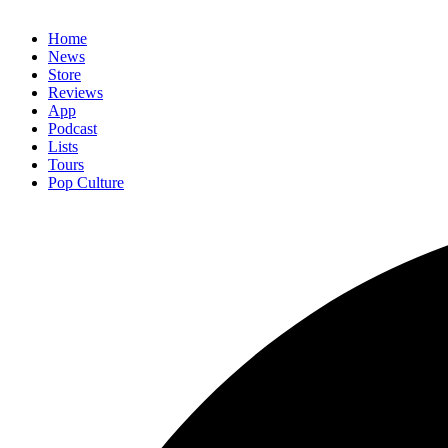
Home
News
Store
Reviews
App
Podcast
Lists
Tours
Pop Culture