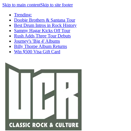
Skip to main content
Skip to site footer
Trending:
Doobie Brothers & Santana Tour
Best Drum Intros in Rock History
Sammy Hagar Kicks Off Tour
Rush Adds Three Tour Debuts
Journey's 'Big 4' Albums
Billy Thorpe Album Returns
Win $500 Visa Gift Card