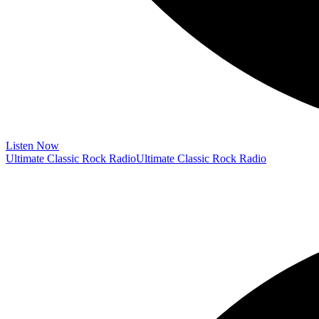
Listen Now
Ultimate Classic Rock Radio
Ultimate Classic Rock Radio