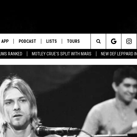
APP
PODCAST
LISTS
TOURS
Search
BUMS RANKED
MOTLEY CRUE'S SPLIT WITH MARS
NEW DEF LEPPARD I
The
Site