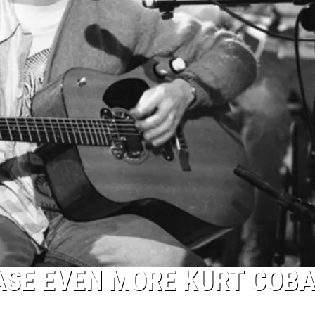
ASE EVEN MORE KURT COBA