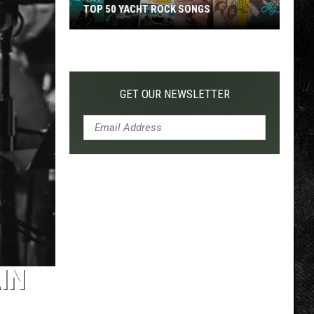
TOP 50 YACHT ROCK SONGS
Top
50
Yacht
Rock
GET OUR NEWSLETTER
Songs
IN