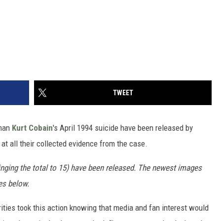
TWEET
man
Kurt Cobain
's April 1994 suicide have been released by
 at all their collected evidence from the case.
nging the total to 15) have been released. The newest images
es below.
ities took this action knowing that media and fan interest would