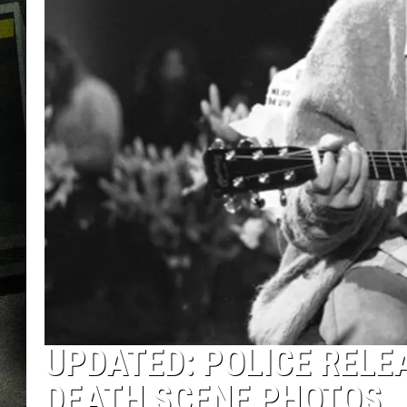
UPDATED: POLICE RELE
DEATH SCENE PHOTOS