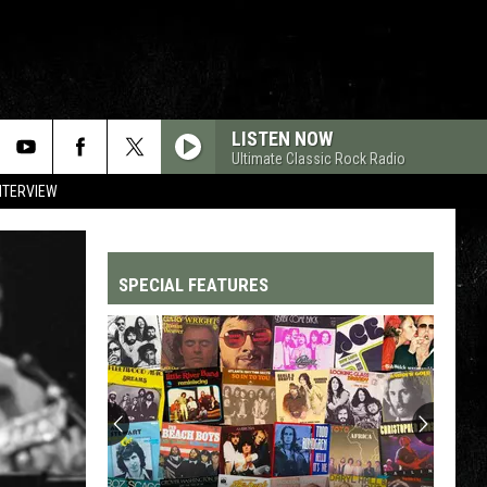
LISTEN NOW
Ultimate Classic Rock Radio
NTERVIEW
SPECIAL FEATURES