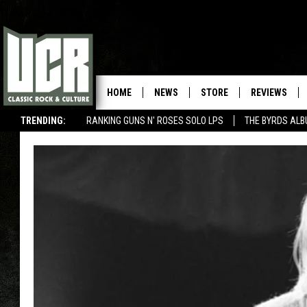
HOME
NEWS
STORE
REVIEWS
TRENDING:
RANKING GUNS N' ROSES SOLO LPS
THE BYRDS AL