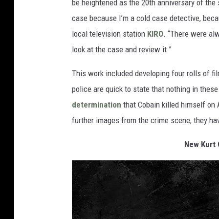
be heightened as the 20th anniversary of the 
case because I’m a cold case detective, becaus
local television station
KIRO
. “There were alw
look at the case and review it.”
This work included developing four rolls of fi
police are quick to state that nothing in th
determination
that Cobain killed himself on A
further images from the crime scene, they ha
New Kurt 