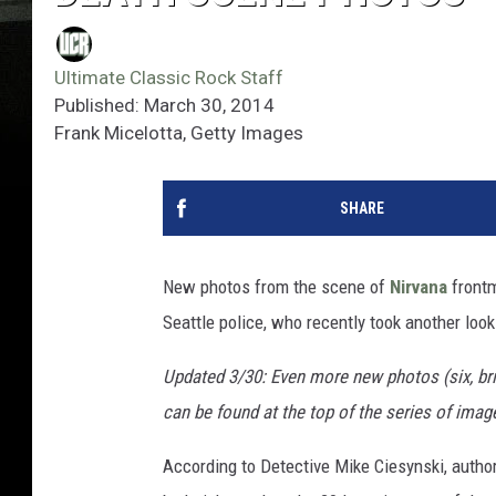
Ultimate Classic Rock Staff
Published: March 30, 2014
Frank Micelotta, Getty Images
SHARE
New photos from the scene of
Nirvana
front
Seattle police, who recently took another look
Updated 3/30: Even more new photos (six, bri
can be found at the top of the series of imag
According to Detective Mike Ciesynski, author