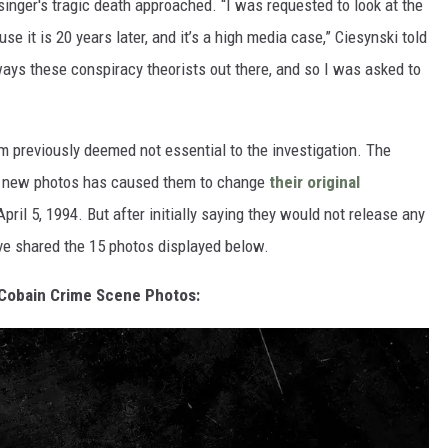
singer's tragic death approached. “I was requested to look at the
e it is 20 years later, and it’s a high media case,” Ciesynski told
ays these conspiracy theorists out there, and so I was asked to
lm previously deemed not essential to the investigation. The
ese new photos has caused them to change
their original
pril 5, 1994. But after initially saying they would not release any
ve shared the 15 photos displayed below.
Cobain Crime Scene Photos: