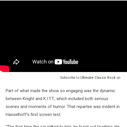
Subscribe to
Ultimate Classic Rock
on
Part of what made the show so engaging was the dynamic
between Knight and K.I.T.T., which included both serious
scenes and moments of humor. That repartee was evident in
Hasselhoff’s first screen test.
“The first time the car talked to him, he burst out laughing. He