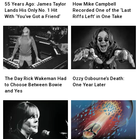
Years
Years
Mike
Mike
55 Years Ago: James Taylor
How Mike Campbell
Ago:
Ago:
Campbell
Campbell
Lands His Only No. 1 Hit
Recorded One of the ‘Last
James
James
Recorded
Recorded
With ‘You’ve Got a Friend’
Riffs Left’ in One Take
Taylor
Taylor
One
One
Lands
Lands
of
of
His
His
the
the
Only
Only
‘Last
‘Last
No.
No.
Riffs
Riffs
1
1
Left’
Left’
Hit
Hit
in
in
With
With
One
One
The
The
Ozzy
Ozzy
‘You’ve
‘You’ve
Take
Take
Day
Day
Osbourne’s
Osbourne’s
Got
Got
The Day Rick Wakeman Had
Ozzy Osbourne’s Death:
Rick
Rick
Death:
Death:
a
a
to Choose Between Bowie
One Year Later
Wakeman
Wakeman
One
One
Friend’
Friend’
and Yes
Had
Had
Year
Year
to
to
Later
Later
Choose
Choose
Between
Between
Bowie
Bowie
and
and
Yes
Yes