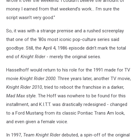
wrote it over the weekend. I couldn’t believe the amount of
money I earned from that weekend’s work… I’m sure the
script wasn’t very good.”
So, it was with a strange premise and a rushed screenplay
that one of the ‘80s most iconic pop-culture series said
goodbye. Still, the April 4, 1986 episode didn’t mark the total
end of
Knight Rider
- merely the original series.
Hasselhoff would return to his role for the 1991 made for TV
movie
Knight Rider 2000
. Three years later, another TV movie,
Knight Rider 2010
, tried to reboot the franchise in a darker,
Mad Max
style. The Hoff was nowhere to be found for this
installment, and K.I.T.T. was drastically redesigned - changed
to a Ford Mustang from its classic Pontiac Trans Am look,
and even given a female voice.
In 1997,
Team Knight Rider
debuted, a spin-off of the original