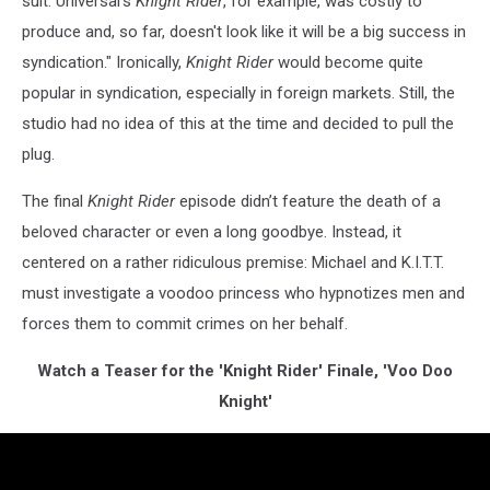
suit. Universal's
Knight Rider
, for example, was costly to
produce and, so far, doesn't look like it will be a big success in
syndication." Ironically,
Knight Rider
would become quite
popular in syndication, especially in foreign markets. Still, the
studio had no idea of this at the time and decided to pull the
plug.
The final
Knight Rider
episode didn’t feature the death of a
beloved character or even a long goodbye. Instead, it
centered on a rather ridiculous premise: Michael and K.I.T.T.
must investigate a voodoo princess who hypnotizes men and
forces them to commit crimes on her behalf.
Watch a Teaser for the 'Knight Rider' Finale, 'Voo Doo
Knight'