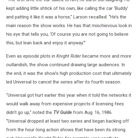
kept adding little shtick of his own, like calling the car ‘Buddy’
and patting it like it was a horse,” Larson
recalled
. “He’s the
main reason the show works. He has that mischievous look in
his eye that tells you, ‘Of course you are not going to believe
this, but lean back and enjoy it anyway.’”
Even as episode plots in
Knight Rider
became more and more
outlandish, the show continued drawing large audiences. In
the end, it was the show’s high production cost that ultimately
led Universal to cancel the series after its fourth season.
"Universal got hurt earlier this year when it told the networks it
would walk away from expensive projects if licensing fees
didn't go up,” noted the
TV Guide
from Aug. 16, 1986.
“Universal dropped at least two series and began backing off
from the hour-long action shows that have been its strong