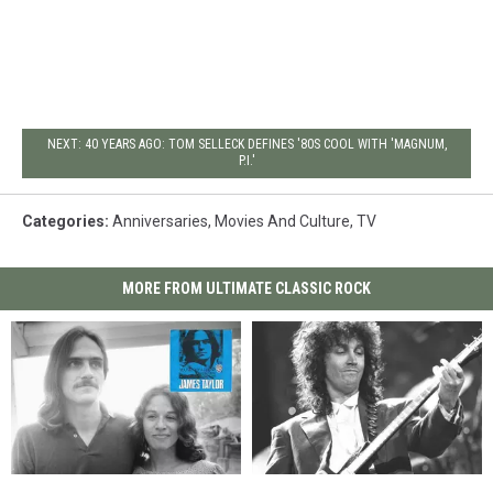
NEXT: 40 YEARS AGO: TOM SELLECK DEFINES '80S COOL WITH 'MAGNUM,
P.I.'
Categories
:
Anniversaries
,
Movies And Culture
,
TV
MORE FROM ULTIMATE CLASSIC ROCK
55
55
How
How