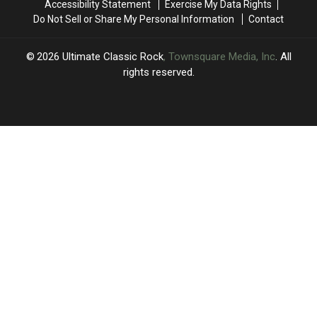
Accessibility Statement
Exercise My Data Rights
Do Not Sell or Share My Personal Information
Contact
2026
Ultimate Classic Rock
, Townsquare Media, Inc
. All
rights reserved.