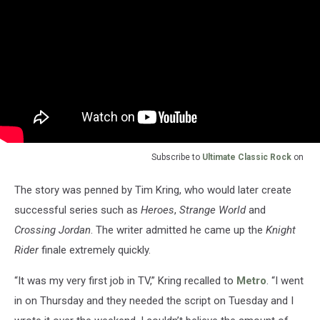
Subscribe to
Ultimate Classic Rock
on
The story was penned by Tim Kring, who would later create
successful series such as
Heroes
,
Strange World
and
Crossing Jordan
. The writer admitted he came up the
Knight
Rider
finale extremely quickly.
“It was my very first job in TV,” Kring recalled to
Metro
. “I went
in on Thursday and they needed the script on Tuesday and I