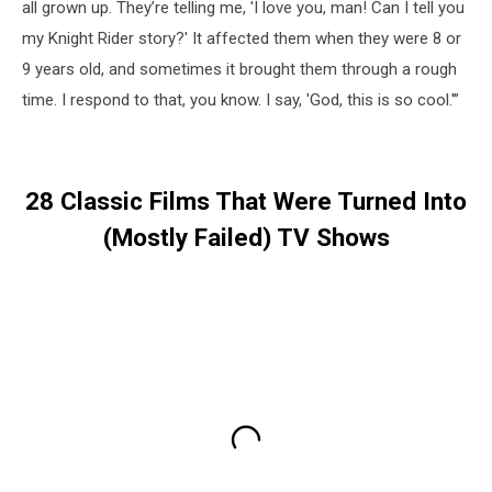
all grown up. They’re telling me, 'I love you, man! Can I tell you
my Knight Rider story?' It affected them when they were 8 or
9 years old, and sometimes it brought them through a rough
time. I respond to that, you know. I say, 'God, this is so cool.'”
28 Classic Films That Were Turned Into
(Mostly Failed) TV Shows