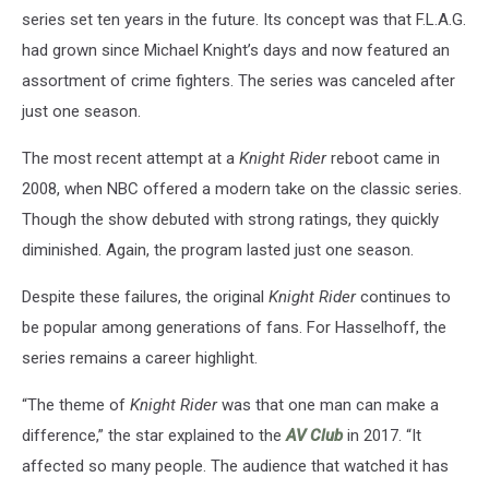
series set ten years in the future. Its concept was that F.L.A.G.
had grown since Michael Knight’s days and now featured an
assortment of crime fighters. The series was canceled after
just one season.
The most recent attempt at a
Knight Rider
reboot came in
2008, when NBC offered a modern take on the classic series.
Though the show debuted with strong ratings, they quickly
diminished. Again, the program lasted just one season.
Despite these failures, the original
Knight Rider
continues to
be popular among generations of fans. For Hasselhoff, the
series remains a career highlight.
“The theme of
Knight Rider
was that one man can make a
difference,” the star explained to the
AV Club
in 2017. “It
affected so many people. The audience that watched it has