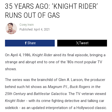
35 YEARS AGO: ‘KNIGHT RIDER’
Years
Ago:
RUNS OUT OF GAS
‘Knight
Rider’
Corey Irwin
Corey
Runs
Published: April 4, 2021
Irwin
Out
of
Share
Tweet
Gas
On April 4, 1986,
Knight Rider
aired its final episode, bringing a
strange and abrupt end to one of the '80s most popular TV
shows.
The series was the brainchild of Glen A. Larson, the producer
behind such hit shows as
Magnum P.I.
,
Buck Rogers in the
25th Century
and
Battlestar Galactica
. The TV veteran viewed
Knight Rider
- with its crime fighting detective and talking car
sidekick - as an updated interpretation of a Hollywood classic.