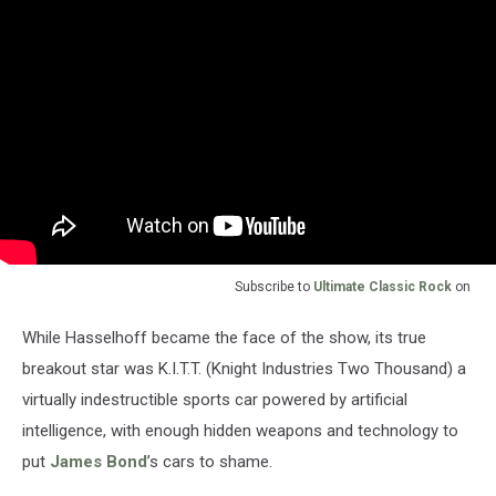
Subscribe to
Ultimate Classic Rock
on
While Hasselhoff became the face of the show, its true
breakout star was K.I.T.T. (Knight Industries Two Thousand) a
virtually indestructible sports car powered by artificial
intelligence, with enough hidden weapons and technology to
put
James Bond
’s cars to shame.