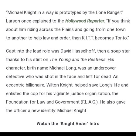
“Michael Knight in a way is prototyped by the Lone Ranger,”
Larson once explained to the
Hollywood Reporter
. “If you think
about him riding across the Plains and going from one town
to another to help law and order, then K.I.T.T. becomes Tonto.”
Cast into the lead role was David Hasselhoff, then a soap star
thanks to his stint on
The Young and the Restless
. His
character, birth name Michael Long, was an undercover
detective who was shot in the face and left for dead. An
eccentric billionaire, Wilton Knight, helped save Long’s life and
enlisted the cop for his vigilante justice organization, the
Foundation for Law and Government (F.L.A.G.). He also gave
the officer a new identity: Michael Knight.
Watch the 'Knight Rider' Intro