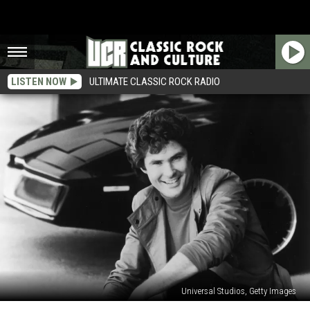
LISTEN NOW
ULTIMATE CLASSIC ROCK RADIO
Universal Studios, Getty Images
35