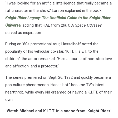
"I was looking for an artificial intelligence that really became a
full character in the show," Larson explained in the book
Knight Rider Legacy: The Unofficial Guide to the Knight Rider
Universe
,
adding that HAL from
2001: A Space Odyssey
served as inspiration.
During an '80s promotional tour, Hasselhoff noted the
popularity of his vehicular co-star. "K.I.T.T. is E.T. to the
children," the actor remarked. "He's a source of non-stop love
and affection, and a protector."
The series premiered on Sept. 26, 1982 and quickly became a
pop culture phenomenon. Hasselhoff became TV’s latest
heartthrob, while every kid dreamed of having a K.I.T.T. of their
own.
Watch Michael and K.I.T.T. in a scene from 'Knight Rider'