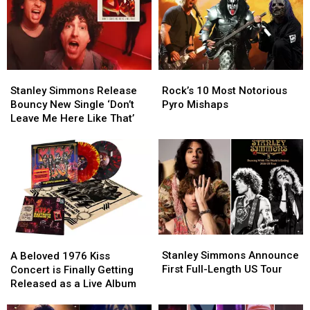
Stanley
Stanley
Rock’s
Rock’s
Simmons
Simmons
10
10
Stanley Simmons Release
Rock’s 10 Most Notorious
Release
Release
Most
Most
Bouncy New Single ‘Don’t
Pyro Mishaps
Bouncy
Bouncy
Notorious
Notorious
Leave Me Here Like That’
New
New
Pyro
Pyro
Single
Single
Mishaps
Mishaps
‘Don’t
‘Don’t
Leave
Leave
Me
Me
Here
Here
Like
Like
That’
That’
Stanley
Stanley
A
A
Simmons
Simmons
Beloved
Beloved
Stanley Simmons Announce
A Beloved 1976 Kiss
Announce
Announce
1976
1976
First Full-Length US Tour
Concert is Finally Getting
First
First
Kiss
Kiss
Released as a Live Album
Full-
Full-
Concert
Concert