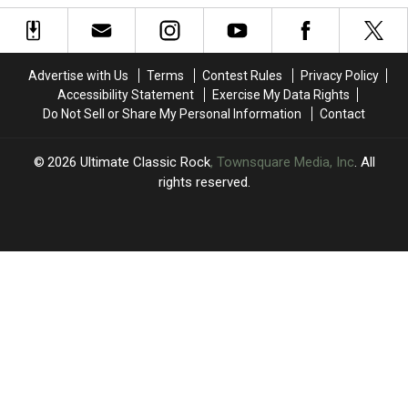
Trippy
Trippy
New
New
Single
Single
‘Cellophane’
‘Cellophane’
Advertise with Us
Terms
Contest Rules
Privacy Policy
Accessibility Statement
Exercise My Data Rights
Do Not Sell or Share My Personal Information
Contact
2026
Ultimate Classic Rock
, Townsquare Media, Inc
. All
rights reserved.