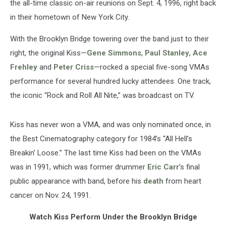
the all-time classic on-air reunions on Sept. 4, 1996, right back
in their hometown of New York City.
With the Brooklyn Bridge towering over the band just to their
right, the original Kiss—
Gene Simmons
,
Paul Stanley
,
Ace
Frehley
and
Peter Criss
—rocked a special five-song VMAs
performance for several hundred lucky attendees. One track,
the iconic “Rock and Roll All Nite,” was broadcast on TV.
Kiss has never won a VMA, and was only nominated once, in
the Best Cinematography category for 1984’s “All Hell’s
Breakin’ Loose.” The last time Kiss had been on the VMAs
was in 1991, which was former drummer
Eric Carr
’s final
public appearance with band, before his
death
from heart
cancer on Nov. 24, 1991.
Watch Kiss Perform Under the Brooklyn Bridge