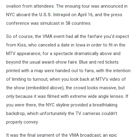
ovation from attendees. The ensuing tour was announced in
NYC aboard the
U.S.S. Intrepid
on April 16, and the press
conference was simulcast in 58 countries.
So of course, the VMA event had all the fanfare you’d expect
from Kiss, who canceled a date in Iowa in order to fit-in the
MTV appearance, for a spectacle dramatically above and
beyond the usual award-show faire. Blue and red tickets
printed with a map were handed out to fans, with the intention
of limiting to turnout; when you look back at MTV’s video of
the show (embedded above), the crowd looks massive, but
only because it was filmed with extreme wide angle lenses. If
you were there, the NYC skyline provided a breathtaking
backdrop, which unfortunately the TV cameras couldn’t
properly convey.
It was the final segment of the VMA broadcast; an epic