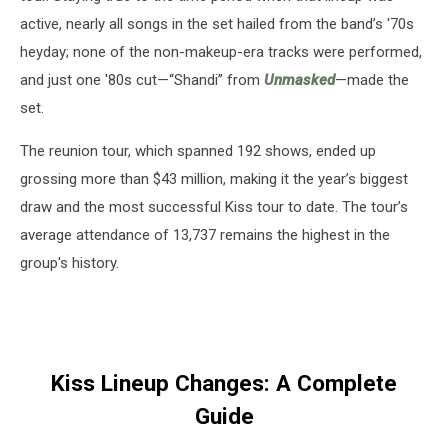
active, nearly all songs in the set hailed from the band’s '70s
heyday; none of the non-makeup-era tracks were performed,
and just one '80s cut—“Shandi” from
Unmasked
—made the
set.
The reunion tour, which spanned 192 shows, ended up
grossing more than $43 million, making it the year’s biggest
draw and the most successful Kiss tour to date. The tour’s
average attendance of 13,737 remains the highest in the
group's history.
Kiss Lineup Changes: A Complete
Guide