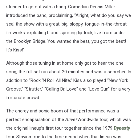
stunner to go out with a bang. Comedian Dennis Miller
introduced the band, proclaiming, “Alright, what do you say we
seal the show with a great, big, sloppy, tongue-in-the-throat,
fireworks-exploding blood-spurting lip-lock, live from under
the Brooklyn Bridge. You wanted the best, you got the best!
It’s Kiss!”
Although those tuning in at home only got to hear the one
song, the full set ran about 20 minutes and was a scorcher. In
addition to “Rock ‘N Roll All Nite,” Kiss also played “New York
Groove,” “Strutter,” “Calling Dr. Love” and “Love Gun” for a very
fortunate crowd.
The energy and sonic boom of that performance was a
perfect encapsulation of the
Alive
/Worldwide tour, which was
the original lineup’s first tour together since the 1979
Dynasty
tour. Staying true to the time period when that lineup was