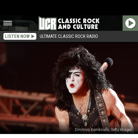
LISTEN NOW
ULTIMATE CLASSIC ROCK RADIO
Dimitrios Kambouris, Getty Images
The