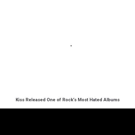
Kiss Released One of Rock’s Most Hated Albums