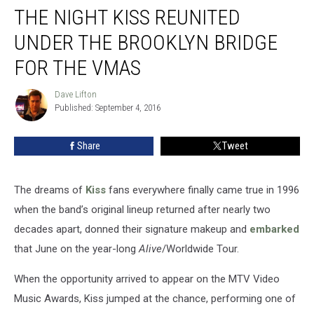
THE NIGHT KISS REUNITED
Night
Kiss
UNDER THE BROOKLYN BRIDGE
Reunited
Under
FOR THE VMAS
the
Brooklyn
Dave Lifton
Dave
Bridge
Published: September 4, 2016
Lifton
for
the
Share
Tweet
VMAs
The dreams of
Kiss
fans everywhere finally came true in 1996
when the band’s original lineup returned after nearly two
decades apart, donned their signature makeup and
embarked
that June on the year-long
Alive
/Worldwide Tour.
When the opportunity arrived to appear on the MTV Video
Music Awards, Kiss jumped at the chance, performing one of