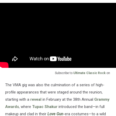
Subscribe to
Ultimate Classic Rock
on
The VMA gig was also the culmination of a series of high-
profile appearances that were staged around the reunion,
starting with a
reveal
in February at the 38th Annual
Grammy
Awards
, where
Tupac Shakur
introduced the band—in full
makeup and clad in their
Love Gun
-era costumes—to a wild