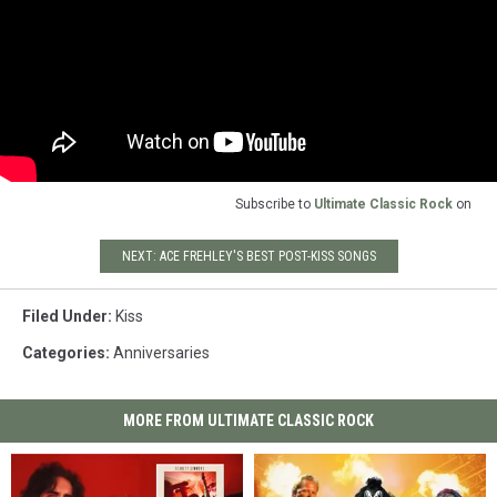
Subscribe to
Ultimate Classic Rock
on
NEXT: ACE FREHLEY'S BEST POST-KISS SONGS
Filed Under
:
Kiss
Categories
:
Anniversaries
MORE FROM ULTIMATE CLASSIC ROCK