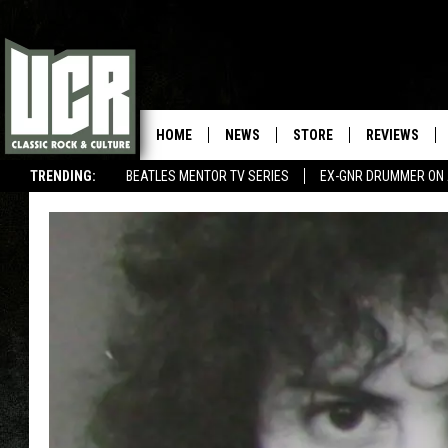
HOME
NEWS
STORE
REVIEWS
TRENDING:
BEATLES MENTOR TV SERIES
EX-GNR DRUMMER ON 