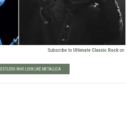
Subscribe to
Ultimate Classic Rock
on
RESTLERS WHO LOOK LIKE METALLICA