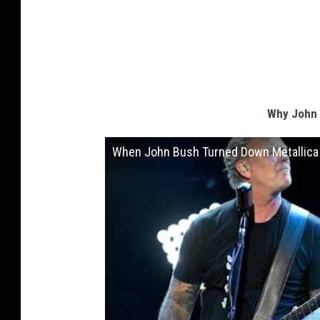
Why John 
When John Bush Turned Down Metallica