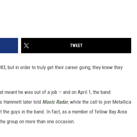
TWEET
3, but in order to truly get their career going, they knew they
hat meant he was out of a job — and on April 1, the band
As Hammett later told
Music Radar
, while the call to join Metallica
t the guys in the band. In fact, as a member of fellow Bay Area
 the group on more than one occasion.