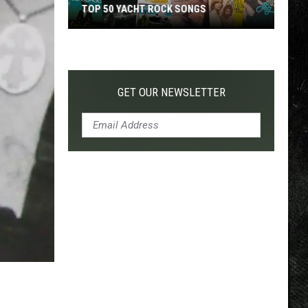
TOP 50 YACHT ROCK SONGS
Top
50
Yacht
Rock
GET OUR NEWSLETTER
Songs