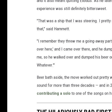
and it also meant quitting Exodus. As he late
experience was still definitely bittersweet.
"That was a ship that I was steering. I pretty
that," said Hammett.
"I remember they threw me a going-away party,
over here,' and I came over there, and he dum
me, so he walked over and dumped his beer on m
Whatever.'"
Beer bath aside, the move worked out pretty 
sound for more than three decades — and in 20
contributing a solo
to one of the songs on h