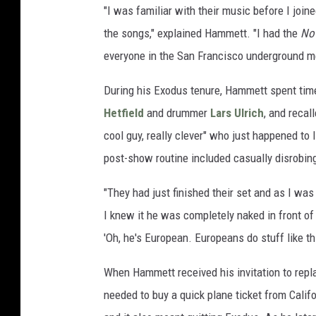
"I was familiar with their music before I join
the songs," explained Hammett. "I had the
No 
everyone in the San Francisco underground me
During his Exodus tenure, Hammett spent time 
Hetfield
and drummer
Lars Ulrich
, and recal
cool guy, really clever" who just happened to
post-show routine included casually disrobing 
"They had just finished their set and as I was 
I knew it he was completely naked in front of
'Oh, he's European. Europeans do stuff like th
When Hammett received his invitation to rep
needed to buy a quick plane ticket from Califo