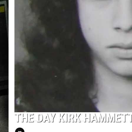
THE DAY KIRK HAMMETT