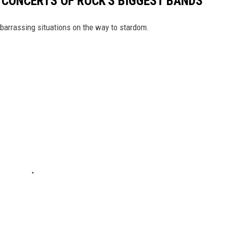
T CONCERTS OF ROCK'S BIGGEST BANDS
mbarrassing situations on the way to stardom.