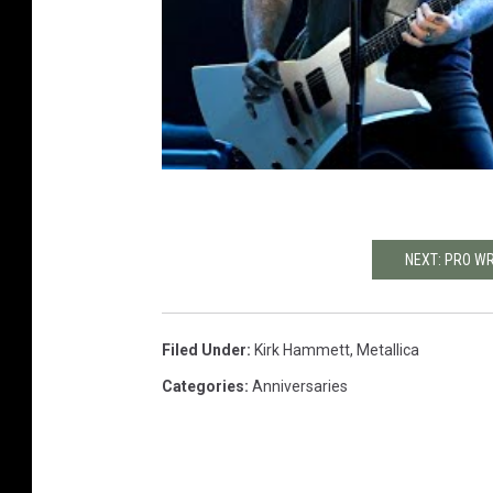
NEXT: PRO W
Filed Under
:
Kirk Hammett
,
Metallica
Categories
:
Anniversaries