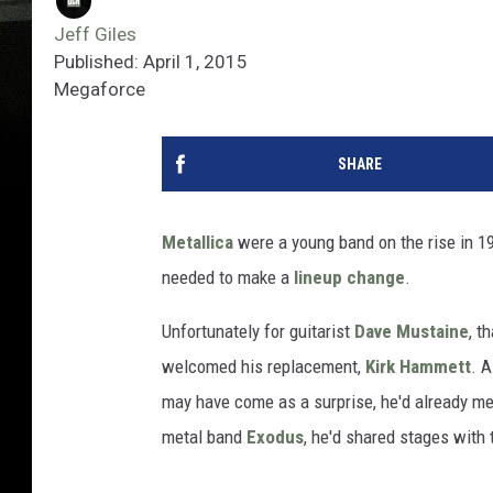
Jeff Giles
Published: April 1, 2015
Megaforce
SHARE
Metallica
were a young band on the rise in 198
needed to make a
lineup change
.
Unfortunately for guitarist
Dave Mustaine
, t
welcomed his replacement,
Kirk Hammett
. 
may have come as a surprise, he'd already me
metal band
Exodus
, he'd shared stages with