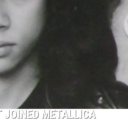
 JOINED METALLICA