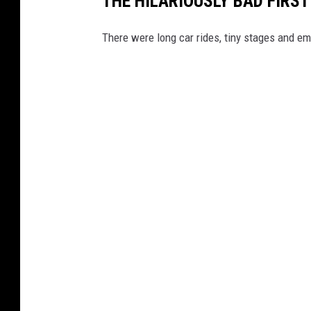
THE HILARIOUSLY BAD FIRS
There were long car rides, tiny stages and e