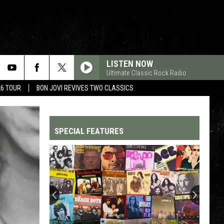
LISTEN NOW
Ultimate Classic Rock Radio
26 TOUR
BON JOVI REVIVES TWO CLASSICS
SPECIAL FEATURES