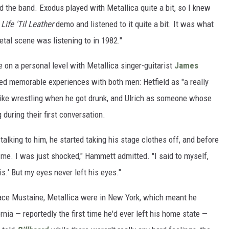
ed the band. Exodus played with Metallica quite a bit, so I knew
Life 'Til Leather
demo and listened to it quite a bit. It was what
tal scene was listening to in 1982."
on a personal level with Metallica singer-guitarist
James
led memorable experiences with both men: Hetfield as "a really
 like wrestling when he got drunk, and Ulrich as someone whose
during their first conversation.
talking to him, he started taking his stage clothes off, and before
 me. I was just shocked," Hammett admitted. "I said to myself,
is.' But my eyes never left his eyes."
lace Mustaine, Metallica were in New York, which meant he
rnia — reportedly the first time he'd ever left his home state —