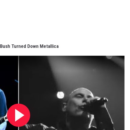
Bush Turned Down Metallica