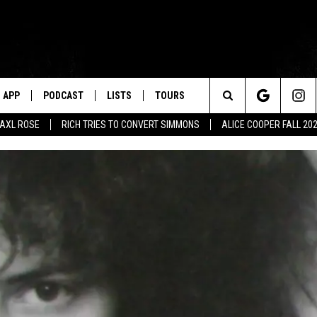
APP
PODCAST
LISTS
TOURS
Search
AXL ROSE
RICH TRIES TO CONVERT SIMMONS
ALICE COOPER FALL 20
The
Site