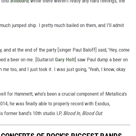
r told
Billboard
, while there weren't really any hard feelings, the
 much jumped ship. I pretty much bailed on them, and I'll admit
 and at the end of the party [singer Paul Baloff] said, 'Hey, come
ped a beer on me. [Guitarist
Gary Holt
] saw Paul dump a beer on
e too, and I just took it. I was just going, 'Yeah, I know, okay.
well for Hammett, who's been a crucial component of Metallica's
14, he was finally able to properly record with Exodus,
is former band's 10th studio LP,
Blood In, Blood Out
.