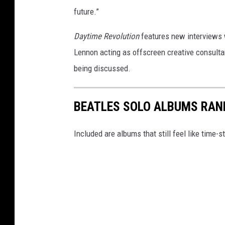
future.”
Daytime Revolution
features new interviews w
Lennon acting as offscreen creative consultant
being discussed.
BEATLES SOLO ALBUMS RAN
Included are albums that still feel like time