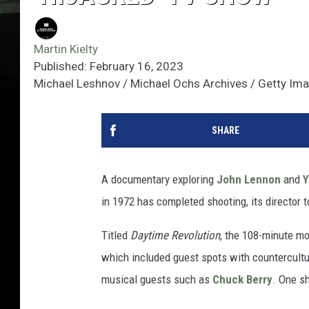
Martin Kielty
Published: February 16, 2023
Michael Leshnov / Michael Ochs Archives / Getty Im
SHARE
A documentary exploring
John Lennon
and
Y
in 1972 has completed shooting, its director 
Titled
Daytime Revolution
, the 108-minute mov
which included guest spots with countercultu
musical guests such as
Chuck Berry
. One s