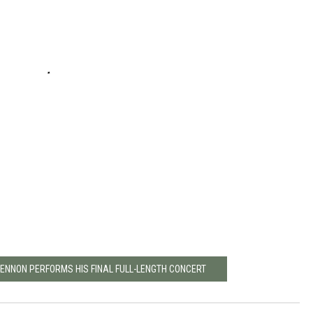
LENNON PERFORMS HIS FINAL FULL-LENGTH CONCERT