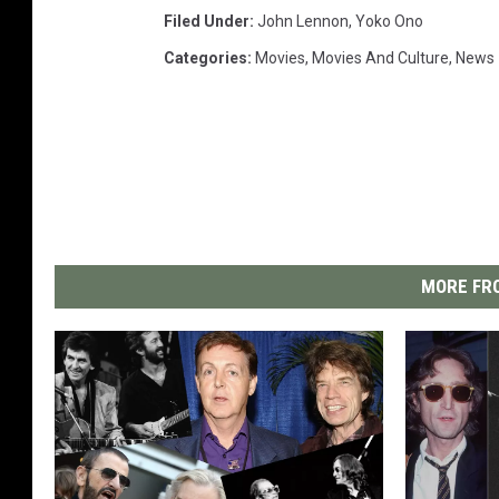
Filed Under
:
John Lennon
,
Yoko Ono
Categories
:
Movies
,
Movies And Culture
,
News
MORE FRO