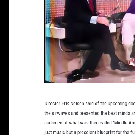
Director Erik Nelson said of the upcoming d
the airwaves and presented the best minds an
audience of what was then called ‘Middle Amer
just music but a prescient blueprint for the fu