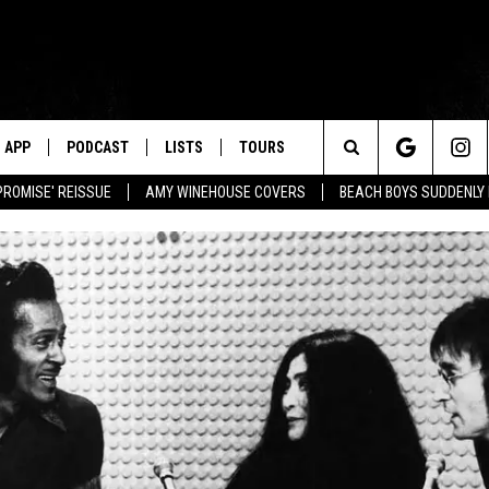
APP
PODCAST
LISTS
TOURS
Search
PROMISE' REISSUE
AMY WINEHOUSE COVERS
BEACH BOYS SUDDENLY
The
Site