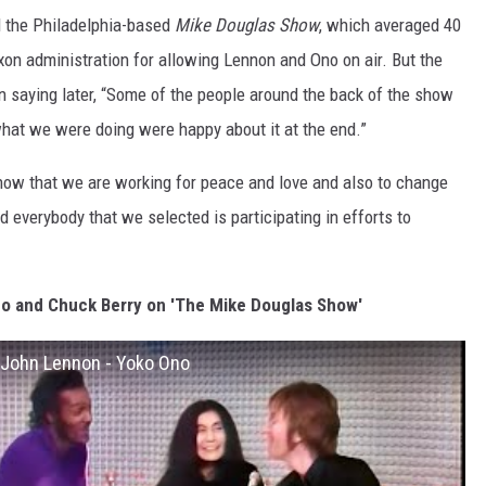
d the Philadelphia-based
Mike Douglas Show
, which averaged 40
ixon administration for allowing Lennon and Ono on air. But the
 saying later, “Some of the people around the back of the show
hat we were doing were happy about it at the end.”
how that we are working for peace and love and also to change
nd everybody that we selected is participating in efforts to
o and Chuck Berry on 'The Mike Douglas Show'
 John Lennon - Yoko Ono