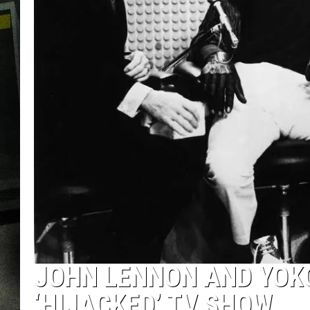
JOHN LENNON AND YOK
‘HIJACKED’ TV SHOW