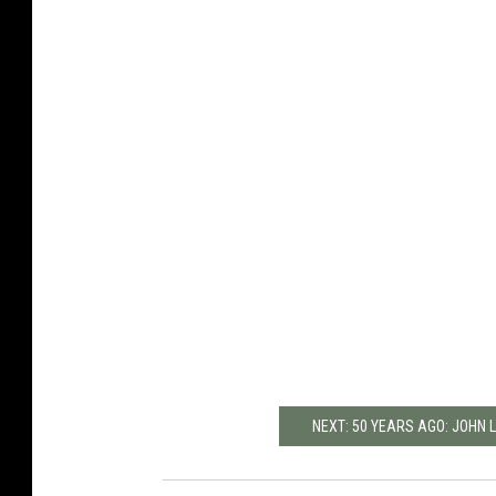
NEXT: 50 YEARS AGO: JOHN 