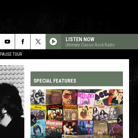
LISTEN NOW
Ultimate Classic Rock Radio
 PAUSE TOUR
SPECIAL FEATURES