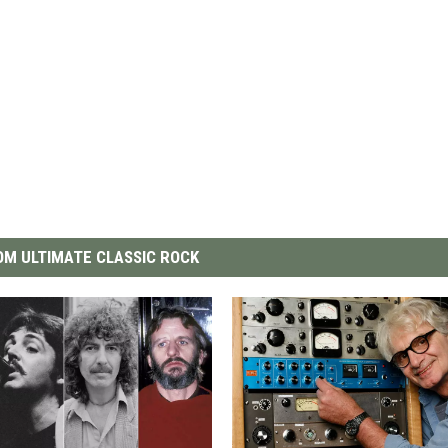
M ULTIMATE CLASSIC ROCK