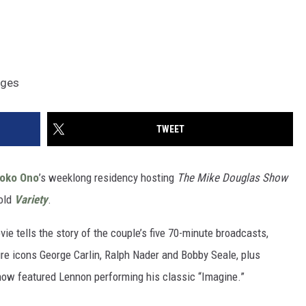
ages
TWEET
oko Ono
’s weeklong residency hosting
The
Mike Douglas Show
told
Variety
.
ie tells the story of the couple’s five 70-minute broadcasts,
re icons George Carlin, Ralph Nader and Bobby Seale, plus
how featured Lennon performing his classic “Imagine.”