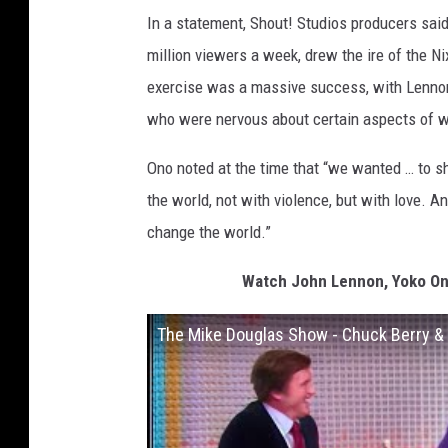
In a statement, Shout! Studios producers sai
million viewers a week, drew the ire of the N
exercise was a massive success, with Lennon
who were nervous about certain aspects of w
Ono noted at the time that “we wanted … to s
the world, not with violence, but with love. A
change the world.”
Watch John Lennon, Yoko On
The Mike Douglas Show - Chuck Berry &