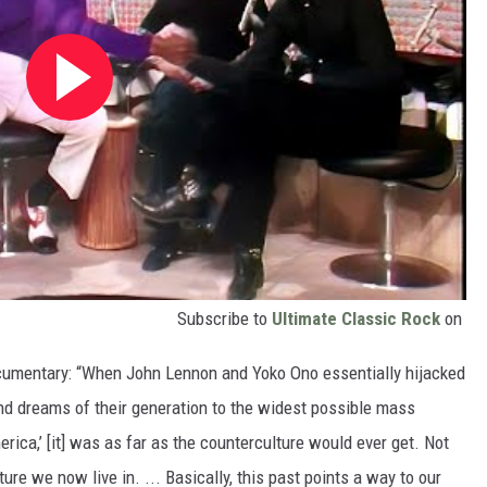
Subscribe to
Ultimate Classic Rock
on
ocumentary: “When John Lennon and Yoko Ono essentially hijacked
d dreams of their generation to the widest possible mass
ica,’ [it] was as far as the counterculture would ever get. Not
ture we now live in. ... Basically, this past points a way to our