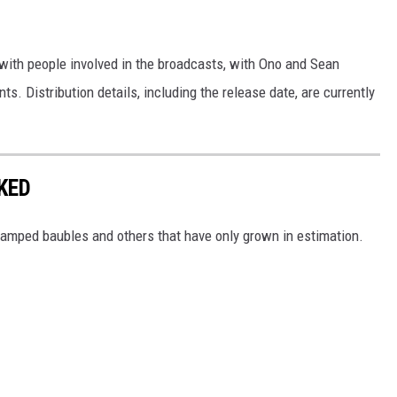
ith people involved in the broadcasts, with Ono and Sean
s. Distribution details, including the release date, are currently
KED
-stamped baubles and others that have only grown in estimation.