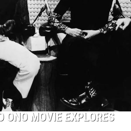
O ONO MOVIE EXPLORES