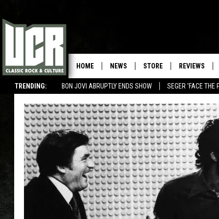
HOME
NEWS
STORE
REVIEWS
TRENDING:
BON JOVI ABRUPTLY ENDS SHOW
SEGER 'FACE THE 