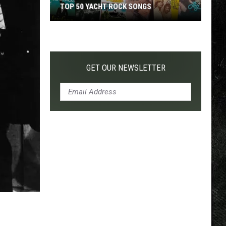
TOP 50 YACHT ROCK SONGS
Top
50
Yacht
Rock
GET OUR NEWSLETTER
Songs