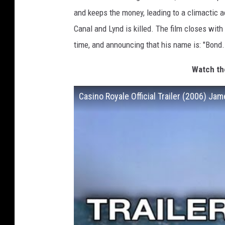
and keeps the money, leading to a climactic a
Canal and Lynd is killed. The film closes wit
time, and announcing that his name is: "Bond
Watch the
Casino Royale Official Trailer (2006) J