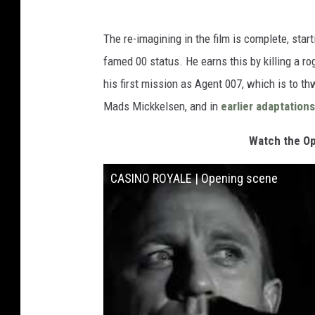
The re-imagining in the film is complete, sta
famed 00 status. He earns this by killing a rog
his first mission as Agent 007, which is to th
Mads Mickkelsen, and in
earlier adaptations
Watch the Op
CASINO ROYALE | Opening scene