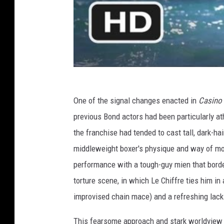
One of the signal changes enacted in
Casino
previous Bond actors had been particularly at
the franchise had tended to cast tall, dark-ha
middleweight boxer's physique and way of movi
performance with a tough-guy mien that border
torture scene, in which Le Chiffre ties him i
improvised chain mace) and a refreshing lack 
This fearsome approach and stark worldview f