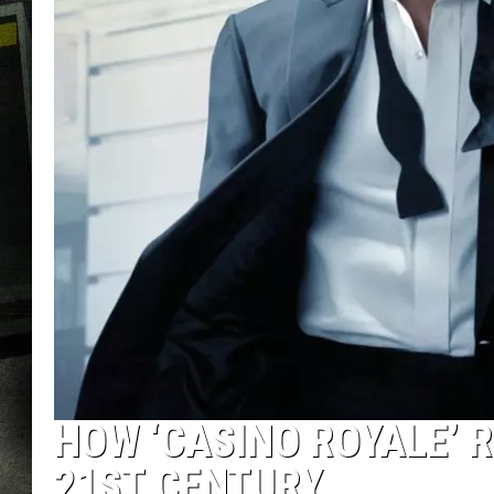
HOW ‘CASINO ROYALE’ 
21ST CENTURY