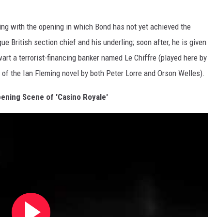
rting with the opening in which Bond has not yet achieved the
ue British section chief and his underling; soon after, he is given
wart a terrorist-financing banker named Le Chiffre (played here by
of the Ian Fleming novel by both Peter Lorre and Orson Welles).
ening Scene of 'Casino Royale'