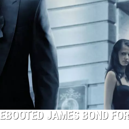
REBOOTED JAMES BOND FOR