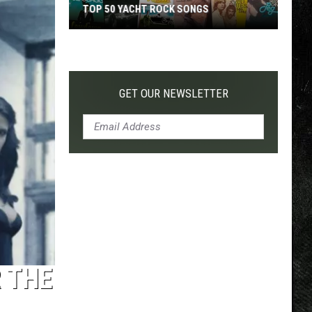
TOP 50 YACHT ROCK SONGS
Top
50
Yacht
Rock
GET OUR NEWSLETTER
Songs
 THE