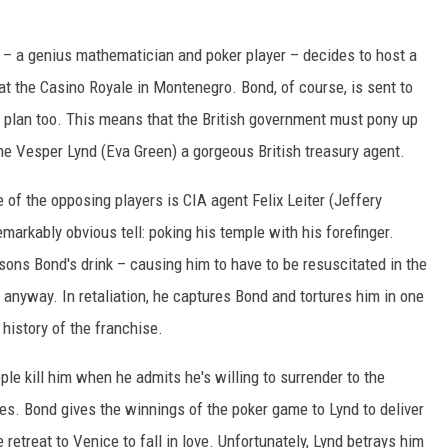
e – a genius mathematician and poker player – decides to host a
t the Casino Royale in Montenegro. Bond, of course, is sent to
is plan too. This means that the British government must pony up
one Vesper Lynd (Eva Green) a gorgeous British treasury agent.
 of the opposing players is CIA agent Felix Leiter (Jeffery
emarkably obvious tell: poking his temple with his forefinger.
isons Bond's drink – causing him to have to be resuscitated in the
 anyway. In retaliation, he captures Bond and tortures him in one
history of the franchise.
ple kill him when he admits he's willing to surrender to the
pes. Bond gives the winnings of the poker game to Lynd to deliver
 retreat to Venice to fall in love. Unfortunately, Lynd betrays him