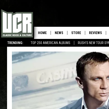
HOME
NEWS
STORE
REVIEWS
TRENDING:
TOP 250 AMERICAN ALBUMS
RUSH'S NEW TOUR SY