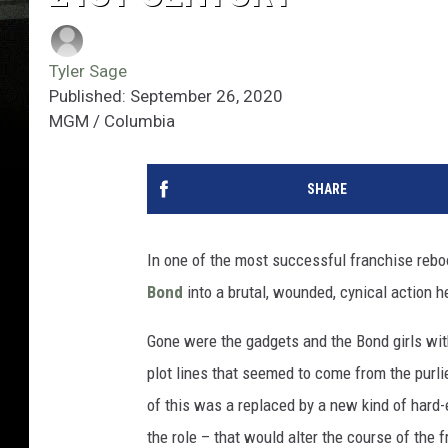
Tyler Sage
Published: September 26, 2020
MGM / Columbia
SHARE
In one of the most successful franchise reboo
Bond
into a brutal, wounded, cynical action h
Gone were the gadgets and the Bond girls wit
plot lines that seemed to come from the purli
of this was a replaced by a new kind of hard-e
the role – that would alter the course of the 