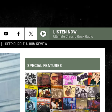
LISTEN NOW
Ultimate Classic Rock Radio
DEEP PURPLE ALBUM REVIEW
SPECIAL FEATURES