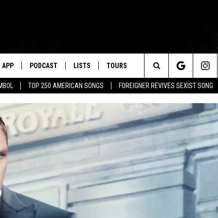
APP
PODCAST
LISTS
TOURS
Search
MBOL
TOP 250 AMERICAN SONGS
FOREIGNER REVIVES SEXIST SONG
The
Site