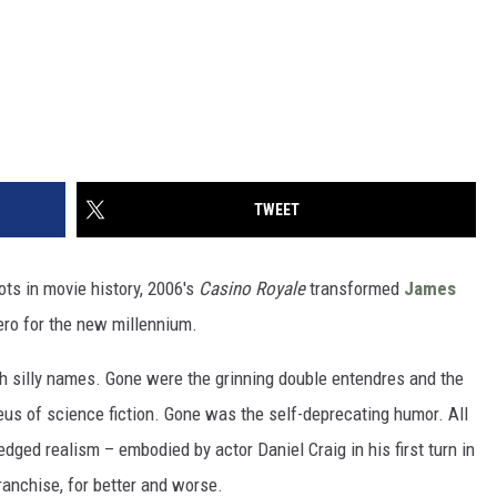
TWEET
ts in movie history, 2006's
Casino Royale
transformed
James
ero for the new millennium.
h silly names. Gone were the grinning double entendres and the
eus of science fiction. Gone was the self-deprecating humor. All
dged realism – embodied by actor Daniel Craig in his first turn in
franchise, for better and worse.