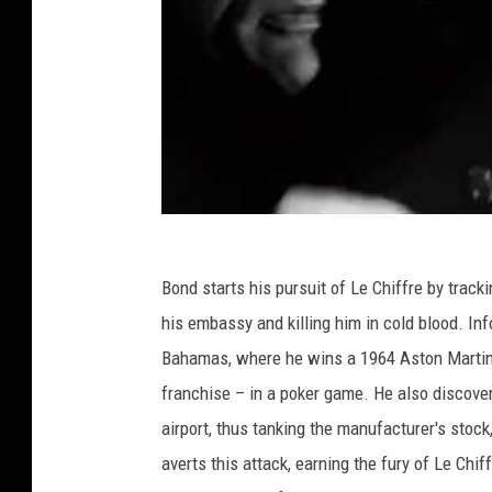
Bond starts his pursuit of Le Chiffre by tra
his embassy and killing him in cold blood. I
Bahamas, where he wins a 1964 Aston Martin DB
franchise – in a poker game. He also discovers
airport, thus tanking the manufacturer's stoc
averts this attack, earning the fury of Le Chi