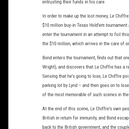
entrusting their funds in his care.
In order to make up the lost money, Le Chiffr
$10 million buy-in Texas Hold'em tournament a
enter the tournament in an attempt to foil th
the $10 million, which arrives in the care of 
Bond enters the tournament, finds out that one
Wright), and discovers that Le Chiffre has a r
Sensing that he's going to lose, Le Chiffre po
parking lot by Lynd – and then goes on to lose
of the most memorable of such scenes in the 
At the end of this scene, Le Chiffre's own peo
British in return for immunity, and Bond esca
back to the British government, and the couple