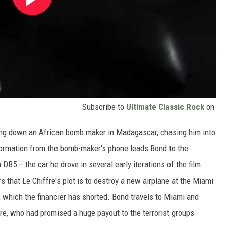
Subscribe to
Ultimate Classic Rock
on
cking down an African bomb maker in Madagascar, chasing him into
nformation from the bomb-maker's phone leads Bond to the
5 – the car he drove in several early iterations of the film
 that Le Chiffre's plot is to destroy a new airplane at the Miami
k, which the financier has shorted. Bond travels to Miami and
ffre, who had promised a huge payout to the terrorist groups