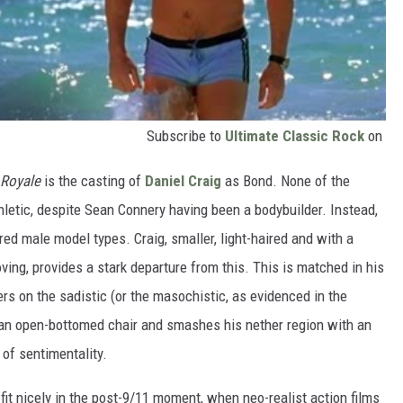
Subscribe to
Ultimate Classic Rock
on
 Royale
is the casting of
Daniel Craig
as Bond. None of the
hletic, despite Sean Connery having been a bodybuilder. Instead,
ired male model types. Craig, smaller, light-haired and with a
ng, provides a stark departure from this. This is matched in his
s on the sadistic (or the masochistic, as evidenced in the
n an open-bottomed chair and smashes his nether region with an
of sentimentality.
it nicely in the post-9/11 moment, when neo-realist action films