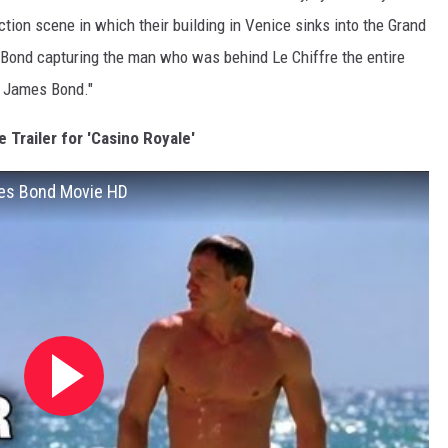
ction scene in which their building in Venice sinks into the Grand
h Bond capturing the man who was behind Le Chiffre the entire
. James Bond."
 Trailer for 'Casino Royale'
ames Bond Movie HD