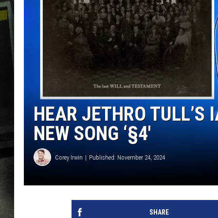
HEAR JETHRO TULL’S 
NEW SONG ‘§4′
Corey Irwin
Published: November 24, 2024
SHARE