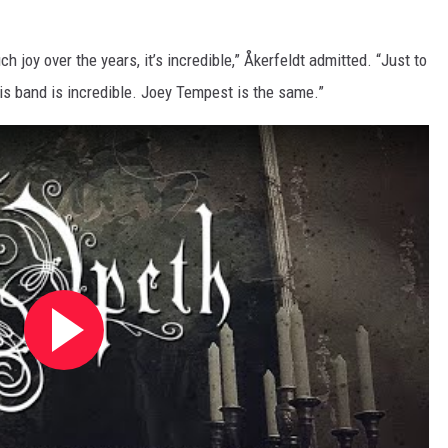
ch joy over the years, it’s incredible,” Åkerfeldt admitted. “Just to
s band is incredible. Joey Tempest is the same.”