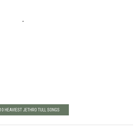
 10 HEAVIEST JETHRO TULL SONGS