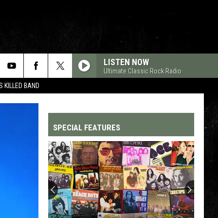
LISTEN NOW
Ultimate Classic Rock Radio
 KILLED BAND
SPECIAL FEATURES