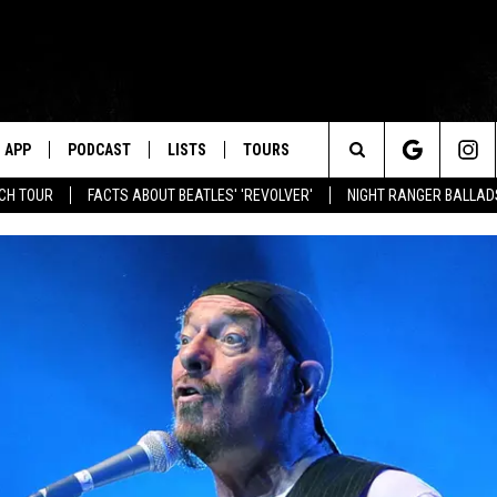
APP
PODCAST
LISTS
TOURS
Search
NCH TOUR
FACTS ABOUT BEATLES' 'REVOLVER'
NIGHT RANGER BALLADS
The
Site