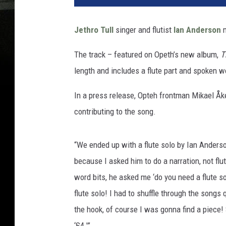
Jethro Tull
singer and flutist
Ian Anderson
m
The track – featured on Opeth’s new album,
T
length and includes a flute part and spoken 
In a press release, Opteh frontman Mikael Åk
contributing to the song.
“We ended up with a flute solo by Ian Anderso
because I asked him to do a narration, not fl
word bits, he asked me ‘do you need a flute solo
flute solo! I had to shuffle through the song
the hook, of course I was gonna find a piece!
‘§4.'”