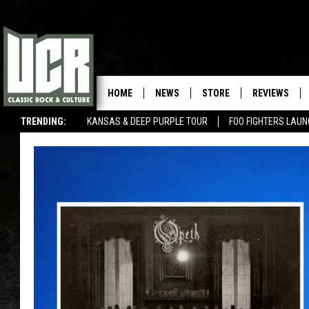
HOME
NEWS
STORE
REVIEWS
TRENDING:
KANSAS & DEEP PURPLE TOUR
FOO FIGHTERS LAU