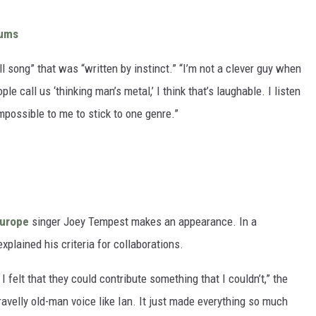
bums
l song” that was “written by instinct.” “I’m not a clever guy when
e call us ‘thinking man’s metal,’ I think that’s laughable. I listen
mpossible to me to stick to one genre.”
urope
singer Joey Tempest makes an appearance. In a
explained his criteria for collaborations.
 felt that they could contribute something that I couldn’t,” the
gravelly old-man voice like Ian. It just made everything so much