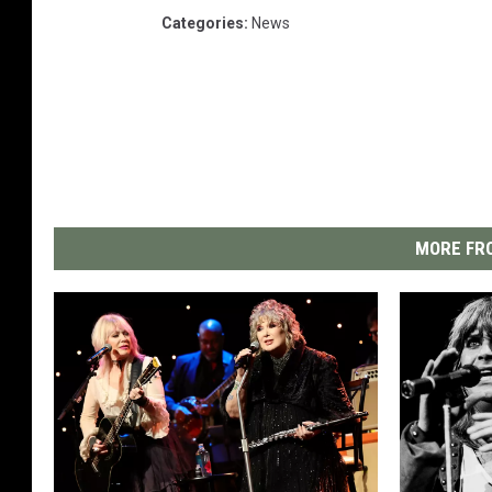
Categories
:
News
MORE FRO