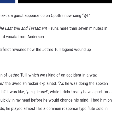
akes a guest appearance on Opeth’s new song “§4.”
he Last Will and Testament
– runs more than seven minutes in
word vocals from Anderson.
erfeldt revealed how the Jethro Tull legend wound up
n of Jethro Tull, which was kind of an accident in a way,
ute,” the Swedish rocker explained. “As he was doing the spoken
?’ I was like, ‘yes, please!‘, while I didn’t really have a part for a
s quickly in my head before he would change his mind. I had him on
 So, he played almost like a common response type flute solo in