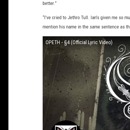
better.”
“I’ve cried to Jethro Tull. Ian’s given me so mu
mention his name in the same sentence as thi
OPETH - §4 (Official Lyric Video)