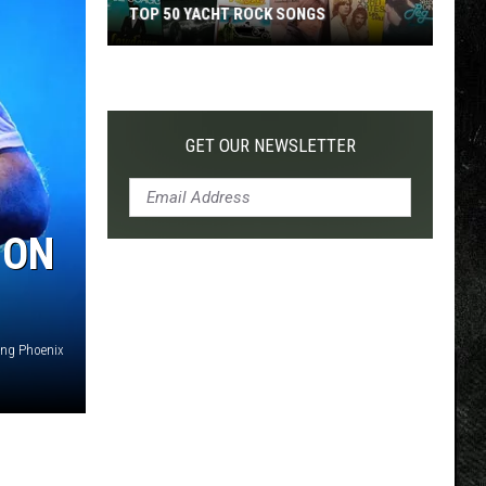
TOP 50 YACHT ROCK SONGS
Top
50
Yacht
Rock
GET OUR NEWSLETTER
Songs
 ON
ing Phoenix