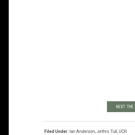
NEXT: THE
Filed Under
:
Ian Anderson
,
Jethro Tull
,
UCR