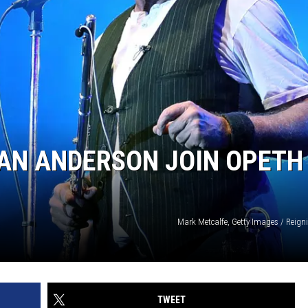
IAN ANDERSON JOIN OPETH
Mark Metcalfe, Getty Images / Reign
TWEET