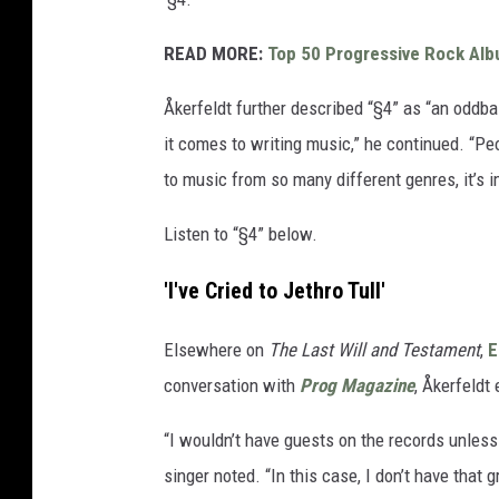
READ MORE:
Top 50 Progressive Rock Al
Åkerfeldt further described “§4” as “an oddbal
it comes to writing music,” he continued. “Peopl
to music from so many different genres, it’s i
Listen to “§4” below.
'I've Cried to Jethro Tull'
Elsewhere on
The Last Will and Testament
,
E
conversation with
Prog Magazine
, Åkerfeldt 
“I wouldn’t have guests on the records unless I
singer noted. “In this case, I don’t have that 