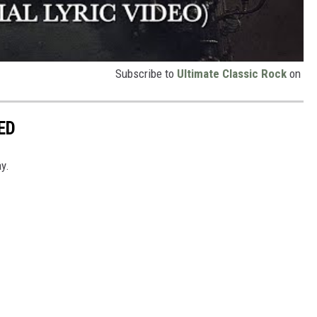
Subscribe to
Ultimate Classic Rock
on
ED
y.