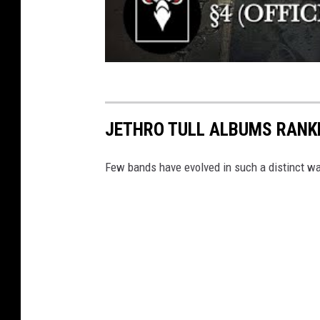
JETHRO TULL ALBUMS RANK
Few bands have evolved in such a distinct wa