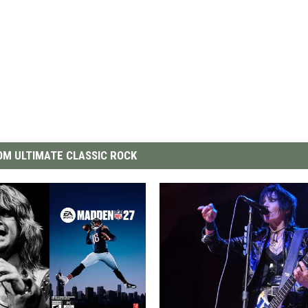
M ULTIMATE CLASSIC ROCK