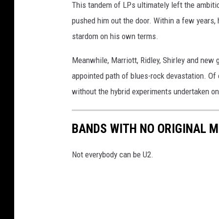
This tandem of LPs ultimately left the ambiti
pushed him out the door. Within a few years,
stardom on his own terms.
Meanwhile, Marriott, Ridley, Shirley and new 
appointed path of blues-rock devastation. Of 
without the hybrid experiments undertaken on
BANDS WITH NO ORIGINAL 
Not everybody can be U2.