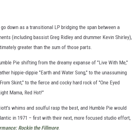
ly go down as a transitional LP bridging the span between a
nents (including bassist Greg Ridley and drummer Kevin Shirley),
imately greater than the sum of those parts.
mble Pie shifting from the dreamy expanse of "Live With Me,"
ather hippie-dippie "Earth and Water Song," to the unassuming
From Skint," to the fierce and cocky hard rock of "One Eyed
Light Mama, Red Hot!"
riott's whims and soulful rasp the best, and Humble Pie would
ntic in 1971 – first with their next, more focused studio effort,
rmance: Rockin the Fillmore
.