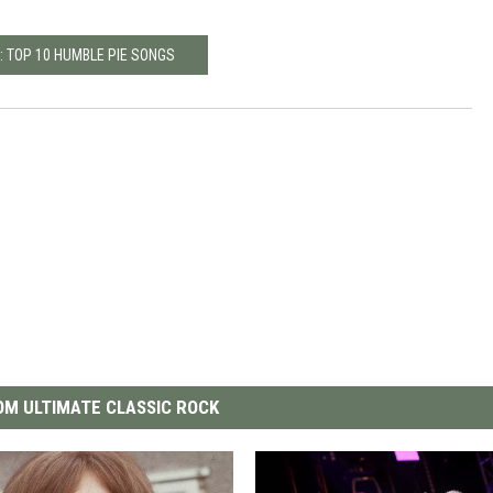
: TOP 10 HUMBLE PIE SONGS
M ULTIMATE CLASSIC ROCK