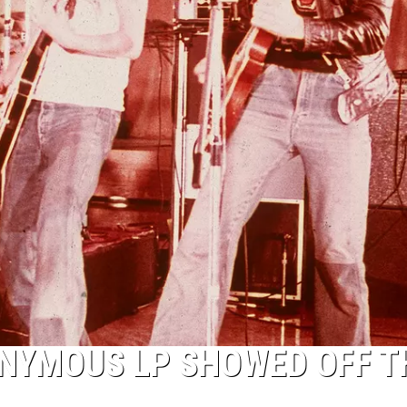
NYMOUS LP SHOWED OFF T