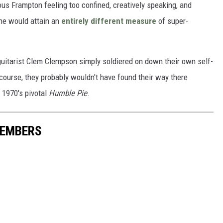
ous Frampton feeling too confined, creatively speaking, and
 he would attain an
entirely different measure
of super-
guitarist Clem Clempson simply soldiered on down their own self-
course, they probably wouldn't have found their way there
 1970's pivotal
Humble Pie
.
MEMBERS