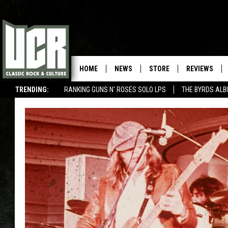
HOME
NEWS
STORE
REVIEWS
TRENDING:
RANKING GUNS N' ROSES SOLO LPS
THE BYRDS AL