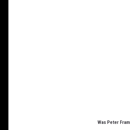
Was Peter Framp