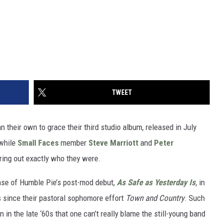
TWEET
n their own to grace their third studio album, released in July
twhile
Small Faces
member
Steve Marriott
and
Peter
guring out exactly who they were.
ease of Humble Pie’s post-mod debut,
As Safe as Yesterday Is
,
in
s since their pastoral sophomore effort
Town and Country
. Such
in the late ‘60s that one can’t really blame the still-young band