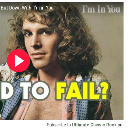
ut Down With 'I'm in You'
Subscribe to
Ultimate Classic Rock
on