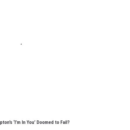
ton’s ‘I’m In You’ Doomed to Fail?