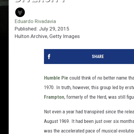
Eduardo Rivadavia
Published: July 29, 2015
Hulton Archive, Getty Images
SHARE
Humble Pie
could think of no better name tha
1970. In truth, however, this group led by ers
Frampton
, formerly of the Herd, was still fi
Not even a year had transpired since the rel
August 1969. It had been just over six month
was the accelerated pace of musical evolution 