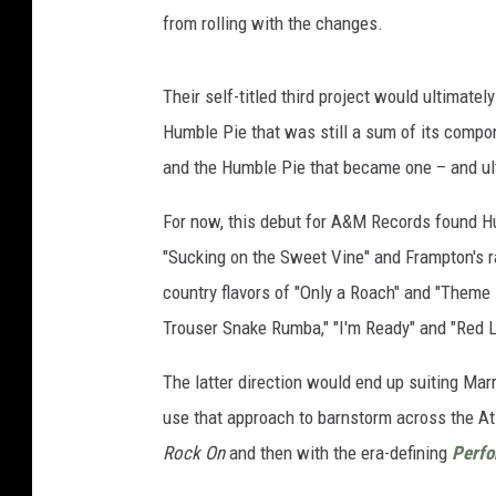
from rolling with the changes.
Their self-titled third project would ultimate
Humble Pie that was still a sum of its compo
and the Humble Pie that became one – and ult
For now, this debut for A&M Records found Hu
"Sucking on the Sweet Vine" and Frampton's r
country flavors of "Only a Roach" and "Theme 
Trouser Snake Rumba," "I'm Ready" and "Red 
The latter direction would end up suiting Mar
use that approach to barnstorm across the Atla
Rock On
and then with the era-defining
Perfo