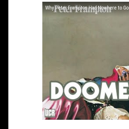
Why Peter Frampton Had Nowhere to Go B