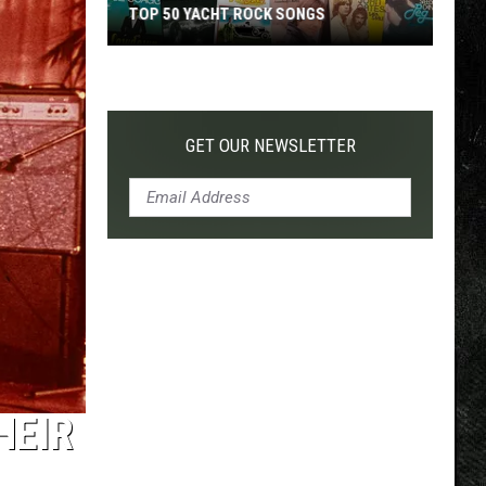
TOP 50 YACHT ROCK SONGS
Top
50
Yacht
Rock
GET OUR NEWSLETTER
Songs
HEIR