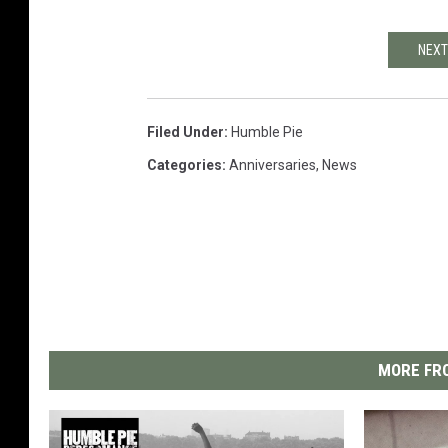
NEXT
Filed Under
:
Humble Pie
Categories
:
Anniversaries
,
News
MORE FRO