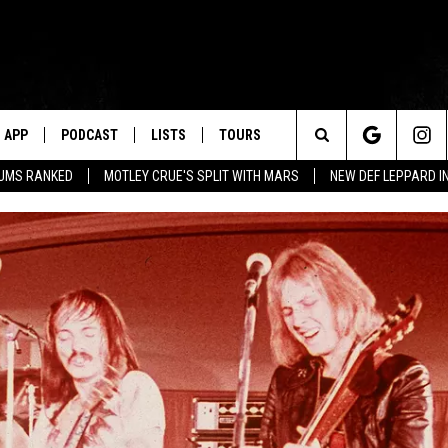
APP
PODCAST
LISTS
TOURS
Search
BUMS RANKED
MOTLEY CRUE'S SPLIT WITH MARS
NEW DEF LEPPARD I
The
Site