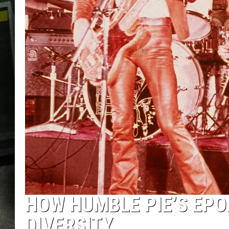
HOW HUMBLE PIE’S EPO
DIVERSITY