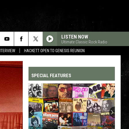
LISTEN NOW
Ultimate Classic Rock Radio
NTERVIEW
HACKETT OPEN TO GENESIS REUNION
SPECIAL FEATURES