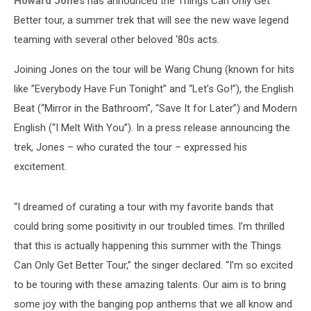
Howard Jones
has announced the Things Can Only Get
Better tour, a summer trek that will see the new wave legend
teaming with several other beloved ‘80s acts.
Joining Jones on the tour will be Wang Chung (known for hits
like ”Everybody Have Fun Tonight” and “Let’s Go!”), the English
Beat (“Mirror in the Bathroom”, “Save It for Later”) and Modern
English (“I Melt With You”). In a press release announcing the
trek, Jones – who curated the tour – expressed his
excitement.
“I dreamed of curating a tour with my favorite bands that
could bring some positivity in our troubled times. I’m thrilled
that this is actually happening this summer with the Things
Can Only Get Better Tour,” the singer declared. “I’m so excited
to be touring with these amazing talents. Our aim is to bring
some joy with the banging pop anthems that we all know and