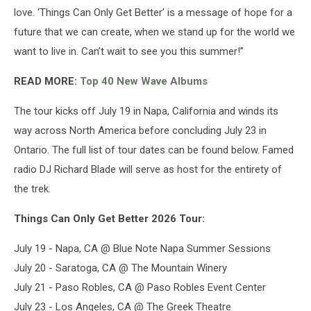
love. ‘Things Can Only Get Better’ is a message of hope for a
future that we can create, when we stand up for the world we
want to live in. Can’t wait to see you this summer!”
READ MORE:
Top 40 New Wave Albums
The tour kicks off July 19 in Napa, California and winds its
way across North America before concluding July 23 in
Ontario. The full list of tour dates can be found below. Famed
radio DJ Richard Blade will serve as host for the entirety of
the trek.
Things Can Only Get Better 2026 Tour:
July 19 - Napa, CA @ Blue Note Napa Summer Sessions
July 20 - Saratoga, CA @ The Mountain Winery
July 21 - Paso Robles, CA @ Paso Robles Event Center
July 23 - Los Angeles, CA @ The Greek Theatre