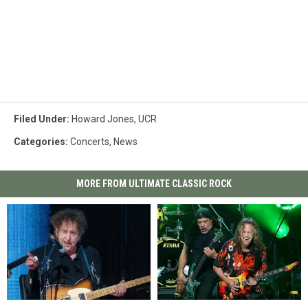
Filed Under
:
Howard Jones
,
UCR
Categories
:
Concerts
,
News
MORE FROM ULTIMATE CLASSIC ROCK
Bob
Bob
Watch
Watch