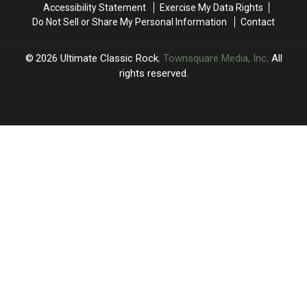
Accessibility Statement
Exercise My Data Rights
Festival
Festival
Do Not Sell or Share My Personal Information
Contact
2026
Ultimate Classic Rock
, Townsquare Media, Inc
. All
rights reserved.