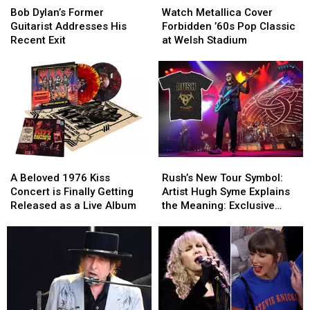
Dylan’s
Dylan’s
Metallica
Metallica
Bob Dylan’s Former
Watch Metallica Cover
Former
Former
Cover
Cover
Guitarist Addresses His
Forbidden ’60s Pop Classic
Guitarist
Guitarist
Forbidden
Forbidden
Recent Exit
at Welsh Stadium
Addresses
Addresses
’60s
’60s
His
His
Pop
Pop
Recent
Recent
Classic
Classic
Exit
Exit
at
at
Welsh
Welsh
Stadium
Stadium
A
A
Rush’s
Rush’s
Beloved
Beloved
New
New
A Beloved 1976 Kiss
Rush’s New Tour Symbol:
1976
1976
Tour
Tour
Concert is Finally Getting
Artist Hugh Syme Explains
Kiss
Kiss
Symbol:
Symbol:
Released as a Live Album
the Meaning: Exclusive
Concert
Concert
Artist
Artist
Interview
is
is
Hugh
Hugh
Finally
Finally
Syme
Syme
Getting
Getting
Explains
Explains
Released
Released
the
the
as
as
Meaning:
Meaning:
a
a
Exclusive
Exclusive