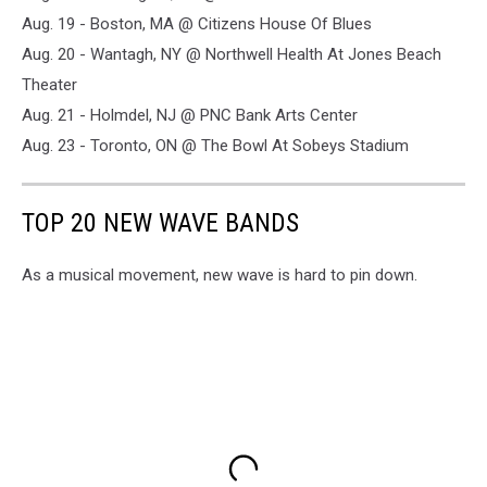
Aug. 19 - Boston, MA @ Citizens House Of Blues
Aug. 20 - Wantagh, NY @ Northwell Health At Jones Beach
Theater
Aug. 21 - Holmdel, NJ @ PNC Bank Arts Center
Aug. 23 - Toronto, ON @ The Bowl At Sobeys Stadium
TOP 20 NEW WAVE BANDS
As a musical movement, new wave is hard to pin down.