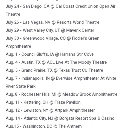
July 24 - San Diego, CA @ Cal Coast Credit Union Open Air
Theatre
July 26 - Las Vegas, NV @ Resorts World Theatre
July 29 - West Valley City, UT @ Maverik Center
July 30 - Greenwood Village, CO @ Fiddler’s Green
Amphitheatre
Aug. 1 - Council Bluffs, IA @ Harrah’s Stir Cove
Aug. 4 - Austin, TX @ ACL Live At The Moody Theatre
Aug. 5 - Grand Prairie, TX @ Texas Trust CU Theatre
Aug. 7 - Indianapolis, IN @ Everwise Amphitheater At White
River State Park
Aug. 8 - Rochester Hills, MI @ Meadow Brook Amphitheatre
Aug. 11 - Kettering, OH @ Fraze Pavilion
Aug. 12 - Lewiston, NY @ Artpark Amphitheater
Aug. 14 - Atlantic City, NJ @ Borgata Resort Spa & Casino
Aug.15 - Washington, DC @ The Anthem