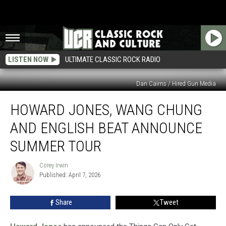
LISTEN NOW
ULTIMATE CLASSIC ROCK RADIO
Dan Cairns / Hired Gun Media
Howard
HOWARD JONES, WANG CHUNG
Jones,
Wang
AND ENGLISH BEAT ANNOUNCE
Chung
and
SUMMER TOUR
English
Beat
Corey Irwin
Corey
Announce
Published: April 7, 2026
Irwin
Summer
Tour
Share
Tweet