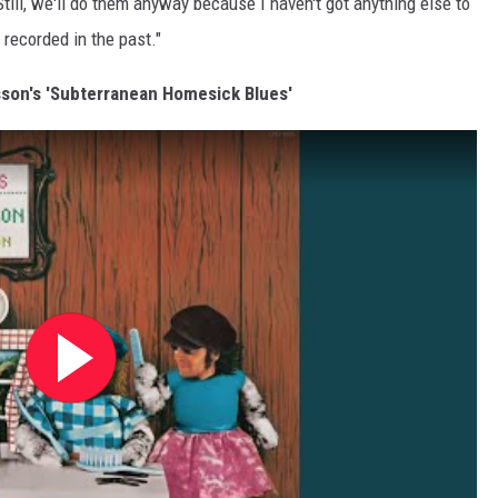
till, we'll do them anyway because I haven't got anything else to
 recorded in the past."
lsson's 'Subterranean Homesick Blues'