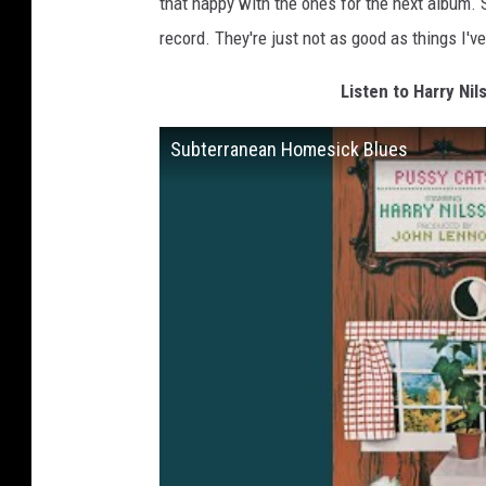
that happy with the ones for the next album. S
record. They're just not as good as things I've
Listen to Harry Ni
Subterranean Homesick Blues