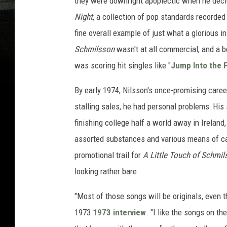
they were downright apoplectic when he decid
Night
, a collection of pop standards recorded 
fine overall example of just what a glorious i
Schmilsson
wasn't at all commercial, and a b
was scoring hit singles like "
Jump Into the F
By early 1974, Nilsson's once-promising care
stalling sales, he had personal problems: His
finishing college half a world away in Ireland,
assorted substances and various means of car
promotional trail for
A Little Touch of Schmil
looking rather bare.
"Most of those songs will be originals, even t
1973
1973 interview
. "I like the songs on th