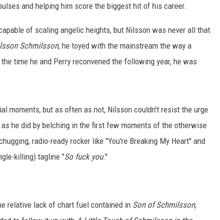
pulses and helping him score the biggest hit of his career.
apable of scaling angelic heights, but Nilsson was never all that
lsson Schmilsson
, he toyed with the mainstream the way a
by the time he and Perry reconvened the following year, he was
l moments, but as often as not, Nilsson couldn't resist the urge
 as he did by belching in the first few moments of the otherwise
chugging, radio-ready rocker like "You're Breaking My Heart" and
gle-killing) tagline "
So fuck you
."
he relative lack of chart fuel contained in
Son of Schmilsson
,