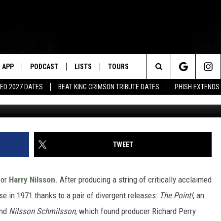
LENNON JOINS HARRY NILS
APP
PODCAST
LISTS
TOURS
Search
ED 2027 DATES
BEAT KING CRIMSON TRIBUTE DATES
PHISH EXTENDS
The
Site
TWEET
for
Harry Nilsson
. After producing a string of critically acclaimed
se in 1971 thanks to a pair of divergent releases:
The Point!
, an
and
Nilsson Schmilsson
, which found producer Richard Perry