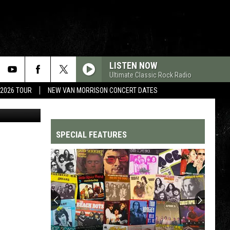
SON
LISTEN NOW
Ultimate Classic Rock Radio
 2026 TOUR
NEW VAN MORRISON CONCERT DATES
RCA
SPECIAL FEATURES