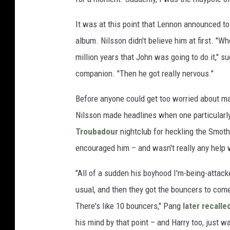
It was at this point that Lennon announced to
album. Nilsson didn't believe him at first. "Whe
million years that John was going to do it,"
companion. "Then he got really nervous."
Before anyone could get too worried about ma
Nilsson made headlines when one particularl
Troubadour
nightclub for heckling the Smoth
encouraged him – and wasn't really any help 
"All of a sudden his boyhood I'm-being-attacke
usual, and then they got the bouncers to come
There's like 10 bouncers," Pang
later recalle
his mind by that point – and Harry too, just w