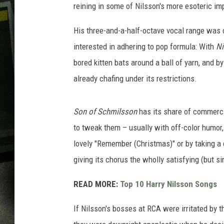
reining in some of Nilsson's more esoteric im
His three-and-a-half-octave vocal range was c
interested in adhering to pop formula: With
Ni
bored kitten bats around a ball of yarn, and 
already chafing under its restrictions.
Son of Schmilsson
has its share of commercia
to tweak them – usually with off-color humor,
lovely "Remember (Christmas)" or by taking a 
giving its chorus the wholly satisfying (but sin
READ MORE:
Top 10 Harry Nilsson Songs
If Nilsson's bosses at RCA were irritated by t