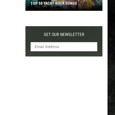
TOP 50 YACHT ROCK SONGS
Top
50
Yacht
Rock
GET OUR NEWSLETTER
Songs