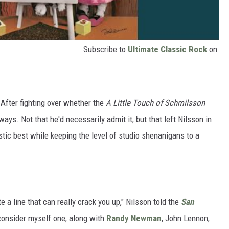
Subscribe to
Ultimate Classic Rock
on
 After fighting over whether the
A Little Touch of Schmilsson
ays. Not that he'd necessarily admit it, but that left Nilsson in
tic best while keeping the level of studio shenanigans to a
 a line that can really crack you up," Nilsson told the
San
I consider myself one, along with
Randy Newman
, John Lennon,