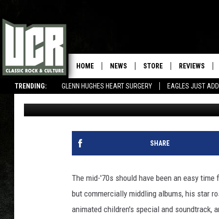
50 YEARS AGO: JOHN 
ON ‘PUSSY CATS’
HOME
NEWS
STORE
REVIEWS
TRENDING:
GLENN HUGHES HEART SURGERY
EAGLES JUST ADD
Jeff Giles
Published: August 19, 2019
SHARE
The mid-'70s should have been an easy time 
but commercially middling albums, his star ro
animated children's special and soundtrack, 