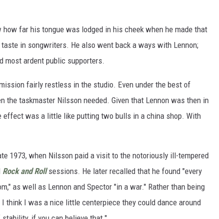
ow how far his tongue was lodged in his cheek when he made that
d taste in songwriters. He also went back a ways with Lennon;
d most ardent public supporters.
ssion fairly restless in the studio. Even under the best of
en the taskmaster Nilsson needed. Given that Lennon was then in
te effect was a little like putting two bulls in a china shop. With
ate 1973, when Nilsson paid a visit to the notoriously ill-tempered
d
Rock and Roll
sessions. He later recalled that he found "every
room," as well as Lennon and Spector "in a war." Rather than being
I think I was a nice little centerpiece they could dance around
tability, if you can believe that."