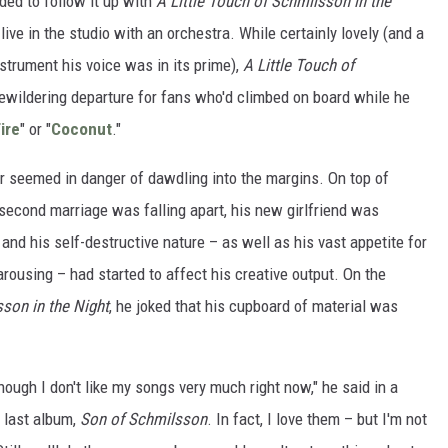
ed to follow it up with
A Little Touch of Schmilsson in the
live in the studio with an orchestra. While certainly lovely (and a
nstrument his voice was in its prime),
A Little Touch of
ewildering departure for fans who'd climbed on board while he
ire
" or "
Coconut
."
er seemed in danger of dawdling into the margins. On top of
 second marriage was falling apart, his new girlfriend was
 and his self-destructive nature – as well as his vast appetite for
ousing – had started to affect his creative output. On the
sson in the Night
, he joked that his cupboard of material was
hough I don't like my songs very much right now," he said in a
e last album,
Son of Schmilsson
. In fact, I love them – but I'm not