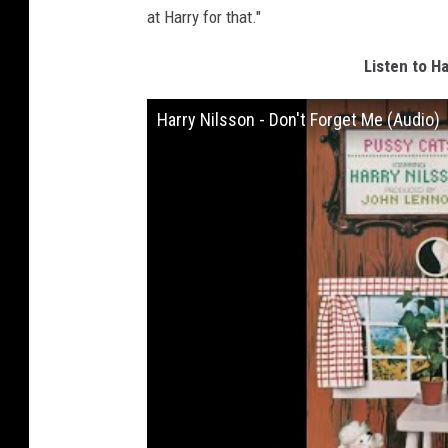
at Harry for that."
Listen to Ha
Harry Nilsson - Don't Forget Me (Audio)