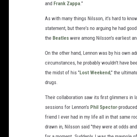
and
Frank Zappa
."
As with many things Nilsson, it's hard to kn
statement, but there's no arguing he had goo
the
Beatles
were among Nilsson's earliest an
On the other hand, Lennon was by his own admi
circumstances, he probably wouldn't have be
the midst of his "
Lost Weekend
," the ultima
drugs.
Their collaboration saw its first glimmers in l
sessions for Lennon's
Phil Spector
-produce
friend I ever had in my life all in that same 
drawn in, Nilsson said "they were at odds and 
for a moment. Suddenly, I was the maypole of s