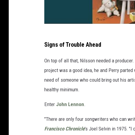
Signs of Trouble Ahead
On top of all that, Nilsson needed a producer.
project was a good idea, he and Perry parted w
need of someone who could bring out his artis
healthy minimum.
Enter
John Lennon
.
"There are only four songwriters who can write
Francisco Chronicle
's Joel Selvin in 1975. "