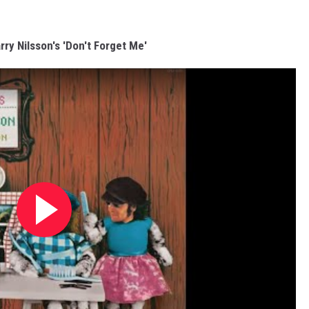
rry Nilsson's 'Don't Forget Me'