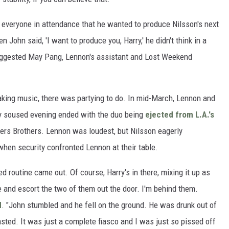
 everyone in attendance that he wanted to produce Nilsson's next
n John said, 'I want to produce you, Harry,' he didn't think in a
 suggested May Pang, Lennon's assistant and Lost Weekend
king music, there was partying to do. In mid-March, Lennon and
y soused evening ended with the duo being
ejected from L.A.'s
ers Brothers. Lennon was loudest, but Nilsson eagerly
when security confronted Lennon at their table.
d routine came out. Of course, Harry's in there, mixing it up as
 and escort the two of them out the door. I'm behind them.
d
. "John stumbled and he fell on the ground. He was drunk out of
asted. It was just a complete fiasco and I was just so pissed off