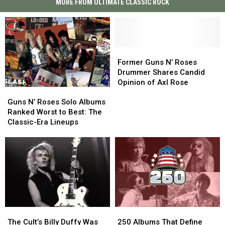
MORE FROM ULTIMATE CLASSIC ROCK
Former
Former
Guns
Guns
Former Guns N’ Roses
N’
N’
Drummer Shares Candid
Roses
Roses
Opinion of Axl Rose
Guns
Guns
Drummer
Drummer
N’
N’
Shares
Shares
Guns N’ Roses Solo Albums
Roses
Roses
Candid
Candid
Ranked Worst to Best: The
Solo
Solo
Opinion
Opinion
Classic-Era Lineups
Albums
Albums
of
of
Ranked
Ranked
Axl
Axl
Worst
Worst
Rose
Rose
to
to
Best:
Best:
The
The
Classic-
Classic-
Era
Era
The
The
250
250
Lineups
Lineups
Cult’s
Cult’s
Albums
Albums
The Cult’s Billy Duffy Was
250 Albums That Define