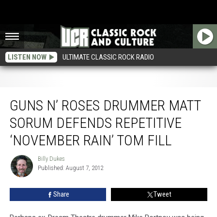
LISTEN NOW
ULTIMATE CLASSIC ROCK RADIO
Guns N’ Roses Drummer Matt Sorum Defends Repetitive ‘November Rain’ Tom
Fill
GUNS N’ ROSES DRUMMER MATT
SORUM DEFENDS REPETITIVE
‘NOVEMBER RAIN’ TOM FILL
Billy Dukes
Billy
Published: August 7, 2012
Dukes
Share
Tweet