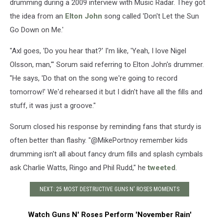
drumming during a 2009 interview with Music Radar. They got
the idea from an
Elton John
song called 'Don't Let the Sun
Go Down on Me.'
"Axl goes, 'Do you hear that?' I'm like, 'Yeah, I love Nigel
Olsson, man,'" Sorum said referring to Elton John's drummer.
"He says, 'Do that on the song we're going to record
tomorrow!' We'd rehearsed it but I didn't have all the fills and
stuff, it was just a groove."
Sorum closed his response by reminding fans that sturdy is
often better than flashy. "@MikePortnoy remember kids
drumming isn't all about fancy drum fills and splash cymbals
ask Charlie Watts, Ringo and Phil Rudd," he
tweeted
.
NEXT: 25 MOST DESTRUCTIVE GUNS N' ROSES MOMENTS
Watch Guns N' Roses Perform 'November Rain'