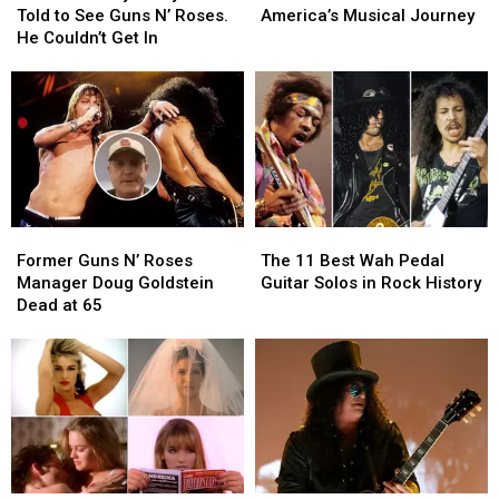
Billy
Billy
That
That
Told to See Guns N’ Roses.
America’s Musical Journey
Duffy
Duffy
Define
Define
He Couldn’t Get In
Was
Was
America’s
America’s
Told
Told
Musical
Musical
to
to
Journey
Journey
See
See
Guns
Guns
N’
N’
Roses.
Roses.
He
He
Former
Former
The
The
Couldn’t
Couldn’t
Guns
Guns
11
11
Get
Get
Former Guns N’ Roses
The 11 Best Wah Pedal
N’
N’
Best
Best
In
In
Manager Doug Goldstein
Guitar Solos in Rock History
Roses
Roses
Wah
Wah
Dead at 65
Manager
Manager
Pedal
Pedal
Doug
Doug
Guitar
Guitar
Goldstein
Goldstein
Solos
Solos
Dead
Dead
in
in
at
at
Rock
Rock
65
65
History
History