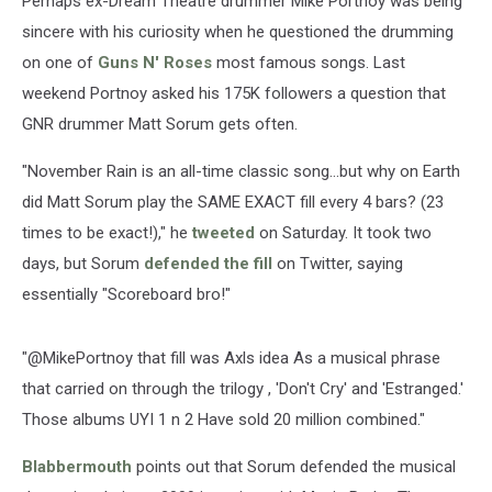
Perhaps ex-Dream Theatre drummer Mike Portnoy was being
sincere with his curiosity when he questioned the drumming
on one of
Guns N' Roses
most famous songs. Last
weekend Portnoy asked his 175K followers a question that
GNR drummer Matt Sorum gets often.
"November Rain is an all-time classic song...but why on Earth
did Matt Sorum play the SAME EXACT fill every 4 bars? (23
times to be exact!)," he
tweeted
on Saturday. It took two
days, but Sorum
defended the fill
on Twitter, saying
essentially "Scoreboard bro!"
"@MikePortnoy that fill was Axls idea As a musical phrase
that carried on through the trilogy , 'Don't Cry' and 'Estranged.'
Those albums UYI 1 n 2 Have sold 20 million combined."
Blabbermouth
points out that Sorum defended the musical