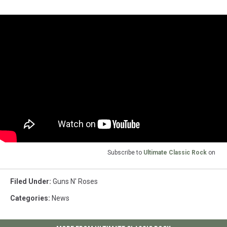
Subscribe to
Ultimate Classic Rock
on
Filed Under
:
Guns N' Roses
Categories
:
News