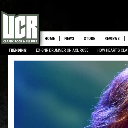
HOME
NEWS
STORE
REVIEWS
TRENDING:
EX-GNR DRUMMER ON AXL ROSE
HOW HEART'S CLA