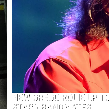
NEW GREGG ROLIE LP T
STARR BANDMATES