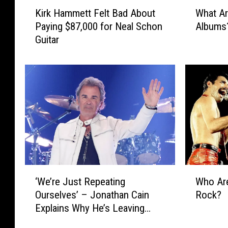
K
W
Kirk Hammett Felt Bad About
What Ar
i
h
Paying $87,000 for Neal Schon
Albums
r
a
Guitar
k
t
H
A
a
r
m
e
m
t
e
h
t
e
t
‘
F
B
e
i
l
g
‘
W
t
4
‘We’re Just Repeating
Who Are
W
h
B
′
Ourselves’ – Jonathan Cain
Rock?
e
o
a
o
Explains Why He’s Leaving
’
A
d
f
Journey After ‘Grueling’
r
r