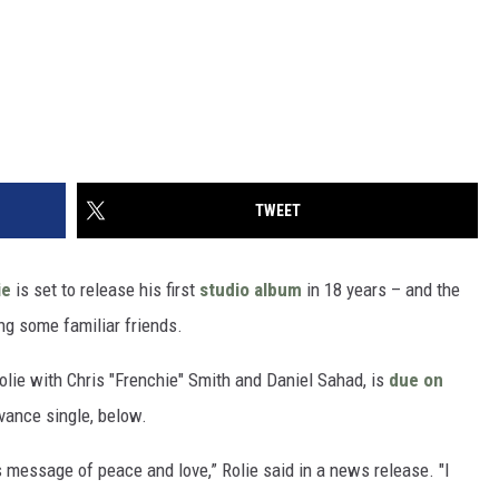
TWEET
ie
is set to release his first
studio album
in 18 years – and the
ng some familiar friends.
olie with Chris "Frenchie" Smith and Daniel Sahad, is
due on
vance single, below.
 message of peace and love,” Rolie said in a news release. "I