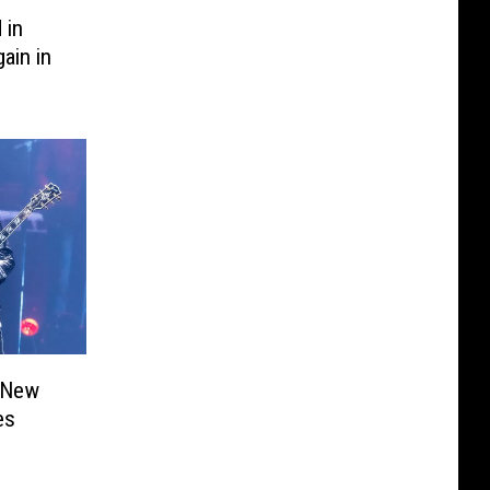
 in
ain in
 New
es