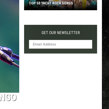
TOP 50 YACHT ROCK SONGS
Top
50
Yacht
Rock
GET OUR NEWSLETTER
Songs
INGO