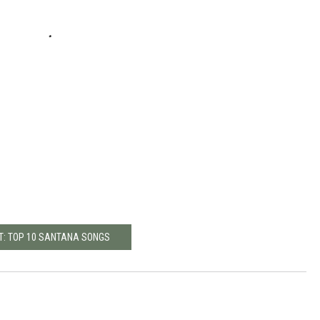
T: TOP 10 SANTANA SONGS