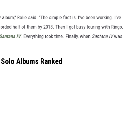
w album," Rolie said. "The simple fact is, I've been working. I've
orded half of them by 2013. Then I got busy touring with Ringo,
Santana IV
. Everything took time. Finally, when
Santana IV
was
 Solo Albums Ranked