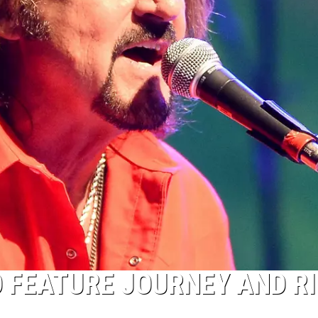
O FEATURE JOURNEY AND R