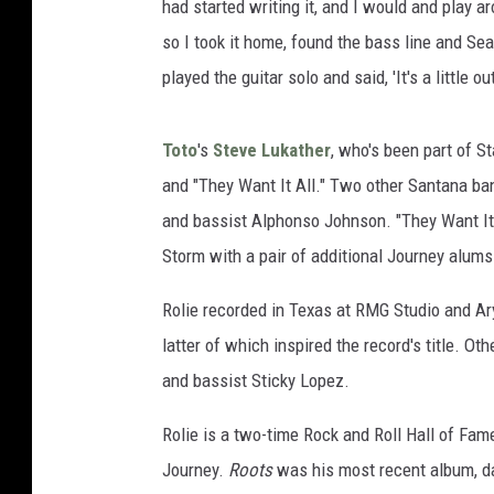
had started writing it, and I would and play a
so I took it home, found the bass line and Se
played the guitar solo and said, 'It's a little out
Toto
's
Steve Lukather
, who's been part of S
and "They Want It All." Two other Santana b
and bassist Alphonso Johnson. "They Want It 
Storm with a pair of additional Journey alums
Rolie recorded in Texas at RMG Studio and Ary
latter of which inspired the record's title. O
and bassist Sticky Lopez.
Rolie is a two-time Rock and Roll Hall of Fam
Journey.
Roots
was his most recent album, dat