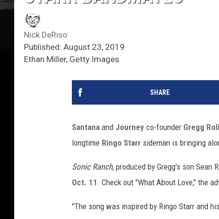
Nick DeRiso
Published: August 23, 2019
Ethan Miller, Getty Images
SHARE
Santana
and
Journey
co-founder
Gregg Rol
longtime
Ringo Starr
sideman is bringing alo
Sonic Ranch
, produced by Gregg's son Sean R
Oct. 11
. Check out "What About Love," the ad
"The song was inspired by Ringo Starr and his