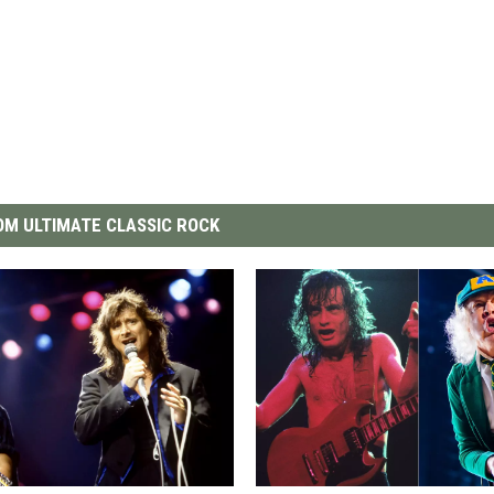
M ULTIMATE CLASSIC ROCK