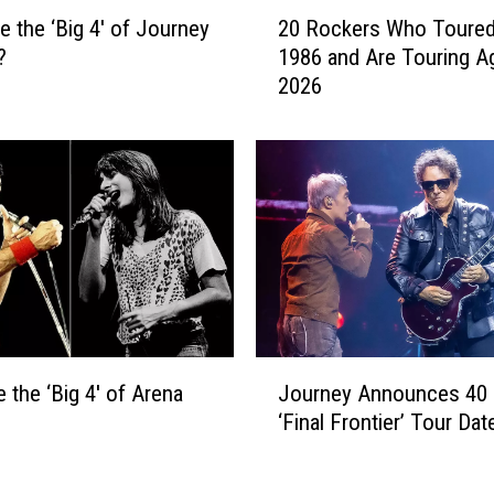
2
e the ‘Big 4′ of Journey
20 Rockers Who Toured
0
?
1986 and Are Touring Ag
R
2026
o
c
k
e
r
s
W
h
o
T
o
J
u
 the ‘Big 4′ of Arena
Journey Announces 40
o
r
‘Final Frontier’ Tour Dat
u
e
r
d
n