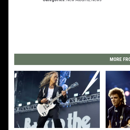
MORE FRO