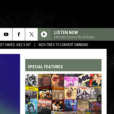
LISTEN NOW
Ultimate Classic Rock Radio
T SAVED JOEL'S HIT
RICH TRIES TO CONVERT SIMMONS
SPECIAL FEATURES