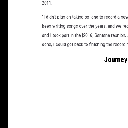
2011.
"I didn't plan on taking so long to record a ne
been writing songs over the years, and we rec
and I took part in the [2016] Santana reunion,
done, I could get back to finishing the record."
Journey