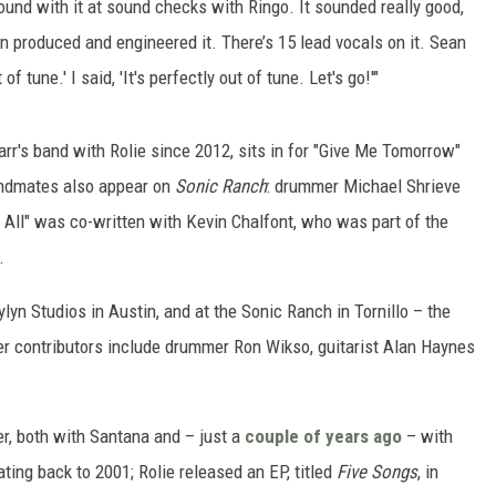
round with it at sound checks with Ringo. It sounded really good,
an produced and engineered it. There’s 15 lead vocals on it. Sean
 of tune.' I said, 'It's perfectly out of tune. Let's go!'"
tarr's band with Rolie since 2012, sits in for "Give Me Tomorrow"
andmates also appear on
Sonic Ranch
: drummer Michael Shrieve
All" was co-written with Kevin Chalfont, who was part of the
.
lyn Studios in Austin, and at the Sonic Ranch in Tornillo – the
ther contributors include drummer Ron Wikso, guitarist Alan Haynes
er, both with Santana and – just a
couple of years ago
– with
ing back to 2001; Rolie released an EP, titled
Five Songs
, in