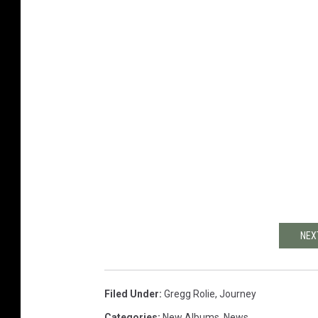
NEX
Filed Under
:
Gregg Rolie
,
Journey
Categories
:
New Albums
,
News