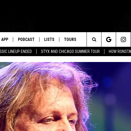
APP
PODCAST
LISTS
TOURS
Search
SSIC LINEUP ENDED
STYX AND CHICAGO SUMMER TOUR
HOW RONSTAD
The
Site