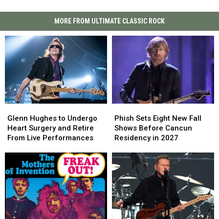
MORE FROM ULTIMATE CLASSIC ROCK
Glenn
Glenn
Phish
Phish
Hughes
Hughes
Sets
Sets
Glenn Hughes to Undergo
Phish Sets Eight New Fall
to
to
Eight
Eight
Heart Surgery and Retire
Shows Before Cancun
Undergo
Undergo
New
New
From Live Performances
Residency in 2027
Heart
Heart
Fall
Fall
Surgery
Surgery
Shows
Shows
and
and
Before
Before
Retire
Retire
Cancun
Cancun
From
From
Residency
Residency
Live
Live
in
in
Performances
Performances
2027
2027