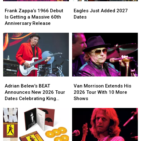
Frank
Frank
Eagles
Eagles
Zappa’s
Zappa’s
Just
Just
Frank Zappa’s 1966 Debut
Eagles Just Added 2027
1966
1966
Added
Added
Is Getting a Massive 60th
Dates
Debut
Debut
2027
2027
Anniversary Release
Is
Is
Dates
Dates
Getting
Getting
a
a
Massive
Massive
60th
60th
Anniversary
Anniversary
Release
Release
Adrian
Adrian
Van
Van
Belew’s
Belew’s
Morrison
Morrison
Adrian Belew’s BEAT
Van Morrison Extends His
BEAT
BEAT
Extends
Extends
Announces New 2026 Tour
2026 Tour With 10 More
Announces
Announces
His
His
Dates Celebrating King
Shows
New
New
2026
2026
Crimson
2026
2026
Tour
Tour
Tour
Tour
With
With
Dates
Dates
10
10
Celebrating
Celebrating
More
More
King
King
Shows
Shows