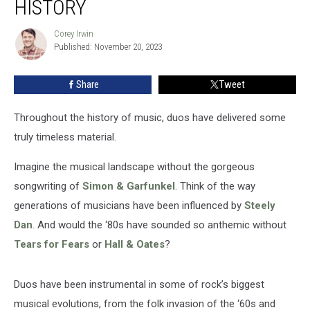
HISTORY
in
Rock
Corey Irwin
Corey
History
Published: November 20, 2023
Irwin
Share
Tweet
Throughout the history of music, duos have delivered some
truly timeless material.
Imagine the musical landscape without the gorgeous
songwriting of
Simon & Garfunkel
. Think of the way
generations of musicians have been influenced by
Steely
Dan
. And would the ‘80s have sounded so anthemic without
Tears for Fears
or
Hall & Oates
?
Duos have been instrumental in some of rock’s biggest
musical evolutions, from the folk invasion of the ‘60s and