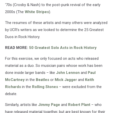
‘70s (Crosby & Nash) to the post-punk revival of the early
2000s (The
White Stripes
).
The resumes of these artists and many others were analyzed
by UCR’s writers as we looked to determine the 25 Greatest
Duos in Rock History.
READ MORE:
50 Greatest Solo Acts in Rock History
For this exercise, we only focused on acts who released
material as a duo. So musician pairs whose work has been
done inside larger bands – like
John Lennon
and
Paul
McCartney
in the
Beatles
or
Mick Jagger
and
Keith
Richards
in the
Rolling Stones
– were excluded from the
debate.
Similarly, artists like
Jimmy Page
and
Robert Plant
– who
have released material together, but are best known for their