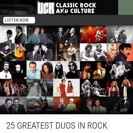
LISTEN NOW
UCR
25
25 GREATEST DUOS IN ROCK
Greatest
Duos