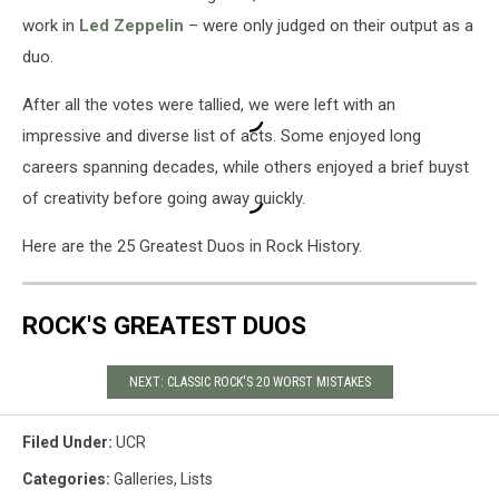
work in
Led Zeppelin
– were only judged on their output as a
duo.
After all the votes were tallied, we were left with an
impressive and diverse list of acts. Some enjoyed long
careers spanning decades, while others enjoyed a brief buyst
of creativity before going away quickly.
Here are the 25 Greatest Duos in Rock History.
ROCK'S GREATEST DUOS
NEXT: CLASSIC ROCK'S 20 WORST MISTAKES
Filed Under
:
UCR
Categories
:
Galleries
,
Lists