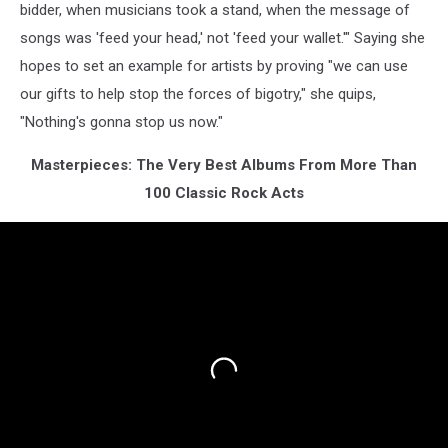
bidder, when musicians took a stand, when the message of
songs was 'feed your head,' not 'feed your wallet.'" Saying she
hopes to set an example for artists by proving "we can use
our gifts to help stop the forces of bigotry," she quips,
"Nothing's gonna stop us now."
Masterpieces: The Very Best Albums From More Than
100 Classic Rock Acts