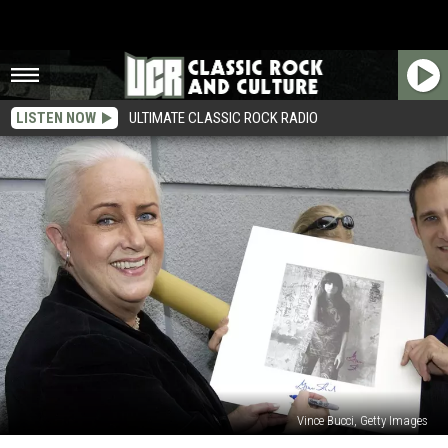
LISTEN NOW
ULTIMATE CLASSIC ROCK RADIO
Vince Bucci, Getty Images
Grace