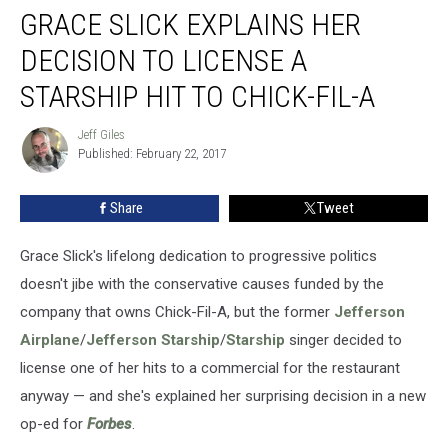
GRACE SLICK EXPLAINS HER
Slick
Explains
DECISION TO LICENSE A
Her
Decision
STARSHIP HIT TO CHICK-FIL-A
to
License
Jeff Giles
Jeff
a
Published: February 22, 2017
Giles
Starship
Hit
Share
Tweet
to
Chick-
Grace Slick's lifelong dedication to progressive politics
Fil-
A
doesn't jibe with the conservative causes funded by the
company that owns Chick-Fil-A, but the former
Jefferson
Airplane
/
Jefferson Starship
/
Starship
singer decided to
license one of her hits to a commercial for the restaurant
anyway — and she's explained her surprising decision in a new
op-ed for
Forbes
.