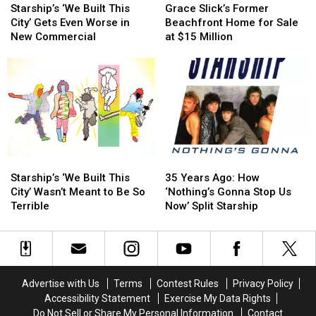
‘We
‘We
Slick’s
Slick’s
Starship’s ‘We Built This
Grace Slick’s Former
Built
Built
Former
Former
City’ Gets Even Worse in
Beachfront Home for Sale
This
This
Beachfront
Beachfront
New Commercial
at $15 Million
City’
City’
Home
Home
Gets
Gets
for
for
Even
Even
Sale
Sale
Worse
Worse
at
at
in
in
$15
$15
New
New
Million
Million
Commercial
Commercial
Starship’s
Starship’s
35
35
‘We
‘We
Years
Years
Starship’s ‘We Built This
35 Years Ago: How
Built
Built
Ago:
Ago:
City’ Wasn’t Meant to Be So
‘Nothing’s Gonna Stop Us
This
This
How
How
Terrible
Now’ Split Starship
City’
City’
‘Nothing’s
‘Nothing’s
Wasn’t
Wasn’t
Gonna
Gonna
Meant
Meant
Stop
Stop
to
to
Us
Us
Be
Be
Now’
Now’
Advertise with Us
Terms
Contest Rules
Privacy Policy
So
So
Split
Split
Accessibility Statement
Exercise My Data Rights
Terrible
Terrible
Starship
Starship
Do Not Sell or Share My Personal Information
Contact