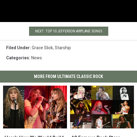
NEXT: TOP 10 JEFFERSON AIRPLANE SONGS
Filed Under
:
Grace Slick
,
Starship
Categories
:
News
MORE FROM ULTIMATE CLASSIC ROCK
Here’s
Here’s
18
18