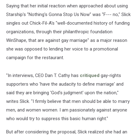
Saying that her initial reaction when approached about using
Starship's "Nothing's Gonna Stop Us Now" was "F--- no," Slick
singles out Chick-Fil-A's "well-documented history of funding
organizations, through their philanthropic foundation
WinShape, that are against gay marriage" as a major reason
she was opposed to lending her voice to a promotional
campaign for the restaurant.
"In interviews, CEO Dan T. Cathy has
critiqued
gay-rights
supporters who 'have the audacity to define marriage' and
said they are bringing 'God’s judgment' upon the nation,"
writes Slick. "I firmly believe that men should be able to marry
men, and women women. I am passionately against anyone
who would try to suppress this basic human right."
But after considering the proposal, Slick realized she had an