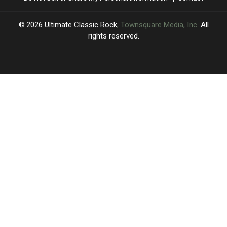
2026
Ultimate Classic Rock
, Townsquare Media, Inc
. All
rights reserved.