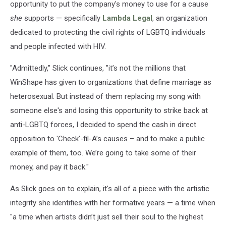
opportunity to put the company's money to use for a cause
she
supports — specifically
Lambda Legal
, an organization
dedicated to protecting the civil rights of LGBTQ individuals
and people infected with HIV.
"Admittedly," Slick continues, "it’s not the millions that
WinShape has given to organizations that define marriage as
heterosexual. But instead of them replacing my song with
someone else's and losing this opportunity to strike back at
anti-LGBTQ forces, I decided to spend the cash in direct
opposition to 'Check'-fil-A’s causes – and to make a public
example of them, too. We’re going to take some of their
money, and pay it back."
As Slick goes on to explain, it's all of a piece with the artistic
integrity she identifies with her formative years — a time when
"a time when artists didn’t just sell their soul to the highest