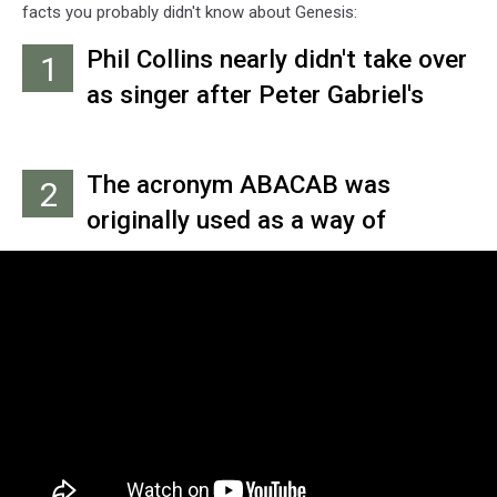
facts you probably didn't know about Genesis:
Phil Collins nearly didn't take over
1
as singer after Peter Gabriel's
departure. Mick Strickland was
brought in as a potential
The acronym ABACAB was
2
replacement, but he couldn't
originally used as a way of
comfortably sing in key for the
remembering the compositional
already-recorded backing tracks
sequence on the title song for
that would become 1976's 'A Trick
Genesis' 1981 album – with A
of the Tail.'
standing for the verse, B for
chorus and C for bridge. Only, they
didn't end up recording the final
song that way.