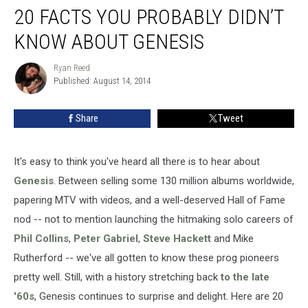
20 FACTS YOU PROBABLY DIDN’T
Facts
You
KNOW ABOUT GENESIS
Probably
Didn’t
Ryan Reed
Ryan
Know
Published: August 14, 2014
Reed
About
Genesis
Share
Tweet
It's easy to think you've heard all there is to hear about
Genesis
. Between selling some 130 million albums worldwide,
papering MTV with videos, and a well-deserved Hall of Fame
nod -- not to mention launching the hitmaking solo careers of
Phil Collins
,
Peter Gabriel
,
Steve Hackett
and Mike
Rutherford -- we've all gotten to know these prog pioneers
pretty well. Still, with a history stretching back
to the late
'60s
, Genesis continues to surprise and delight. Here are 20