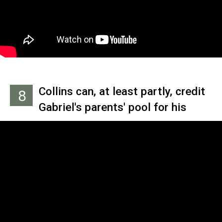
Tail,' which features a miniature
Collins performing atop a piano.
Collins can, at least partly, credit
8
Gabriel's parents' pool for his
original gig as Genesis drummer.
He listened to the earlier
candidates auditioning while he
took a dip, and based his own
performance on what his
bandmates had previously said
they did (and didn't) like from the