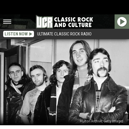
LISTEN NOW
ULTIMATE CLASSIC ROCK RADIO
Hulton Archive, Getty Images
20