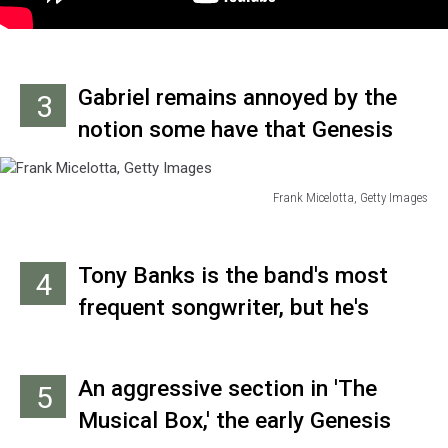
Gabriel remains annoyed by the
3
notion some have that Genesis
was comprised of "snotty rich
kids," saying "it used to piss me
Frank Micelotta, Getty Images
Frank
off seeing all these ‘people’s hero’
Micelotta,
musicians – like Joe Strummer –
Getty
Tony Banks is the band's most
4
Images
who’d come from a similar
frequent songwriter, but he's
background to mine, but were
never sung lead on any Genesis
keeping it quiet. In Genesis, we
track.
were always very straight about
An aggressive section in 'The
5
where we came from, and we were
Musical Box,' the early Genesis