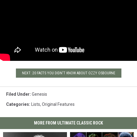
Flash and the Furious Five's
seminal hip-hop hit 'The
Message.' Producer Hugh
Padgham had the single, and
Collins says "we all thought it
was great – this laugh." They
went back to the studio, and it
ended up on tape.
NEXT: 20 FACTS YOU DIDN'T KNOW ABOUT OZZY OSBOURNE
Filed Under
:
Genesis
Categories
:
Lists
,
Original Features
MORE FROM ULTIMATE CLASSIC ROCK