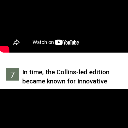
the vocals; we'll just carry on as
an instrumental four-piece."
Collins' first wife actually
suggested the idea that he take
over, after realizing that the
audition process was going
poorly.
In time, the Collins-led edition
7
became known for innovative
music videos like the Grammy-
winning 'Land of Confusion.' But it
wasn't always that way. Check out
this incredibly cheesy promo clip
for the title track of 'A Trick of the