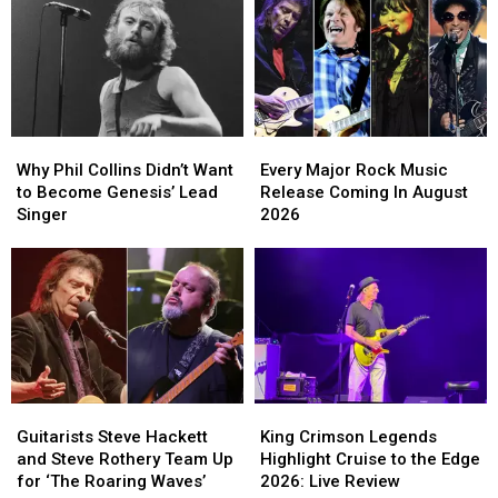
Why
Why
Every
Every
Phil
Phil
Major
Major
Why Phil Collins Didn’t Want
Every Major Rock Music
Collins
Collins
Rock
Rock
to Become Genesis’ Lead
Release Coming In August
Didn’t
Didn’t
Music
Music
Singer
2026
Want
Want
Release
Release
to
to
Coming
Coming
Become
Become
In
In
Genesis’
Genesis’
August
August
Lead
Lead
2026
2026
Singer
Singer
Guitarists
Guitarists
King
King
Steve
Steve
Crimson
Crimson
Guitarists Steve Hackett
King Crimson Legends
Hackett
Hackett
Legends
Legends
and Steve Rothery Team Up
Highlight Cruise to the Edge
and
and
Highlight
Highlight
for ‘The Roaring Waves’
2026: Live Review