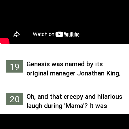
used The Clash's 'Should I Stay
Or Should I Go,' and didn't think it
would work because of its
simplicity. When Banks added
the hammy keyboard sounds, it
took on a different direction and
the band went with it.
Genesis was named by its
19
original manager Jonathan King,
who wanted to mark the
beginning of his production
Oh, and that creepy and hilarious
20
career.
laugh during 'Mama'? It was
inspired, Collins says, by an off-
the-cuff moment in Grandmaster