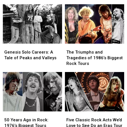
Steve
Steve
Cruise
Cruise
Rothery
Rothery
to
to
Team
Team
the
the
Up
Up
Edge
Edge
for
for
2026:
2026:
‘The
‘The
Live
Live
Roaring
Roaring
Review
Review
Waves’
Waves’
Genesis
Genesis
The
The
Solo
Solo
Triumphs
Triumphs
Genesis Solo Careers: A
The Triumphs and
Careers:
Careers:
and
and
Tale of Peaks and Valleys
Tragedies of 1986’s Biggest
A
A
Tragedies
Tragedies
Rock Tours
Tale
Tale
of
of
of
of
1986’s
1986’s
Peaks
Peaks
Biggest
Biggest
and
and
Rock
Rock
Valleys
Valleys
Tours
Tours
50
50
Five
Five
Years
Years
Classic
Classic
50 Years Ago in Rock:
Five Classic Rock Acts We’d
Ago
Ago
Rock
Rock
1976’s Biggest Tours
Love to See Do an Eras Tour