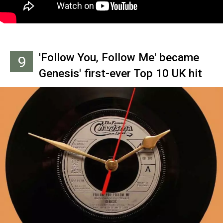
others.
'Follow You, Follow Me' became
9
Genesis' first-ever Top 10 UK hit
in 1978. Funnily enough,
Rutherford says he wrote the
lyrics for this pop breakout in 10
minutes, as well.