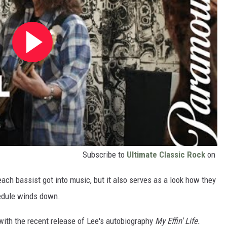
Subscribe to
Ultimate Classic Rock
on
each bassist got into music, but it also serves as a look how they
chedule winds down.
ith the recent release of Lee's autobiography
My Effin' Life.