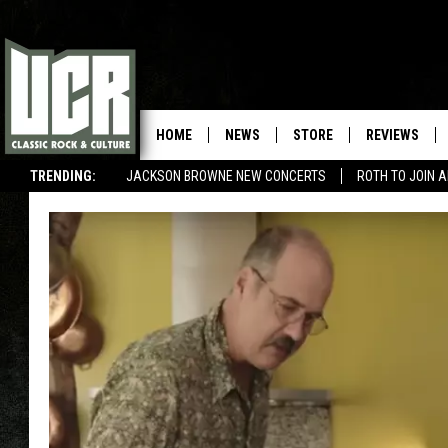
HOME
NEWS
STORE
REVIEWS
TRENDING:
JACKSON BROWNE NEW CONCERTS
ROTH TO JOIN 