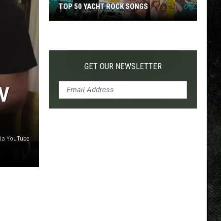
TOP 50 YACHT ROCK SONGS
Top
50
Yacht
Rock
GET OUR NEWSLETTER
Songs
V
ia YouTube