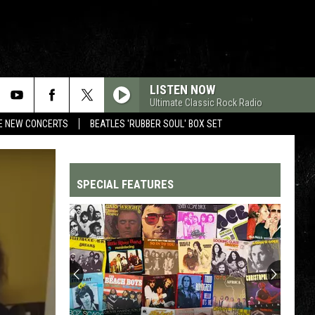
LISTEN NOW
Ultimate Classic Rock Radio
RE NEW CONCERTS
BEATLES 'RUBBER SOUL' BOX SET
SPECIAL FEATURES