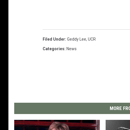
Filed Under
:
Geddy Lee
,
UCR
Categories
:
News
MORE FRO