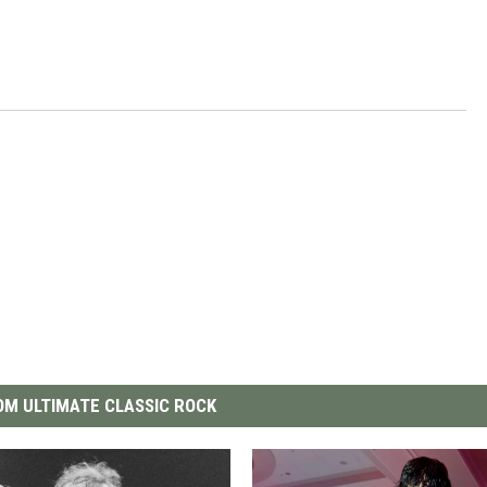
M ULTIMATE CLASSIC ROCK