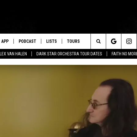
APP
PODCAST
LISTS
TOURS
Search
ALEX VAN HALEN
DARK STAR ORCHESTRA TOUR DATES
FAITH NO MO
The
Site