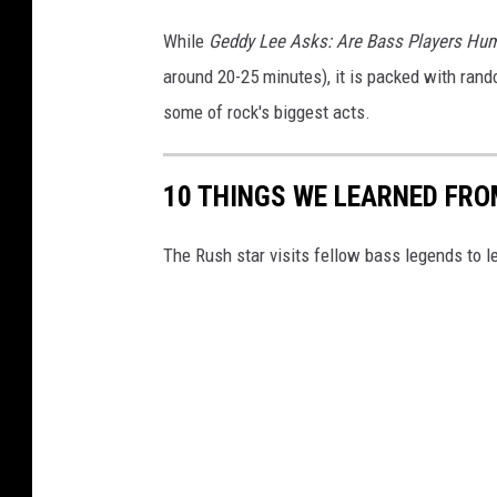
While
Geddy Lee Asks: Are Bass Players H
around 20-25 minutes), it is packed with rand
some of rock's biggest acts.
10 THINGS WE LEARNED FRO
The Rush star visits fellow bass legends to l