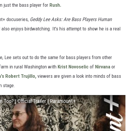
 just the bass player for
Rush.
nt+ docuseries,
Geddy Lee Asks: Are Bass Players Human
also enjoys birdwatching. It's his attempt to show he is a real
e, Lee sets out to do the same for bass players from other
 farm in rural Washington with
Krist Novoselic
of
Nirvana
or
a's
Robert Trujillo,
viewers are given a look into minds of bass
n stage.
Too? | Official Trailer | Paramount+