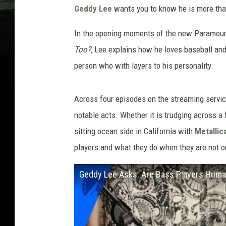
Geddy Lee
wants you to know he is more than
In the opening moments of the new Paramou
Too?,
Lee explains how he loves baseball and 
person who with layers to his personality.
Across four episodes on the streaming servic
notable acts. Whether it is trudging across a
sitting ocean side in California with
Metallic
players and what they do when they are not o
Geddy Lee Asks: Are Bass Players Human 