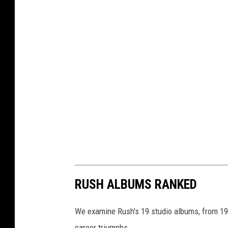
RUSH ALBUMS RANKED
We examine Rush's 19 studio albums, from 1974
career triumphs.