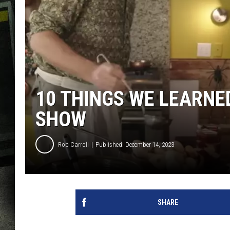
10 THINGS WE LEARNE
SHOW
Rob Carroll
Published: December 14, 2023
SHARE