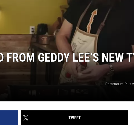
D FROM GEDDY LEE’S NEW T
Paramount Plus v
TWEET