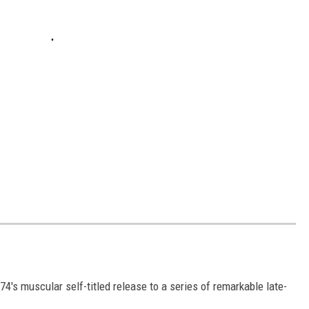
's muscular self-titled release to a series of remarkable late-