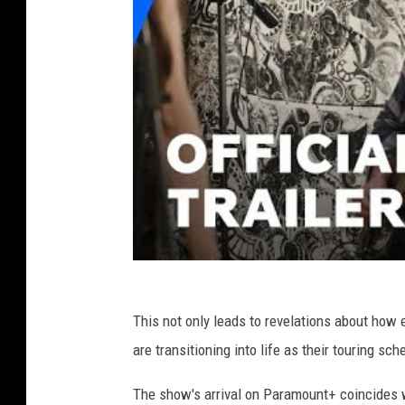
This not only leads to revelations about how 
are transitioning into life as their touring s
The show's arrival on Paramount+ coincides w