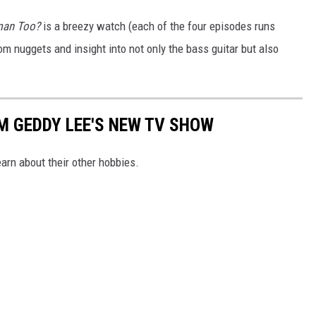
uman Too?
is a breezy watch (each of the four episodes runs
om nuggets and insight into not only the bass guitar but also
M GEDDY LEE'S NEW TV SHOW
earn about their other hobbies.