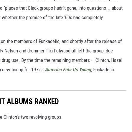
o “places that Black groups hadn't gone, into questions... about
r whether the promise of the late ‘60s had completely
on the members of Funkadelic, and shortly after the release of
illy Nelson and drummer Tiki Fulwood all left the group, due
ing drug use. By the time the remaining members — Clinton, Hazel
a new lineup for 1972’s
America Eats Its Young
, Funkadelic
NT ALBUMS RANKED
 Clinton's two revolving groups.