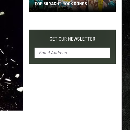
TOP 50 YACHT ROCK SONGS
Top
50
Yacht
Rock
GET OUR NEWSLETTER
Songs