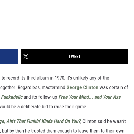
TWEET
to record its third album in 1970, it’s unlikely any of the
 together. Regardless, mastermind
George Clinton
was certain of
P
Funkadelic
and its follow-up
Free Your Mind... and Your Ass
uld be a deliberate bid to raise their game.
e, Ain't That Funkin' Kinda Hard On You?
, Clinton said he wasn’t
 but by then he trusted them enough to leave them to their own