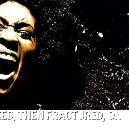
ED, THEN FRACTURED, ON