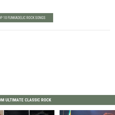
OP 10 FUNKADELIC ROCK SONGS
M ULTIMATE CLASSIC ROCK