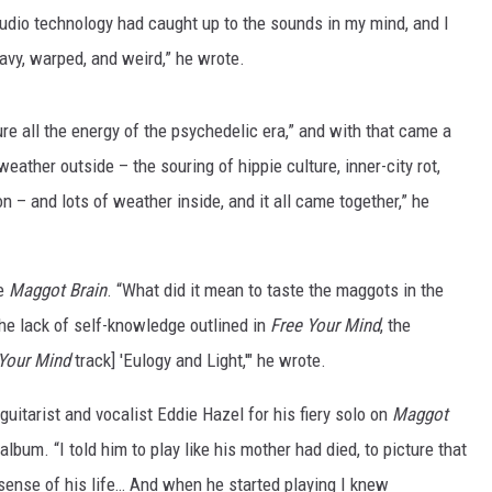
tudio technology had caught up to the sounds in my mind, and I
avy, warped, and weird,” he wrote.
re all the energy of the psychedelic era,” and with that came a
eather outside – the souring of hippie culture, inner-city rot,
n – and lots of weather inside, and it all came together,” he
le
Maggot Brain
. “What did it mean to taste the maggots in the
 the lack of self-knowledge outlined in
Free Your Mind
, the
Your Mind
track] 'Eulogy and Light,'" he wrote.
 guitarist and vocalist Eddie Hazel for his fiery solo on
Maggot
album. “I told him to play like his mother had died, to picture that
ense of his life… And when he started playing I knew