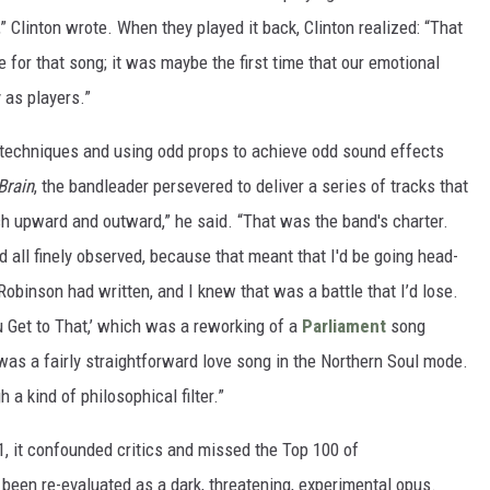
 Clinton wrote. When they played it back, Clinton realized: “That
e for that song; it was maybe the first time that our emotional
y as players.”
 techniques and using odd props to achieve odd sound effects
Brain
, the bandleader persevered to deliver a series of tracks that
h upward and outward,” he said. “That was the band's charter.
d all finely observed, because that meant that I'd be going head-
obinson had written, and I knew that was a battle that I’d lose.
u Get to That,’ which was a reworking of a
Parliament
song
was a fairly straightforward love song in the Northern Soul mode.
h a kind of philosophical filter.”
, it confounded critics and missed the Top 100 of
 been re-evaluated as a dark, threatening, experimental opus.