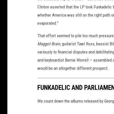
Clinton asserted that the LP took Funkadelic t
whether America was still on the right path o
evaporated.”
That effort seemed to pile too much pressure 
Maggot Brain
, guitarist Tawl Ross, bassist B
variously to financial disputes and debilitat
and keyboardist Bernie Worrell — assembled 
would be an altogether different prospect.
FUNKADELIC AND PARLIAME
We count down the albums released by George