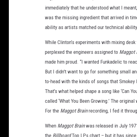
immediately that he understood what I meant,”
was the missing ingredient that arrived in tim
ability as artists matched our technical abilit
While Clinton’s experiments with mixing desk
perplexed the engineers assigned to
Maggot 
made him proud. “I wanted Funkadelic to reac
But I didn't want to go for something small an
to-head with the kinds of songs that Smokey R
That's what helped shape a song like ‘Can Yo
called ‘What You Been Growing.’ The original 
For the
Maggot Brain
recording, I fed it throug
When
Maggot Brain
was released in July 1971
the
Billboard
Top LPs chart – but it has since