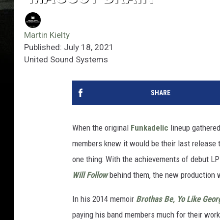
Martin Kielty
Published: July 18, 2021
United Sound Systems
SHARE
When the original
Funkadelic
lineup gathered 
members knew it would be their last release
one thing: With the achievements of debut L
Will Follow
behind them, the new production wo
In his 2014 memoir
Brothas Be, Yo Like Georg
paying his band members much for their work,