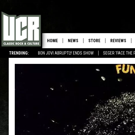
HOME
NEWS
STORE
REVIEWS
TRENDING:
BON JOVI ABRUPTLY ENDS SHOW
SEGER 'FACE THE 