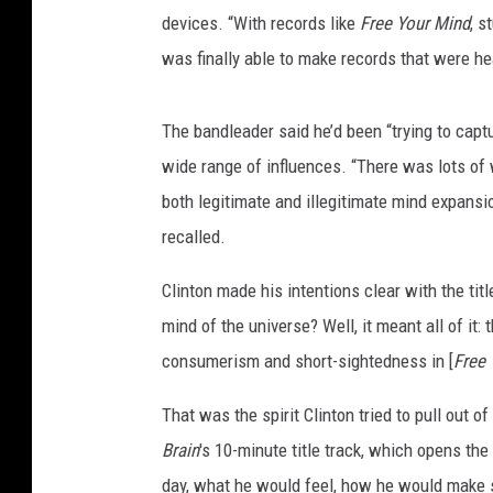
devices. “With records like
Free Your Mind
, s
was finally able to make records that were he
The bandleader said he’d been “trying to captu
wide range of influences. “There was lots of w
both legitimate and illegitimate mind expansio
recalled.
Clinton made his intentions clear with the tit
mind of the universe? Well, it meant all of it:
consumerism and short-sightedness in [
Free 
That was the spirit Clinton tried to pull out of
Brain
's 10-minute title track, which opens the 
day, what he would feel, how he would make s