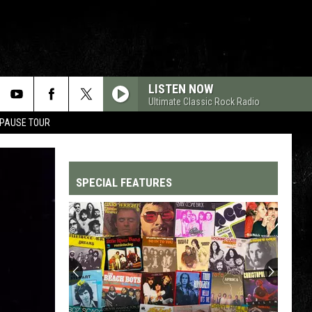
LISTEN NOW
Ultimate Classic Rock Radio
 PAUSE TOUR
SPECIAL FEATURES