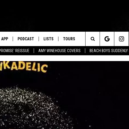
APP
PODCAST
LISTS
TOURS
Search
PROMISE' REISSUE
AMY WINEHOUSE COVERS
BEACH BOYS SUDDENLY
The
Site