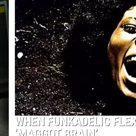
WHEN FUNKADELIC FLEX
‘MAGGOT BRAIN’