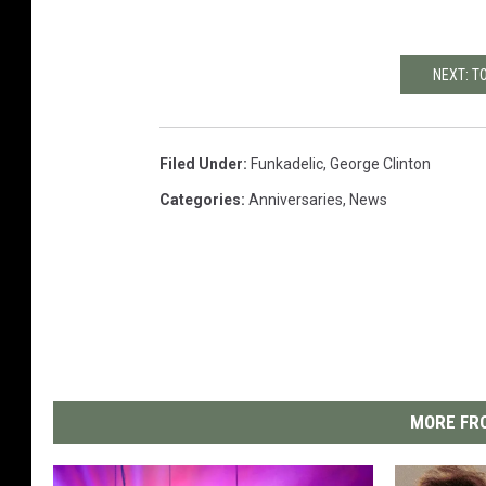
NEXT: T
Filed Under
:
Funkadelic
,
George Clinton
Categories
:
Anniversaries
,
News
MORE FRO