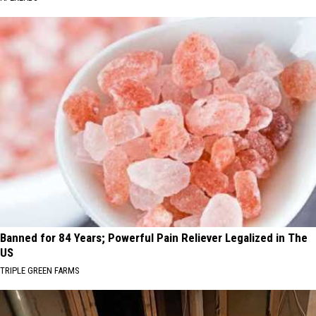
Banned for 84 Years; Powerful Pain Reliever Legalized in The
US
TRIPLE GREEN FARMS