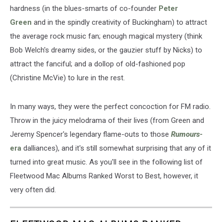
hardness (in the blues-smarts of co-founder
Peter
Green
and in the spindly creativity of Buckingham) to attract
the average rock music fan; enough magical mystery (think
Bob Welch's dreamy sides, or the gauzier stuff by Nicks) to
attract the fanciful; and a dollop of old-fashioned pop
(Christine McVie) to lure in the rest.
In many ways, they were the perfect concoction for FM radio.
Throw in the juicy melodrama of their lives (from Green and
Jeremy Spencer's legendary flame-outs to those
Rumours
-
era
dalliances), and it's still somewhat surprising that any of it
turned into great music. As you'll see in the following list of
Fleetwood Mac Albums Ranked Worst to Best, however, it
very often did.