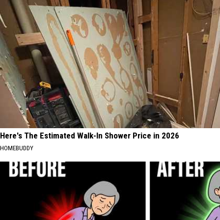
Here's The Estimated Walk-In Shower Price in 2026
HOMEBUDDY