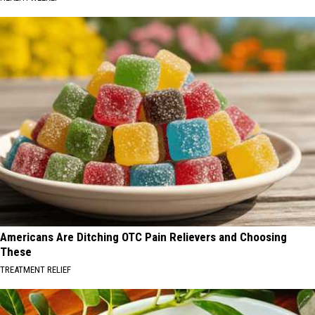
Americans Are Ditching OTC Pain Relievers and Choosing
These
TREATMENT RELIEF