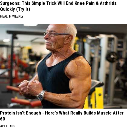
Surgeons: This Simple Trick Will End Knee Pain & Arthritis
Quickly (Try It)
HEALTH WEEKLY
Protein Isn't Enough - Here's What Really Builds Muscle After
60
APEXLABS