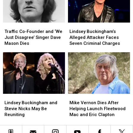
Worst
Worst
Mac’s
Mac’s
to
to
‘Landslide’
‘Landslide’
Best
Best
at
at
the
the
Traffic
Traffic
Lindsey
Lindsey
Met
Met
Co-
Co-
Buckingham’s
Buckingham’s
Gala
Gala
Traffic Co-Founder and ‘We
Lindsey Buckingham’s
Founder
Founder
Alleged
Alleged
Just Disagree’ Singer Dave
Alleged Attacker Faces
and
and
Attacker
Attacker
Mason Dies
Seven Criminal Charges
‘We
‘We
Faces
Faces
Just
Just
Seven
Seven
Disagree’
Disagree’
Criminal
Criminal
Singer
Singer
Charges
Charges
Dave
Dave
Mason
Mason
Dies
Dies
Lindsey
Lindsey
Mike
Mike
Buckingham
Buckingham
Vernon
Vernon
Lindsey Buckingham and
Mike Vernon Dies After
and
and
Dies
Dies
Stevie Nicks May Be
Helping Launch Fleetwood
Stevie
Stevie
After
After
Reuniting
Mac and Eric Clapton
Nicks
Nicks
Helping
Helping
May
May
Launch
Launch
Be
Be
Fleetwood
Fleetwood