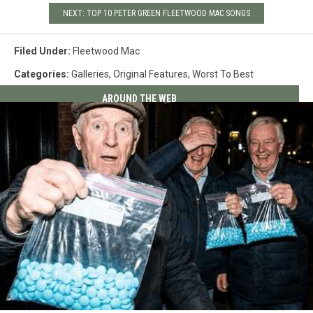
NEXT: TOP 10 PETER GREEN FLEETWOOD MAC SONGS
Filed Under
:
Fleetwood Mac
Categories
:
Galleries
,
Original Features
,
Worst To Best
AROUND THE WEB