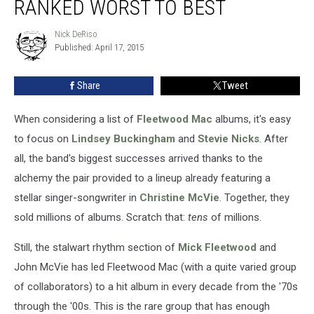
RANKED WORST TO BEST
Ranked
Worst
Nick DeRiso
Nick
to
Published: April 17, 2015
DeRiso
Best
Share
Tweet
When considering a list of
Fleetwood Mac
albums, it's easy
to focus on
Lindsey Buckingham
and
Stevie Nicks
. After
all, the band's biggest successes arrived thanks to the
alchemy the pair provided to a lineup already featuring a
stellar singer-songwriter in
Christine McVie
. Together, they
sold millions of albums. Scratch that:
tens
of millions.
Still, the stalwart rhythm section of
Mick Fleetwood
and
John McVie has led Fleetwood Mac (with a quite varied group
of collaborators) to a hit album in every decade from the '70s
through the '00s. This is the rare group that has enough