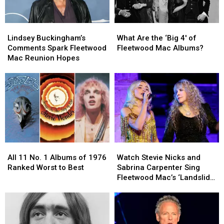
Lindsey
Lindsey
What
What
Buckingham’s
Buckingham’s
Are
Are
Lindsey Buckingham’s
What Are the ‘Big 4′ of
Comments
Comments
the
the
Comments Spark Fleetwood
Fleetwood Mac Albums?
Spark
Spark
‘Big
‘Big
Mac Reunion Hopes
Fleetwood
Fleetwood
4′
4′
Mac
Mac
of
of
Reunion
Reunion
Fleetwood
Fleetwood
Hopes
Hopes
Mac
Mac
Albums?
Albums?
All
All
Watch
Watch
11
11
Stevie
Stevie
All 11 No. 1 Albums of 1976
Watch Stevie Nicks and
No.
No.
Nicks
Nicks
Ranked Worst to Best
Sabrina Carpenter Sing
1
1
and
and
Fleetwood Mac’s ‘Landslide’
Albums
Albums
Sabrina
Sabrina
at the Met Gala
of
of
Carpenter
Carpenter
1976
1976
Sing
Sing
Ranked
Ranked
Fleetwood
Fleetwood