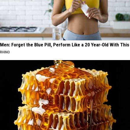
Men: Forget the Blue Pill, Perform Like a 20 Year-Old With This
RHINO