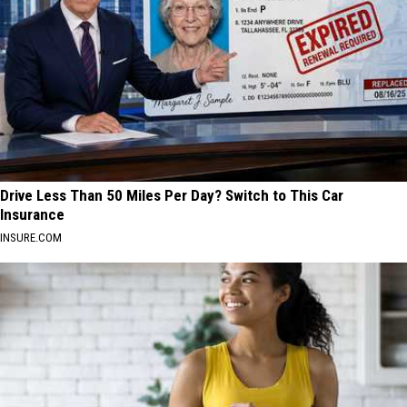
Drive Less Than 50 Miles Per Day? Switch to This Car
Insurance
INSURE.COM