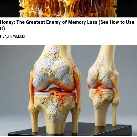
Honey: The Greatest Enemy of Memory Loss (See How to Use
It)
HEALTH WEEKLY