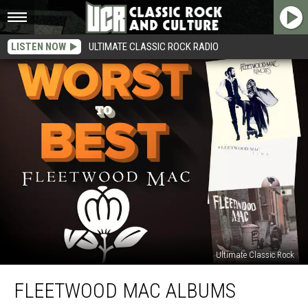
LISTEN NOW
ULTIMATE CLASSIC ROCK RADIO
Ultimate Classic Rock
Fleetwood
FLEETWOOD MAC ALBUMS
Mac
Albums