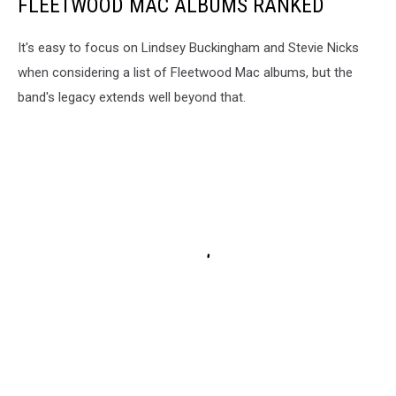
FLEETWOOD MAC ALBUMS RANKED
It's easy to focus on Lindsey Buckingham and Stevie Nicks
when considering a list of Fleetwood Mac albums, but the
band's legacy extends well beyond that.