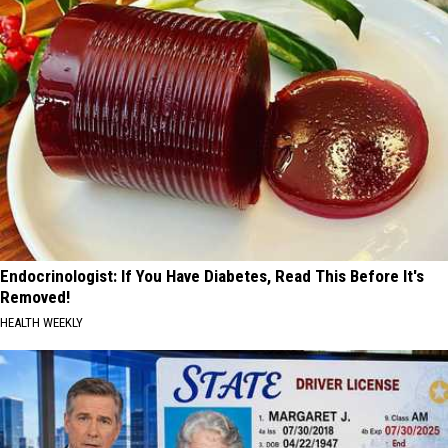
Endocrinologist: If You Have Diabetes, Read This Before It's
Removed!
HEALTH WEEKLY