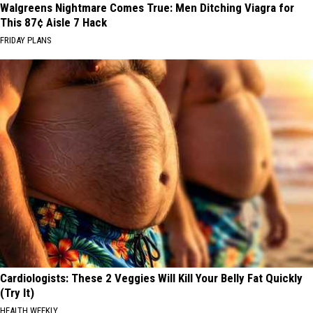
Walgreens Nightmare Comes True: Men Ditching Viagra for
This 87¢ Aisle 7 Hack
FRIDAY PLANS
Cardiologists: These 2 Veggies Will Kill Your Belly Fat Quickly
(Try It)
HEALTH WEEKLY