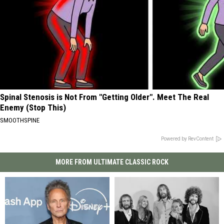
Spinal Stenosis is Not From "Getting Older". Meet The Real
Enemy (Stop This)
SMOOTHSPINE
Powered by RevContent
MORE FROM ULTIMATE CLASSIC ROCK