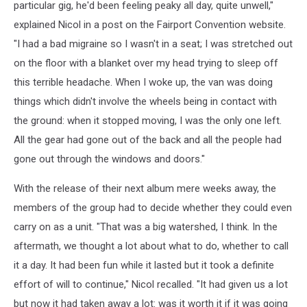
particular gig, he'd been feeling peaky all day, quite unwell,"
explained Nicol in a post on the Fairport Convention website.
"I had a bad migraine so I wasn't in a seat; I was stretched out
on the floor with a blanket over my head trying to sleep off
this terrible headache. When I woke up, the van was doing
things which didn't involve the wheels being in contact with
the ground: when it stopped moving, I was the only one left.
All the gear had gone out of the back and all the people had
gone out through the windows and doors."
With the release of their next album mere weeks away, the
members of the group had to decide whether they could even
carry on as a unit. "That was a big watershed, I think. In the
aftermath, we thought a lot about what to do, whether to call
it a day. It had been fun while it lasted but it took a definite
effort of will to continue," Nicol recalled. "It had given us a lot
but now it had taken away a lot: was it worth it if it was going