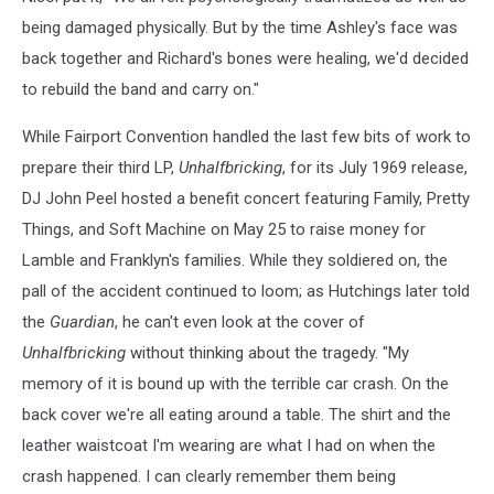
being damaged physically. But by the time Ashley's face was
back together and Richard's bones were healing, we'd decided
to rebuild the band and carry on."
While Fairport Convention handled the last few bits of work to
prepare their third LP,
Unhalfbricking
, for its July 1969 release,
DJ John Peel hosted a benefit concert featuring Family, Pretty
Things, and Soft Machine on May 25 to raise money for
Lamble and Franklyn's families. While they soldiered on, the
pall of the accident continued to loom; as Hutchings later told
the
Guardian
, he can't even look at the cover of
Unhalfbricking
without thinking about the tragedy. "My
memory of it is bound up with the terrible car crash. On the
back cover we're all eating around a table. The shirt and the
leather waistcoat I'm wearing are what I had on when the
crash happened. I can clearly remember them being