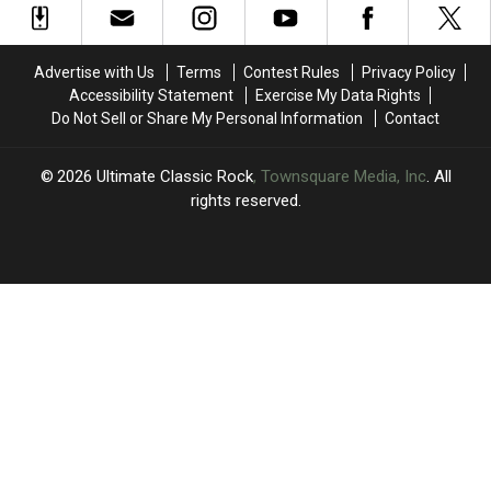
in
in
Last
Last
2024
2024
One
One
Session
Session
Advertise with Us
Terms
Contest Rules
Privacy Policy
Accessibility Statement
Exercise My Data Rights
Do Not Sell or Share My Personal Information
Contact
2026
Ultimate Classic Rock
, Townsquare Media, Inc
. All
rights reserved.