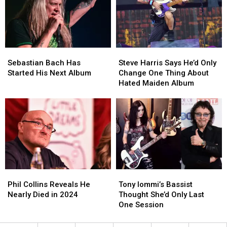
Bruce
Bruce
Rowland
Rowland
Dies
Dies
at
at
74
74
Sebastian
Sebastian
Steve
Steve
Bach
Bach
Harris
Harris
Sebastian Bach Has
Steve Harris Says He’d Only
Has
Has
Says
Says
Started His Next Album
Change One Thing About
Started
Started
He’d
He’d
Hated Maiden Album
His
His
Only
Only
Next
Next
Change
Change
Album
Album
One
One
Thing
Thing
About
About
Hated
Hated
Maiden
Maiden
Album
Album
Phil
Phil
Tony
Tony
Collins
Collins
Iommi’s
Iommi’s
Phil Collins Reveals He
Tony Iommi’s Bassist
Reveals
Reveals
Bassist
Bassist
Nearly Died in 2024
Thought She’d Only Last
He
He
Thought
Thought
One Session
Nearly
Nearly
She’d
She’d
Died
Died
Only
Only