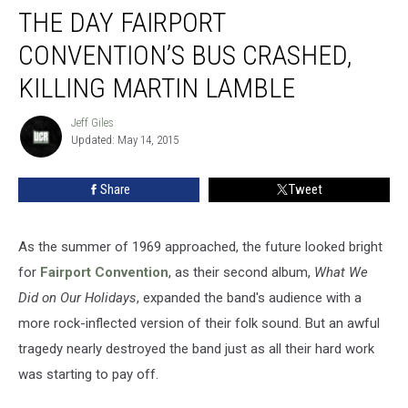
THE DAY FAIRPORT
Day
Fairport
CONVENTION’S BUS CRASHED,
Convention’s
Bus
KILLING MARTIN LAMBLE
Crashed,
Killing
Jeff Giles
Jeff
Martin
Updated: May 14, 2015
Giles
Lamble
Share
Tweet
As the summer of 1969 approached, the future looked bright
for
Fairport Convention
, as their second album,
What We
Did on Our Holidays
, expanded the band's audience with a
more rock-inflected version of their folk sound. But an awful
tragedy nearly destroyed the band just as all their hard work
was starting to pay off.