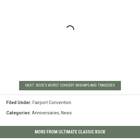
NEXT: ROCK'S WORST CONCERT MISHAPS AND TRAGEDIES
Filed Under
:
Fairport Convention
Categories
:
Anniversaries
,
News
MORE FROM ULTIMATE CLASSIC ROCK