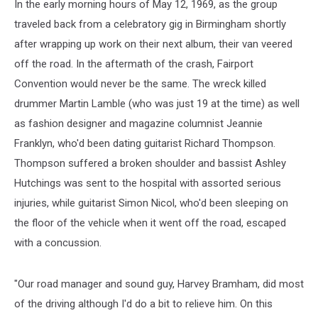
In the early morning hours of May 12, 1969, as the group
traveled back from a celebratory gig in Birmingham shortly
after wrapping up work on their next album, their van veered
off the road. In the aftermath of the crash, Fairport
Convention would never be the same. The wreck killed
drummer Martin Lamble (who was just 19 at the time) as well
as fashion designer and magazine columnist Jeannie
Franklyn, who'd been dating guitarist Richard Thompson.
Thompson suffered a broken shoulder and bassist Ashley
Hutchings was sent to the hospital with assorted serious
injuries, while guitarist Simon Nicol, who'd been sleeping on
the floor of the vehicle when it went off the road, escaped
with a concussion.
"Our road manager and sound guy, Harvey Bramham, did most
of the driving although I'd do a bit to relieve him. On this