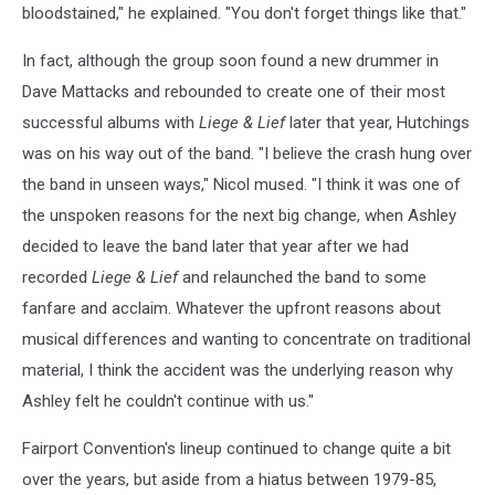
bloodstained," he explained. "You don't forget things like that."
In fact, although the group soon found a new drummer in
Dave Mattacks and rebounded to create one of their most
successful albums with
Liege & Lief
later that year, Hutchings
was on his way out of the band. "I believe the crash hung over
the band in unseen ways," Nicol mused. "I think it was one of
the unspoken reasons for the next big change, when Ashley
decided to leave the band later that year after we had
recorded
Liege & Lief
and relaunched the band to some
fanfare and acclaim. Whatever the upfront reasons about
musical differences and wanting to concentrate on traditional
material, I think the accident was the underlying reason why
Ashley felt he couldn't continue with us."
Fairport Convention's lineup continued to change quite a bit
over the years, but aside from a hiatus between 1979-85,