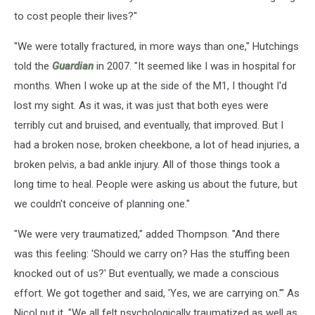
to cost people their lives?"
"We were totally fractured, in more ways than one," Hutchings
told the
Guardian
in 2007. "It seemed like I was in hospital for
months. When I woke up at the side of the M1, I thought I'd
lost my sight. As it was, it was just that both eyes were
terribly cut and bruised, and eventually, that improved. But I
had a broken nose, broken cheekbone, a lot of head injuries, a
broken pelvis, a bad ankle injury. All of those things took a
long time to heal. People were asking us about the future, but
we couldn't conceive of planning one."
"We were very traumatized," added Thompson. "And there
was this feeling: 'Should we carry on? Has the stuffing been
knocked out of us?' But eventually, we made a conscious
effort. We got together and said, 'Yes, we are carrying on.'" As
Nicol put it, "We all felt psychologically traumatized as well as