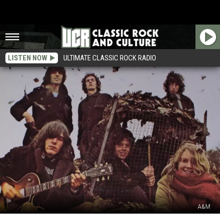
LISTEN NOW
ULTIMATE CLASSIC ROCK RADIO
A&M
The