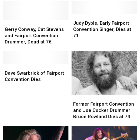
Judy
Judy
Gerry
Gerry
Dyble,
Dyble,
Judy Dyble, Early Fairport
Conway,
Conway,
Early
Early
Gerry Conway, Cat Stevens
Convention Singer, Dies at
Cat
Cat
Fairport
Fairport
and Fairport Convention
71
Stevens
Stevens
Convention
Convention
Drummer, Dead at 76
and
and
Singer,
Singer,
Fairport
Fairport
Dies
Dies
Convention
Convention
at
at
Drummer,
Drummer,
Dave
Dave
71
71
Dead
Dead
Swarbrick
Swarbrick
Dave Swarbrick of Fairport
at
at
of
of
Convention Dies
76
76
Fairport
Fairport
Convention
Convention
Former
Former
Dies
Dies
Fairport
Fairport
Former Fairport Convention
Convention
Convention
and Joe Cocker Drummer
and
and
Bruce Rowland Dies at 74
Joe
Joe
Cocker
Cocker
Drummer
Drummer