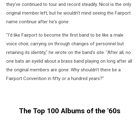
they've continued to tour and record steadily. Nicol is the only
original member left, but he wouldn't mind seeing the Fairport
name continue after he's gone.
"I'd like Fairport to become the first band to be like a male
voice choir, carrying on through changes of personnel but
retaining its identity," he wrote on the band's site. "After all, no
one bats an eyelid about a brass band playing on long after all
the original members are gone. Why shouldn't there be a
Fairport Convention in fifty or a hundred years?"
The Top 100 Albums of the '60s