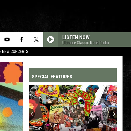
LISTEN NOW
Ultimate Classic Rock Radio
RE NEW CONCERTS
SPECIAL FEATURES