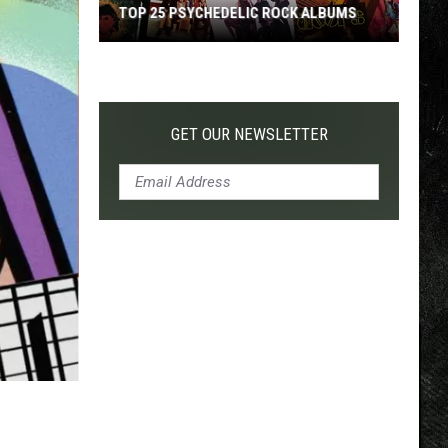
TOP 25 PSYCHEDELIC ROCK ALBUMS
Top
25
Psychedelic
Rock
GET OUR NEWSLETTER
Albums