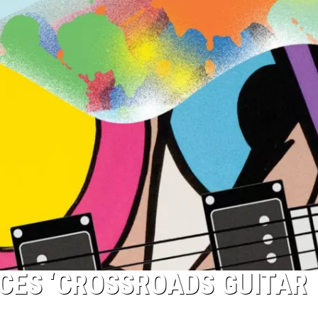
CES ‘CROSSROADS GUITAR