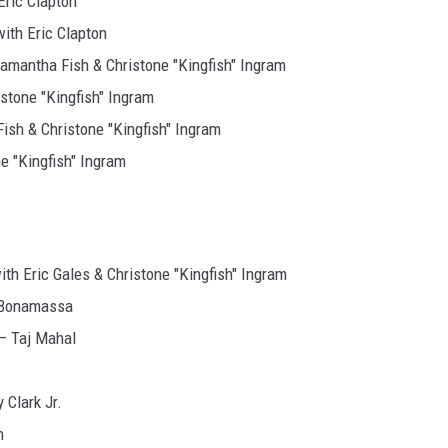
ric Clapton
ith Eric Clapton
antha Fish & Christone "Kingfish" Ingram
stone "Kingfish" Ingram
sh & Christone "Kingfish" Ingram
 "Kingfish" Ingram
h Eric Gales & Christone "Kingfish" Ingram
Bonamassa
 Taj Mahal
Clark Jr.
n