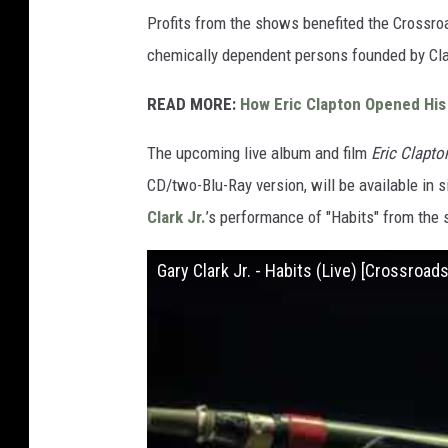
Profits from the shows benefited the Crossroa
chemically dependent persons founded by Cla
READ MORE:
How Eric Clapton Opened His
The upcoming live album and film
Eric Clapto
CD/two-Blu-Ray version, will be available in 
Clark Jr.
’s performance of "Habits" from the 
Gary Clark Jr. - Habits (Live) [Crossroad