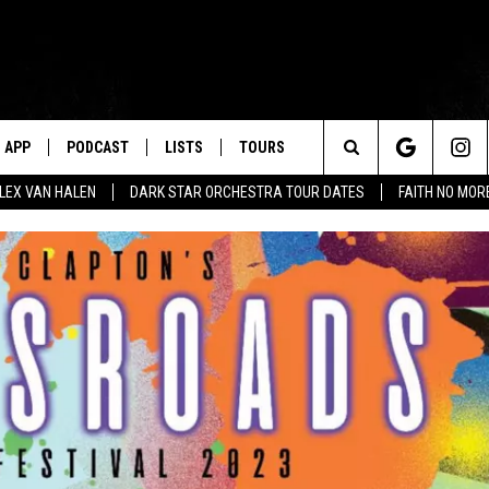
APP
PODCAST
LISTS
TOURS
Search
ALEX VAN HALEN
DARK STAR ORCHESTRA TOUR DATES
FAITH NO MO
The
Site