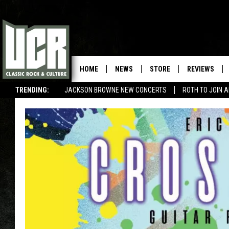
HOME
NEWS
STORE
REVIEWS
TRENDING:
JACKSON BROWNE NEW CONCERTS
ROTH TO JOIN 