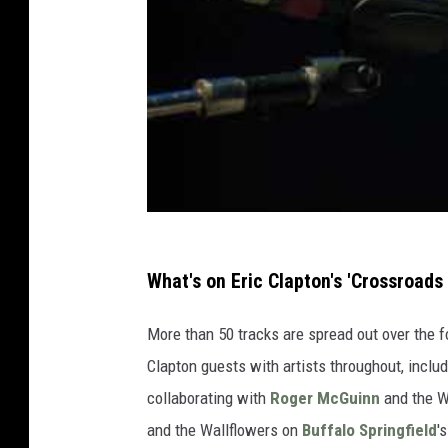
What's on Eric Clapton's 'Crossroads
More than 50 tracks are spread out over the f
Clapton guests with artists throughout, inclu
collaborating with
Roger McGuinn
and the W
and the Wallflowers on
Buffalo Springfield
'