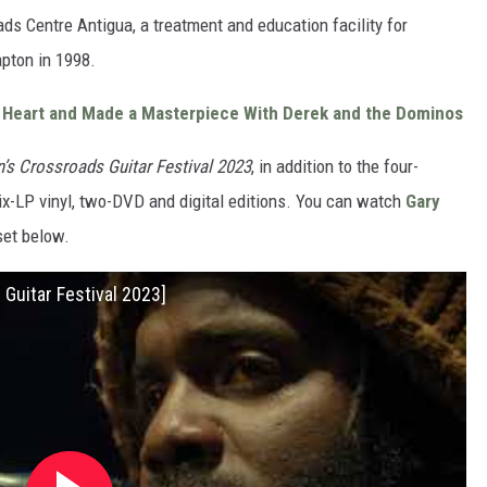
ds Centre Antigua, a treatment and education facility for
pton in 1998.
 Heart and Made a Masterpiece With Derek and the Dominos
n’s Crossroads Guitar Festival 2023
, in addition to the four-
six-LP vinyl, two-DVD and digital editions. You can watch
Gary
set below.
s Guitar Festival 2023]