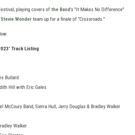
festival, playing covers of
the Band
's "It Makes No Difference"
d
Stevie Wonder
team up for a finale of "Crossroads."
low.
2023' Track Listing
s Bullard
h Hill with Eric Gales
McCoury Band, Sierra Hull, Jerry Douglas & Bradley Walker
adley Walker