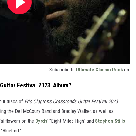
Subscribe to
Ultimate Classic Rock
on
 Guitar Festival 2023' Album?
our discs of
Eric Clapton’s Crossroads Guitar Festival 2023
.
ding the Del McCoury Band and Bradley Walker, as well as
allflowers on the
Byrds
' "Eight Miles High" and
Stephen Stills
s "Bluebird."