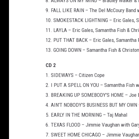
8. ALWAYS ON MY MIND – Bradley Walker & E
9. FALL LIKE RAIN – The Del McCoury Band w
10. SMOKESTACK LIGHTNING – Eric Gales, Sam
11. LAYLA – Eric Gales, Samantha Fish & Chri
12. PUT THAT BACK – Eric Gales, Samantha Fi
13. GOING DOWN – Samantha Fish & Christone
CD 2
1. SIDEWAYS – Citizen Cope
2. I PUT A SPELL ON YOU – Samantha Fish wit
3. BREAKING UP SOMEBODY'S HOME – Joe 
4. AIN'T NOBODY'S BUSINESS BUT MY OWN –
5. EARLY IN THE MORNING – Taj Mahal
6. TEXAS FLOOD – Jimmie Vaughan with Gary 
7. SWEET HOME CHICAGO – Jimmie Vaugha