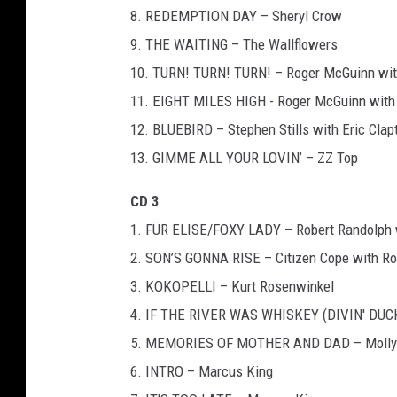
8. REDEMPTION DAY – Sheryl Crow
9. THE WAITING – The Wallflowers
10. TURN! TURN! TURN! – Roger McGuinn wit
11. EIGHT MILES HIGH - Roger McGuinn with 
12. BLUEBIRD – Stephen Stills with Eric Clap
13. GIMME ALL YOUR LOVIN’ – ZZ Top
CD 3
1. FÜR ELISE/FOXY LADY – Robert Randolph 
2. SON’S GONNA RISE – Citizen Cope with Ro
3. KOKOPELLI – Kurt Rosenwinkel
4. IF THE RIVER WAS WHISKEY (DIVIN' DUCK 
5. MEMORIES OF MOTHER AND DAD – Molly Tu
6. INTRO – Marcus King