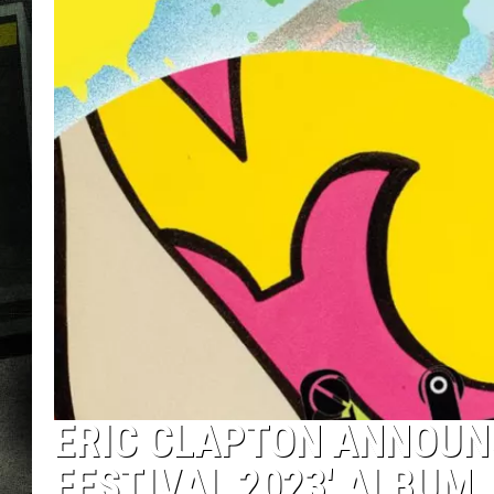
ERIC CLAPTON ANNOUN
FESTIVAL 2023′ ALBUM