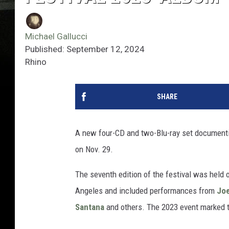
Michael Gallucci
Published: September 12, 2024
Rhino
SHARE
A new four-CD and two-Blu-ray set documen
on Nov. 29.
The seventh edition of the festival was held 
Angeles and included performances from
Jo
Santana
and others. The 2023 event marked the