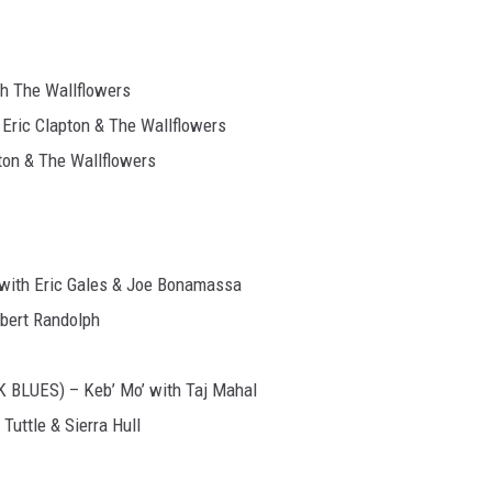
h The Wallflowers
Eric Clapton & The Wallflowers
ton & The Wallflowers
with Eric Gales & Joe Bonamassa
bert Randolph
BLUES) – Keb’ Mo’ with Taj Mahal
ttle & Sierra Hull