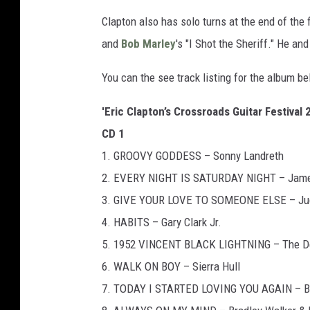
Clapton also has solo turns at the end of the 
and
Bob Marley
's "I Shot the Sheriff." He an
You can the see track listing for the album be
'Eric Clapton’s Crossroads Guitar Festival 
CD 1
1. GROOVY GODDESS – Sonny Landreth
2. EVERY NIGHT IS SATURDAY NIGHT – Jame
3. GIVE YOUR LOVE TO SOMEONE ELSE – Judit
4. HABITS – Gary Clark Jr.
5. 1952 VINCENT BLACK LIGHTNING – The Del 
6. WALK ON BOY – Sierra Hull
7. TODAY I STARTED LOVING YOU AGAIN – Br