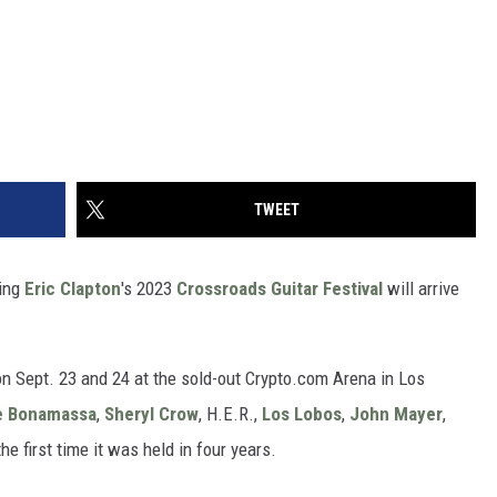
TWEET
ting
Eric Clapton
's 2023
Crossroads Guitar Festival
will arrive
on Sept. 23 and 24 at the sold-out Crypto.com Arena in Los
e Bonamassa
,
Sheryl Crow
, H.E.R.,
Los Lobos
,
John Mayer
,
 first time it was held in four years.