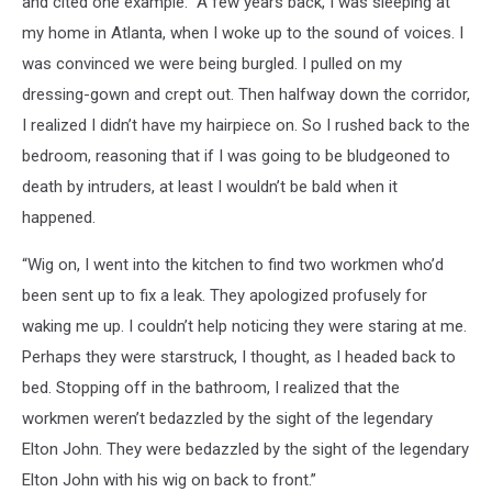
and cited one example: “A few years back, I was sleeping at
my home in Atlanta, when I woke up to the sound of voices. I
was convinced we were being burgled. I pulled on my
dressing-gown and crept out. Then halfway down the corridor,
I realized I didn’t have my hairpiece on. So I rushed back to the
bedroom, reasoning that if I was going to be bludgeoned to
death by intruders, at least I wouldn’t be bald when it
happened.
“Wig on, I went into the kitchen to find two workmen who’d
been sent up to fix a leak. They apologized profusely for
waking me up. I couldn’t help noticing they were staring at me.
Perhaps they were starstruck, I thought, as I headed back to
bed. Stopping off in the bathroom, I realized that the
workmen weren’t bedazzled by the sight of the legendary
Elton John. They were bedazzled by the sight of the legendary
Elton John with his wig on back to front.”