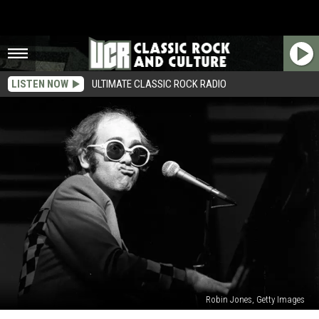
LISTEN NOW
ULTIMATE CLASSIC ROCK RADIO
Robin Jones, Getty Images
Elton