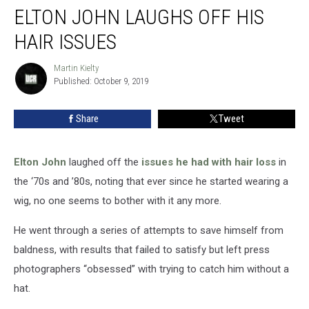
ELTON JOHN LAUGHS OFF HIS
John
Laughs
HAIR ISSUES
Off
His
Martin Kielty
Martin
Hair
Published: October 9, 2019
Kielty
Issues
Share
Tweet
Elton John
laughed off the
issues he had with hair loss
in
the ‘70s and ’80s, noting that ever since he started wearing a
wig, no one seems to bother with it any more.
He went through a series of attempts to save himself from
baldness, with results that failed to satisfy but left press
photographers “obsessed” with trying to catch him without a
hat.