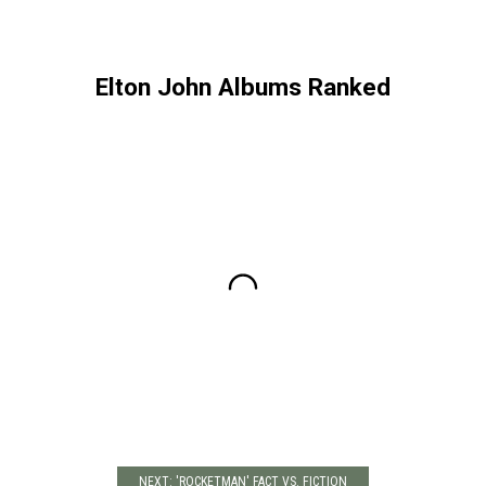
Elton John Albums Ranked
NEXT: 'ROCKETMAN' FACT VS. FICTION