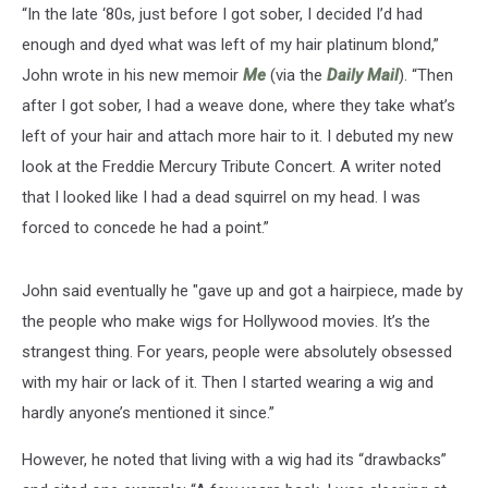
“In the late ‘80s, just before I got sober, I decided I’d had
enough and dyed what was left of my hair platinum blond,”
John wrote in his new memoir
Me
(via the
Daily Mail
). “Then
after I got sober, I had a weave done, where they take what’s
left of your hair and attach more hair to it. I debuted my new
look at the Freddie Mercury Tribute Concert. A writer noted
that I looked like I had a dead squirrel on my head. I was
forced to concede he had a point.”
John said eventually he "gave up and got a hairpiece, made by
the people who make wigs for Hollywood movies. It’s the
strangest thing. For years, people were absolutely obsessed
with my hair or lack of it. Then I started wearing a wig and
hardly anyone’s mentioned it since.”
However, he noted that living with a wig had its “drawbacks”