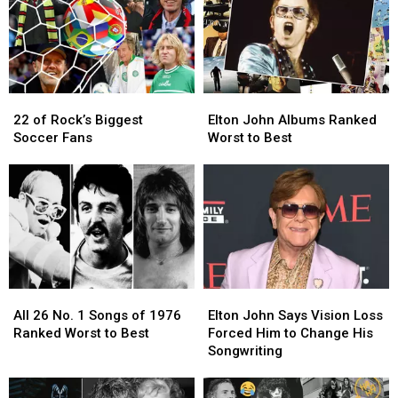
Years
Years
Las
Las
After
After
Vegas
Vegas
Tour
Tour
Hologram
Hologram
Residency
Residency
(Report)
(Report)
22
22
Elton
Elton
of
of
John
John
22 of Rock’s Biggest
Elton John Albums Ranked
Rock’s
Rock’s
Albums
Albums
Soccer Fans
Worst to Best
Biggest
Biggest
Ranked
Ranked
Soccer
Soccer
Worst
Worst
Fans
Fans
to
to
Best
Best
All
All
Elton
Elton
26
26
John
John
All 26 No. 1 Songs of 1976
Elton John Says Vision Loss
No.
No.
Says
Says
Ranked Worst to Best
Forced Him to Change His
1
1
Vision
Vision
Songwriting
Songs
Songs
Loss
Loss
of
of
Forced
Forced