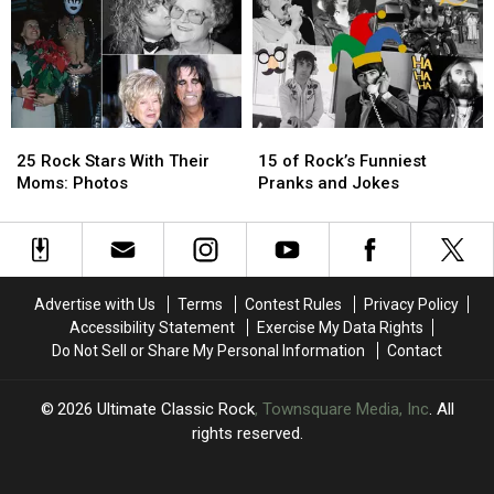
1976
1976
Him
Him
Ranked
Ranked
to
to
Worst
Worst
Change
Change
to
to
His
His
Best
Best
Songwriting
Songwriting
25
25
15
15
Rock
Rock
of
of
25 Rock Stars With Their
15 of Rock’s Funniest
Stars
Stars
Rock’s
Rock’s
Moms: Photos
Pranks and Jokes
With
With
Funniest
Funniest
Their
Their
Pranks
Pranks
Moms:
Moms:
and
and
Photos
Photos
Jokes
Jokes
Advertise with Us
Terms
Contest Rules
Privacy Policy
Accessibility Statement
Exercise My Data Rights
Do Not Sell or Share My Personal Information
Contact
2026
Ultimate Classic Rock
, Townsquare Media, Inc
. All
rights reserved.