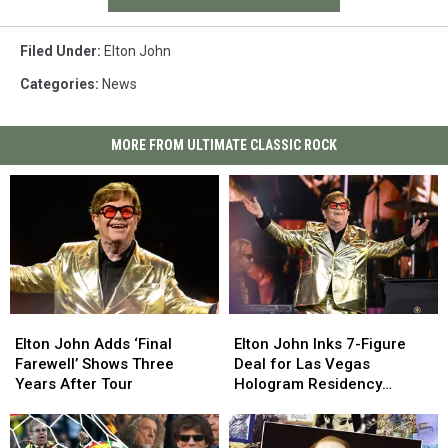
Filed Under
:
Elton John
Categories
:
News
MORE FROM ULTIMATE CLASSIC ROCK
Elton
Elton
Elton
Elton
John
John
John
John
Elton John Adds ‘Final
Elton John Inks 7-Figure
Adds
Adds
Inks
Inks
Farewell’ Shows Three
Deal for Las Vegas
‘Final
‘Final
7-
7-
Years After Tour
Hologram Residency
Farewell’
Farewell’
Figure
Figure
(Report)
Shows
Shows
Deal
Deal
Three
Three
for
for