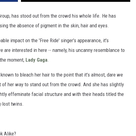
roup, has stood out from the crowd his whole life. He has
sing the absence of pigment in the skin, hair and eyes.
ceable impact on the 'Free Ride' singer's appearance, it's
e are interested in here -- namely, his uncanny resemblance to
t the moment,
Lady Gaga
.
known to bleach her hair to the point that it's almost, dare we
ut of her way to stand out from the crowd. And she has slightly
htly effeminate facial structure and with their heads titled the
g-lost twins.
k Alike?