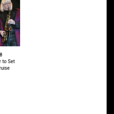
38
r to Set
ruise