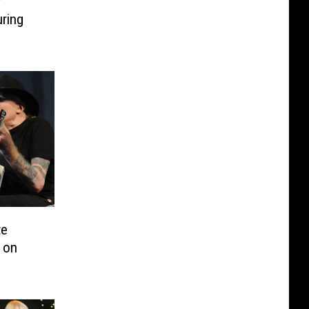
r
ring
te
 on