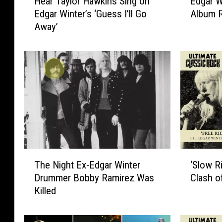
Hear Taylor Hawkins Sing on
Edgar W
e
d
Edgar Winter’s ‘Guess I’ll Go
Album 
a
g
Away’
r
a
T
r
a
W
y
i
l
n
o
t
r
e
H
r
a
,
w
‘
k
B
T
‘
i
r
The Night Ex-Edgar Winter
‘Slow Ri
h
S
n
o
Drummer Bobby Ramirez Was
Clash o
e
l
s
t
Killed
N
o
S
h
i
w
i
e
g
R