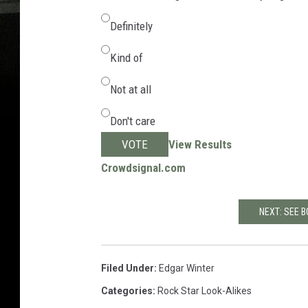
Definitely
Kind of
Not at all
Don't care
VOTE
View Results
Crowdsignal.com
NEXT: SEE B
Filed Under
:
Edgar Winter
Categories
:
Rock Star Look-Alikes