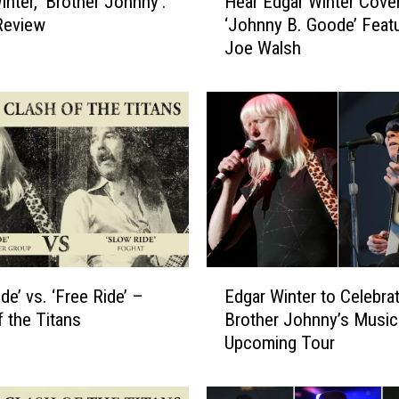
inter, ‘Brother Johnny':
Hear Edgar Winter Cove
e
Review
‘Johnny B. Goode’ Featu
a
Joe Walsh
r
E
d
g
a
r
W
i
n
t
e
E
r
de’ vs. ‘Free Ride’ –
Edgar Winter to Celebra
d
C
f the Titans
Brother Johnny’s Music
g
o
Upcoming Tour
a
v
r
e
W