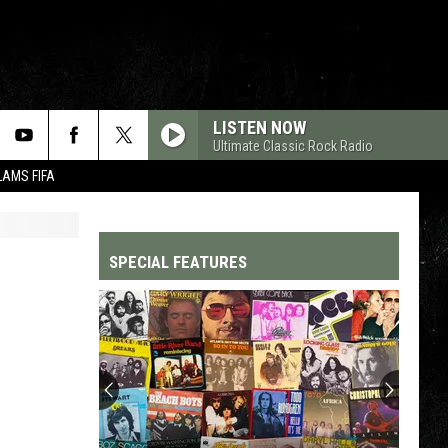
LISTEN NOW
Ultimate Classic Rock Radio
LAMS FIFA
SPECIAL FEATURES