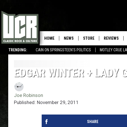
HOME
NEWS
STORE
REVIEWS
TRENDING:
CAIN ON SPRINGSTEEN'S POLITICS
MOTLEY CRUE L
EDGAR WINTER + LADY 
Joe Robinson
Published: November 29, 2011
SHARE