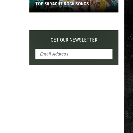
TOP 50 YACHT ROCK SONGS
Top
50
Yacht
Rock
GET OUR NEWSLETTER
Songs