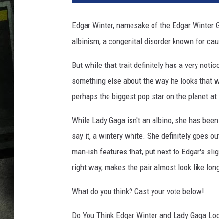
Edgar Winter, namesake of the Edgar Winter G
albinism, a congenital disorder known for cau
But while that trait definitely has a very noti
something else about the way he looks that w
perhaps the biggest pop star on the planet a
While Lady Gaga isn't an albino, she has been 
say it, a wintery white. She definitely goes o
man-ish features that, put next to Edgar's slig
right way, makes the pair almost look like lon
What do you think? Cast your vote below!
Do You Think Edgar Winter and Lady Gaga Loo