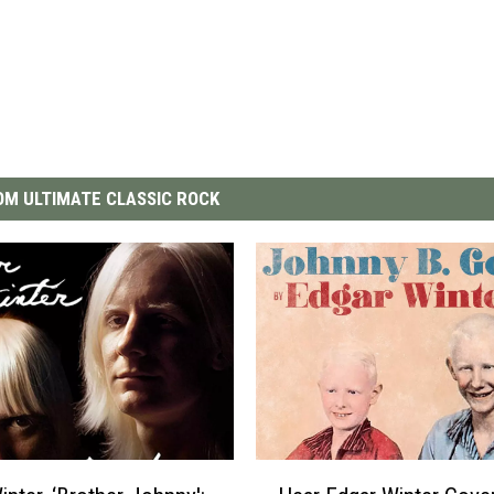
M ULTIMATE CLASSIC ROCK
H