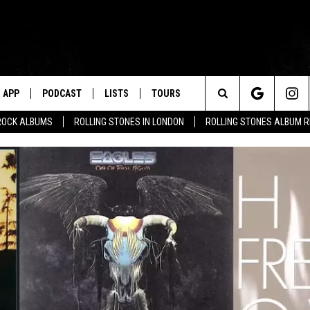
APP
PODCAST
LISTS
TOURS
Search
ROCK ALBUMS
ROLLING STONES IN LONDON
ROLLING STONES ALBUM 
The
Site