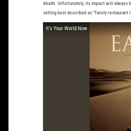
death
. Unfortunately, its impact will always
setting best described as "family-restaurant 
It's Your World Now