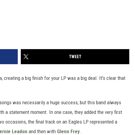
TWEET
, creating a big finish for your LP was a big deal. It's clear that
 songs was necessarily a huge success, but this band always
th a statement moment. In one case, they added the very first
wo occasions, the final track on an Eagles LP represented a
ernie Leadon
and then with
Glenn Frey
.