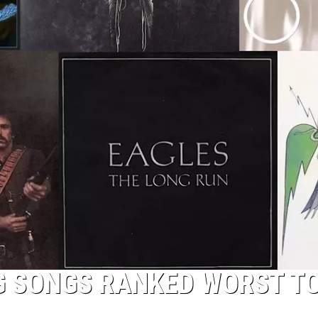
TOP 50 YACHT ROCK SONG
Top
50
Yacht
Rock
Songs
G SONGS RANKED WORST T