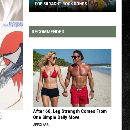
S
TOP 200 '70S SONGS
RECOMMENDED
After 60, Leg Strength Comes From
O
One Simple Daily Move
APEXLABS