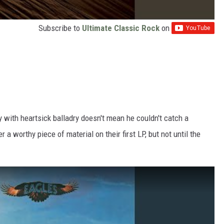
Subscribe to
Ultimate Classic Rock
on
 with heartsick balladry doesn't mean he couldn't catch a
er a worthy piece of material on their first LP, but not until the