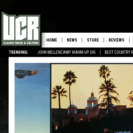
HOME
NEWS
STORE
REVIEWS
TRENDING:
JOHN MELLENCAMP WARM-UP GIG
BEST COUNTRY 