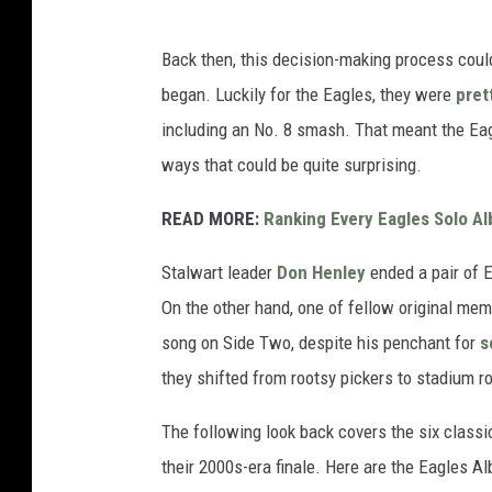
Back then, this decision-making process could
began. Luckily for the Eagles, they were
pret
including an No. 8 smash. That meant the Eagl
ways that could be quite surprising.
READ MORE:
Ranking Every Eagles Solo A
Stalwart leader
Don Henley
ended a pair of 
On the other hand, one of fellow original me
song on Side Two, despite his penchant for
s
they shifted from rootsy pickers to stadium r
The following look back covers the six class
their 2000s-era finale. Here are the Eagles 