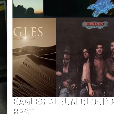
EAGLES ALBUM CLOSIN
BEST