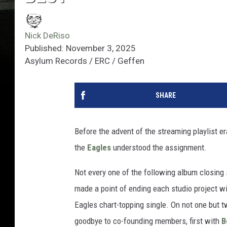
Nick DeRiso
Published: November 3, 2025
Asylum Records / ERC / Geffen
SHARE
Before the advent of the streaming playlist era
the
Eagles
understood the assignment.
Not every one of the following album closing
made a point of ending each studio project wi
Eagles chart-topping single. On not one but t
goodbye to co-founding members, first with
B