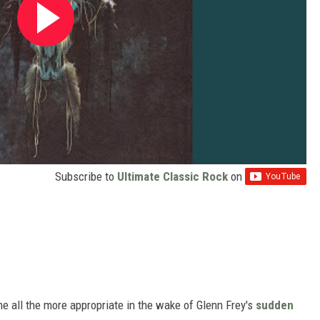
Subscribe to
Ultimate Classic Rock
on
e all the more appropriate in the wake of Glenn Frey's
sudden