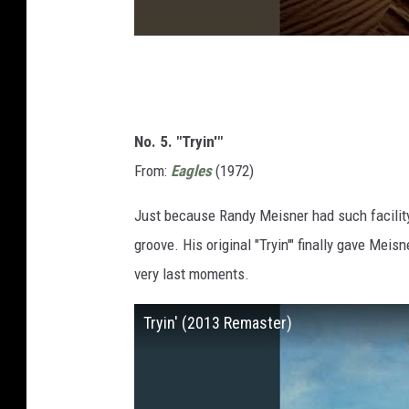
No. 5. "Tryin'"
From:
Eagles
(1972)
Just because Randy Meisner had such facility
groove. His original "Tryin'" finally gave Meisn
very last moments.
Tryin' (2013 Remaster)