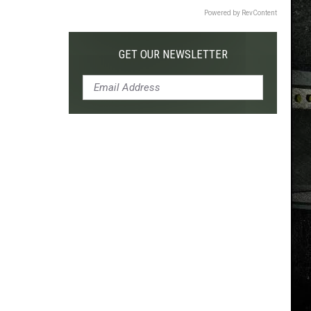
Powered by RevContent
GET OUR NEWSLETTER