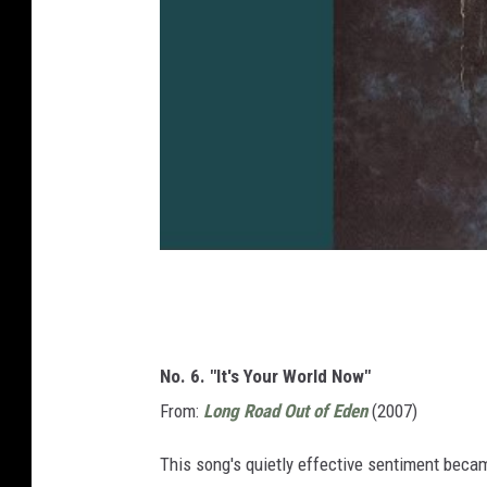
No. 6. "It's Your World Now"
From:
Long Road Out of Eden
(2007)
This song's quietly effective sentiment becam