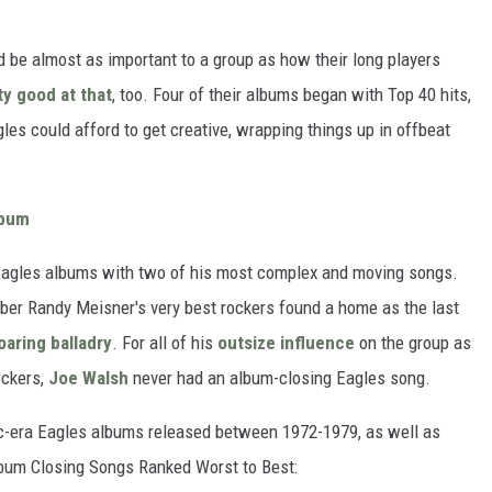
 be almost as important to a group as how their long players
ty good at that
, too. Four of their albums began with Top 40 hits,
es could afford to get creative, wrapping things up in offbeat
lbum
Eagles albums with two of his most complex and moving songs.
mber Randy Meisner's very best rockers found a home as the last
oaring balladry
. For all of his
outsize influence
on the group as
ockers,
Joe Walsh
never had an album-closing Eagles song.
ic-era Eagles albums released between 1972-1979, as well as
Album Closing Songs Ranked Worst to Best: