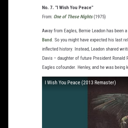
No. 7. "I Wish You Peace"
From:
One of These Nights
(1975)
Away from Eagles, Bernie Leadon has been 
Band
. So you might have expected his last re
inflected history. Instead, Leadon shared writi
Davis – daughter of future President Ronald 
Eagles cofounder. Henley, and he was being ki
I Wish You Peace (2013 Remaster)