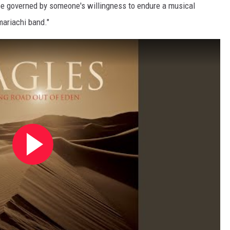
 be governed by someone's willingness to endure a musical
mariachi band."