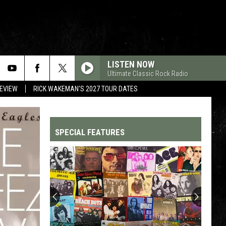
LISTEN NOW
Ultimate Classic Rock Radio
REVIEW
RICK WAKEMAN'S 2027 TOUR DATES
SPECIAL FEATURES
Top
200
'70s
Songs