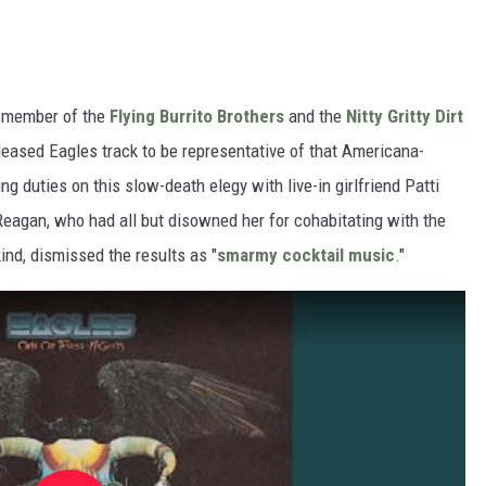
a member of the
Flying Burrito Brothers
and the
Nitty Gritty Dirt
leased Eagles track to be representative of that Americana-
ng duties on this slow-death elegy with live-in girlfriend Patti
Reagan, who had all but disowned her for cohabitating with the
nd, dismissed the results as "
smarmy cocktail music
."