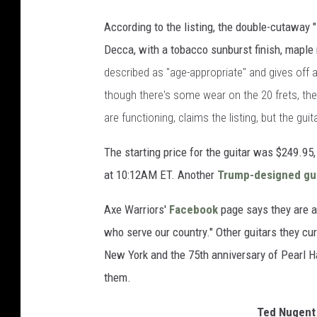
According to the listing, the double-cutaway 
Decca, with a tobacco sunburst finish, mapl
described as "age-appropriate" and gives off a
though there's some wear on the 20 frets, they
are functioning, claims the listing, but the gui
The starting price for the guitar was $249.9
at 10:12AM ET. Another
Trump-designed gui
Axe Warriors'
Facebook
page says they are a
who serve our country." Other guitars they cur
New York and the 75th anniversary of Pearl H
them.
Ted Nugent