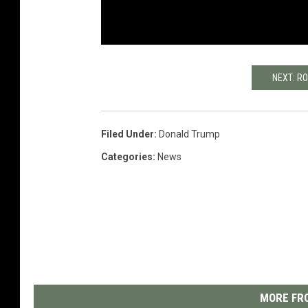
NEXT: R
Filed Under
:
Donald Trump
Categories
:
News
MORE FRO