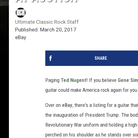
Ultimate Classic Rock Staff
Published: March 20, 2017
eBay
SHARE
Paging
Ted Nugent
! If you believe
Gene Si
guitar could make America rock again for you
Over on
eBay
, there's a listing for a guitar 
the inauguration of President Trump. The bod
Revolutionary War uniform and holding a high
perched on his shoulder as he stands over so