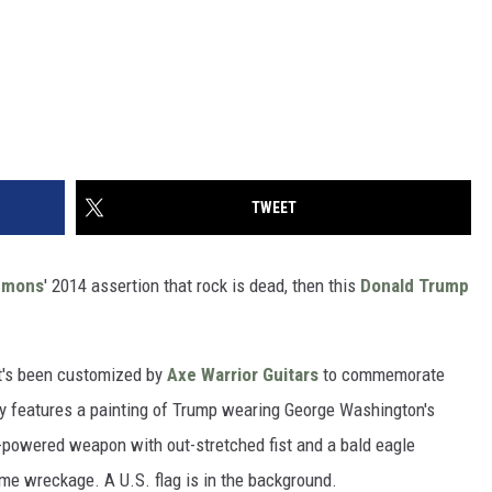
TWEET
mmons
' 2014 assertion that rock is dead, then this
Donald Trump
.
that's been customized by
Axe Warrior Guitars
to commemorate
y features a painting of Trump wearing George Washington's
-powered weapon with out-stretched fist and a bald eagle
me wreckage. A U.S. flag is in the background.