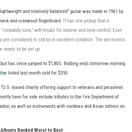
"lightweight and relatively balanced" guitar was made in 1961 by
e neck and rosewood fingerboard.
It has one pickup that is
 "rockabilly tone," with knobs for volume and tone control. Even
 are considered to still be in excellent condition. The electronics
tar needs to be set up.
5, but has since jumped to $1,805. Bidding ends tomorrow morning
tar
listed last month sold for $350.
 "U.S.-based charity offering support to veterans and personnel
rently have for sale include tributes to the Fire Department of
arbor, as well as instruments with zombies and Asian tattoos on
 Albums Ranked Worst to Best