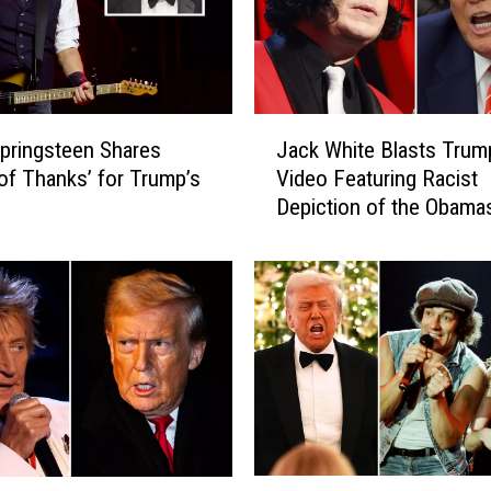
e
l
s
’
G
J
u
pringsteen Shares
Jack White Blasts Trum
a
i
 of Thanks’ for Trump’s
Video Featuring Racist
c
t
Depiction of the Obama
k
a
W
r
h
i
i
s
t
t
e
H
B
a
l
s
a
a
s
M
t
A