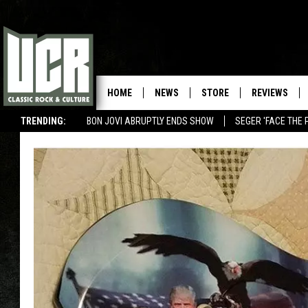
HOME
NEWS
STORE
REVIEWS
TRENDING:
BON JOVI ABRUPTLY ENDS SHOW
SEGER 'FACE THE 