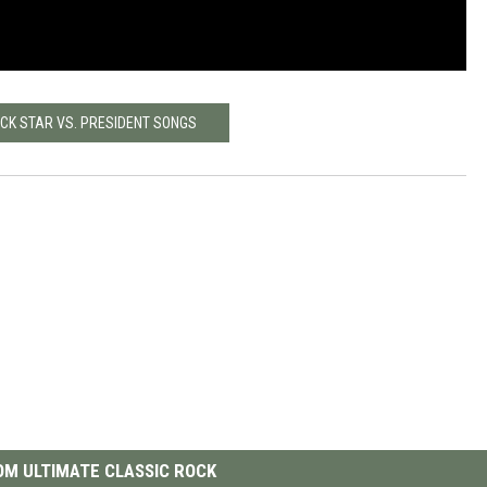
OCK STAR VS. PRESIDENT SONGS
M ULTIMATE CLASSIC ROCK