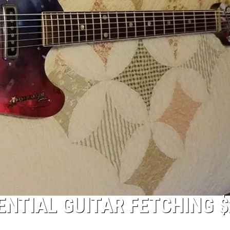
NTIAL GUITAR FETCHING $