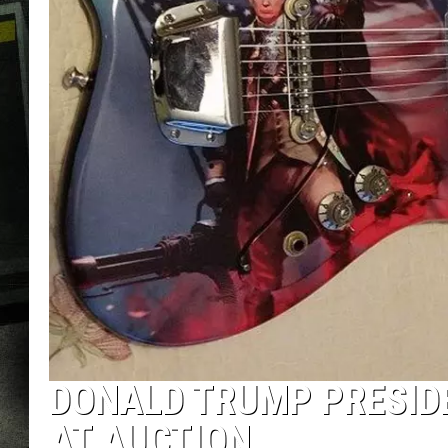
DONALD TRUMP PRESIDE
AT AUCTION