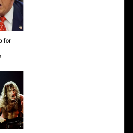
p for
s