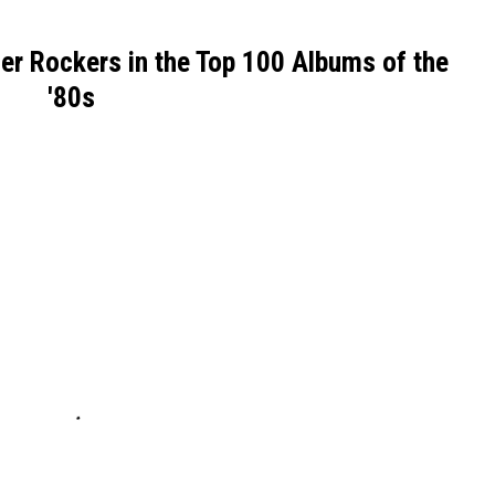
er Rockers in the Top 100 Albums of the
'80s