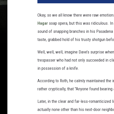
Okay, so we all know there were raw emotion
Hagar
soap opera, but this was ridiculous. I
sound of snapping branches in his Pasadena e
taste, grabbed hold of his trusty shotgun befo
Well, well, well, imagine Dave’s surprise whe
trespasser who had not only succeeded in clim
in possession of a knife.
According to Roth, he calmly maintained the int
rather cryptically, that "Anyone found bearing 
Later, in the clear and far-less-romanticized 
actually none other than his next-door neigh