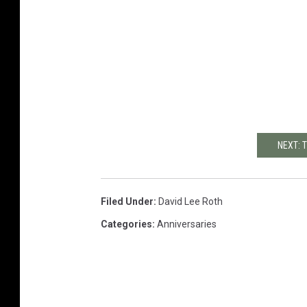
NEXT: 
Filed Under
:
David Lee Roth
Categories
:
Anniversaries