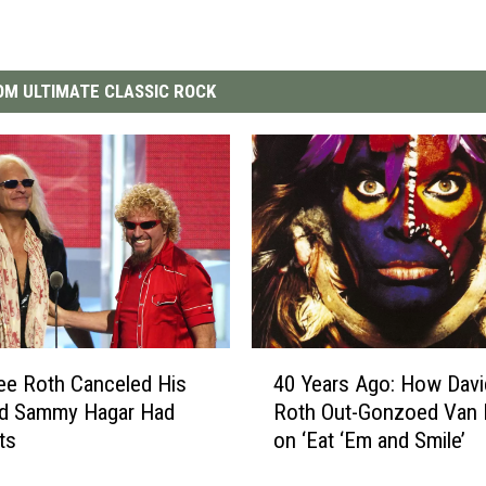
M ULTIMATE CLASSIC ROCK
4
ee Roth Canceled His
40 Years Ago: How Davi
0
nd Sammy Hagar Had
Roth Out-Gonzoed Van 
Y
ts
on ‘Eat ‘Em and Smile’
e
a