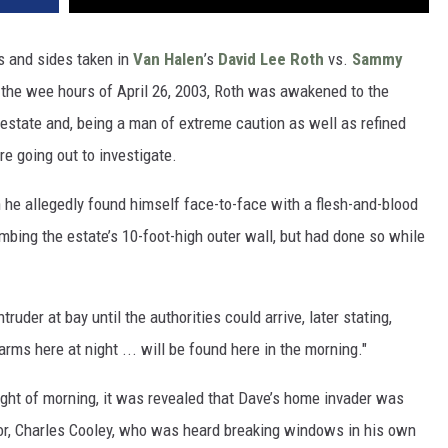
s and sides taken in
Van Halen
’s
David Lee Roth
vs.
Sammy
n the wee hours of April 26, 2003, Roth was awakened to the
state and, being a man of extreme caution as well as refined
re going out to investigate.
n he allegedly found himself face-to-face with a flesh-and-blood
bing the estate’s 10-foot-high outer wall, but had done so while
ruder at bay until the authorities could arrive, later stating,
arms here at night ... will be found here in the morning."
light of morning, it was revealed that Dave’s home invader was
bor, Charles Cooley, who was heard breaking windows in his own