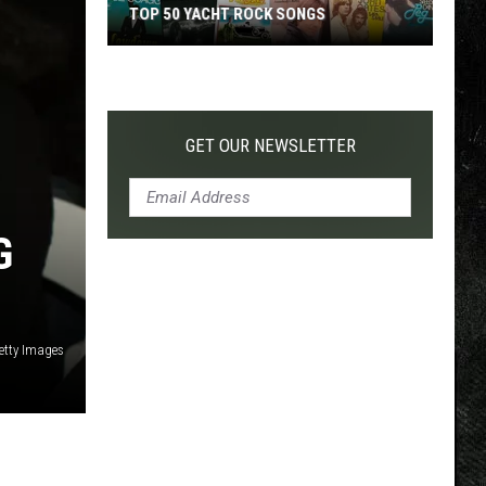
TOP 50 YACHT ROCK SONGS
Top
50
Yacht
Rock
GET OUR NEWSLETTER
Songs
G
etty Images