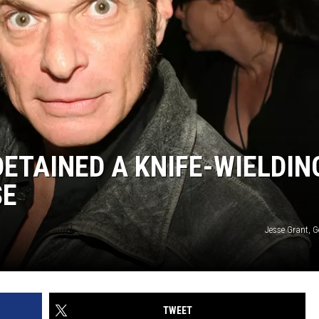
DETAINED A KNIFE-WIELDIN
SE
Jesse Grant, G
TWEET