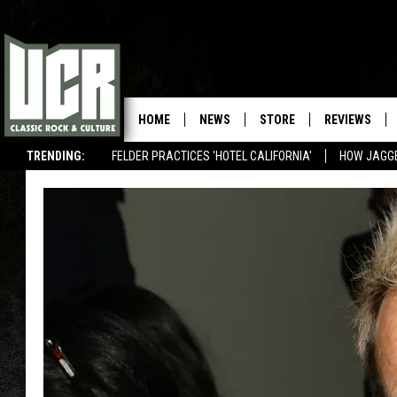
HOME
NEWS
STORE
REVIEWS
TRENDING:
FELDER PRACTICES 'HOTEL CALIFORNIA'
HOW JAGG