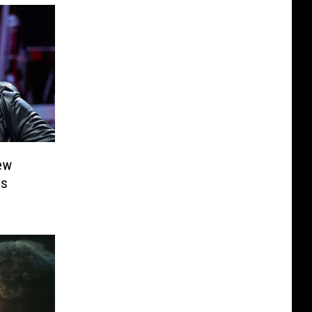
ew
ns