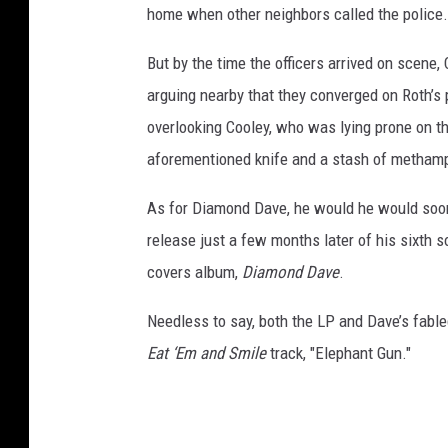
home when other neighbors called the police.
But by the time the officers arrived on scene
arguing nearby that they converged on Roth’s p
overlooking Cooley, who was lying prone on t
aforementioned knife and a stash of metham
As for Diamond Dave, he would he would soon f
release just a few months later of his sixth 
covers album,
Diamond Dave
.
Needless to say, both the LP and Dave’s fable
Eat ‘Em and Smile
track, "Elephant Gun."