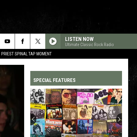
LISTEN NOW
Ultimate Classic Rock Radio
 PRIEST SPINAL TAP MOMENT
SPECIAL FEATURES