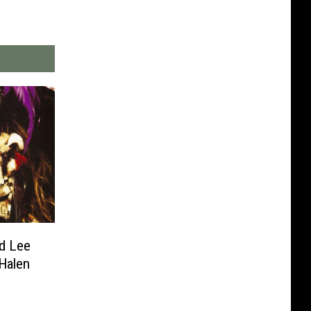
d Lee
Halen