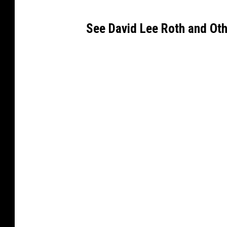
See David Lee Roth and Oth