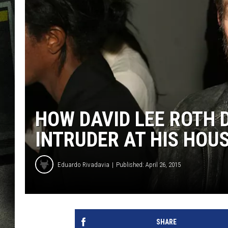
HOW DAVID LEE ROTH 
INTRUDER AT HIS HOU
Eduardo Rivadavia
Published: April 26, 2015
SHARE