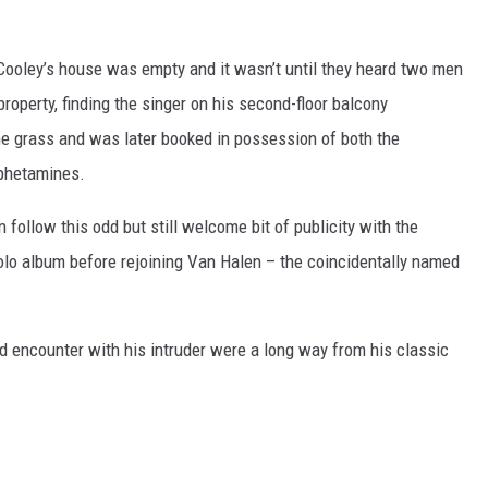
, Cooley’s house was empty and it wasn’t until they heard two men
roperty, finding the singer on his second-floor balcony
he grass and was later booked in possession of both the
phetamines.
ollow this odd but still welcome bit of publicity with the
solo album before rejoining Van Halen – the coincidentally named
d encounter with his intruder were a long way from his classic