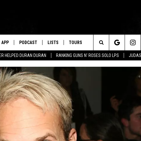
APP
PODCAST
LISTS
TOURS
Search
ER HELPED DURAN DURAN
RANKING GUNS N' ROSES SOLO LPS
JUDAS
The
Site