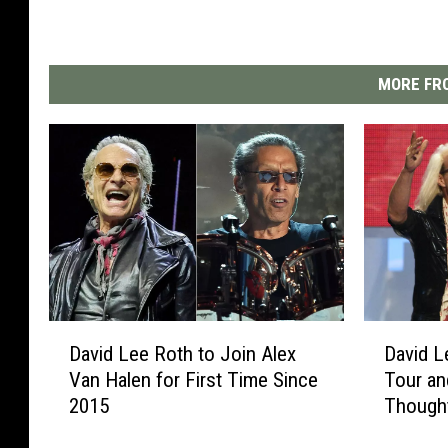
MORE FRO
D
D
David Lee Roth to Join Alex
David L
a
a
Van Halen for First Time Since
Tour a
v
v
2015
Though
i
i
d
d