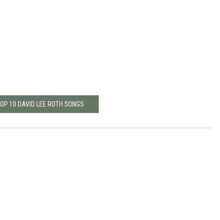
TOP 10 DAVID LEE ROTH SONGS