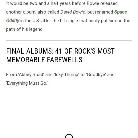
It would be two and a half years before Bowie released
another album, also called
David Bowie
, but renamed
Space
Oddity
in the U.S. after the hit single that finally put him on the
path of his legend.
FINAL ALBUMS: 41 OF ROCK'S MOST
MEMORABLE FAREWELLS
From 'Abbey Road' and 'Icky Thump' to 'Goodbye' and
'Everything Must Go.'