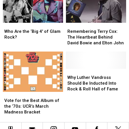
Albums
Albums
Simpsons’
Simpsons’
Who
Who
Remembering
Remembering
Are
Are
Terry
Terry
Who Are the ‘Big 4′ of Glam
Remembering Terry Cox:
the
the
Cox:
Cox:
Rock?
The Heartbeat Behind
‘Big
‘Big
The
The
David Bowie and Elton John
4′
4′
Heartbeat
Heartbeat
of
of
Behind
Behind
Glam
Glam
David
David
Rock?
Rock?
Bowie
Bowie
and
and
Why
Why
Elton
Elton
Luther
Luther
Why Luther Vandross
John
John
Vandross
Vandross
Should Be Inducted Into
Should
Should
Rock & Roll Hall of Fame
Vote
Vote
Be
Be
for
for
Inducted
Inducted
Vote for the Best Album of
the
the
Into
Into
the ’70s: UCR’s March
Best
Best
Rock
Rock
Madness Bracket
Album
Album
&
&
of
of
Roll
Roll
the
the