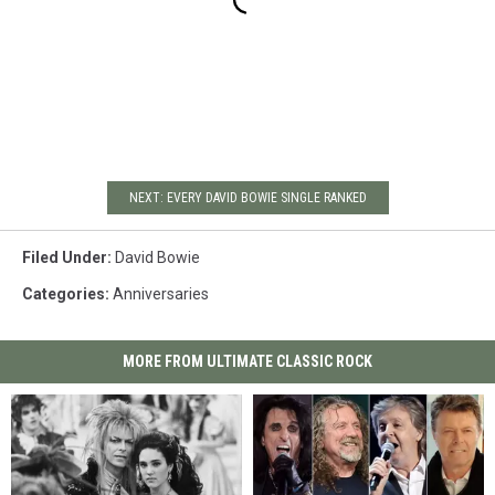
NEXT: EVERY DAVID BOWIE SINGLE RANKED
Filed Under
:
David Bowie
Categories
:
Anniversaries
MORE FROM ULTIMATE CLASSIC ROCK