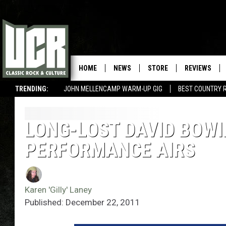
HOME
NEWS
STORE
REVIEWS
TRENDING:
JOHN MELLENCAMP WARM-UP GIG
BEST COUNTRY 
LONG-LOST DAVID BOWIE
PERFORMANCE AIRS
Karen 'Gilly' Laney
Published: December 22, 2011