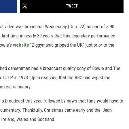
TWEET
ps' video was broadcast Wednesday (Dec. 22) as part of a 90
first time in nearly 39 years that this legendary performance
Bowie's
website
"Ziggymania gripped the UK" just prior to the
etired cameraman had a broadcast quality copy of Bowie and The
 TOTP in 1973. Upon realizing that the BBC had wiped the
 rest is history.
of a broadcast this year, followed by news that fans would have to
documentary. Thankfully, Christmas came early and the 'Jean
 Ireland, Wales and Scotland.