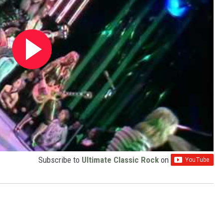
Subscribe to
Ultimate Classic Rock
on