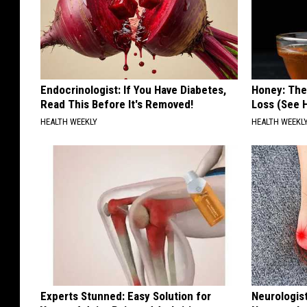
Endocrinologist: If You Have Diabetes,
Honey: The
Read This Before It's Removed!
Loss (See H
HEALTH WEEKLY
HEALTH WEEKL
Experts Stunned: Easy Solution for
Neurologis