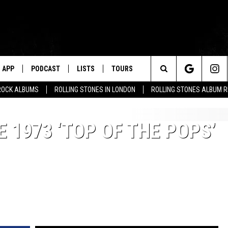
APP
PODCAST
LISTS
TOURS
Search
ROCK ALBUMS
ROLLING STONES IN LONDON
ROLLING STONES ALBUM 
The
 1973 ‘TOP OF THE POPS’
Site