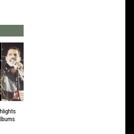
hlights
Albums