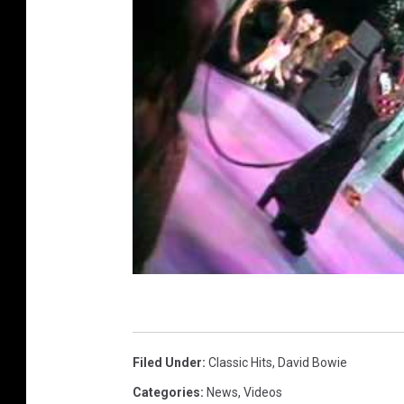
Filed Under
:
Classic Hits
,
David Bowie
Categories
:
News
,
Videos