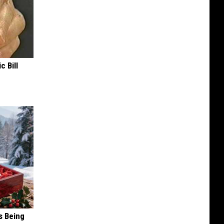
c Bill
s Being