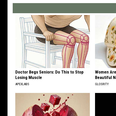
Doctor Begs Seniors: Do This to Stop
Women Are
Losing Muscle
Beautiful N
APEXLABS
GLOSRITY