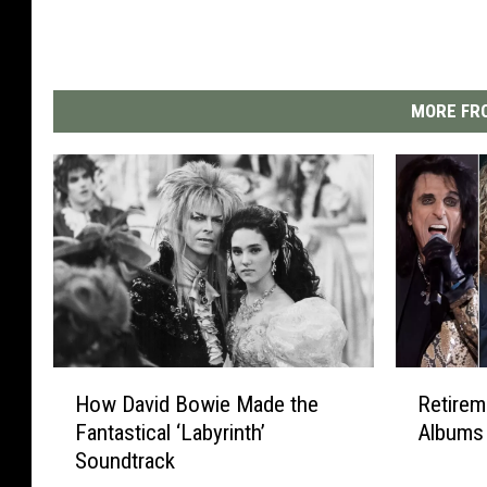
MORE FRO
H
R
How David Bowie Made the
Retirem
o
e
Fantastical ‘Labyrinth’
Albums 
w
t
Soundtrack
D
i