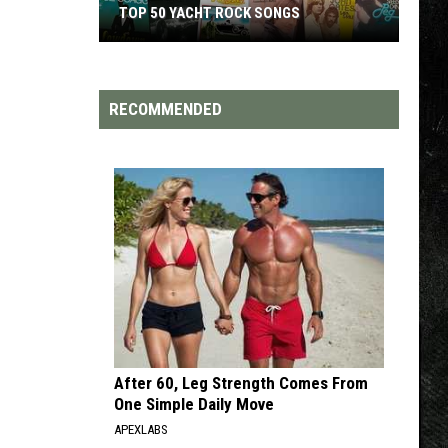
TOP 200 '70S SONGS
RECOMMENDED
After 60, Leg Strength Comes From
One Simple Daily Move
APEXLABS