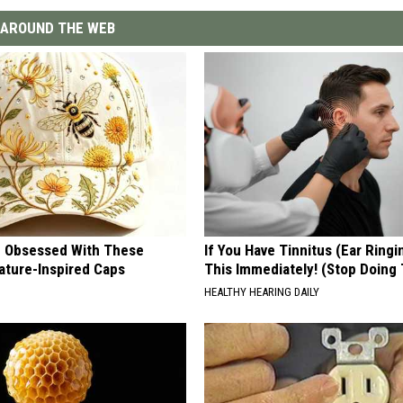
AROUND THE WEB
 Obsessed With These
If You Have Tinnitus (Ear Ringi
ature-Inspired Caps
This Immediately! (Stop Doing 
HEALTHY HEARING DAILY