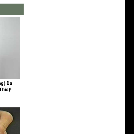
ng) Do
This)!