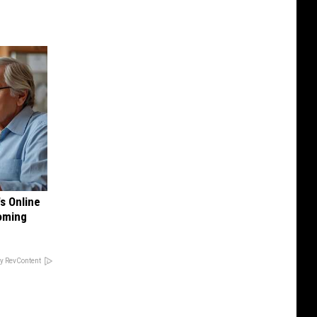
's Online
Coming
y RevContent