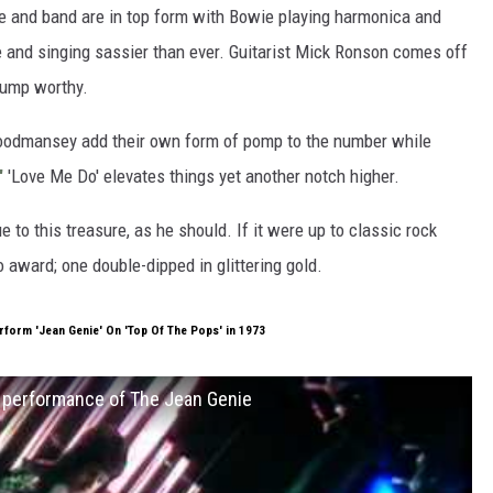
e and band are in top form with Bowie playing harmonica and
e and singing sassier than ever. Guitarist Mick Ronson comes off
-bump worthy.
odmansey add their own form of pomp to the number while
'
'Love Me Do' elevates things yet another notch higher.
 to this treasure, as he should. If it were up to classic rock
 award; one double-dipped in glittering gold.
form 'Jean Genie' On 'Top Of The Pops' in 1973
s performance of The Jean Genie