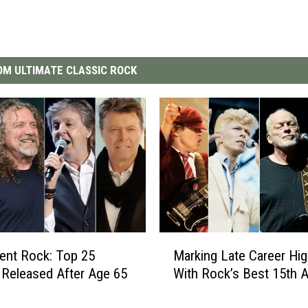
M ULTIMATE CLASSIC ROCK
M
ent Rock: Top 25
Marking Late Career Hig
a
Released After Age 65
With Rock’s Best 15th 
r
k