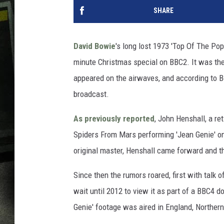
SHARE
David Bowie
's long lost 1973 'Top Of The Po
minute Christmas special on BBC2. It was the 
appeared on the airwaves, and according to 
broadcast.
As previously reported
, John Henshall, a r
Spiders From Mars performing 'Jean Genie' on
original master, Henshall came forward and the
Since then the rumors roared, first with talk 
wait until 2012 to view it as part of a BBC4 
Genie' footage was aired in England, Northern