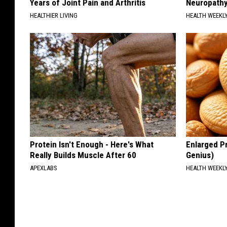
Years of Joint Pain and Arthritis
Neuropathy
HEALTHIER LIVING
HEALTH WEEKL
Protein Isn't Enough - Here's What
Enlarged Pr
Really Builds Muscle After 60
Genius)
APEXLABS
HEALTH WEEKL