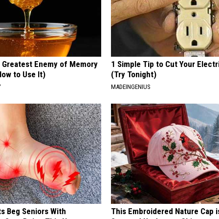
 Greatest Enemy of Memory
1 Simple Tip to Cut Your Electri
ow to Use It)
(Try Tonight)
Y
MADEINGENIUS
ts Beg Seniors With
This Embroidered Nature Cap i