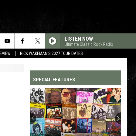
LISTEN NOW
Ultimate Classic Rock Radio
REVIEW
RICK WAKEMAN'S 2027 TOUR DATES
SPECIAL FEATURES
Top
200
'70s
Songs