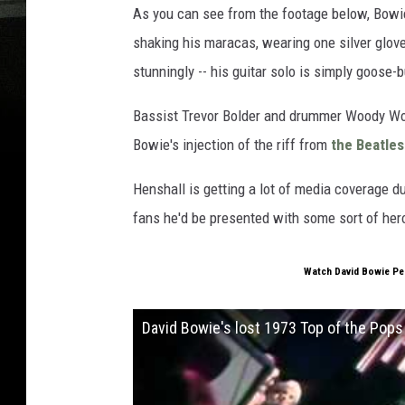
As you can see from the footage below, Bowi
shaking his maracas, wearing one silver glov
stunningly -- his guitar solo is simply goose
Bassist Trevor Bolder and drummer Woody Wo
Bowie's injection of the riff from
the Beatles
Henshall is getting a lot of media coverage due
fans he'd be presented with some sort of hero
Watch David Bowie Per
David Bowie's lost 1973 Top of the Pop