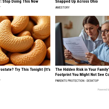
: Stop Doing This Now
Snapped Up Across Ohio
Y
AMESTORY
ostate? Try This Tonight (It's
The Hidden Risk in Your Family
Footprint You Might Not See 
Y
PARENTS PROTECTION - DESKTOP
Powered b