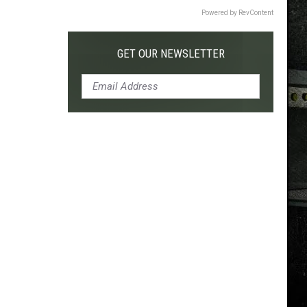
Powered by RevContent
GET OUR NEWSLETTER