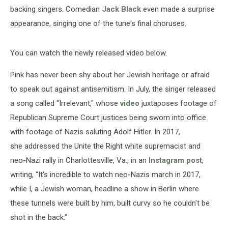
backing singers. Comedian
Jack Black
even made a surprise
appearance, singing one of the tune's final choruses.
You can watch the newly released video below.
Pink has never been shy about her Jewish heritage or afraid
to speak out against antisemitism. In July, the singer released
a song called "Irrelevant," whose
video
juxtaposes footage of
Republican Supreme Court justices being sworn into office
with footage of Nazis saluting Adolf Hitler. In 2017,
she addressed the Unite the Right white supremacist and
neo-Nazi rally in Charlottesville, Va., in an
Instagram post
,
writing, "It's incredible to watch neo-Nazis march in 2017,
while I, a Jewish woman, headline a show in Berlin where
these tunnels were built by him, built curvy so he couldn't be
shot in the back."