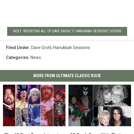
NEXT: REVISITING ALL OF DAVE GROHL'S 'HANUKKAH SESSIONS' COVERS
Filed Under
:
Dave Grohl
,
Hanukkah Sessions
Categories
:
News
MORE FROM ULTIMATE CLASSIC ROCK
The
The
25
25