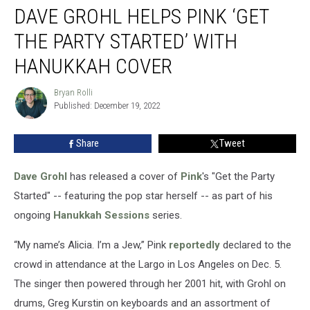
DAVE GROHL HELPS PINK ‘GET
Grohl
Helps
THE PARTY STARTED’ WITH
Pink
‘Get
HANUKKAH COVER
the
Party
Bryan Rolli
Bryan
Started’
Published: December 19, 2022
Rolli
With
Hanukkah
Share
Tweet
Cover
Dave Grohl
has released a cover of
Pink
's "Get the Party
Started" -- featuring the pop star herself -- as part of his
ongoing
Hanukkah Sessions
series.
“My name’s Alicia. I’m a Jew,” Pink
reportedly
declared to the
crowd in attendance at the Largo in Los Angeles on Dec. 5.
The singer then powered through her 2001 hit, with Grohl on
drums, Greg Kurstin on keyboards and an assortment of