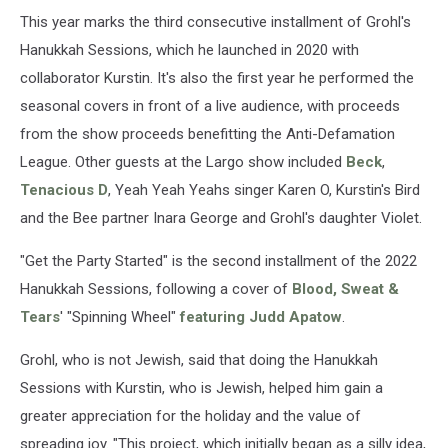
This year marks the third consecutive installment of Grohl's
Hanukkah Sessions, which he launched in 2020 with
collaborator Kurstin. It's also the first year he performed the
seasonal covers in front of a live audience, with proceeds
from the show proceeds benefitting the Anti-Defamation
League. Other guests at the Largo show included
Beck
,
Tenacious D
, Yeah Yeah Yeahs singer Karen O, Kurstin's Bird
and the Bee partner Inara George and Grohl's daughter Violet.
"Get the Party Started" is the second installment of the 2022
Hanukkah Sessions, following a cover of
Blood, Sweat &
Tears
' "Spinning Wheel"
featuring Judd Apatow
.
Grohl, who is not Jewish, said that doing the Hanukkah
Sessions with Kurstin, who is Jewish, helped him gain a
greater appreciation for the holiday and the value of
spreading joy. "This project, which initially began as a silly idea,