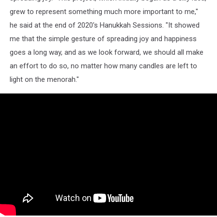
grew to represent something much more important to me,"
he said at the end of 2020's Hanukkah Sessions. "It showed
me that the simple gesture of spreading joy and happiness
goes a long way, and as we look forward, we should all make
an effort to do so, no matter how many candles are left to
light on the menorah."