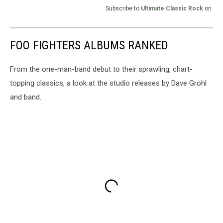
Subscribe to
Ultimate Classic Rock
on
FOO FIGHTERS ALBUMS RANKED
From the one-man-band debut to their sprawling, chart-
topping classics, a look at the studio releases by Dave Grohl
and band.