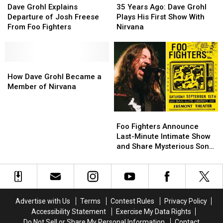
Grohl
Grohl
Years
Years
Dave Grohl Explains
35 Years Ago: Dave Grohl
Explains
Explains
Ago:
Ago:
Departure of Josh Freese
Plays His First Show With
Departure
Departure
Dave
Dave
From Foo Fighters
Nirvana
of
of
Grohl
Grohl
Josh
Josh
Plays
Plays
Freese
Freese
His
His
From
From
How
How
First
First
Foo
Foo
Dave
Dave
Show
Show
How Dave Grohl Became a
Fighters
Fighters
Grohl
Grohl
With
With
Member of Nirvana
Became
Became
Nirvana
Nirvana
a
a
Foo
Foo
Member
Member
Fighters
Fighters
of
of
Foo Fighters Announce
Announce
Announce
Nirvana
Nirvana
Last-Minute Intimate Show
Last-
Last-
and Share Mysterious Song
Minute
Minute
Snippet
Intimate
Intimate
Show
Show
and
and
Share
Share
Advertise with Us
Terms
Contest Rules
Privacy Policy
Mysterious
Mysterious
Accessibility Statement
Exercise My Data Rights
Song
Song
Do Not Sell or Share My Personal Information
Contact