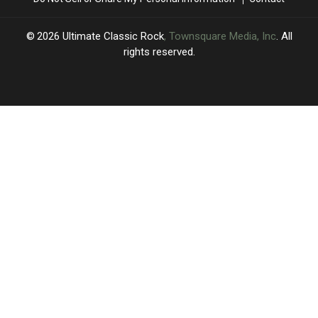
Snippet
Snippet
2026
Ultimate Classic Rock
, Townsquare Media, Inc
. All
rights reserved.