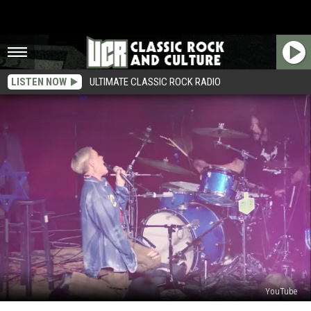
LISTEN NOW
ULTIMATE CLASSIC ROCK RADIO
YouTube
Dave