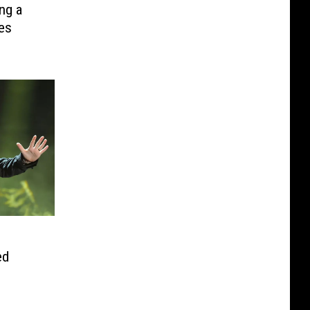
ng a
es
ed