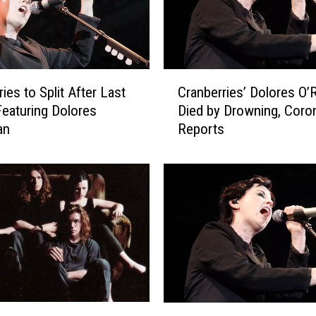
C
ies to Split After Last
Cranberries’ Dolores O’
r
eaturing Dolores
Died by Drowning, Coro
a
an
Reports
n
b
e
r
r
i
e
s
’
D
o
C