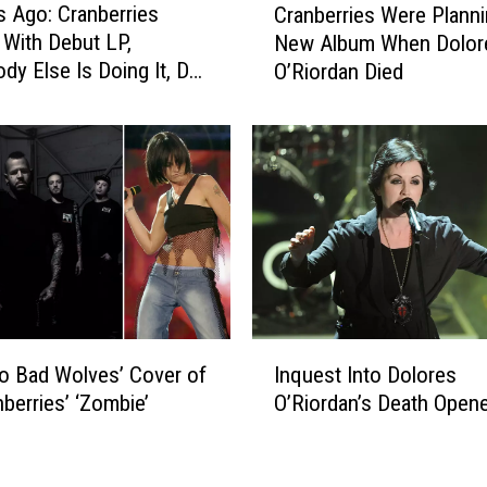
s Ago: Cranberries
l
Cranberries Were Planni
r
o
With Debut LP,
New Album When Dolor
a
r
ody Else Is Doing It, Do
O’Riordan Died
n
e
’t We?’
b
s
e
O
r
’
r
R
i
i
e
o
s
r
W
d
e
a
r
I
n
e
to Bad Wolves’ Cover of
Inquest Into Dolores
n
D
P
nberries’ ‘Zombie’
O’Riordan’s Death Open
q
i
l
u
e
a
e
d
n
s