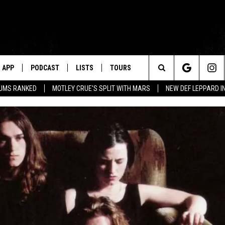
APP
PODCAST
LISTS
TOURS
Search
BUMS RANKED
MOTLEY CRUE'S SPLIT WITH MARS
NEW DEF LEPPARD I
The
Site