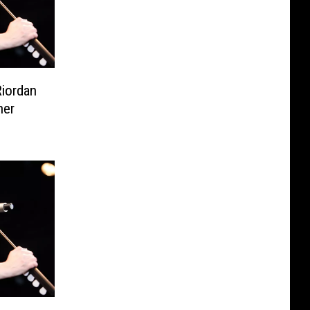
Riordan
ner