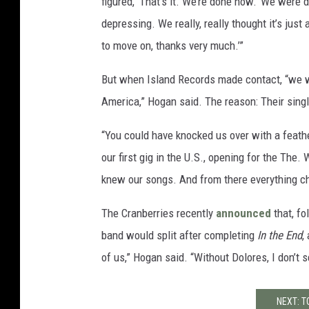
figured, ‘That’s it. We’re done now.’ We were 
depressing. We really, really thought it’s just
to move on, thanks very much.’”
But when Island Records made contact, “we w
America,” Hogan said. The reason: Their singl
“You could have knocked us over with a feathe
our first gig in the U.S., opening for the The.
knew our songs. And from there everything c
The Cranberries recently
announced
that, fo
band would split after completing
In the End
,
of us,” Hogan said. “Without Dolores, I don’t s
NEXT: T