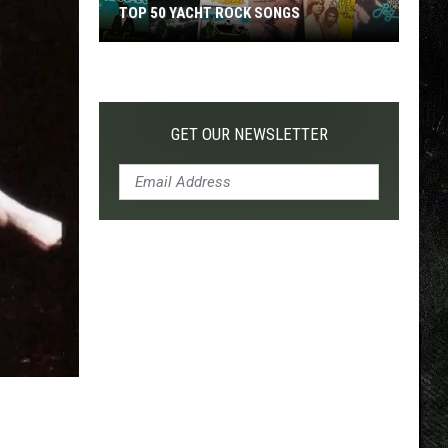
TOP 50 YACHT ROCK SONGS
Top
50
Yacht
Rock
GET OUR NEWSLETTER
Songs