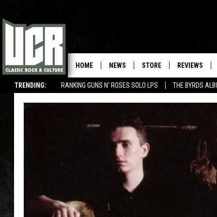
HOME
NEWS
STORE
REVIEWS
TRENDING:
RANKING GUNS N' ROSES SOLO LPS
THE BYRDS AL