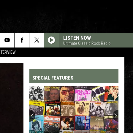
LISTEN NOW
Ultimate Classic Rock Radio
NTERVIEW
SPECIAL FEATURES