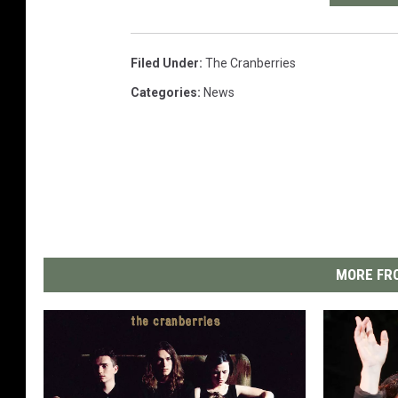
Filed Under
:
The Cranberries
Categories
:
News
MORE FRO