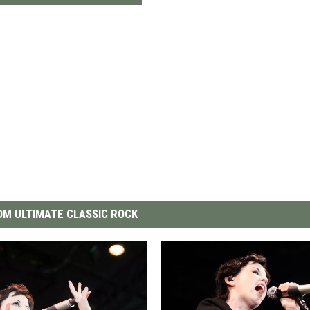
M ULTIMATE CLASSIC ROCK