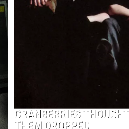
CRANBERRIES THOUGHT
THEM DROPPED