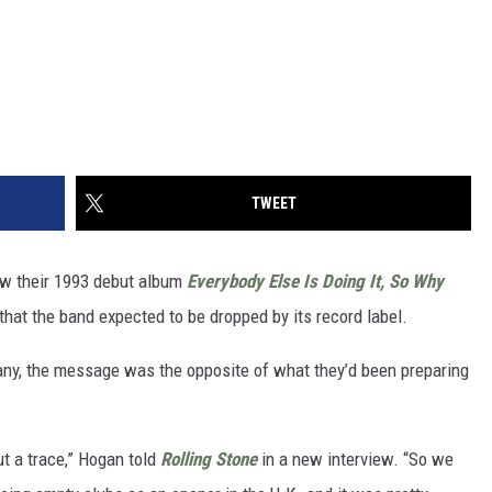
TWEET
ow their 1993 debut album
Everybody Else Is Doing It, So Why
hat the band expected to be dropped by its record label.
ny, the message was the opposite of what they’d been preparing
t a trace,” Hogan told
Rolling Stone
in a new interview. “So we