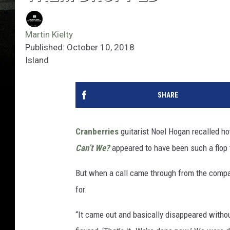
Martin Kielty
Published: October 10, 2018
Island
SHARE
Cranberries
guitarist Noel Hogan recalled h
Can’t We?
appeared to have been such a flop t
But when a call came through from the compa
for.
“It came out and basically disappeared withou