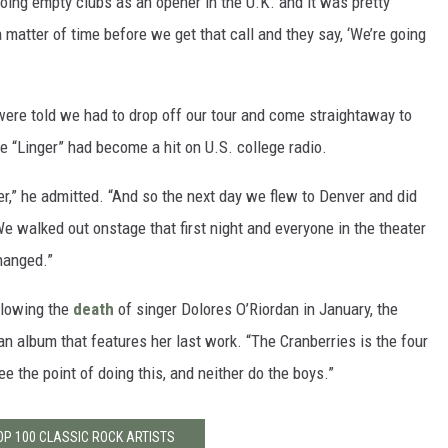
doing empty clubs as an opener in the U.K. and it was pretty
 a matter of time before we get that call and they say, ‘We’re going
ere told we had to drop off our tour and come straightaway to
e “Linger” had become a hit on U.S. college radio.
r,” he admitted. “And so the next day we flew to Denver and did
 We walked out onstage that first night and everyone in the theater
hanged.”
llowing the
death
of singer Dolores O’Riordan in January, the
 an album that features her last work. “The Cranberries is the four
ee the point of doing this, and neither do the boys.”
OP 100 CLASSIC ROCK ARTISTS