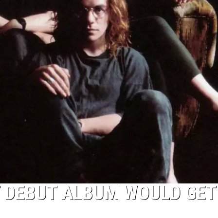
 DEBUT ALBUM WOULD GET