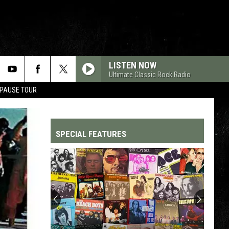
LISTEN NOW
Ultimate Classic Rock Radio
 PAUSE TOUR
SPECIAL FEATURES