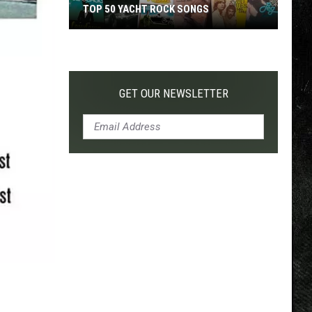
TOP 50 YACHT ROCK SONGS
Top
50
Yacht
Rock
GET OUR NEWSLETTER
Songs