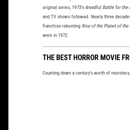
original series, 1973's dreadful
Battle for the
and TV shows followed. Nearly three decades
franchise-rebooting
Rise of the Planet of the
were in 1972.
THE BEST HORROR MOVIE F
Counting down a century's worth of monsters,