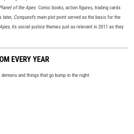
 Planet of the Apes
. Comic books, action figures, trading cards
 later,
Conquest
's main plot point served as the basis for the
 Apes
, its social-justice themes just as relevant in 2011 as they
ROM EVERY YEAR
 demons and things that go bump in the night.