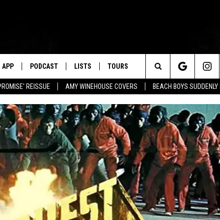
APP
PODCAST
LISTS
TOURS
Search
PROMISE' REISSUE
AMY WINEHOUSE COVERS
BEACH BOYS SUDDENLY
The
Site