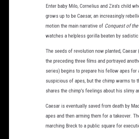
Enter baby Milo, Cornelius and Zira's child w
grows up to be Caesar, an increasingly rebellio
motion the main narrative of
Conquest of the 
watches a helpless gorilla beaten by sadisti
The seeds of revolution now planted, Caesar 
the preceding three films and portrayed anot
series) begins to prepare his fellow apes for 
suspicious of apes, but the chimp warms to t
shares the chimp's feelings about his slimy a
Caesar is eventually saved from death by MacD
apes and then arming them for a takeover. Th
marching Breck to a public square for executi