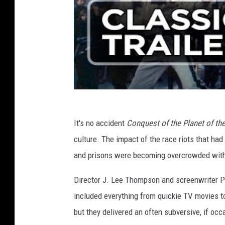
It's no accident
Conquest of the Planet of t
culture. The impact of the race riots that had 
and prisons were becoming overcrowded with 
Director J. Lee Thompson and screenwriter 
included everything from quickie TV movies 
but they delivered an often subversive, if occa