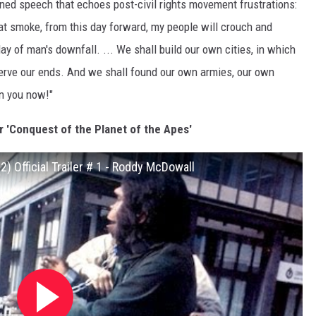
ed speech that echoes post-civil rights movement frustrations:
hat smoke, from this day forward, my people will crouch and
day of man's downfall. ... We shall build our own cities, in which
serve our ends. And we shall found our own armies, our own
on you now!"
r 'Conquest of the Planet of the Apes'
) Official Trailer # 1 - Roddy McDowall