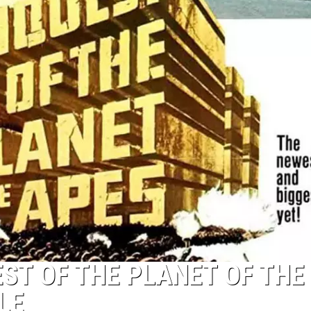
EST OF THE PLANET OF THE
LE