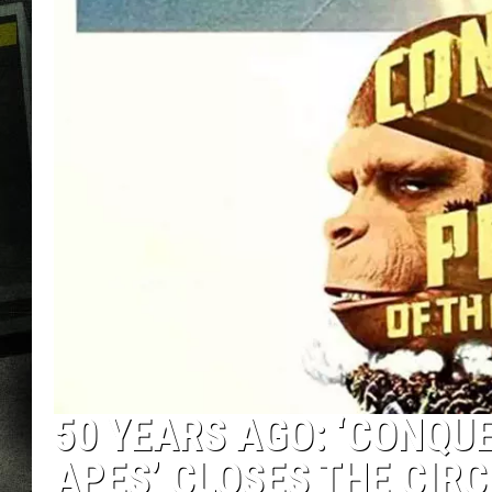
50 YEARS AGO: ‘CONQU
APES’ CLOSES THE CIRC