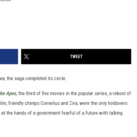
TWEET
pes
, the saga completed its circle.
the Apes
, the third of five movies in the popular series, a reboot of
ilm, friendly chimps Cornelius and Zira, were the only holdovers
s at the hands of a government fearful of a future with talking