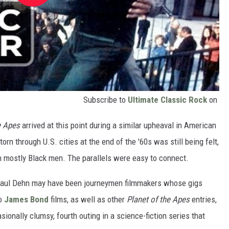
Subscribe to
Ultimate Classic Rock
on
he Apes
arrived at this point during a similar upheaval in American
torn through U.S. cities at the end of the '60s was still being felt,
mostly Black men. The parallels were easy to connect.
Paul Dehn may have been journeymen filmmakers whose gigs
to
James Bond
films, as well as other
Planet of the Apes
entries,
sionally clumsy, fourth outing in a science-fiction series that