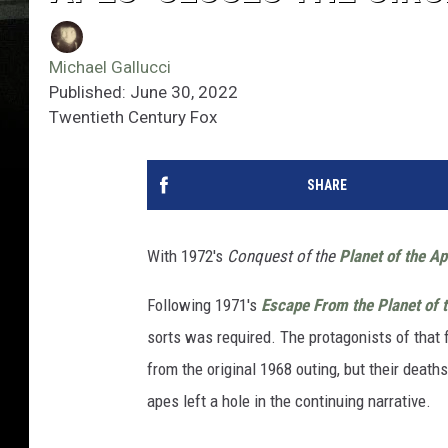
Michael Gallucci
Published: June 30, 2022
Twentieth Century Fox
SHARE
With 1972's
Conquest of the
Planet of the A
Following 1971's
Escape From the Planet of 
sorts was required. The protagonists of that f
from the original 1968 outing, but their death
apes left a hole in the continuing narrative.