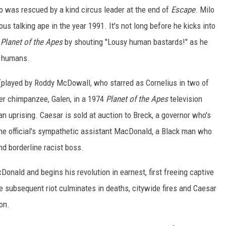
ho was rescued by a kind circus leader at the end of
Escape
. Milo
us talking ape in the year 1991. It's not long before he kicks into
Planet of the Apes
by shouting "Lousy human bastards!" as he
c humans.
(played by Roddy McDowall, who starred as Cornelius in two of
her chimpanzee, Galen, in a 1974
Planet of the Apes
television
an uprising. Caesar is sold at auction to Breck, a governor who's
he official's sympathetic assistant MacDonald, a Black man who
nd borderline racist boss.
onald and begins his revolution in earnest, first freeing captive
e subsequent riot culminates in deaths, citywide fires and Caesar
on.