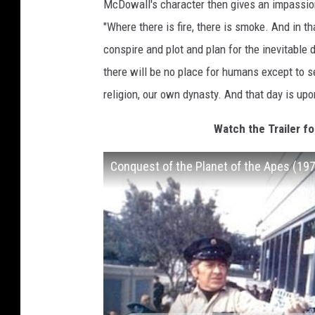
McDowall's character then gives an impassion
"Where there is fire, there is smoke. And in t
conspire and plot and plan for the inevitable 
there will be no place for humans except to 
religion, our own dynasty. And that day is up
Watch the Trailer fo
Conquest of the Planet of the Apes (1972