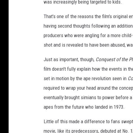
was increasingly being targeted to kids.
That's one of the reasons the film's original
having second thoughts following an additio
producers who were angling for a more child-f
shot and is revealed to have been abused, wa
Just as important, though,
Conquest of the Pl
film doesn't fully explain how the events in t
set in motion by the ape revolution seen in
Co
required to wrap your head around the concept
eventually brought simians to power before a 
apes from the future who landed in 1973.
Little of this made a difference to fans swep
movie, like its predecessors, debuted at No. 1,