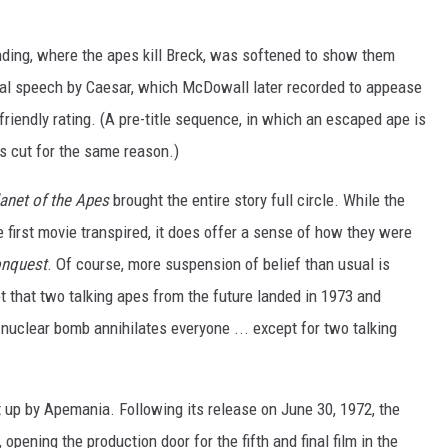
 ending, where the apes kill Breck, was softened to show them
nal speech by Caesar, which McDowall later recorded to appease
riendly rating. (A pre-title sequence, in which an escaped ape is
s cut for the same reason.)
anet of the Apes
brought the entire story full circle. While the
he first movie transpired, it does offer a sense of how they were
nquest
. Of course, more suspension of belief than usual is
 that two talking apes from the future landed in 1973 and
nuclear bomb annihilates everyone ... except for two talking
t up by Apemania. Following its release on June 30, 1972, the
 opening the production door for the fifth and final film in the