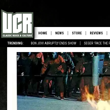
HOME
NEWS
STORE
REVIEWS
TRENDING:
BON JOVI ABRUPTLY ENDS SHOW
SEGER 'FACE THE 