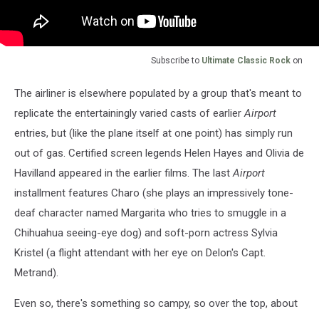
Subscribe to
Ultimate Classic Rock
on
The airliner is elsewhere populated by a group that's meant to
replicate the entertainingly varied casts of earlier
Airport
entries, but (like the plane itself at one point) has simply run
out of gas. Certified screen legends Helen Hayes and Olivia de
Havilland appeared in the earlier films. The last
Airport
installment features Charo (she plays an impressively tone-
deaf character named Margarita who tries to smuggle in a
Chihuahua seeing-eye dog) and soft-porn actress Sylvia
Kristel (a flight attendant with her eye on Delon's Capt.
Metrand).
Even so, there's something so campy, so over the top, about