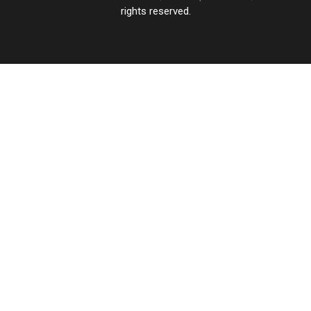
rights reserved.