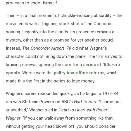
proceeds to shoot himself.
Then – in a final moment of chuckle-inducing absurdity – the
movie ends with a lingering stock shot of the Concorde
soaring elegantly into the clouds. Its presence remains a
mystery, other than as a promise for yet another sequel.
Instead,
The Concorde: Airport '79
did what Wagner's
character could not: Bring down the plane. The film arrived to
bruising reviews, opening the door for a
series of '80s-era
spoofs
. Worse were the
paltry box-office returns
, which
made this the first in the series to lose money.
Wagner's career rebounded quickly, as he began a 1979-84
run with Stefanie Powers on ABC's
Hart to Hart
. "I came out
unscathed," Wagner said in
Heart to Heart with Robert
Wagner
. "If you can walk away from something like that
without getting your head blown off, you should consider