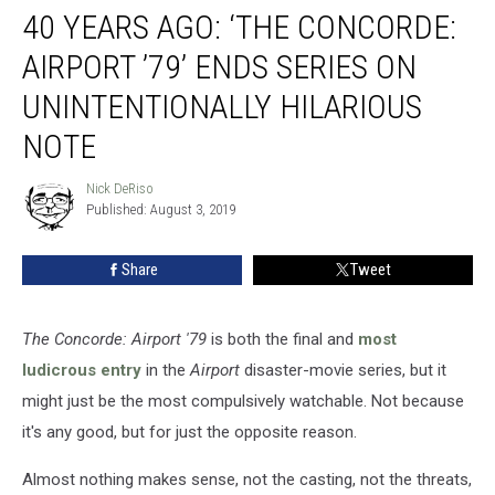
40 YEARS AGO: ‘THE CONCORDE:
Years
Ago:
AIRPORT ’79’ ENDS SERIES ON
‘The
Concorde:
UNINTENTIONALLY HILARIOUS
Airport
NOTE
’79’
Ends
Nick DeRiso
Series
Nick
Published: August 3, 2019
DeRiso
on
Unintentionally
Hilarious
Share
Tweet
Note
The Concorde: Airport '79
is both the final and
most
ludicrous entry
in the
Airport
disaster-movie series, but it
might just be the most compulsively watchable. Not because
it's any good, but for just the opposite reason.
Almost nothing makes sense, not the casting, not the threats,