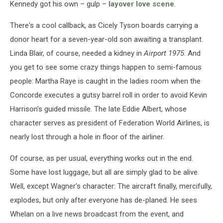
Kennedy got his own – gulp –
layover love scene
.
There's a cool callback, as Cicely Tyson boards carrying a
donor heart for a seven-year-old son awaiting a transplant.
Linda Blair, of course, needed a kidney in
Airport 1975
. And
you get to see some crazy things happen to semi-famous
people: Martha Raye is caught in the ladies room when the
Concorde executes a gutsy barrel roll in order to avoid Kevin
Harrison's guided missile. The late Eddie Albert, whose
character serves as president of Federation World Airlines, is
nearly lost through a hole in floor of the airliner.
Of course, as per usual, everything works out in the end.
Some have lost luggage, but all are simply glad to be alive.
Well, except Wagner's character: The aircraft finally, mercifully,
explodes, but only after everyone has de-planed. He sees
Whelan on a live news broadcast from the event, and