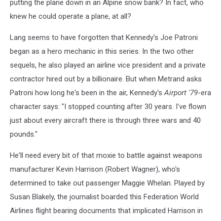
putting the plane down in an Alpine snow bank? In fact, who
knew he could operate a plane, at all?
Lang seems to have forgotten that Kennedy's Joe Patroni
began as a hero mechanic in this series. In the two other
sequels, he also played an airline vice president and a private
contractor hired out by a billionaire. But when Metrand asks
Patroni how long he's been in the air, Kennedy's
Airport '79
-era
character says: "I stopped counting after 30 years. I've flown
just about every aircraft there is through three wars and 40
pounds."
He'll need every bit of that moxie to battle against weapons
manufacturer Kevin Harrison (Robert Wagner), who's
determined to take out passenger Maggie Whelan. Played by
Susan Blakely, the journalist boarded this Federation World
Airlines flight bearing documents that implicated Harrison in