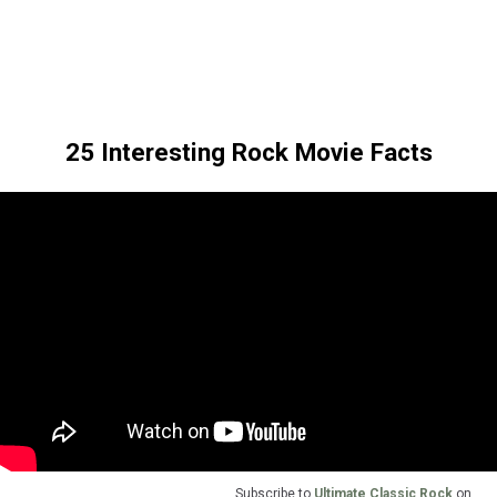
25 Interesting Rock Movie Facts
Subscribe to
Ultimate Classic Rock
on