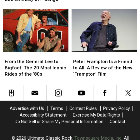
Most
Most
Intros
Intros
Famous
Famous
in
in
‘Ferris
‘Ferris
Rock
Rock
Bueller’s
Bueller’s
History
History
Day
Day
Off’
Off’
Songs
Songs
From
From
Peter
Peter
the
the
Frampton
Frampton
From the General Lee to
Peter Frampton Is a Friend
General
General
Is
Is
Bigfoot: The 20 Most Iconic
to All: A Review of the New
Lee
Lee
a
a
Rides of the ’80s
‘Frampton’ Film
to
to
Friend
Friend
Bigfoot:
Bigfoot:
to
to
The
The
All:
All:
20
20
A
A
Most
Most
Review
Review
Advertise with Us
Terms
Contest Rules
Privacy Policy
Iconic
Iconic
of
of
Accessibility Statement
Exercise My Data Rights
Rides
Rides
the
the
Do Not Sell or Share My Personal Information
Contact
of
of
New
New
the
the
‘Frampton’
‘Frampton’
’80s
’80s
Film
Film
2026
Ultimate Classic Rock
, Townsquare Media, Inc
. All