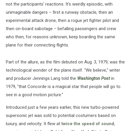
not the participants' reactions. It's weirdly episodic, with
unimaginable dangers – first a runway obstacle, then an
experimental attack drone, then a rogue jet fighter pilot and
then on-board sabotage – befalling passengers and crew
who then, for reasons unknown, keep boarding the same
plane for their connecting flights.
Part of the allure, as the film debuted on Aug. 3, 1979, was the
technological wonder of the plane itself. "We believe," writer
and producer Jennings Lang told the
Washington Post
in
1979, "that Concorde is a magical star that people will go to
see in a good motion picture."
Introduced just a few years earlier, this new turbo-powered
supersonic jet was sold to potential costumers based on
luxury, and velocity: It flew at
twice the speed of sound
,