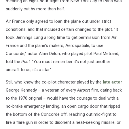
meaning an eight-hour flight from New York City to Paris was
suddenly cut by more than half.
Air France only agreed to loan the plane out under strict
conditions, and that included certain changes to the plot. "It
took Jennings Lang a long time to get permission from Air
France and the plane's makers, Aerospatiale, to use
Concorde," actor Alain Delon, who played pilot Paul Metrand,
told the
Post
. "You must remember it's not just another
aircraft to us; it's a star."
Still, who knew the co-pilot character played by the
late actor
George Kennedy – a veteran of every
Airport
film, dating back
to the 1970 original – would have the courage to deal with a
no-brake emergency landing, an open cargo door that ripped
the bottom of the Concorde off, reaching out mid-flight to
fire a flare gun in order to disorient a heat-seeking missile, or