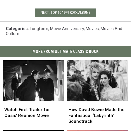
NEXT: TOP 10 1979 ROCK ALBUMS
Categories
:
Longform
,
Movie Anniversary
,
Movies
,
Movies And
Culture
MORE FROM ULTIMATE CLASSIC ROCK
Watch
Watch
How
How
First
First
David
David
Watch First Trailer for
How David Bowie Made the
Trailer
Trailer
Bowie
Bowie
Oasis’ Reunion Movie
Fantastical ‘Labyrinth’
for
for
Made
Made
Soundtrack
Oasis’
Oasis’
the
the