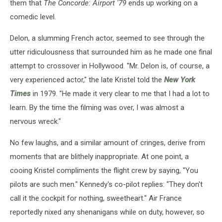
them that
The Concorde: Airport '79
ends up working on a
comedic level.
Delon, a slumming French actor, seemed to see through the
utter ridiculousness that surrounded him as he made one final
attempt to crossover in Hollywood. "Mr. Delon is, of course, a
very experienced actor," the late Kristel told the
New York
Times
in 1979. "He made it very clear to me that I had a lot to
learn. By the time the filming was over, I was almost a
nervous wreck."
No few laughs, and a similar amount of cringes, derive from
moments that are blithely inappropriate. At one point, a
cooing Kristel compliments the flight crew by saying, "You
pilots are such men." Kennedy's co-pilot replies: "They don't
call it the cockpit for nothing, sweetheart." Air France
reportedly nixed any shenanigans while on duty, however, so