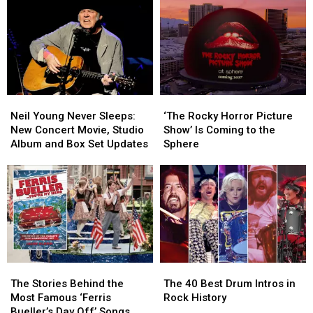
Reunion
Reunion
Fantastical
Fantastical
Movie
Movie
‘Labyrinth’
‘Labyrinth’
Soundtrack
Soundtrack
Neil
Neil
‘The
‘The
Young
Young
Rocky
Rocky
Neil Young Never Sleeps:
‘The Rocky Horror Picture
Never
Never
Horror
Horror
New Concert Movie, Studio
Show’ Is Coming to the
Sleeps:
Sleeps:
Picture
Picture
Album and Box Set Updates
Sphere
New
New
Show’
Show’
Concert
Concert
Is
Is
Movie,
Movie,
Coming
Coming
Studio
Studio
to
to
Album
Album
the
the
and
and
Sphere
Sphere
Box
Box
Set
Set
The
The
The
The
Updates
Updates
Stories
Stories
40
40
The Stories Behind the
The 40 Best Drum Intros in
Behind
Behind
Best
Best
Most Famous ‘Ferris
Rock History
the
the
Drum
Drum
Bueller’s Day Off’ Songs