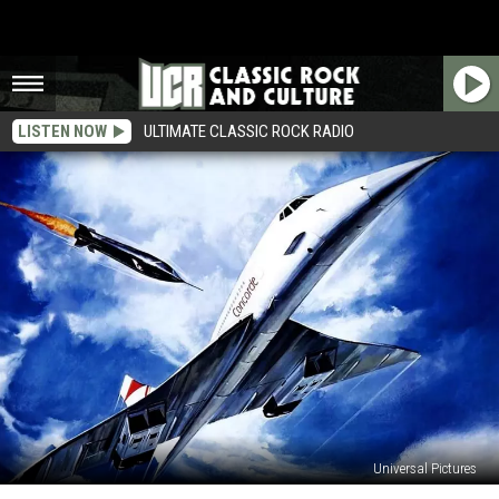
LISTEN NOW
ULTIMATE CLASSIC ROCK RADIO
Universal Pictures
40