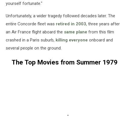
yourself fortunate."
Unfortunately, a wider tragedy followed decades later. The
entire Concorde fleet was
retired in 2003
, three years after
an Air France flight aboard the
same plane
from this film
crashed in a Paris suburb,
killing everyone
onboard and
several people on the ground.
The Top Movies from Summer 1979