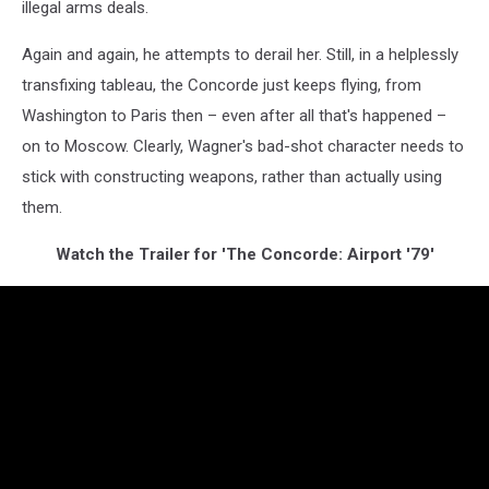
illegal arms deals.
Again and again, he attempts to derail her. Still, in a helplessly
transfixing tableau, the Concorde just keeps flying, from
Washington to Paris then – even after all that's happened –
on to Moscow. Clearly, Wagner's bad-shot character needs to
stick with constructing weapons, rather than actually using
them.
Watch the Trailer for 'The Concorde: Airport '79'