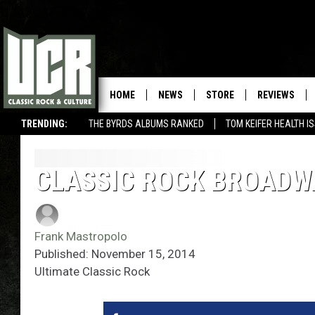
HOME
NEWS
STORE
REVIEWS
TRENDING:
THE BYRDS ALBUMS RANKED
TOM KEIFER HEALTH I
CLASSIC ROCK BROADW
Frank Mastropolo
Published: November 15, 2014
Ultimate Classic Rock