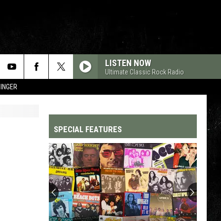
LISTEN NOW
Ultimate Classic Rock Radio
SINGER
SPECIAL FEATURES