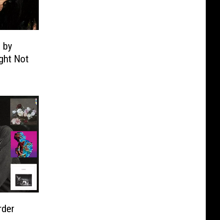
 by
ght Not
rder