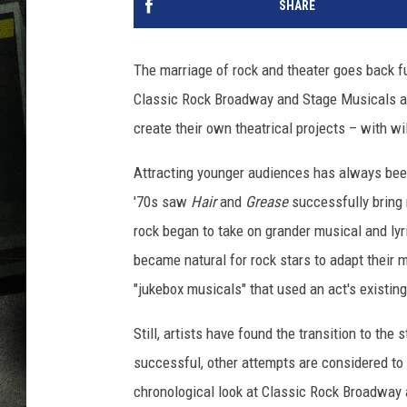
SHARE
The marriage of rock and theater goes back fu
Classic Rock Broadway and Stage Musicals an
create their own theatrical projects – with wi
Attracting younger audiences has always been 
'70s saw
Hair
and
Grease
successfully bring 
rock began to take on grander musical and ly
became natural for rock stars to adapt their mu
"jukebox musicals" that used an act's existing
Still, artists have found the transition to t
successful, other attempts are considered to 
chronological look at Classic Rock Broadway