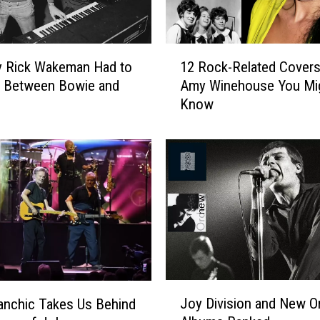
b
e
l
1
l
y Rick Wakeman Had to
12 Rock-Related Covers
2
R
 Between Bowie and
Amy Winehouse You Mi
R
e
Know
o
c
c
o
k
r
-
d
R
e
e
d
l
O
a
n
t
e
e
o
d
J
f
C
Joy Division and New O
nchic Takes Us Behind
o
t
o