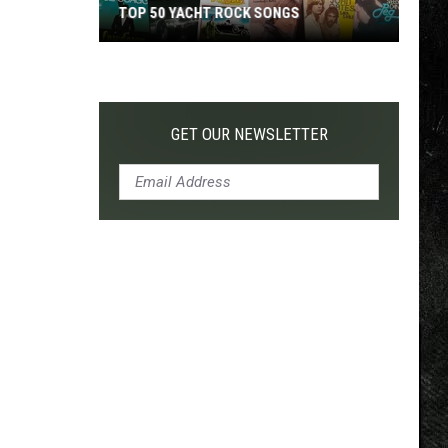
TOP 50 YACHT ROCK SONGS
Top
50
Yacht
Rock
GET OUR NEWSLETTER
Songs