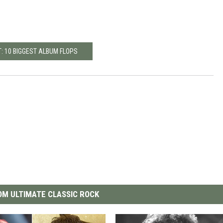
: 10 BIGGEST ALBUM FLOPS
M ULTIMATE CLASSIC ROCK