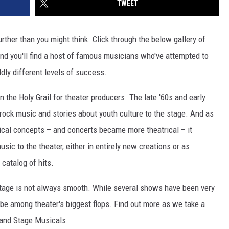
TWEET
rther than you might think. Click through the below gallery of
d you'll find a host of famous musicians who've attempted to
ldly different levels of success.
the Holy Grail for theater producers. The late '60s and early
rock music and stories about youth culture to the stage. And as
rical concepts – and concerts became more theatrical – it
sic to the theater, either in entirely new creations or as
 catalog of hits.
he stage is not always smooth. While several shows have been very
be among theater's biggest flops. Find out more as we take a
 and Stage Musicals.