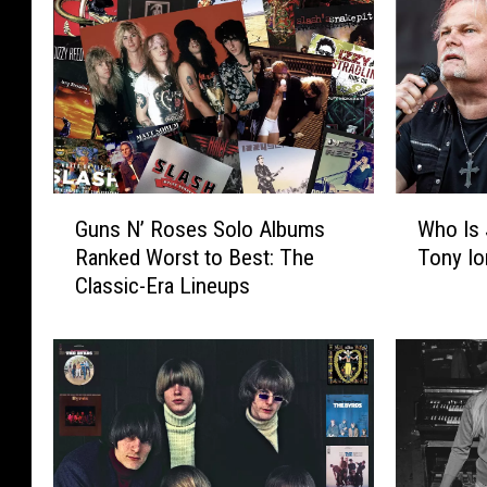
G
W
Guns N’ Roses Solo Albums
Who Is
u
h
Ranked Worst to Best: The
Tony Io
n
o
Classic-Era Lineups
s
I
N
s
’
J
R
o
o
r
s
n
e
L
s
a