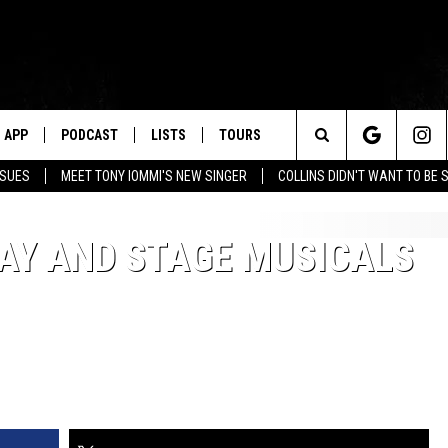
APP
PODCAST
LISTS
TOURS
Search
SSUES
MEET TONY IOMMI'S NEW SINGER
COLLINS DIDN'T WANT TO BE 
The
AY AND STAGE MUSICALS
Site