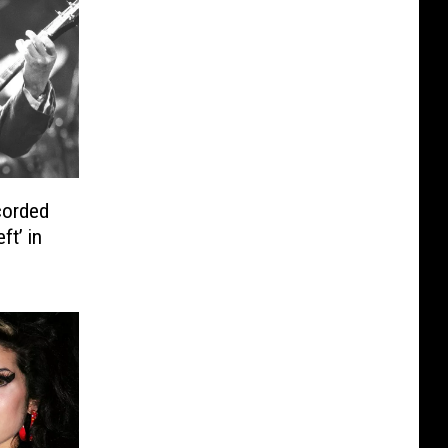
corded
ft’ in