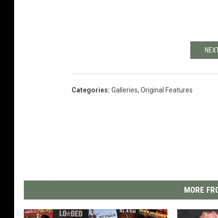
NEXT
Categories
:
Galleries
,
Original Features
MORE FRO