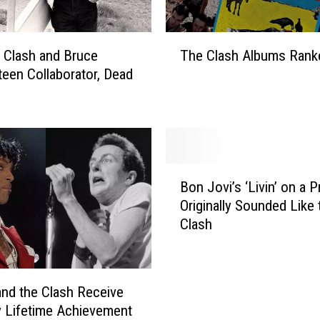
’
8
0
T
s
, Clash and Bruce
The Clash Albums Rank
h
A
teen Collaborator, Dead
e
l
C
b
l
u
a
m
s
s
h
B
T
A
Bon Jovi’s ‘Livin’ on a P
o
h
l
Originally Sounded Like 
n
a
b
Clash
J
t
u
o
S
m
v
t
s
i
o
R
and the Clash Receive
’
p
a
 Lifetime Achievement
s