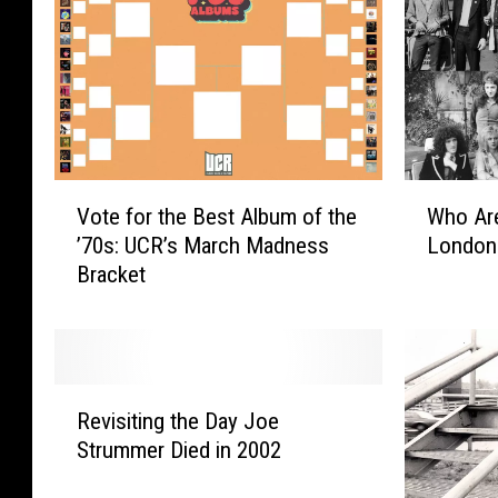
V
W
Vote for the Best Album of the
Who Are
o
h
’70s: UCR’s March Madness
London
t
o
Bracket
e
A
f
r
o
e
r
t
t
h
R
h
e
Revisiting the Day Joe
e
e
‘
Strummer Died in 2002
v
B
B
i