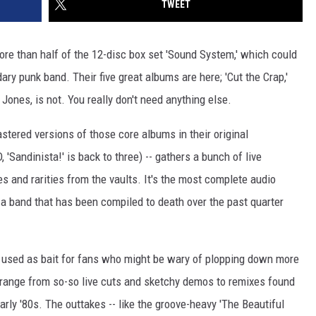
TWEET
more than half of the 12-disc box set 'Sound System,' which could
ry punk band. Their five great albums are here; 'Cut the Crap,'
Jones, is not. You really don't need anything else.
astered versions of those core albums in their original
, 'Sandinista!' is back to three) -- gathers a bunch of live
s and rarities from the vaults. It's the most complete audio
s a band that has been compiled to death over the past quarter
 used as bait for fans who might be wary of plopping down more
 range from so-so live cuts and sketchy demos to remixes found
arly '80s. The outtakes -- like the groove-heavy 'The Beautiful