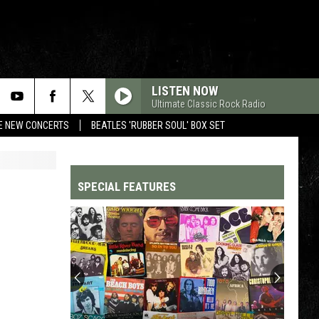
LISTEN NOW
Ultimate Classic Rock Radio
RE NEW CONCERTS
BEATLES 'RUBBER SOUL' BOX SET
SPECIAL FEATURES