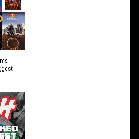
ums
ggest