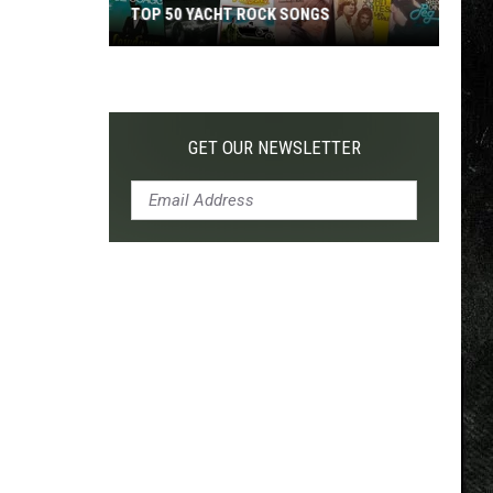
TOP 50 YACHT ROCK SONGS
Top
50
Yacht
Rock
GET OUR NEWSLETTER
Songs