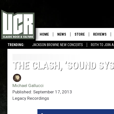
HOME
NEWS
STORE
REVIEWS
TRENDING:
JACKSON BROWNE NEW CONCERTS
ROTH TO JOIN 
THE CLASH, ‘SOUND SY
Michael Gallucci
Published: September 17, 2013
Legacy Recordings