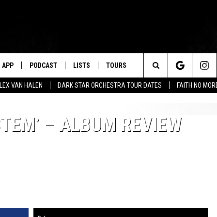
APP
PODCAST
LISTS
TOURS
Search
ALEX VAN HALEN
DARK STAR ORCHESTRA TOUR DATES
FAITH NO MO
The
STEM’ – ALBUM REVIEW
Site