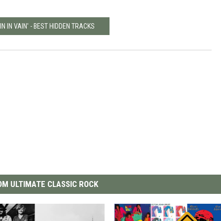
IN IN VAIN' - BEST HIDDEN TRACKS
M ULTIMATE CLASSIC ROCK