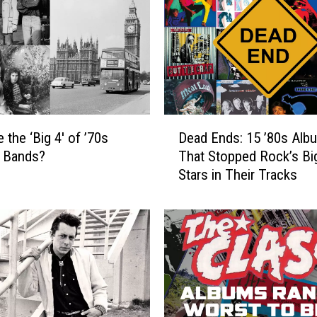
D
 the ‘Big 4′ of ’70s
Dead Ends: 15 ’80s Alb
e
 Bands?
That Stopped Rock’s Bi
a
Stars in Their Tracks
d
E
n
d
s
:
1
5