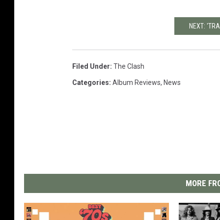
NEXT: 'TRA
Filed Under
:
The Clash
Categories
:
Album Reviews
,
News
MORE FRO