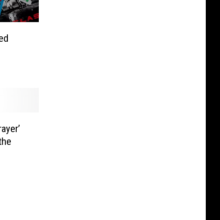
ed
rayer’
the