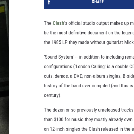
SHARE
The
Clash
's official studio output makes up 
be the most definitive document on the legenda
the 1985 LP they made without guitarist Mick 
'Sound System' -- in addition to including rem
configurations ('London Calling' is a double CD
cuts, demos, a DVD, non-album singles, B-side
history of the band ever compiled (and this i
century).
The dozen or so previously unreleased tracks
than $100 for music they mostly already own
on 12-inch singles the Clash released in the e