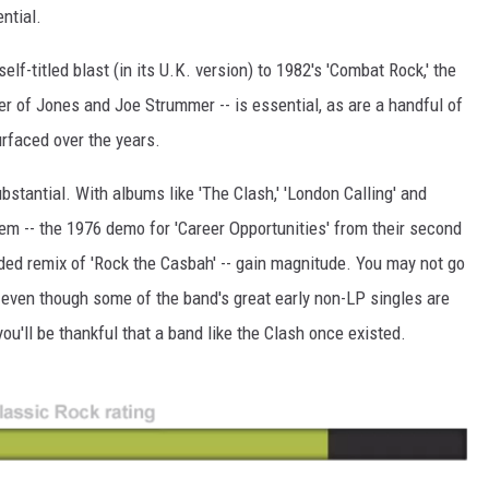
ential.
elf-titled blast (in its U.K. version) to 1982's 'Combat Rock,' the
er of Jones and Joe Strummer -- is essential, as are a handful of
urfaced over the years.
stantial. With albums like 'The Clash,' 'London Calling' and
hem -- the 1976 demo for 'Career Opportunities' from their second
ded remix of 'Rock the Casbah' -- gain magnitude. You may not go
, even though some of the band's great early non-LP singles are
 you'll be thankful that a band like the Clash once existed.