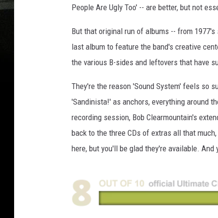
People Are Ugly Too' -- are better, but not ess
But that original run of albums -- from 1977's s
last album to feature the band's creative cent
the various B-sides and leftovers that have s
They're the reason 'Sound System' feels so sub
'Sandinista!' as anchors, everything around t
recording session, Bob Clearmountain's exten
back to the three CDs of extras all that much
here, but you'll be glad they're available. And