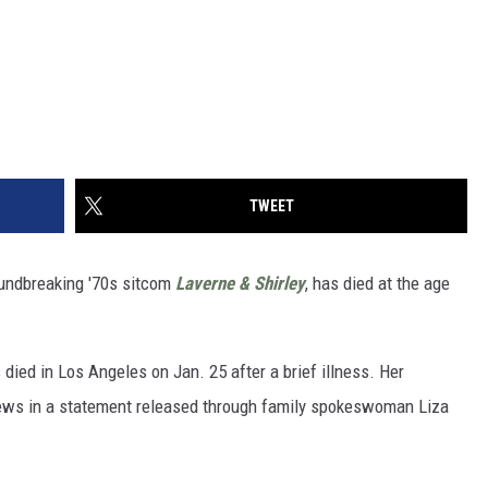
TWEET
oundbreaking '70s sitcom
Laverne & Shirley
, has died at the age
s died in Los Angeles on Jan. 25 after a brief illness. Her
news in a statement released through family spokeswoman Liza