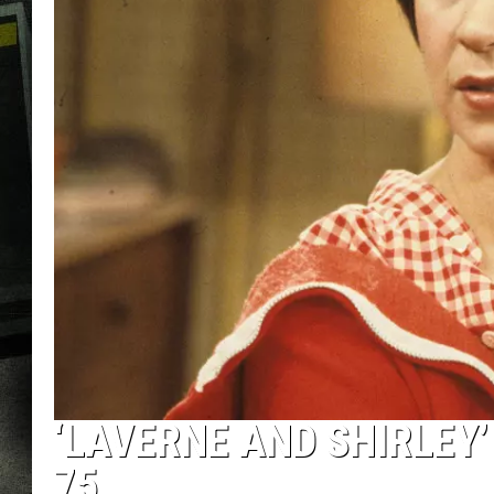
‘LAVERNE AND SHIRLEY’
75