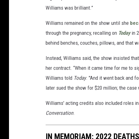
Williams was brilliant.”
Williams remained on the show until she
bec
through the pregnancy, recalling on
Today
in 2
behind benches, couches, pillows, and that was
Instead, Williams said, the show insisted that
her contract. “When it came time for me to sign 
Williams told
Today
. "And it went back and fo
later sued the show for $20 million; the case
Williams' acting credits also included roles 
Conversation
.
IN MEMORIAM: 2022 DEATH