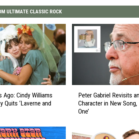
M ULTIMATE CLASSIC ROCK
P
s Ago: Cindy Williams
Peter Gabriel Revisits a
e
y Quits ‘Laverne and
Character in New Song, 
t
One’
e
r
G
a