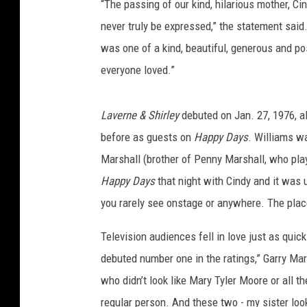
“The passing of our kind, hilarious mother, C
never truly be expressed,” the statement said
was one of a kind, beautiful, generous and pos
everyone loved.”
Laverne & Shirley
debuted on Jan. 27, 1976, al
before as guests on
Happy Days
. Williams wa
Marshall (brother of Penny Marshall, who play
Happy Days
that night with Cindy and it was 
you rarely see onstage or anywhere. The plac
Television audiences fell in love just as quick
debuted number one in the ratings,” Garry Mar
who didn’t look like Mary Tyler Moore or all 
regular person. And these two - my sister look