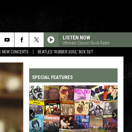
LISTEN NOW
Ultimate Classic Rock Radio
RE NEW CONCERTS
BEATLES 'RUBBER SOUL' BOX SET
SPECIAL FEATURES