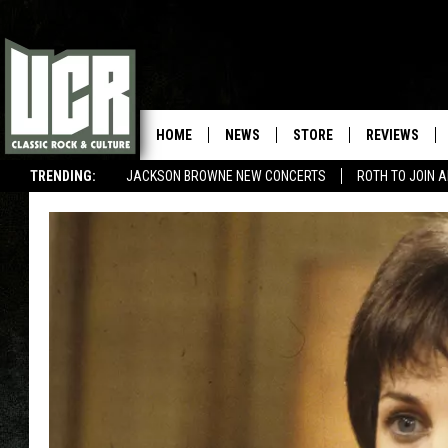
HOME
NEWS
STORE
REVIEWS
TRENDING:
JACKSON BROWNE NEW CONCERTS
ROTH TO JOIN 