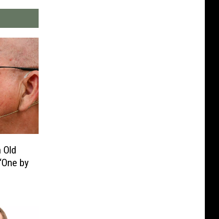
n Old
‘One by