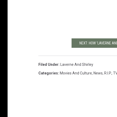
NEXT: HOW 'LAVERNE AND
Filed Under
:
Laverne And Shirley
Categories
:
Movies And Culture
,
News
,
R.I.P.
,
T