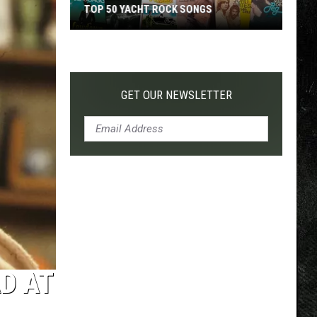
TOP 50 YACHT ROCK SONGS
Top
50
Yacht
Rock
GET OUR NEWSLETTER
Songs
D AT