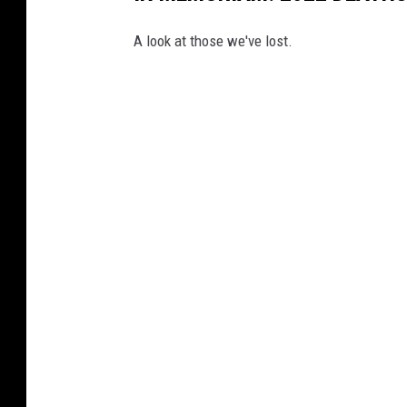
A look at those we've lost.