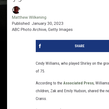
Matthew Wilkening
Published: January 30, 2023
ABC Photo Archive, Getty Images
SHARE
Cindy Williams, who played Shirley on the gr
of 75.
According to the
Associated Press
, William
children, Zak and Emily Hudson, shared the 
Cranis.