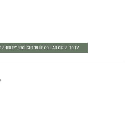
 SHIRLEY' BROUGHT 'BLUE COLLAR GIRLS' TO TV
V