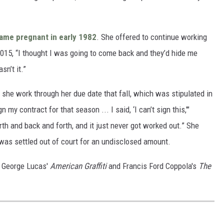
ame pregnant in early 1982
.
She offered to continue working
015, “I thought I was going to come back and they’d hide me
n’t it.”
 she work through her due date that fall, which was stipulated in
my contract for that season ... I said, ‘I can’t sign this,'"
rth and back and forth, and it just never got worked out.” She
 was settled out of court for an undisclosed amount.
in George Lucas'
American Graffiti
and Francis Ford Coppola's
The
S