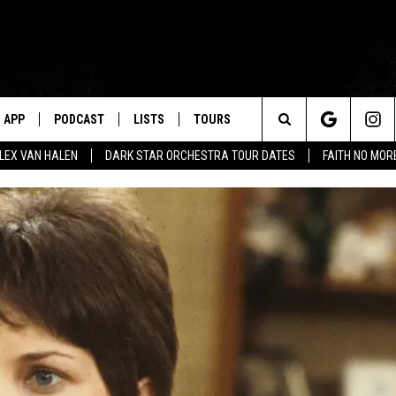
APP
PODCAST
LISTS
TOURS
Search
ALEX VAN HALEN
DARK STAR ORCHESTRA TOUR DATES
FAITH NO MO
The
Site