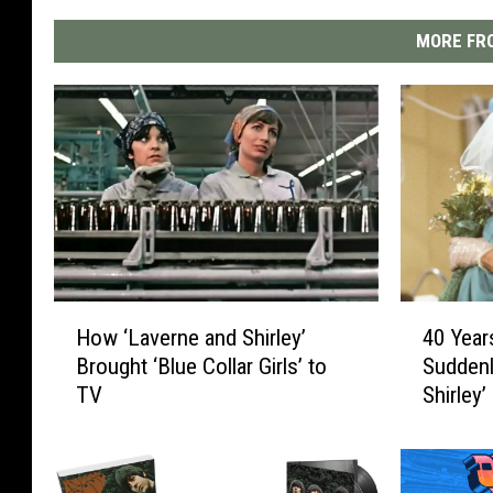
MORE FRO
H
4
How ‘Laverne and Shirley’
40 Year
o
0
Brought ‘Blue Collar Girls’ to
Suddenl
w
Y
TV
Shirley’
‘
e
L
a
a
r
v
s