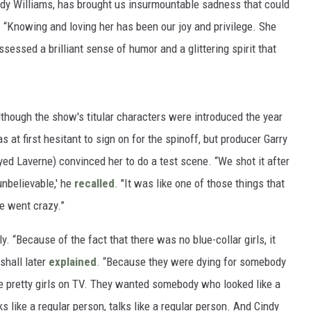
indy Williams, has brought us insurmountable sadness that could
. “Knowing and loving her has been our joy and privilege. She
sessed a brilliant sense of humor and a glittering spirit that
though the show's titular characters were introduced the year
s at first hesitant to sign on for the spinoff, but producer Garry
ed Laverne) convinced her to do a test scene. “We shot it after
unbelievable,' he
recalled
. "It was like one of those things that
e went crazy.”
ly. “Because of the fact that there was no blue-collar girls, it
shall later
explained
. “Because they were dying for somebody
the pretty girls on TV. They wanted somebody who looked like a
s like a regular person, talks like a regular person. And Cindy