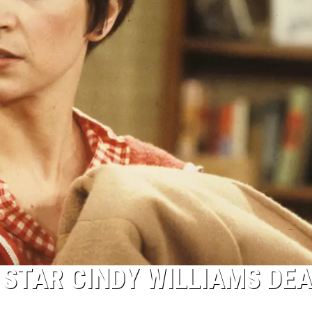
 STAR CINDY WILLIAMS DEA