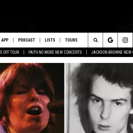
APP
PODCAST
LISTS
TOURS
Search
S OFF TOUR
FAITH NO MORE NEW CONCERTS
JACKSON BROWNE NEW 
The
Site