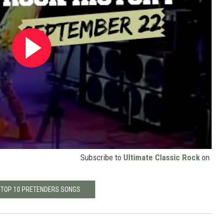
Subscribe to
Ultimate Classic Rock
on
 TOP 10 PRETENDERS SONGS