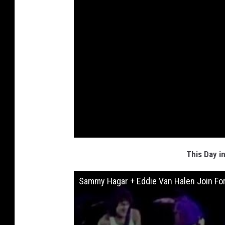
This Day i
Sammy Hagar + Eddie Van Halen Join For