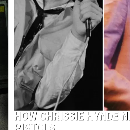
HOW CHRISSIE HYNDE N
PISTOLS