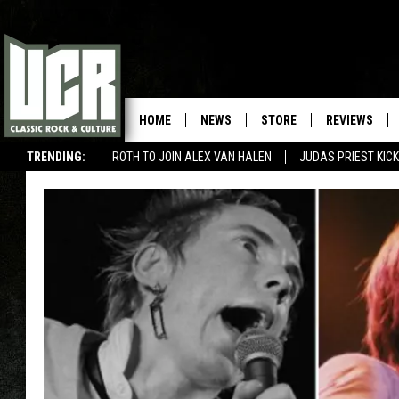
HOME
NEWS
STORE
REVIEWS
TRENDING:
ROTH TO JOIN ALEX VAN HALEN
JUDAS PRIEST KICK