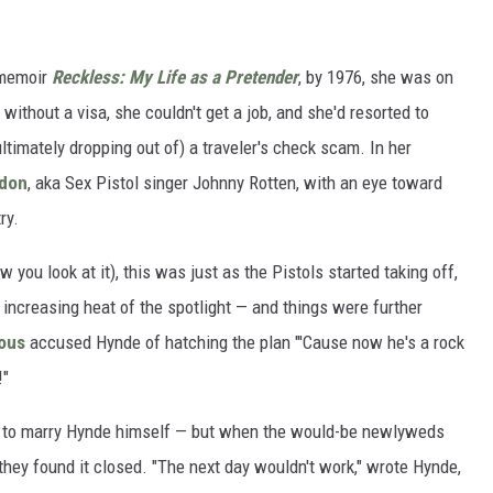
 memoir
Reckless: My Life as a Pretender
, by 1976, she was on
without a visa, she couldn't get a job, and she'd resorted to
ultimately dropping out of) a traveler's check scam. In her
ydon
, aka Sex Pistol singer Johnny Rotten, with an eye toward
ry.
 you look at it), this was just as the Pistols started taking off,
increasing heat of the spotlight — and things were further
ious
accused Hynde of hatching the plan "'Cause now he's a rock
!"
g to marry Hynde himself — but when the would-be newlyweds
t, they found it closed. "The next day wouldn't work," wrote Hynde,