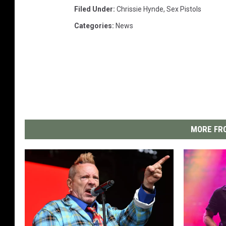
Filed Under
:
Chrissie Hynde
,
Sex Pistols
Categories
:
News
MORE FRO