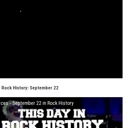
n Rock History: September 22
ces - September 22 in Rock History