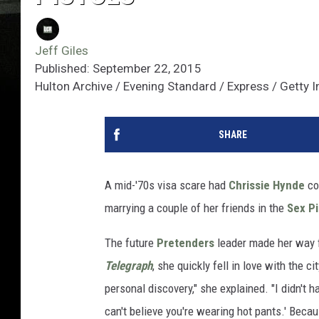
Jeff Giles
Published: September 22, 2015
Hulton Archive / Evening Standard / Express / Getty
SHARE
A mid-'70s visa scare had
Chrissie Hynde
co
marrying a couple of her friends in the
Sex Pi
The future
Pretenders
leader made her way f
Telegraph
, she quickly fell in love with the 
personal discovery," she explained. "I didn't 
can't believe you're wearing hot pants.' Beca