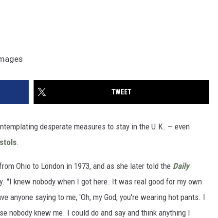
 Images
TWEET
ntemplating desperate measures to stay in the U.K. — even
stols
.
rom Ohio to London in 1973, and as she later told the
Daily
city. "I knew nobody when I got here. It was real good for my own
have anyone saying to me, 'Oh, my God, you're wearing hot pants. I
use nobody knew me. I could do and say and think anything I