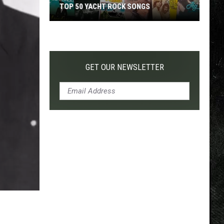
TOP 50 YACHT ROCK SONGS
Top
50
Yacht
Rock
GET OUR NEWSLETTER
Songs