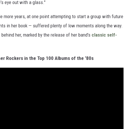
's eye out with a glass."
 more years, at one point attempting to start a group with future
ts in her book — suffered plenty of low moments along the way.
 behind her, marked by the release of her band's
classic self-
er Rockers in the Top 100 Albums of the '80s