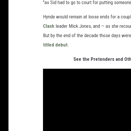
"as Sid had to go to court for putting someone
Hynde would remain at loose ends for a couple
Clash
leader Mick Jones, and — as she recoun
But by the end of the decade those days were
titled debut
.
See the Pretenders and Oth