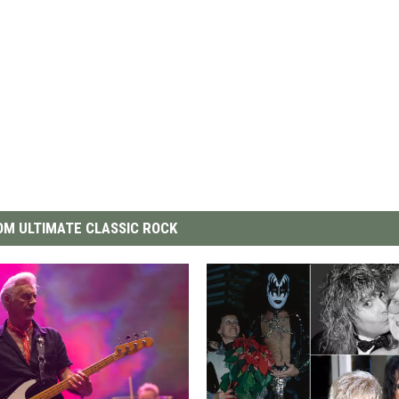
M ULTIMATE CLASSIC ROCK