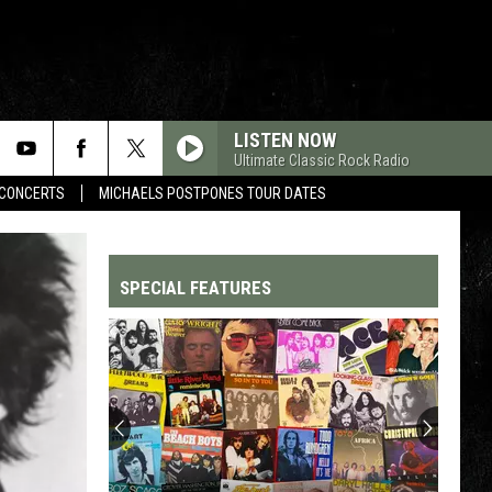
LISTEN NOW
Ultimate Classic Rock Radio
CONCERTS
MICHAELS POSTPONES TOUR DATES
SPECIAL FEATURES