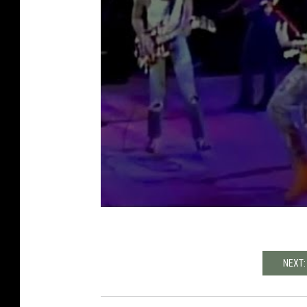
NEXT: