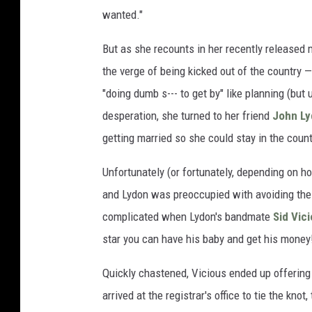
wanted."
But as she recounts in her recently released
the verge of being kicked out of the country — 
"doing dumb s--- to get by" like planning (but 
desperation, she turned to her friend
John L
getting married so she could stay in the count
Unfortunately (or fortunately, depending on how
and Lydon was preoccupied with avoiding the 
complicated when Lydon's bandmate
Sid Vic
star you can have his baby and get his money
Quickly chastened, Vicious ended up offerin
arrived at the registrar's office to tie the kno