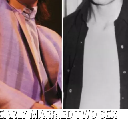
EARLY MARRIED TWO SEX