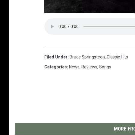
3
.
5
S
t
a
r
s
Filed Under
:
Bruce Springsteen
,
Classic Hits
Categories
:
News
,
Reviews
,
Songs
MORE FRO