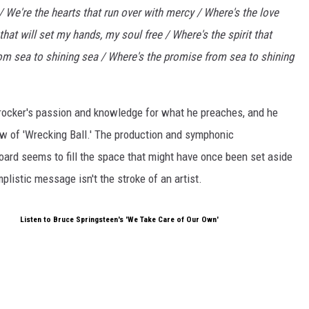
 / We're the hearts that run over with mercy / Where's the love
hat will set my hands, my soul free / Where's the spirit that
rom sea to shining sea / Where's the promise from sea to shining
y rocker's passion and knowledge for what he preaches, and he
iew of 'Wrecking Ball.' The production and symphonic
oard seems to fill the space that might have once been set aside
listic message isn't the stroke of an artist.
Listen to Bruce Springsteen's 'We Take Care of Our Own'