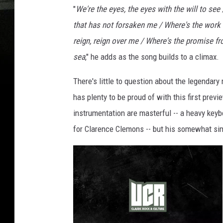
"
We're the eyes, the eyes with the will to see
that has not forsaken me / Where's the work t
reign, reign over me / Where's the promise f
sea
," he adds as the song builds to a climax.
There's little to question about the legendar
has plenty to be proud of with this first prev
instrumentation are masterful -- a heavy keyb
for Clarence Clemons -- but his somewhat simp