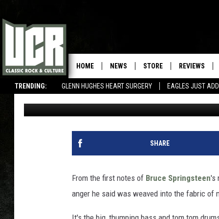
BRUCE SPRINGSTEEN, 
SONG REVIEW
HOME
NEWS
STORE
REVIEWS
TRENDING:
GLENN HUGHES HEART SURGERY
EAGLES JUST ADD
Billy Dukes
Published: January 19, 2012
SHARE
From the first notes of
Bruce Springsteen
's
anger he said was weaved into the fabric of 
It's the big, thumping bass and tom tom drums,