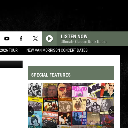
’ –
LISTEN NOW
Ultimate Classic Rock Radio
 2026 TOUR
NEW VAN MORRISON CONCERT DATES
SPECIAL FEATURES