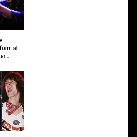
e
form at
ter