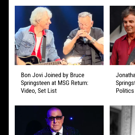
B
J
Bon Jovi Joined by Bruce
Jonatha
o
o
Springsteen at MSG Return:
Springs
n
n
Video, Set List
Politics
J
a
o
t
v
h
i
a
J
n
o
C