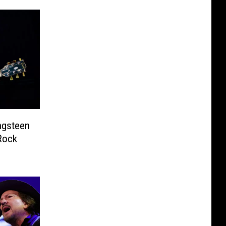
ngsteen
Rock