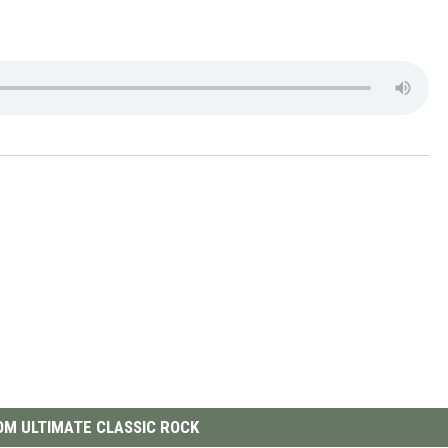
M ULTIMATE CLASSIC ROCK