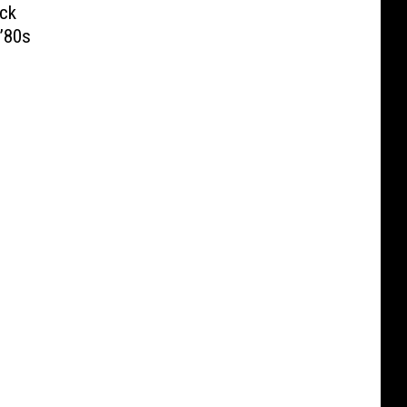
ck
’80s