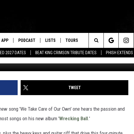
‘WE TAKE CARE OF OUR OWN
APP
PODCAST
LISTS
TOURS
Search
ED 2027 DATES
BEAT KING CRIMSON TRIBUTE DATES
PHISH EXTENDS
The
Site
TWEET
 new song 'We Take Care of Our Own' one hears the passion and
most songs on his new album '
Wrecking Ball
.'
 plus the heavy keys and guitar riff that drive this four-minute