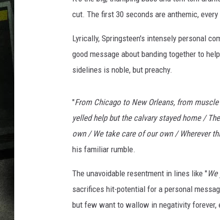
cut. The first 30 seconds are anthemic, every b
Lyrically, Springsteen's intensely personal co
good message about banding together to help
sidelines is noble, but preachy.
"
From Chicago to New Orleans, from muscle 
yelled help but the calvary stayed home / The
own / We take care of our own / Wherever thi
his familiar rumble.
The unavoidable resentment in lines like "
We 
sacrifices hit-potential for a personal messag
but few want to wallow in negativity forever, e