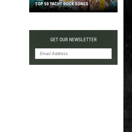
TOP 50 YACHT ROCK SONGS
Top
50
Yacht
Rock
GET OUR NEWSLETTER
Songs