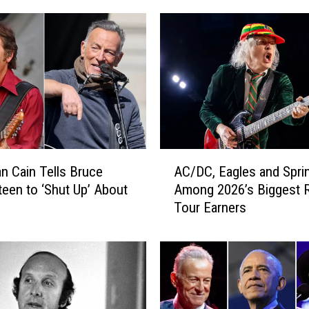
A
n Cain Tells Bruce
AC/DC, Eagles and Spri
C
teen to ‘Shut Up’ About
Among 2026’s Biggest 
/
Tour Earners
D
C
,
E
a
g