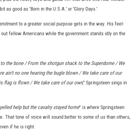
it as good as 'Born in the U.S.A.' or 'Glory Days.'
mmitment to a greater social purpose gets in the way. His feel-
 out fellow Americans while the government stands idly on the
to the bone / From the shotgun shack to the Superdome / We
re ain't no one hearing the bugle blown / We take care of our
s flag is flown / We take care of our own
," Springsteen sings in
yelled help but the cavalry stayed home
" is where Springsteen
e. That tone of voice will sound better to some of us than others,
ven if he is right.