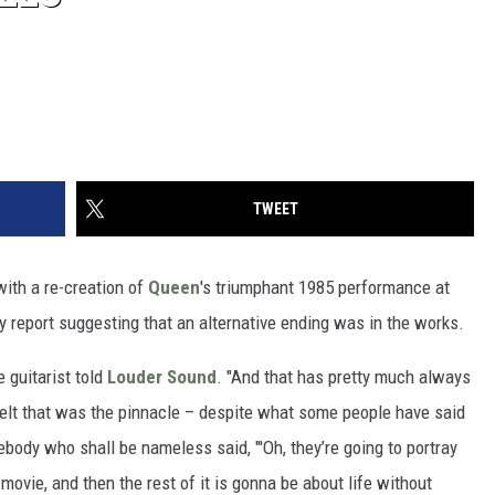
TWEET
ith a re-creation of
Queen
's triumphant 1985 performance at
y report suggesting that an alternative ending was in the works.
e guitarist told
Louder Sound
. "And that has pretty much always
felt that was the pinnacle – despite what some people have said
ebody who shall be nameless said, "'Oh, they’re going to portray
movie, and then the rest of it is gonna be about life without