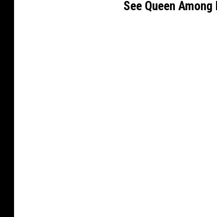
See Queen Among 