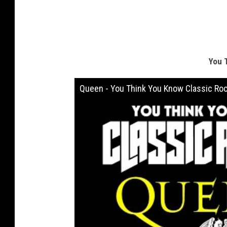
You 
Queen - You Think You Know Classic Ro