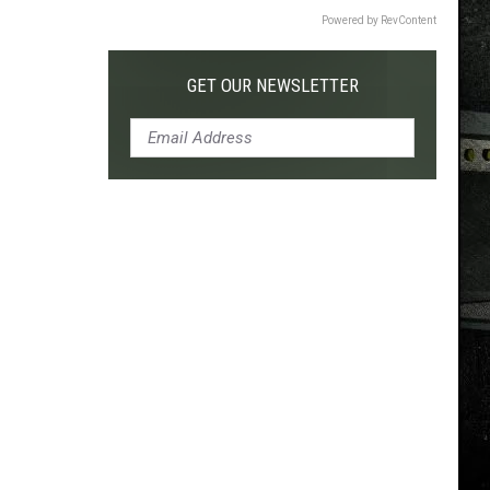
Powered by RevContent
GET OUR NEWSLETTER