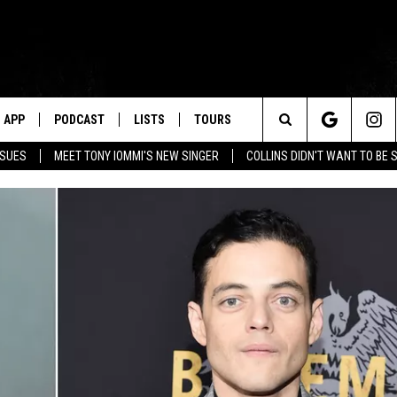
APP
PODCAST
LISTS
TOURS
Search
SSUES
MEET TONY IOMMI'S NEW SINGER
COLLINS DIDN'T WANT TO BE 
The
Site