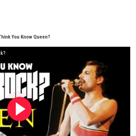
Think You Know Queen?
ck?