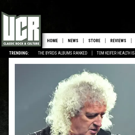
HOME
NEWS
STORE
REVIEWS
TRENDING:
THE BYRDS ALBUMS RANKED
TOM KEIFER HEALTH I