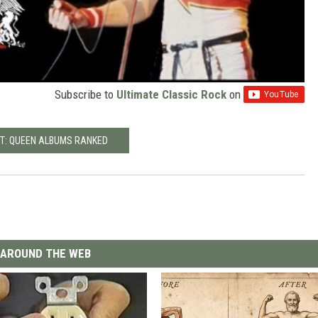
Subscribe to
Ultimate Classic Rock
on
T: QUEEN ALBUMS RANKED
AROUND THE WEB