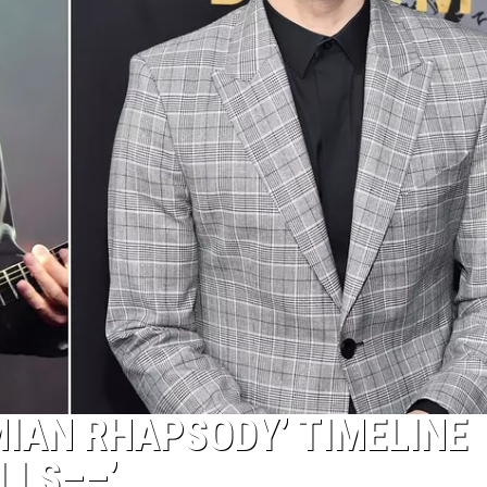
MIAN RHAPSODY’ TIMELINE
LLS––’