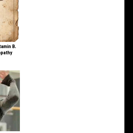
tamin B.
opathy