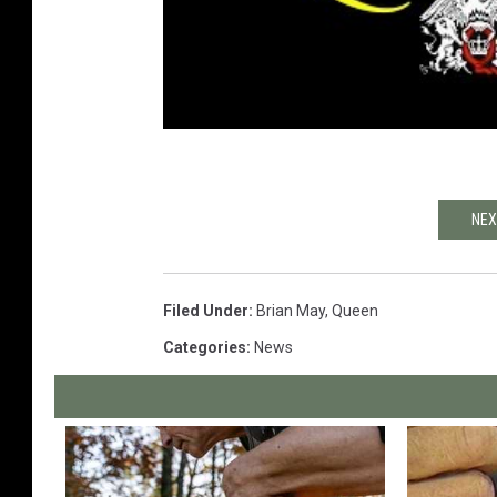
NEX
Filed Under
:
Brian May
,
Queen
Categories
:
News