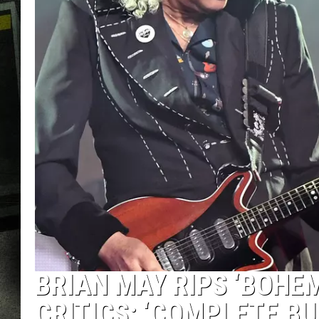
BRIAN MAY RIPS ‘BOHE
CRITICS: ‘COMPLETE BU