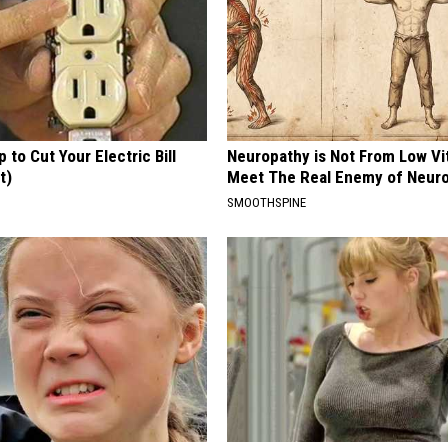
p to Cut Your Electric Bill
Neuropathy is Not From Low Vi
t)
Meet The Real Enemy of Neur
S
SMOOTHSPINE