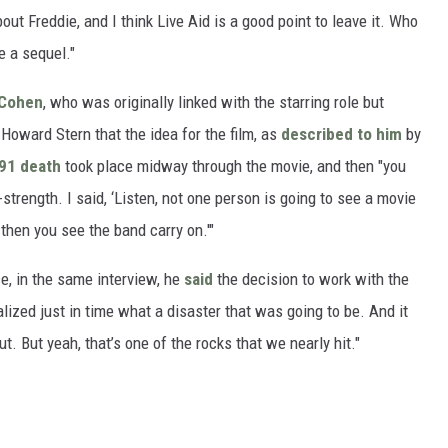
bout Freddie, and I think Live Aid is a good point to leave it. Who
 a sequel."
 Cohen
, who was originally linked with the starring role but
Howard Stern that the idea for the film, as
described to him
by
91 death
took place midway through the movie, and then "you
trength. I said, ‘Listen, not one person is going to see a movie
hen you see the band carry on.'"
e, in the same interview, he
said
the decision to work with the
alized just in time what a disaster that was going to be. And it
ut. But yeah, that’s one of the rocks that we nearly hit."