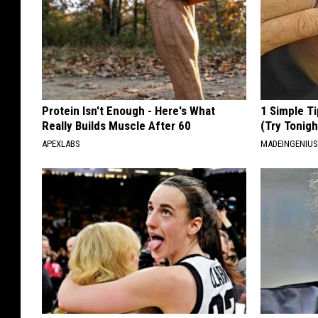
Protein Isn't Enough - Here's What
1 Simple Ti
Really Builds Muscle After 60
(Try Tonigh
APEXLABS
MADEINGENIU