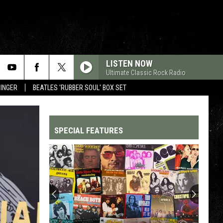
LISTEN NOW
Ultimate Classic Rock Radio
SINGER
BEATLES 'RUBBER SOUL' BOX SET
SPECIAL FEATURES
Top
200
'70s
Songs