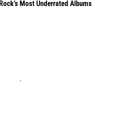
Rock’s Most Underrated Albums