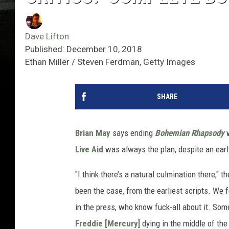
Dave Lifton
Published: December 10, 2018
Ethan Miller / Steven Ferdman, Getty Images
SHARE
Brian May
says ending
Bohemian Rhapsody
w
Live Aid
was always the plan, despite an earl
"I think there’s a natural culmination there," th
been the case, from the earliest scripts. We 
in the press, who know fuck-all about it. Som
Freddie [Mercury]
dying in the middle of the 