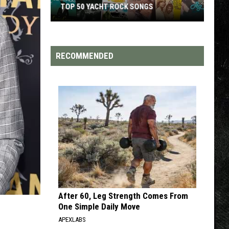
TOP 200 '70S SONGS
RECOMMENDED
After 60, Leg Strength Comes From
One Simple Daily Move
APEXLABS