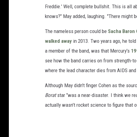
Freddie.' Well, complete bullshit. This is all a
knows?" May added, laughing. "There might be
The nameless person could be
Sacha Baron
walked away
in 2013. Two years ago, he told 
a member of the band, was that Mercury's
19
see how the band carries on from strength-to-s
where the lead character dies from AIDS and t
Although May didn't finger Cohen as the sourc
Borat
star "was a near-disaster. I think we re
actually wasn’t rocket science to figure that o