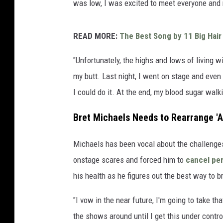
was low, I was excited to meet everyone and
READ MORE:
The Best Song by 11 Big Hair
"Unfortunately, the highs and lows of living w
my butt. Last night, I went on stage and even
I could do it. At the end, my blood sugar walki
Bret Michaels Needs to Rearrange 'Al
Michaels has been vocal about the challenges 
onstage scares and forced him to
cancel pe
his health as he figures out the best way to b
"I vow in the near future, I'm going to take t
the shows around until I get this under contr