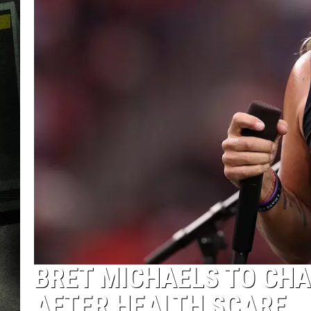
BRET MICHAELS TO CHA
AFTER HEALTH SCARE