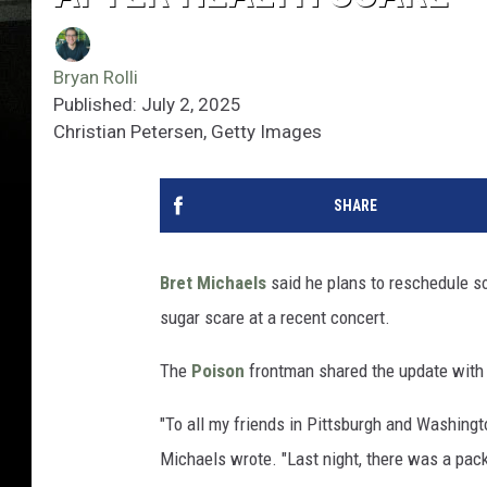
Bryan Rolli
Published: July 2, 2025
Christian Petersen, Getty Images
SHARE
Bret Michaels
said he plans to reschedule so
sugar scare at a recent concert.
The
Poison
frontman shared the update with 
"To all my friends in Pittsburgh and Washingto
Michaels wrote. "Last night, there was a pa