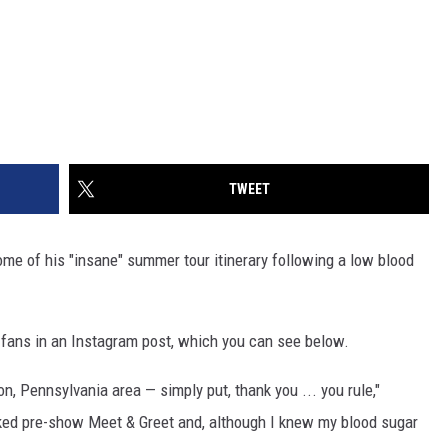
TWEET
me of his "insane" summer tour itinerary following a low blood
fans in an Instagram post, which you can see below.
n, Pennsylvania area — simply put, thank you ... you rule,"
cked pre-show Meet & Greet and, although I knew my blood sugar