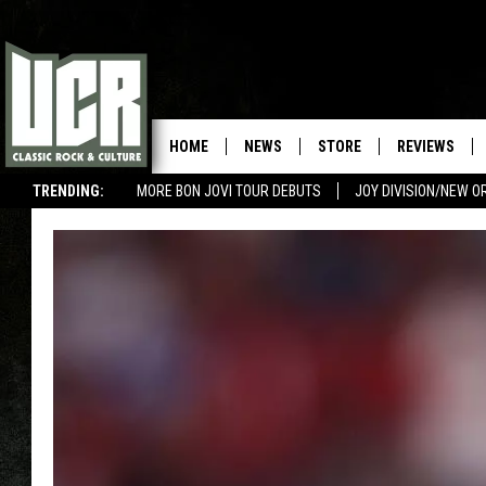
HOME
NEWS
STORE
REVIEWS
TRENDING:
MORE BON JOVI TOUR DEBUTS
JOY DIVISION/NEW O