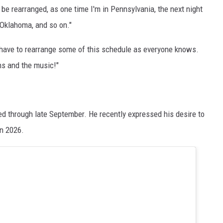
 be rearranged, as one time I'm in Pennsylvania, the next night
 Oklahoma, and so on."
t have to rearrange some of this schedule as everyone knows.
ns and the music!"
d through late September. He recently expressed his desire to
n 2026.