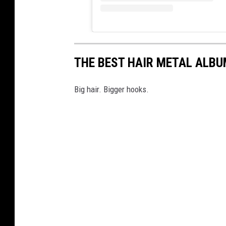
THE BEST HAIR METAL ALBU
Big hair. Bigger hooks.