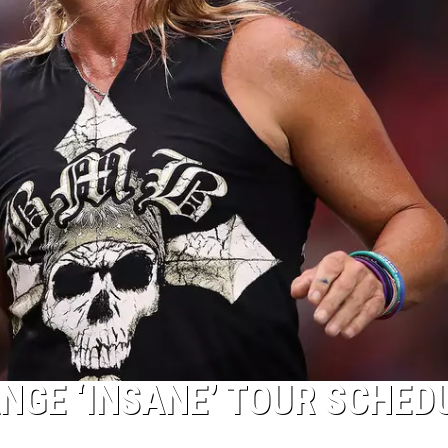
NGE ‘INSANE’ TOUR SCHED