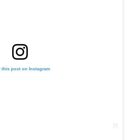
 this post on Instagram