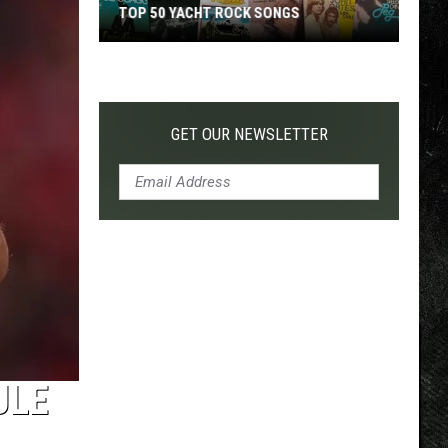
TOP 50 YACHT ROCK SONGS
Top
50
Yacht
Rock
GET OUR NEWSLETTER
Songs
ULE