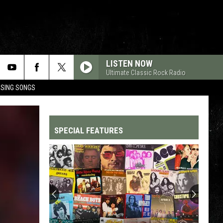
LISTEN NOW
Ultimate Classic Rock Radio
OSING SONGS
SPECIAL FEATURES