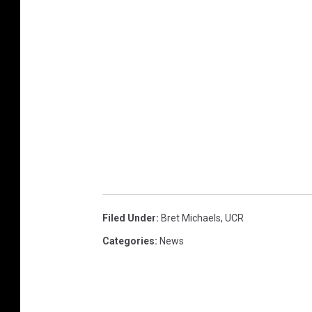
Filed Under
:
Bret Michaels
,
UCR
Categories
:
News