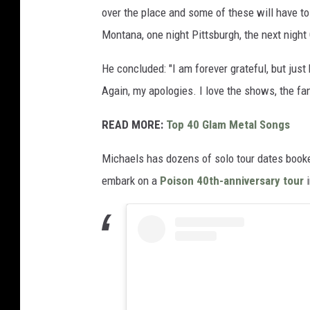
over the place and some of these will have to
Montana, one night Pittsburgh, the next night
He concluded: "I am forever grateful, but jus
Again, my apologies. I love the shows, the fa
READ MORE:
Top 40 Glam Metal Songs
Michaels has dozens of solo tour dates booke
embark on a
Poison 40th-anniversary tour
i