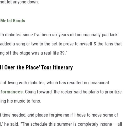
 not let anyone down.
 Metal Bands
ith diabetes since I've been six years old occasionally just kick
 added a song or two to the set to prove to myself & the fans that
ng off the stage was a real-life 39."
l Over the Place' Tour Itinerary
of living with diabetes, which has resulted in occasional
rformances
. Going forward, the rocker said he plans to prioritize
ring his music to fans.
hat time needed, and please forgive me if I have to move some of
ol," he said. "The schedule this summer is completely insane — all