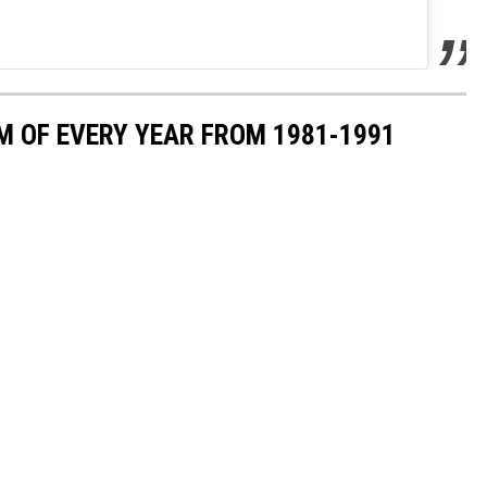
M OF EVERY YEAR FROM 1981-1991