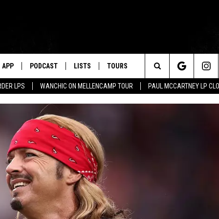
APP
PODCAST
LISTS
TOURS
Search
RDER LPS
WANCHIC ON MELLENCAMP TOUR
PAUL MCCARTNEY LP CL
The
Site