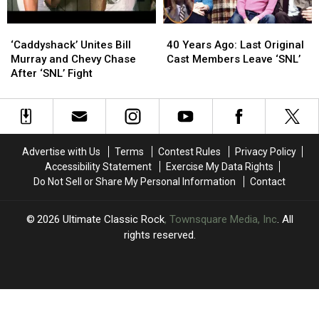
About
About
Bob?’
Bob?’
‘Caddyshack’
‘Caddyshack’
40
40
Unites
Unites
Years
Years
‘Caddyshack’ Unites Bill
40 Years Ago: Last Original
Bill
Bill
Ago:
Ago:
Murray and Chevy Chase
Cast Members Leave ‘SNL’
Murray
Murray
Last
Last
After ‘SNL’ Fight
and
and
Original
Original
Chevy
Chevy
Cast
Cast
Chase
Chase
Members
Members
After
After
Leave
Leave
‘SNL’
‘SNL’
‘SNL’
‘SNL’
Advertise with Us
Terms
Contest Rules
Privacy Policy
Fight
Fight
Accessibility Statement
Exercise My Data Rights
Do Not Sell or Share My Personal Information
Contact
2026
Ultimate Classic Rock
, Townsquare Media, Inc
. All
rights reserved.