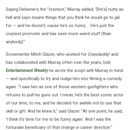
Saying Delsener's the "craziest," Murray added, "[He's] nutty as
hell and says insane things that you think he would go to jail
for — and he doesn't, cause he's so funny ... He's just the
craziest promoter and has seen more weird stuff [than
anybody]."
Screenwriter Mitch Glazer, who worked for
Crawdaddy!
and
has collaborated with Murray often over the years, told
Entertainment Weekly
he wrote the script with Murray in mind
— and specifically to try and nudge him into filming a comedy
again. "I saw him as one of those western gunfighters who
refuses to pull his guns out. I mean, he’s the best comic actor
of our time, to me, and he decided for awhile not to use that
skill or gift. And he knew it," said Glazer. "At one point, he said,
'I think it’s time for me to be funny again.' And I was the
fortunate beneficiary of that change in career direction."