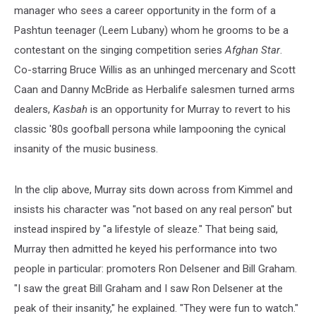
manager who sees a career opportunity in the form of a
Pashtun teenager (Leem Lubany) whom he grooms to be a
contestant on the singing competition series
Afghan Star
.
Co-starring Bruce Willis as an unhinged mercenary and Scott
Caan and Danny McBride as Herbalife salesmen turned arms
dealers,
Kasbah
is an opportunity for Murray to revert to his
classic '80s goofball persona while lampooning the cynical
insanity of the music business.
In the clip above, Murray sits down across from Kimmel and
insists his character was "not based on any real person" but
instead inspired by "a lifestyle of sleaze." That being said,
Murray then admitted he keyed his performance into two
people in particular: promoters Ron Delsener and Bill Graham.
"I saw the great Bill Graham and I saw Ron Delsener at the
peak of their insanity," he explained. "They were fun to watch."