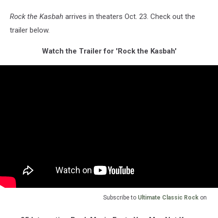
Rock the Kasbah
arrives in theaters Oct. 23. Check out the
trailer below.
Watch the Trailer for 'Rock the Kasbah'
Subscribe to
Ultimate Classic Rock
on