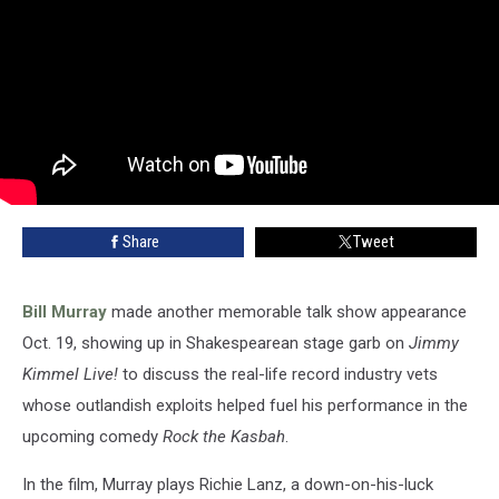
Share
Tweet
Bill Murray
made another memorable talk show appearance
Oct. 19, showing up in Shakespearean stage garb on
Jimmy
Kimmel Live!
to discuss the real-life record industry vets
whose outlandish exploits helped fuel his performance in the
upcoming comedy
Rock the Kasbah
.
In the film, Murray plays Richie Lanz, a down-on-his-luck