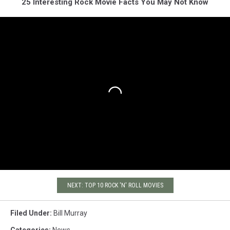
25 Interesting Rock Movie Facts You May Not Know
NEXT: TOP 10 ROCK 'N' ROLL MOVIES
Filed Under
:
Bill Murray