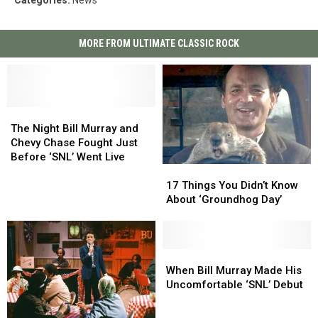
Categories
:
News
MORE FROM ULTIMATE CLASSIC ROCK
The
The
Night
Night
The Night Bill Murray and
Bill
Bill
Chevy Chase Fought Just
Murray
Murray
Before ‘SNL’ Went Live
17
17
and
and
Things
Things
Chevy
Chevy
17 Things You Didn’t Know
You
You
Chase
Chase
About ‘Groundhog Day’
Didn’t
Didn’t
Fought
Fought
Know
Know
Just
Just
About
About
Before
Before
‘Groundhog
‘Groundhog
When
When
‘SNL’
‘SNL’
Day’
Day’
Bill
Bill
Went
Went
When Bill Murray Made His
Murray
Murray
Live
Live
Uncomfortable ‘SNL’ Debut
Made
Made
His
His