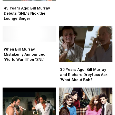
45
45
Uncomfortable
Uncomfortable
Years
Years
‘SNL’
‘SNL’
45 Years Ago: Bill Murray
Ago:
Ago:
Debut
Debut
Debuts ‘SNL”s Nick the
Bill
Bill
Lounge Singer
Murray
Murray
Debuts
Debuts
‘SNL”s
‘SNL”s
Nick
Nick
the
the
When
When
Lounge
Lounge
Bill
Bill
When Bill Murray
Singer
Singer
Murray
Murray
Mistakenly Announced
Mistakenly
Mistakenly
‘World War III’ on ‘SNL’
30
30
Announced
Announced
Years
Years
‘World
‘World
30 Years Ago: Bill Murray
Ago:
Ago:
War
War
and Richard Dreyfuss Ask
Bill
Bill
III’
III’
‘What About Bob?’
Murray
Murray
on
on
and
and
‘SNL’
‘SNL’
Richard
Richard
Dreyfuss
Dreyfuss
Ask
Ask
‘What
‘What