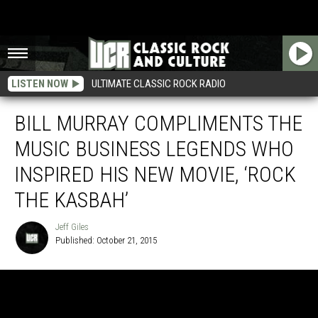
LISTEN NOW
ULTIMATE CLASSIC ROCK RADIO
BILL MURRAY COMPLIMENTS THE
MUSIC BUSINESS LEGENDS WHO
INSPIRED HIS NEW MOVIE, ‘ROCK
THE KASBAH’
Jeff Giles
Published: October 21, 2015
Jeff
Giles