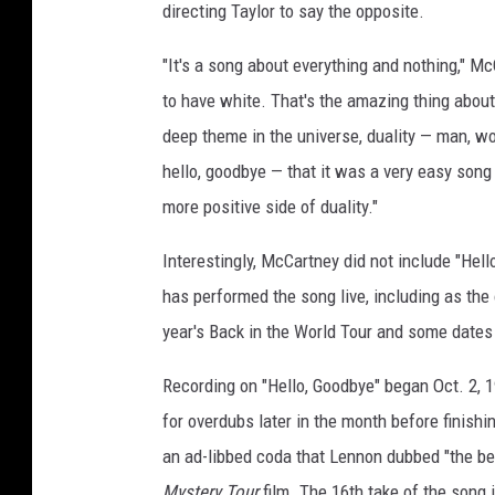
directing Taylor to say the opposite.
"It's a song about everything and nothing," M
to have white. That's the amazing thing about 
deep theme in the universe, duality — man, wom
hello, goodbye — that it was a very easy song
more positive side of duality."
Interestingly, McCartney did not include "Hell
has performed the song live, including as the
year's Back in the World Tour and some dates 
Recording on "Hello, Goodbye" began Oct. 2, 
for overdubs later in the month before finish
an ad-libbed coda that Lennon dubbed "the bes
Mystery Tour
film. The 16th take of the song 