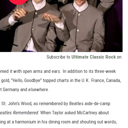
Subscribe to
Ultimate Classic Rock
on
med it with open arms and ears. In addition to its three-week
ed gold, "Hello, Goodbye" topped charts in the U.K. France, Canada,
st Germany and elsewhere.
n St. John's Wood, as remembered by Beatles aide-de-camp
Beatles Remembered
. When Taylor asked McCartney about
ting at a harmonium in his dining room and shouting out words,