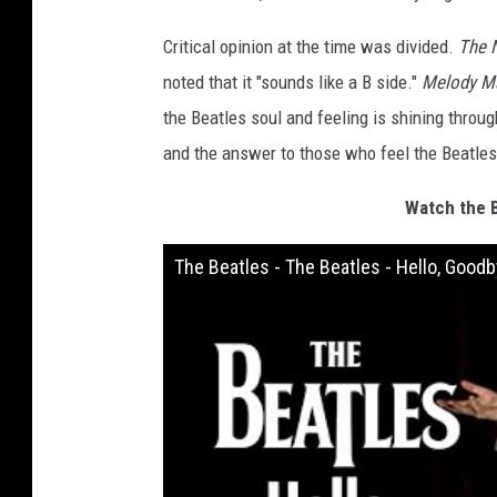
Critical opinion at the time was divided.
The 
noted that it "sounds like a B side."
Melody M
the Beatles soul and feeling is shining throug
and the answer to those who feel the Beatles
Watch the B
The Beatles - The Beatles - Hello, Goo