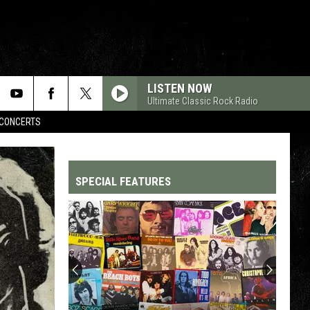
LISTEN NOW
Ultimate Classic Rock Radio
CONCERTS
SPECIAL FEATURES