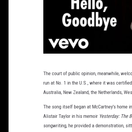
The court of public opinion, meanwhile, welco
run at No. 1 in the U.S., where it was certifi
Australia, New Zealand, the Netherlands, We
The song itself began at McCartney's home i
Alistair Taylor in his memoir
Yesterday: The 
songwriting, he provided a demonstration, sit