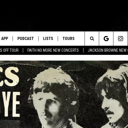
APP
PODCAST
LISTS
TOURS
Search
S OFF TOUR
FAITH NO MORE NEW CONCERTS
JACKSON BROWNE NEW 
The
Site