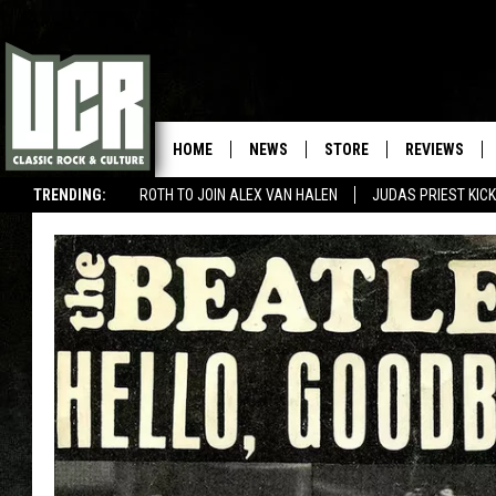
HOME
NEWS
STORE
REVIEWS
TRENDING:
ROTH TO JOIN ALEX VAN HALEN
JUDAS PRIEST KICK