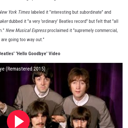
New York Times
labeled it "interesting but subordinate" and
aker
dubbed it "a very 'ordinary' Beatles record" but felt that "all
h."
New Musical Express
proclaimed it "supremely commercial,
 are going too way out."
eatles' 'Hello Goodbye' Video
dbye (Remastered 2015)