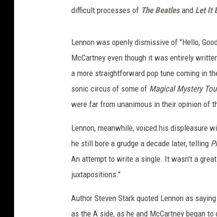
difficult processes of
The Beatles
and
Let It 
Lennon was openly dismissive of "Hello, Good
McCartney even though it was entirely written
a more straightforward pop tune coming in t
sonic circus of some of
Magical Mystery Tou
were far from unanimous in their opinion of 
Lennon, meanwhile, voiced his displeasure wi
he still bore a grudge a decade later, telling
P
An attempt to write a single. It wasn't a grea
juxtapositions."
Author Steven Stark quoted Lennon as saying
as the A side, as he and McCartney began to d