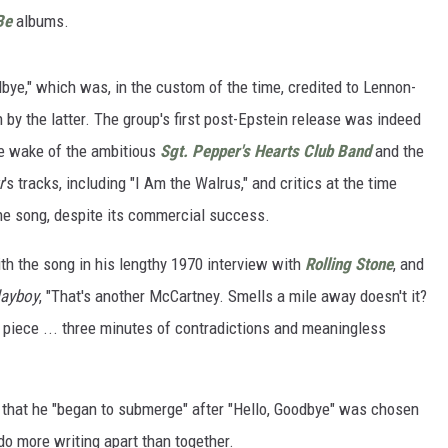
Be
albums.
bye," which was, in the custom of the time, credited to Lennon-
 by the latter. The group's first post-Epstein release was indeed
he wake of the ambitious
Sgt. Pepper's Hearts Club Band
and the
r
's tracks, including "I Am the Walrus," and critics at the time
the song, despite its commercial success.
th the song in his lengthy 1970 interview with
Rolling Stone
, and
layboy
, "That's another McCartney. Smells a mile away doesn't it?
t piece ... three minutes of contradictions and meaningless
 that he "began to submerge" after "Hello, Goodbye" was chosen
o more writing apart than together.