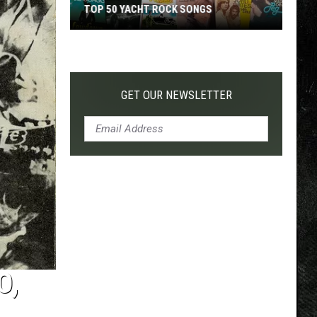
TOP 50 YACHT ROCK SONGS
Top
50
Yacht
Rock
GET OUR NEWSLETTER
Songs
O,