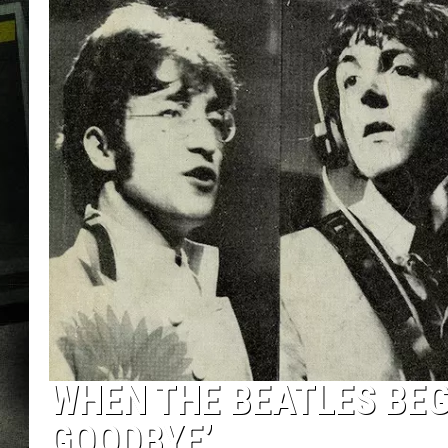
WHEN THE BEATLES BEG
GOODBYE’