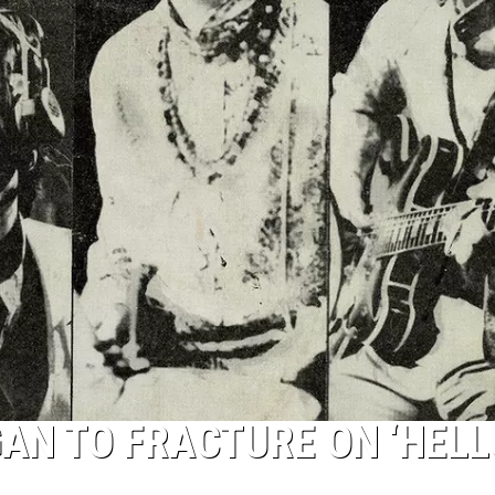
AN TO FRACTURE ON ‘HELL