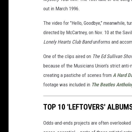
out in March 1996.
The video for "Hello, Goodbye," meanwhile, tu
directed by McCartney, on Nov. 10 at the Savil
Lonely Hearts Club Band
uniforms and accom
One of the clips aired on
The Ed Sullivan Sho
because of the Musicians Union's strict anti
creating a pastiche of scenes from
A Hard Da
footage was included in
The Beatles Antholo
TOP 10 'LEFTOVERS' ALBUM
Odds-and-ends projects are often overlooked