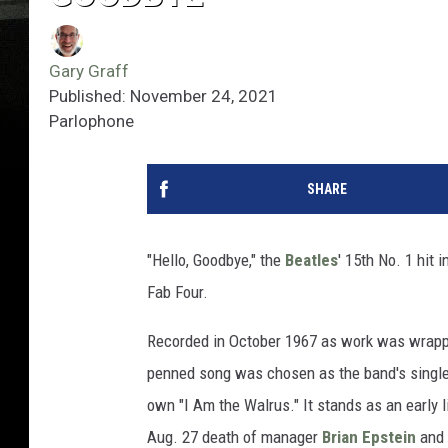
Gary Graff
Published: November 24, 2021
Parlophone
SHARE
"Hello, Goodbye," the
Beatles
' 15th No. 1 hit 
Fab Four.
Recorded in October 1967 as work was wrapp
penned song was chosen as the band's single
own "I Am the Walrus." It stands as an early l
Aug. 27 death of manager
Brian Epstein
and 