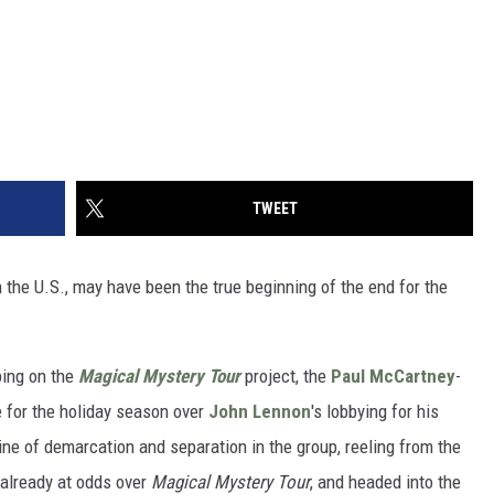
TWEET
in the U.S., may have been the true beginning of the end for the
ing on the
Magical Mystery Tour
project, the
Paul McCartney
-
 for the holiday season over
John Lennon
's lobbying for his
ine of demarcation and separation in the group, reeling from the
already at odds over
Magical Mystery Tour
, and headed into the