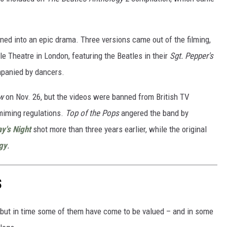
rned into an epic drama. Three versions came out of the filming,
le Theatre in London, featuring the Beatles in their
Sgt. Pepper's
panied by dancers.
w
on Nov. 26, but the videos were banned from British TV
-miming regulations.
Top of the Pops
angered the band by
y's Night
shot more than three years earlier, while the original
gy
.
S
 but in time some of them have come to be valued – and in some