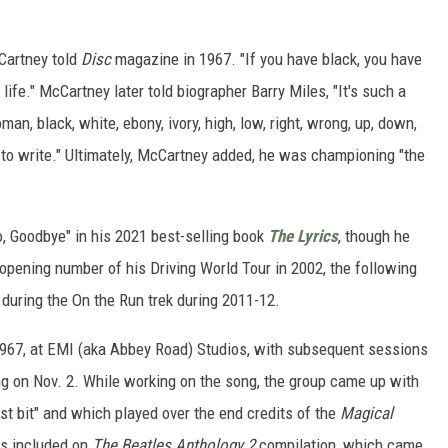
cCartney told
Disc
magazine in 1967. "If you have black, you have
life." McCartney later told biographer Barry Miles, "It's such a
an, black, white, ebony, ivory, high, low, right, wrong, up, down,
 to write." Ultimately, McCartney added, he was championing "the
o, Goodbye" in his 2021 best-selling book
The Lyrics
, though he
 opening number of his Driving World Tour in 2002, the following
during the On the Run trek during 2011-12.
1967, at EMI (aka Abbey Road) Studios, with subsequent sessions
ing on Nov. 2. While working on the song, the group came up with
t bit" and which played over the end credits of the
Magical
is included on
The Beatles Anthology 2
compilation, which came